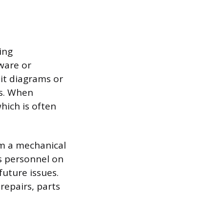
ing
ware or
uit diagrams or
ds. When
hich is often
om a mechanical
’s personnel on
uture issues.
repairs, parts