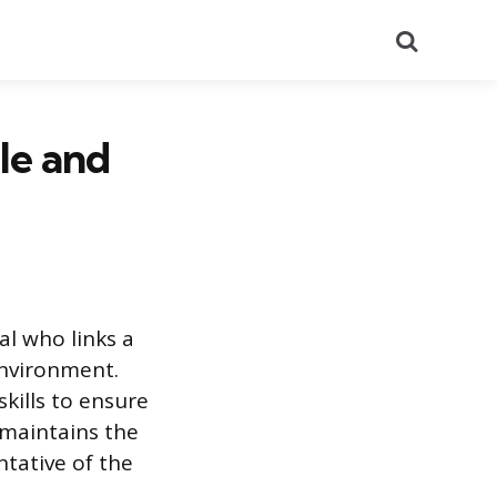
Search
ole and
al who links a
environment.
kills to ensure
 maintains the
ntative of the