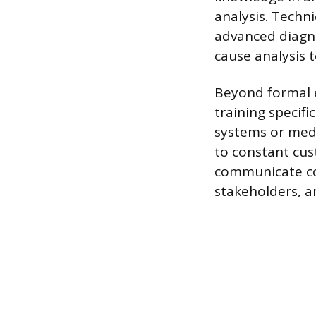
analysis. Techn
advanced diagno
cause analysis 
Beyond formal e
training specif
systems or medi
to constant cus
communicate com
stakeholders, an