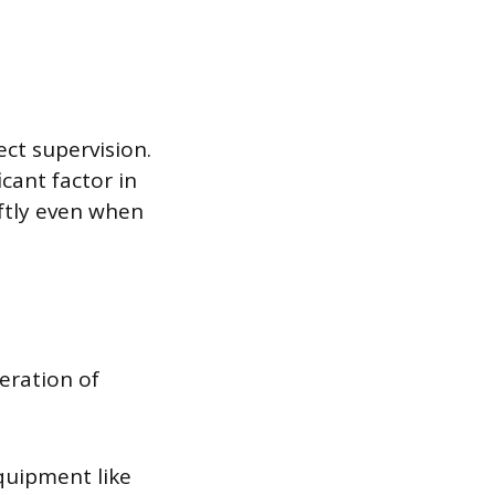
ect supervision.
cant factor in
ftly even when
eration of
quipment like