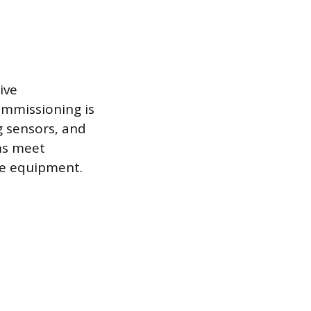
ive
ommissioning is
g sensors, and
ems meet
he equipment.