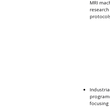
MRI machi
research
protocols
Industri
programm
focusing