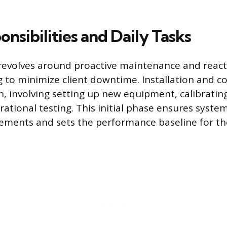
nsibilities and Daily Tasks
revolves around proactive maintenance and react
 to minimize client downtime. Installation and c
n, involving setting up new equipment, calibratin
ational testing. This initial phase ensures syst
rements and sets the performance baseline for t