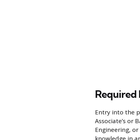
Required 
Entry into the 
Associate’s or 
Engineering, or
knowledge in ar