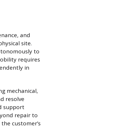
tenance, and
hysical site.
autonomously to
bility requires
endently in
ing mechanical,
d resolve
d support
eyond repair to
o the customer’s