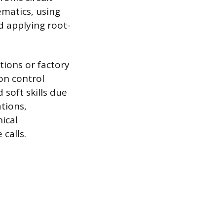
ematics, using
d applying root-
tions or factory
on control
soft skills due
tions,
ical
calls.