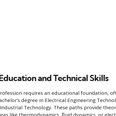
Education and Technical Skills
profession requires an educational foundation, of
Bachelor’s degree in Electrical Engineering Techno
 Industrial Technology. These paths provide theor
eas like thermodynamics, fluid dynamics, or electr