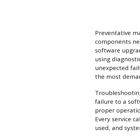
Preventative ma
components near
software upgrad
using diagnost
unexpected fail
the most demand
Troubleshooting
failure to a sof
proper operatio
Every service ca
used, and syste