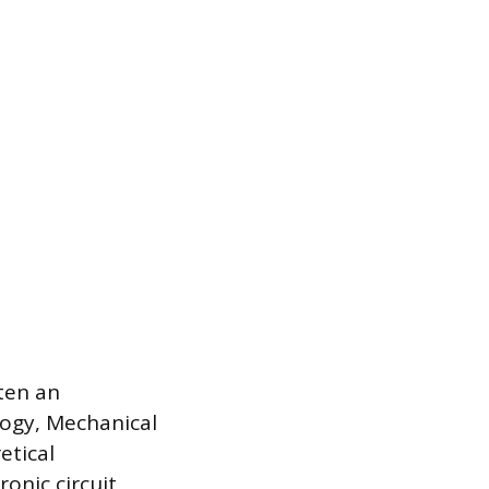
ten an
logy, Mechanical
etical
onic circuit