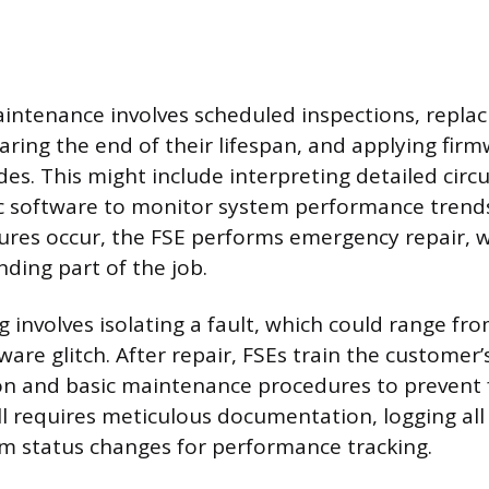
intenance involves scheduled inspections, replac
ing the end of their lifespan, and applying firm
es. This might include interpreting detailed circ
ic software to monitor system performance tren
ures occur, the FSE performs emergency repair, w
ing part of the job.
 involves isolating a fault, which could range fr
tware glitch. After repair, FSEs train the customer
n and basic maintenance procedures to prevent f
ll requires meticulous documentation, logging all 
m status changes for performance tracking.