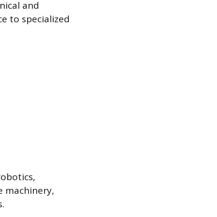
nical and
e to specialized
obotics,
ne machinery,
.