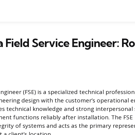
a Field Service Engineer: R
Engineer (FSE) is a specialized technical profession
eering design with the customer’s operational 
res technical knowledge and strong interpersonal s
nt functions reliably after installation. The FSE
egrity of systems and acts as the primary represe
a client’s location.