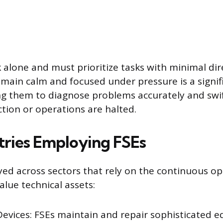
 alone and must prioritize tasks with minimal dir
emain calm and focused under pressure is a signifi
ng them to diagnose problems accurately and swi
ction or operations are halted.
tries Employing FSEs
ed across sectors that rely on the continuous op
alue technical assets:
Devices: FSEs maintain and repair sophisticated e