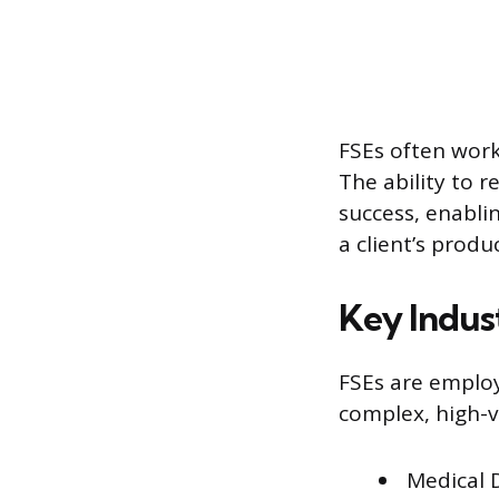
FSEs often work
The ability to r
success, enabli
a client’s produ
Key Indus
FSEs are employ
complex, high-v
Medical 