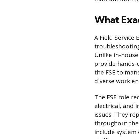
What Exact
A Field Service 
troubleshooting
Unlike in-house
provide hands-o
the FSE to mana
diverse work e
The FSE role re
electrical, and
issues. They r
throughout the 
include system 