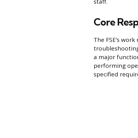
staff.
Core Respo
The FSE’s work 
troubleshooting
a major functio
performing oper
specified requi