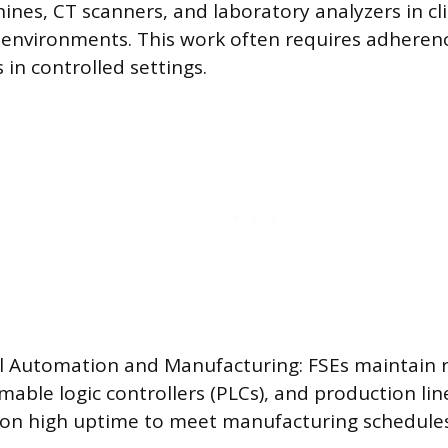
nes, CT scanners, and laboratory analyzers in cli
 environments. This work often requires adherenc
 in controlled settings.
al Automation and Manufacturing: FSEs maintain r
able logic controllers (PLCs), and production li
 on high uptime to meet manufacturing schedules