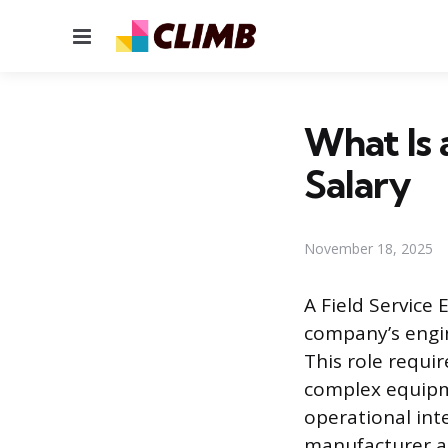
Menu
What Is 
Salary
November 18, 2025
A Field Service 
company’s engin
This role requi
complex equipme
operational int
manufacturer at 