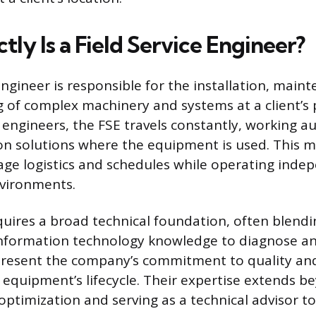
ly Is a Field Service Engineer?
Engineer is responsible for the installation, main
 of complex machinery and systems at a client’s p
 engineers, the FSE travels constantly, working 
n solutions where the equipment is used. This mo
ge logistics and schedules while operating indep
nvironments.
quires a broad technical foundation, often blend
 information technology knowledge to diagnose an
epresent the company’s commitment to quality an
equipment’s lifecycle. Their expertise extends b
optimization and serving as a technical advisor t