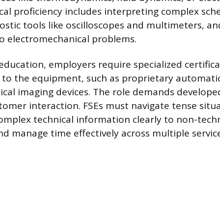
ical proficiency includes interpreting complex sch
stic tools like oscilloscopes and multimeters, an
to electromechanical problems.
ducation, employers require specialized certifica
ic to the equipment, such as proprietary automati
cal imaging devices. The role demands developed 
tomer interaction. FSEs must navigate tense situa
plex technical information clearly to non-techn
d manage time effectively across multiple service 