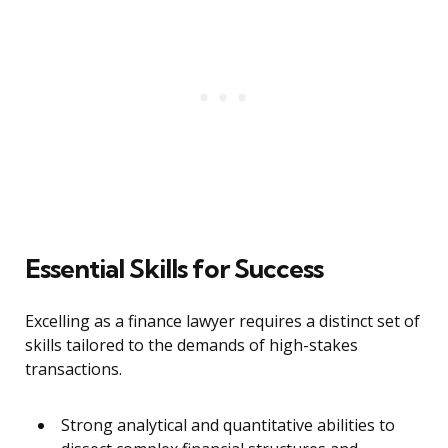
Essential Skills for Success
Excelling as a finance lawyer requires a distinct set of
skills tailored to the demands of high-stakes
transactions.
Strong analytical and quantitative abilities to