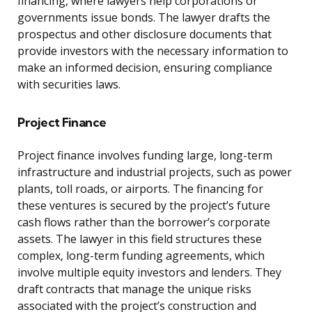
financing, where lawyers help corporations or
governments issue bonds. The lawyer drafts the
prospectus and other disclosure documents that
provide investors with the necessary information to
make an informed decision, ensuring compliance
with securities laws.
Project Finance
Project finance involves funding large, long-term
infrastructure and industrial projects, such as power
plants, toll roads, or airports. The financing for
these ventures is secured by the project’s future
cash flows rather than the borrower’s corporate
assets. The lawyer in this field structures these
complex, long-term funding agreements, which
involve multiple equity investors and lenders. They
draft contracts that manage the unique risks
associated with the project’s construction and