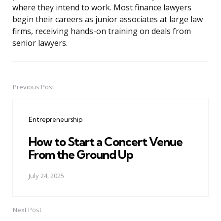
where they intend to work. Most finance lawyers
begin their careers as junior associates at large law
firms, receiving hands-on training on deals from
senior lawyers.
Previous Post
Post
navigation
Entrepreneurship
How to Start a Concert Venue
From the Ground Up
July 24, 2025
Next Post