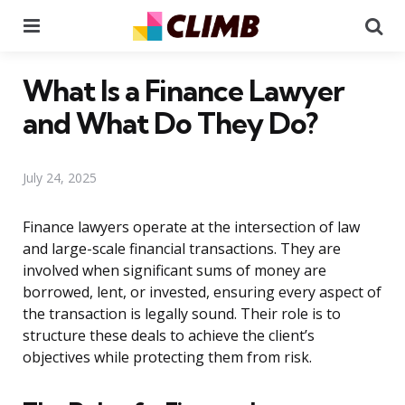
Menu
Se
What Is a Finance Lawyer
and What Do They Do?
July 24, 2025
Finance lawyers operate at the intersection of law
and large-scale financial transactions. They are
involved when significant sums of money are
borrowed, lent, or invested, ensuring every aspect of
the transaction is legally sound. Their role is to
structure these deals to achieve the client’s
objectives while protecting them from risk.