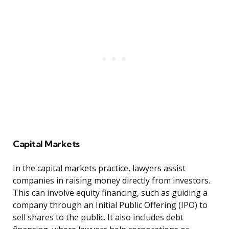
Capital Markets
In the capital markets practice, lawyers assist
companies in raising money directly from investors.
This can involve equity financing, such as guiding a
company through an Initial Public Offering (IPO) to
sell shares to the public. It also includes debt