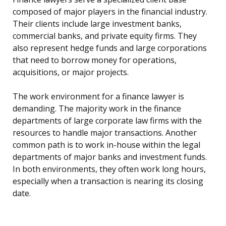
composed of major players in the financial industry.
Their clients include large investment banks,
commercial banks, and private equity firms. They
also represent hedge funds and large corporations
that need to borrow money for operations,
acquisitions, or major projects.
The work environment for a finance lawyer is
demanding. The majority work in the finance
departments of large corporate law firms with the
resources to handle major transactions. Another
common path is to work in-house within the legal
departments of major banks and investment funds.
In both environments, they often work long hours,
especially when a transaction is nearing its closing
date.