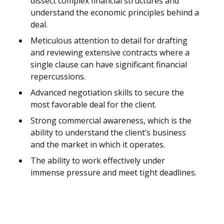
dissect complex financial structures and
understand the economic principles behind a
deal.
Meticulous attention to detail for drafting
and reviewing extensive contracts where a
single clause can have significant financial
repercussions.
Advanced negotiation skills to secure the
most favorable deal for the client.
Strong commercial awareness, which is the
ability to understand the client’s business
and the market in which it operates.
The ability to work effectively under
immense pressure and meet tight deadlines.