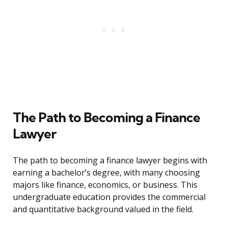
The Path to Becoming a Finance
Lawyer
The path to becoming a finance lawyer begins with
earning a bachelor’s degree, with many choosing
majors like finance, economics, or business. This
undergraduate education provides the commercial
and quantitative background valued in the field.