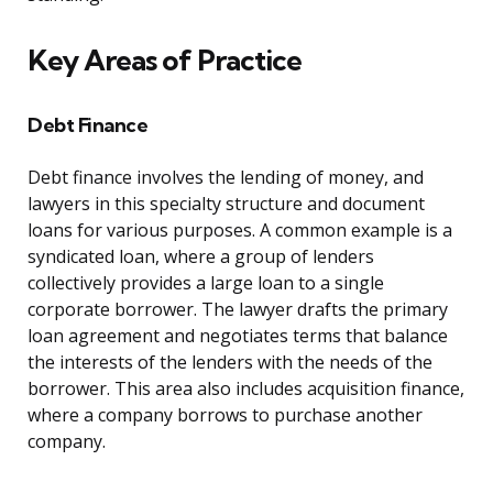
Key Areas of Practice
Debt Finance
Debt finance involves the lending of money, and
lawyers in this specialty structure and document
loans for various purposes. A common example is a
syndicated loan, where a group of lenders
collectively provides a large loan to a single
corporate borrower. The lawyer drafts the primary
loan agreement and negotiates terms that balance
the interests of the lenders with the needs of the
borrower. This area also includes acquisition finance,
where a company borrows to purchase another
company.