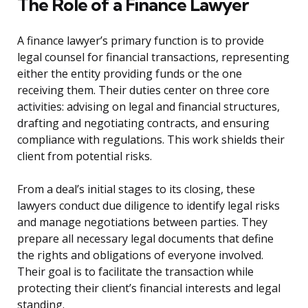
The Role of a Finance Lawyer
A finance lawyer’s primary function is to provide
legal counsel for financial transactions, representing
either the entity providing funds or the one
receiving them. Their duties center on three core
activities: advising on legal and financial structures,
drafting and negotiating contracts, and ensuring
compliance with regulations. This work shields their
client from potential risks.
From a deal’s initial stages to its closing, these
lawyers conduct due diligence to identify legal risks
and manage negotiations between parties. They
prepare all necessary legal documents that define
the rights and obligations of everyone involved.
Their goal is to facilitate the transaction while
protecting their client’s financial interests and legal
standing.