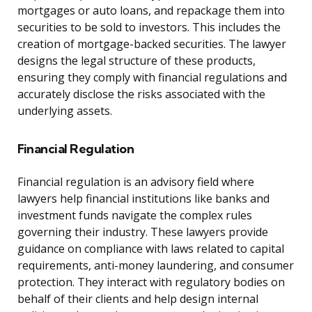
mortgages or auto loans, and repackage them into
securities to be sold to investors. This includes the
creation of mortgage-backed securities. The lawyer
designs the legal structure of these products,
ensuring they comply with financial regulations and
accurately disclose the risks associated with the
underlying assets.
Financial Regulation
Financial regulation is an advisory field where
lawyers help financial institutions like banks and
investment funds navigate the complex rules
governing their industry. These lawyers provide
guidance on compliance with laws related to capital
requirements, anti-money laundering, and consumer
protection. They interact with regulatory bodies on
behalf of their clients and help design internal