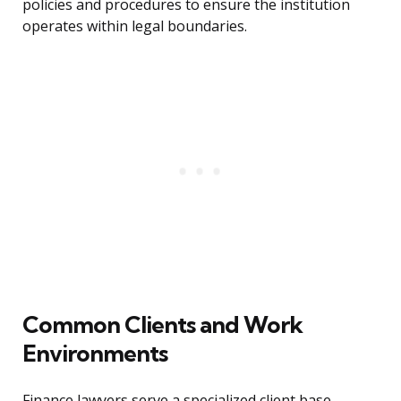
policies and procedures to ensure the institution
operates within legal boundaries.
Common Clients and Work
Environments
Finance lawyers serve a specialized client base