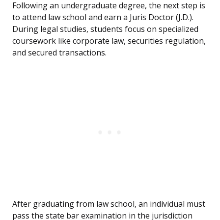
Following an undergraduate degree, the next step is
to attend law school and earn a Juris Doctor (J.D.).
During legal studies, students focus on specialized
coursework like corporate law, securities regulation,
and secured transactions.
After graduating from law school, an individual must
pass the state bar examination in the jurisdiction