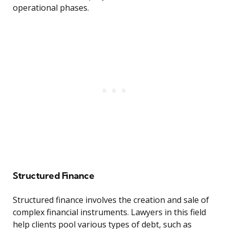
operational phases.
Structured Finance
Structured finance involves the creation and sale of
complex financial instruments. Lawyers in this field
help clients pool various types of debt, such as