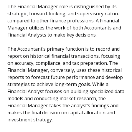
The Financial Manager role is distinguished by its
strategic, forward-looking, and supervisory nature
compared to other finance professions. A Financial
Manager utilizes the work of both Accountants and
Financial Analysts to make key decisions.
The Accountant’s primary function is to record and
report on historical financial transactions, focusing
on accuracy, compliance, and tax preparation. The
Financial Manager, conversely, uses these historical
reports to forecast future performance and develop
strategies to achieve long-term goals. While a
Financial Analyst focuses on building specialized data
models and conducting market research, the
Financial Manager takes the analyst’s findings and
makes the final decision on capital allocation and
investment strategy.