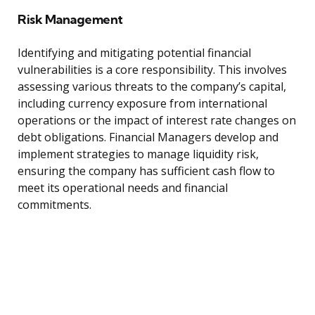
Risk Management
Identifying and mitigating potential financial
vulnerabilities is a core responsibility. This involves
assessing various threats to the company’s capital,
including currency exposure from international
operations or the impact of interest rate changes on
debt obligations. Financial Managers develop and
implement strategies to manage liquidity risk,
ensuring the company has sufficient cash flow to
meet its operational needs and financial
commitments.