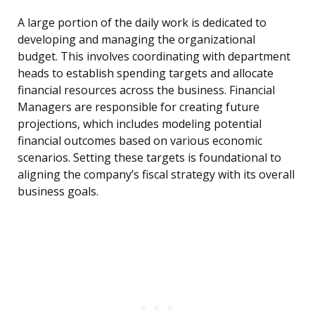
A large portion of the daily work is dedicated to
developing and managing the organizational
budget. This involves coordinating with department
heads to establish spending targets and allocate
financial resources across the business. Financial
Managers are responsible for creating future
projections, which includes modeling potential
financial outcomes based on various economic
scenarios. Setting these targets is foundational to
aligning the company’s fiscal strategy with its overall
business goals.