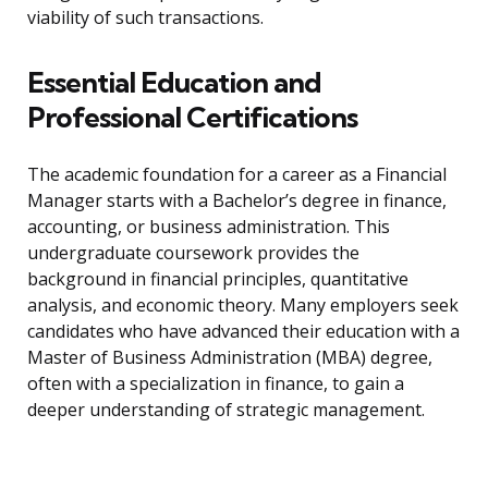
viability of such transactions.
Essential Education and
Professional Certifications
The academic foundation for a career as a Financial
Manager starts with a Bachelor’s degree in finance,
accounting, or business administration. This
undergraduate coursework provides the
background in financial principles, quantitative
analysis, and economic theory. Many employers seek
candidates who have advanced their education with a
Master of Business Administration (MBA) degree,
often with a specialization in finance, to gain a
deeper understanding of strategic management.