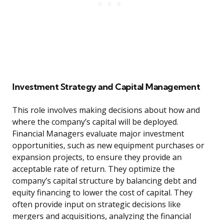
Investment Strategy and Capital Management
This role involves making decisions about how and
where the company’s capital will be deployed.
Financial Managers evaluate major investment
opportunities, such as new equipment purchases or
expansion projects, to ensure they provide an
acceptable rate of return. They optimize the
company’s capital structure by balancing debt and
equity financing to lower the cost of capital. They
often provide input on strategic decisions like
mergers and acquisitions, analyzing the financial