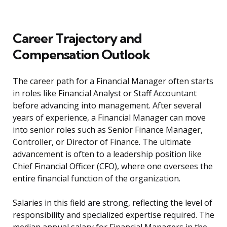
Career Trajectory and
Compensation Outlook
The career path for a Financial Manager often starts
in roles like Financial Analyst or Staff Accountant
before advancing into management. After several
years of experience, a Financial Manager can move
into senior roles such as Senior Finance Manager,
Controller, or Director of Finance. The ultimate
advancement is often to a leadership position like
Chief Financial Officer (CFO), where one oversees the
entire financial function of the organization.
Salaries in this field are strong, reflecting the level of
responsibility and specialized expertise required. The