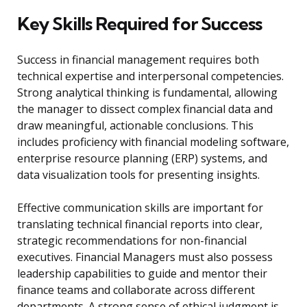
Key Skills Required for Success
Success in financial management requires both
technical expertise and interpersonal competencies.
Strong analytical thinking is fundamental, allowing
the manager to dissect complex financial data and
draw meaningful, actionable conclusions. This
includes proficiency with financial modeling software,
enterprise resource planning (ERP) systems, and
data visualization tools for presenting insights.
Effective communication skills are important for
translating technical financial reports into clear,
strategic recommendations for non-financial
executives. Financial Managers must also possess
leadership capabilities to guide and mentor their
finance teams and collaborate across different
departments. A strong sense of ethical judgment is