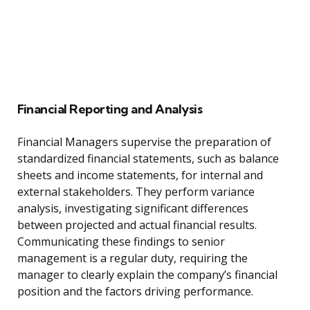
Financial Reporting and Analysis
Financial Managers supervise the preparation of
standardized financial statements, such as balance
sheets and income statements, for internal and
external stakeholders. They perform variance
analysis, investigating significant differences
between projected and actual financial results.
Communicating these findings to senior
management is a regular duty, requiring the
manager to clearly explain the company’s financial
position and the factors driving performance.