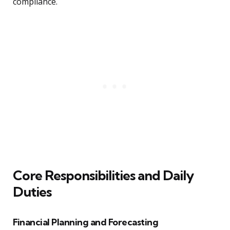
compliance.
Core Responsibilities and Daily
Duties
Financial Planning and Forecasting