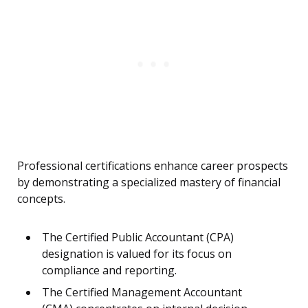
Professional certifications enhance career prospects
by demonstrating a specialized mastery of financial
concepts.
The Certified Public Accountant (CPA)
designation is valued for its focus on
compliance and reporting.
The Certified Management Accountant