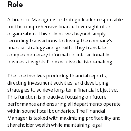
Role
A Financial Manager is a strategic leader responsible
for the comprehensive financial oversight of an
organization. This role moves beyond simply
recording transactions to driving the company’s
financial strategy and growth. They translate
complex monetary information into actionable
business insights for executive decision-making.
The role involves producing financial reports,
directing investment activities, and developing
strategies to achieve long-term financial objectives.
This function is proactive, focusing on future
performance and ensuring all departments operate
within sound fiscal boundaries. The Financial
Manager is tasked with maximizing profitability and
shareholder wealth while maintaining legal