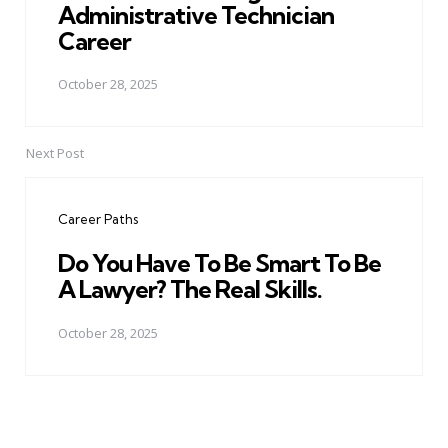
Administrative Technician
Career
October 28, 2025
Next Post
Career Paths
Do You Have To Be Smart To Be
A Lawyer? The Real Skills.
October 28, 2025