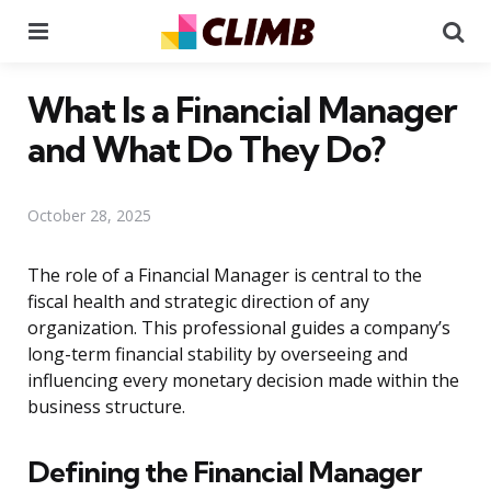
Menu
Se
What Is a Financial Manager
and What Do They Do?
October 28, 2025
The role of a Financial Manager is central to the
fiscal health and strategic direction of any
organization. This professional guides a company’s
long-term financial stability by overseeing and
influencing every monetary decision made within the
business structure.
Defining the Financial Manager