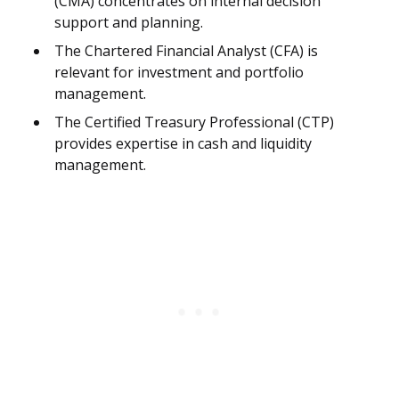
(CMA) concentrates on internal decision
support and planning.
The Chartered Financial Analyst (CFA) is
relevant for investment and portfolio
management.
The Certified Treasury Professional (CTP)
provides expertise in cash and liquidity
management.