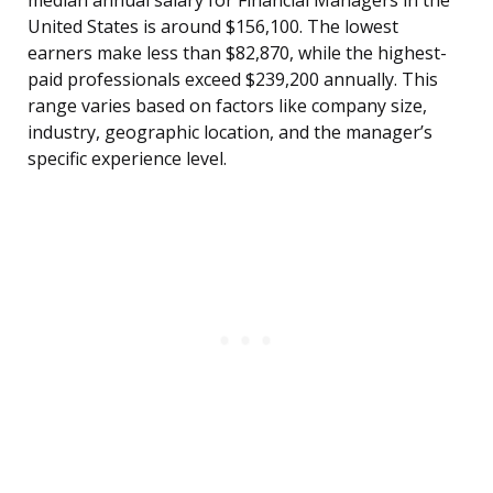
median annual salary for Financial Managers in the
United States is around $156,100. The lowest
earners make less than $82,870, while the highest-
paid professionals exceed $239,200 annually. This
range varies based on factors like company size,
industry, geographic location, and the manager’s
specific experience level.