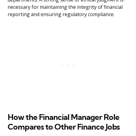
necessary for maintaining the integrity of financial
reporting and ensuring regulatory compliance.
How the Financial Manager Role
Compares to Other Finance Jobs