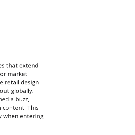
ies that extend
for market
e retail design
ut globally.
media buzz,
a content. This
ly when entering