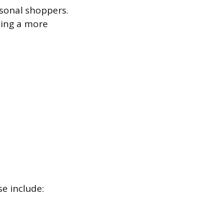
rsonal shoppers.
ating a more
se include: