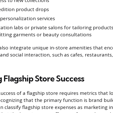
ess to new collections
edition product drops
personalization services
tion labs or private salons for tailoring products
itting garments or beauty consultations
also integrate unique in-store amenities that en
nd social interaction, such as cafes, restaurants
g Flagship Store Success
uccess of a flagship store requires metrics that 
ecognizing that the primary function is brand buil
 classify flagship store expenses as marketing i