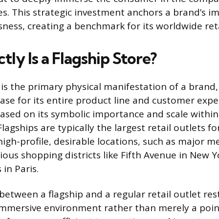
es. This strategic investment anchors a brand’s i
ness, creating a benchmark for its worldwide retai
ly Is a Flagship Store?
 is the primary physical manifestation of a brand,
se for its entire product line and customer expe
based on its symbolic importance and scale withi
Flagships are typically the largest retail outlets f
high-profile, desirable locations, such as major m
ious shopping districts like Fifth Avenue in New Y
in Paris.
between a flagship and a regular retail outlet rest
immersive environment rather than merely a point