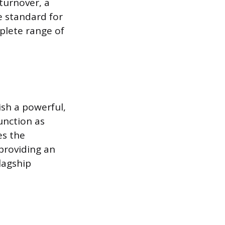
turnover, a
e standard for
mplete range of
ish a powerful,
unction as
es the
providing an
lagship