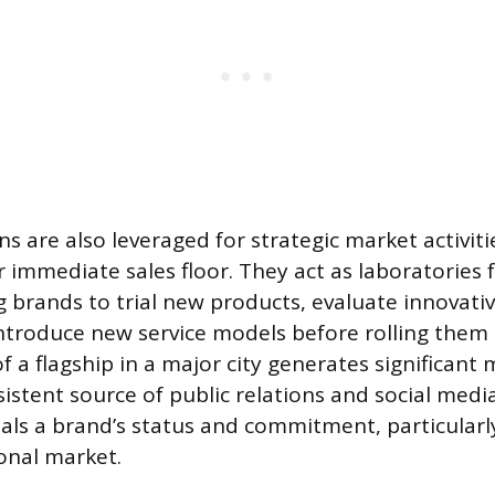
ns are also leveraged for strategic market activit
r immediate sales floor. They act as laboratories 
g brands to trial new products, evaluate innovativ
ntroduce new service models before rolling them o
 a flagship in a major city generates significant 
istent source of public relations and social medi
nals a brand’s status and commitment, particular
onal market.