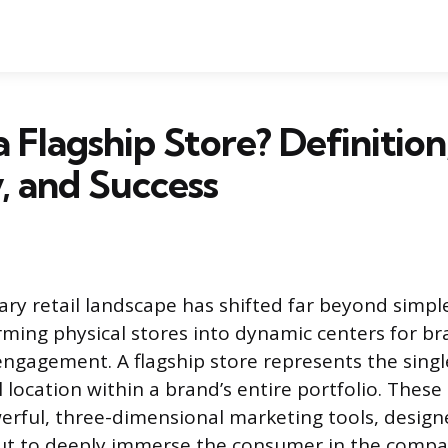
a Flagship Store? Definition
, and Success
y retail landscape has shifted far beyond simple
rming physical stores into dynamic centers for br
gagement. A flagship store represents the sing
 location within a brand’s entire portfolio. These
erful, three-dimensional marketing tools, designe
but to deeply immerse the consumer in the compan