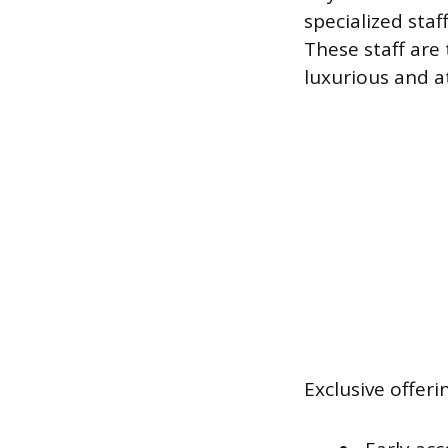
specialized sta
These staff are 
luxurious and a
Exclusive offeri