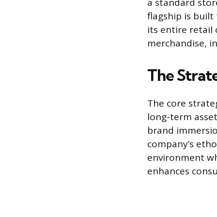
a standard stor
flagship is bui
its entire retai
merchandise, in
The Strate
The core strateg
long-term asset
brand immersion
company’s ethos
environment wh
enhances consu