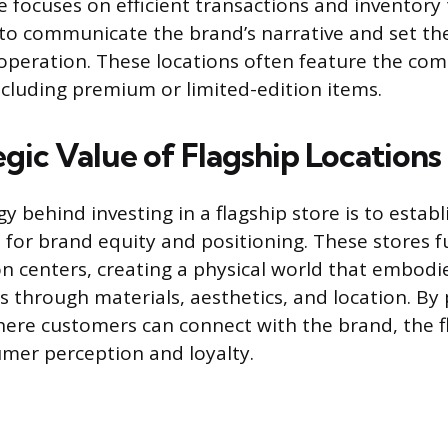
e focuses on efficient transactions and inventory 
lt to communicate the brand’s narrative and set th
l operation. These locations often feature the co
cluding premium or limited-edition items.
gic Value of Flagship Locations
y behind investing in a flagship store is to establ
 for brand equity and positioning. These stores f
 centers, creating a physical world that embodi
 through materials, aesthetics, and location. By 
ere customers can connect with the brand, the f
mer perception and loyalty.