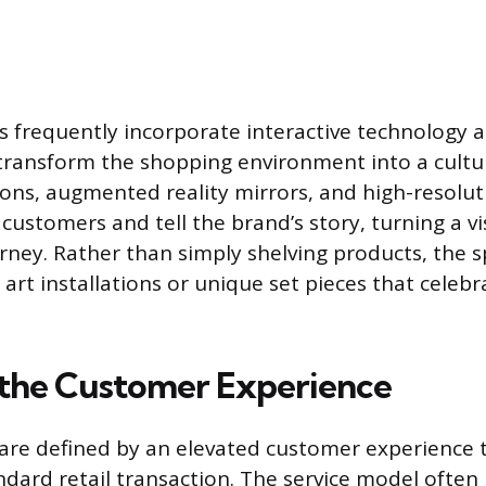
s frequently incorporate interactive technology
o transform the shopping environment into a cultur
tions, augmented reality mirrors, and high-resolu
ustomers and tell the brand’s story, turning a vis
urney. Rather than simply shelving products, the 
art installations or unique set pieces that celebr
 the Customer Experience
 are defined by an elevated customer experience 
dard retail transaction. The service model often 