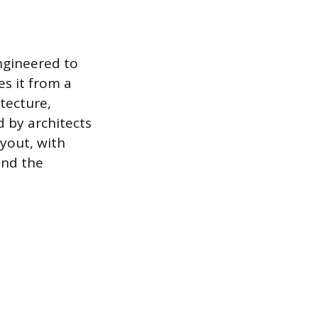
engineered to
s it from a
tecture,
d by architects
ayout, with
and the