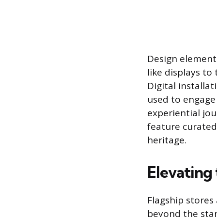
Design element
like displays t
Digital installa
used to engage c
experiential jo
feature curated 
heritage.
Elevating
Flagship stores
beyond the stan