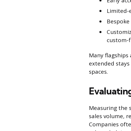
Early acc
Limited-
Bespoke 
Customiza
custom-f
Many flagships 
extended stays a
spaces.
Evaluatin
Measuring the s
sales volume, r
Companies often