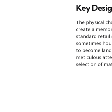
Key Desig
The physical cha
create a memora
standard retail
sometimes house
to become landm
meticulous atten
selection of mat