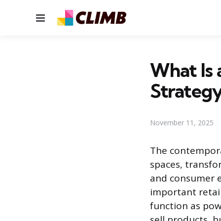
Menu
What Is 
Strategy
November 11, 2025
The contemporar
spaces, transfo
and consumer en
important retail
function as pow
sell products, 