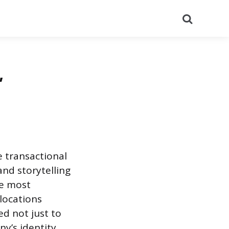
Search
,
 transactional
and storytelling
le most
 locations
d not just to
y’s identity,