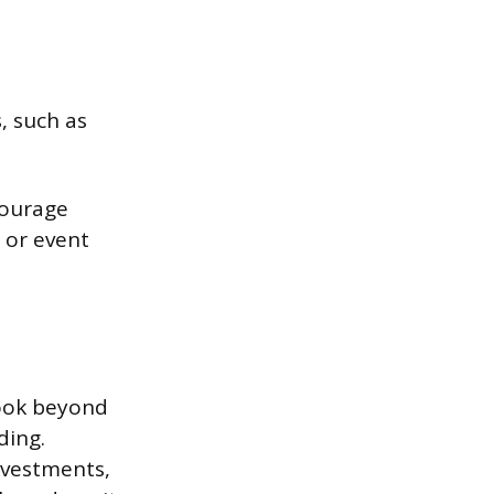
, such as
courage
, or event
look beyond
ding.
nvestments,