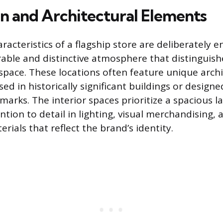
n and Architectural Elements
racteristics of a flagship store are deliberately 
ble and distinctive atmosphere that distinguishe
 space. These locations often feature unique archi
d in historically significant buildings or designe
arks. The interior spaces prioritize a spacious l
tion to detail in lighting, visual merchandising, 
erials that reflect the brand’s identity.