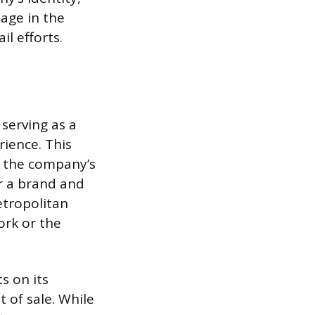
mage in the
l efforts.
 serving as a
rience. This
n the company’s
or a brand and
etropolitan
ork or the
s on its
 of sale. While