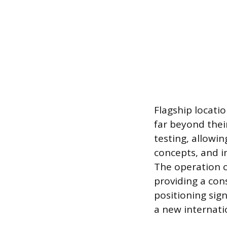
Flagship locatio
far beyond thei
testing, allowin
concepts, and i
The operation of
providing a cons
positioning sig
a new internati