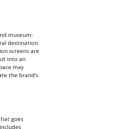
 and museum-
al destination.
tion screens are
it into an
space may
ate the brand’s
that goes
includes