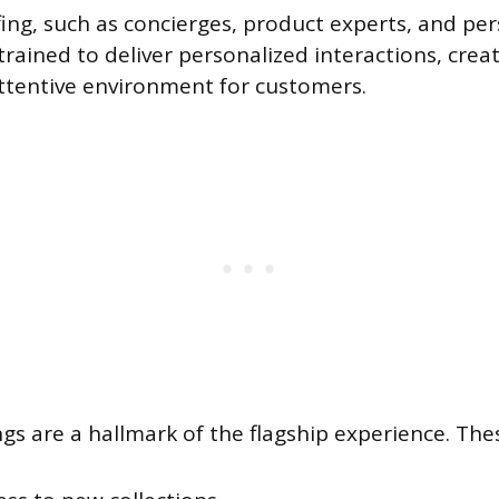
ffing, such as concierges, product experts, and pe
trained to deliver personalized interactions, cre
ttentive environment for customers.
ngs are a hallmark of the flagship experience. The