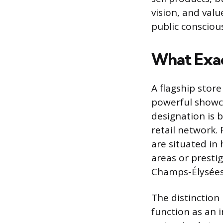
vision, and valu
public conscious
What Exact
A flagship store
powerful showca
designation is 
retail network. 
are situated in 
areas or prestig
Champs-Élysées 
The distinction 
function as an 