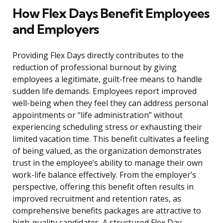
How Flex Days Benefit Employees
and Employers
Providing Flex Days directly contributes to the
reduction of professional burnout by giving
employees a legitimate, guilt-free means to handle
sudden life demands. Employees report improved
well-being when they feel they can address personal
appointments or “life administration” without
experiencing scheduling stress or exhausting their
limited vacation time. This benefit cultivates a feeling
of being valued, as the organization demonstrates
trust in the employee’s ability to manage their own
work-life balance effectively. From the employer’s
perspective, offering this benefit often results in
improved recruitment and retention rates, as
comprehensive benefits packages are attractive to
high-quality candidates. A structured Flex Day