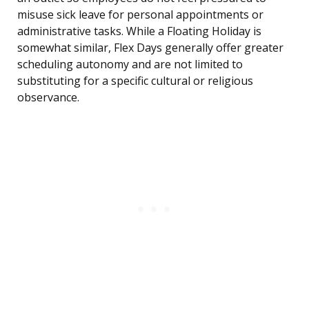
misuse sick leave for personal appointments or
administrative tasks. While a Floating Holiday is
somewhat similar, Flex Days generally offer greater
scheduling autonomy and are not limited to
substituting for a specific cultural or religious
observance.