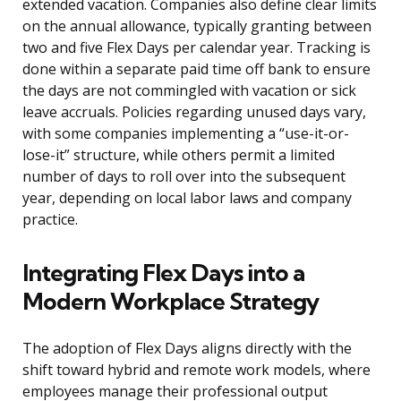
extended vacation. Companies also define clear limits
on the annual allowance, typically granting between
two and five Flex Days per calendar year. Tracking is
done within a separate paid time off bank to ensure
the days are not commingled with vacation or sick
leave accruals. Policies regarding unused days vary,
with some companies implementing a “use-it-or-
lose-it” structure, while others permit a limited
number of days to roll over into the subsequent
year, depending on local labor laws and company
practice.
Integrating Flex Days into a
Modern Workplace Strategy
The adoption of Flex Days aligns directly with the
shift toward hybrid and remote work models, where
employees manage their professional output