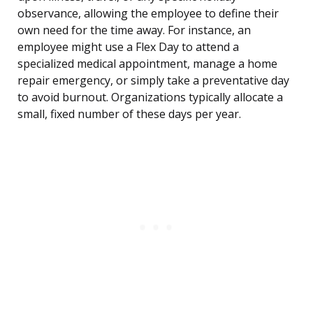
observance, allowing the employee to define their
own need for the time away. For instance, an
employee might use a Flex Day to attend a
specialized medical appointment, manage a home
repair emergency, or simply take a preventative day
to avoid burnout. Organizations typically allocate a
small, fixed number of these days per year.