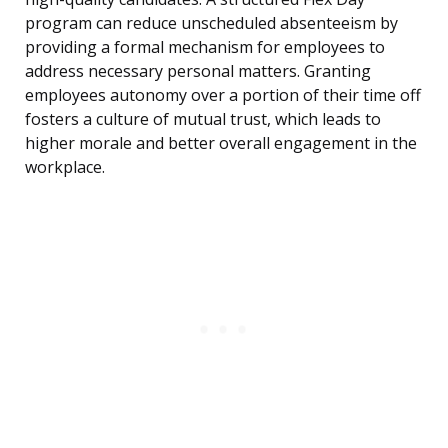
program can reduce unscheduled absenteeism by
providing a formal mechanism for employees to
address necessary personal matters. Granting
employees autonomy over a portion of their time off
fosters a culture of mutual trust, which leads to
higher morale and better overall engagement in the
workplace.