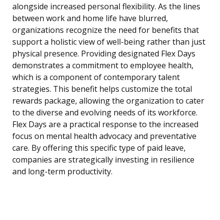
alongside increased personal flexibility. As the lines
between work and home life have blurred,
organizations recognize the need for benefits that
support a holistic view of well-being rather than just
physical presence. Providing designated Flex Days
demonstrates a commitment to employee health,
which is a component of contemporary talent
strategies. This benefit helps customize the total
rewards package, allowing the organization to cater
to the diverse and evolving needs of its workforce.
Flex Days are a practical response to the increased
focus on mental health advocacy and preventative
care. By offering this specific type of paid leave,
companies are strategically investing in resilience
and long-term productivity.