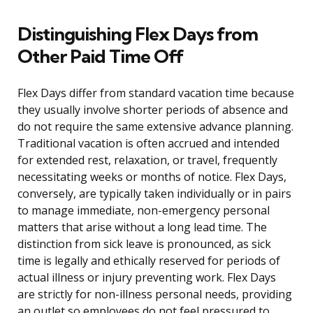
Distinguishing Flex Days from
Other Paid Time Off
Flex Days differ from standard vacation time because
they usually involve shorter periods of absence and
do not require the same extensive advance planning.
Traditional vacation is often accrued and intended
for extended rest, relaxation, or travel, frequently
necessitating weeks or months of notice. Flex Days,
conversely, are typically taken individually or in pairs
to manage immediate, non-emergency personal
matters that arise without a long lead time. The
distinction from sick leave is pronounced, as sick
time is legally and ethically reserved for periods of
actual illness or injury preventing work. Flex Days
are strictly for non-illness personal needs, providing
an outlet so employees do not feel pressured to