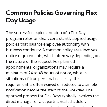
Common Policies Governing Flex
Day Usage
The successful implementation of a Flex Day
program relies on clear, consistently applied usage
policies that balance employee autonomy with
business continuity. A common policy area involves
notice requirements, which often vary depending on
the nature of the request. For planned
appointments, organizations may require a
minimum of 24 to 48 hours of notice, while in
situations of true personal necessity, this
requirement is often waived or reduced to a simple
notification before the start of the workday. The
approval process for Flex Days typically involves the
direct manager or a departmental scheduler.