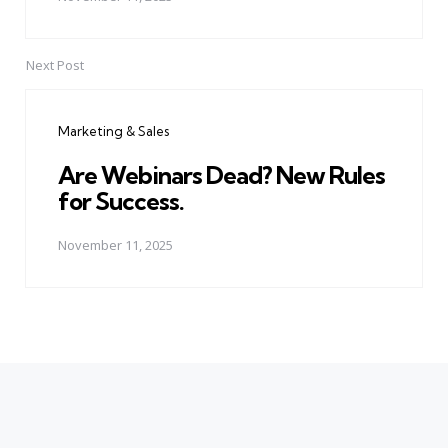
Next Post
Marketing & Sales
Are Webinars Dead? New Rules
for Success.
November 11, 2025