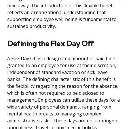
time away. The introduction of this flexible benefit
reflects an organizational understanding that
supporting employee well-being is fundamental to
sustained productivity.
Defining the Flex Day Off
A Flex Day Off is a designated amount of paid time
granted to an employee for use at their discretion,
independent of standard vacation or sick leave
banks. The defining characteristic of this benefit is
the flexibility regarding the reason for the absence,
which is often not required to be disclosed to
management. Employees can utilize these days for a
wide variety of personal demands, ranging from
mental health breaks to managing complex
administrative tasks. These days are not contingent
upon illness, travel, or any specific holiday