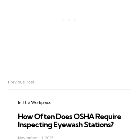
Previous Post
Post
navigation
In The Workplace
How Often Does OSHA Require
Inspecting Eyewash Stations?
November 11, 2025