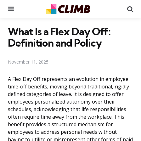
Menu
Se
What Is a Flex Day Off:
Definition and Policy
November 11, 2025
A Flex Day Off represents an evolution in employee
time-off benefits, moving beyond traditional, rigidly
defined categories of leave. It is designed to offer
employees personalized autonomy over their
schedules, acknowledging that life responsibilities
often require time away from the workplace. This
benefit provides a structured mechanism for
employees to address personal needs without
having to utilize or misrepresent other forms of paid