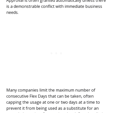
Approval is often granted automatically unless there
is a demonstrable conflict with immediate business
needs.
Many companies limit the maximum number of
consecutive Flex Days that can be taken, often
capping the usage at one or two days at a time to
prevent it from being used as a substitute for an