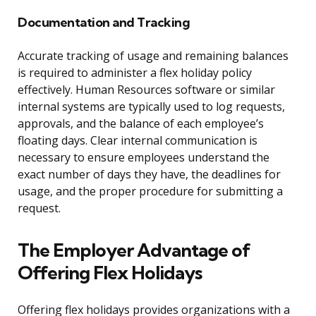
Documentation and Tracking
Accurate tracking of usage and remaining balances
is required to administer a flex holiday policy
effectively. Human Resources software or similar
internal systems are typically used to log requests,
approvals, and the balance of each employee’s
floating days. Clear internal communication is
necessary to ensure employees understand the
exact number of days they have, the deadlines for
usage, and the proper procedure for submitting a
request.
The Employer Advantage of
Offering Flex Holidays
Offering flex holidays provides organizations with a