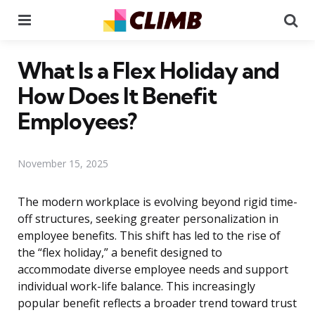
Menu
Se
What Is a Flex Holiday and
How Does It Benefit
Employees?
November 15, 2025
The modern workplace is evolving beyond rigid time-
off structures, seeking greater personalization in
employee benefits. This shift has led to the rise of
the “flex holiday,” a benefit designed to
accommodate diverse employee needs and support
individual work-life balance. This increasingly
popular benefit reflects a broader trend toward trust