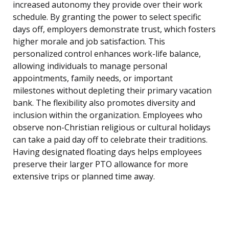
increased autonomy they provide over their work
schedule. By granting the power to select specific
days off, employers demonstrate trust, which fosters
higher morale and job satisfaction. This
personalized control enhances work-life balance,
allowing individuals to manage personal
appointments, family needs, or important
milestones without depleting their primary vacation
bank. The flexibility also promotes diversity and
inclusion within the organization. Employees who
observe non-Christian religious or cultural holidays
can take a paid day off to celebrate their traditions.
Having designated floating days helps employees
preserve their larger PTO allowance for more
extensive trips or planned time away.