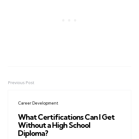
Previous Post
Post
navigation
Career Development
What Certifications Can I Get
Without a High School
Diploma?