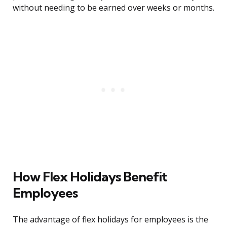
without needing to be earned over weeks or months.
How Flex Holidays Benefit
Employees
The advantage of flex holidays for employees is the