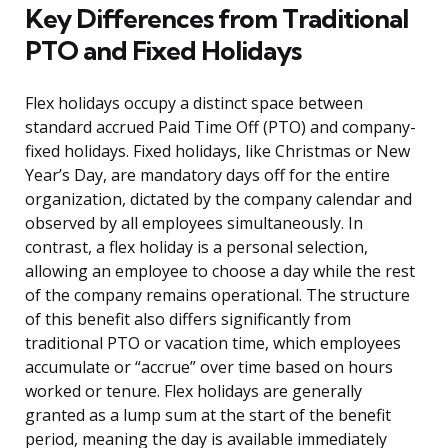
Key Differences from Traditional
PTO and Fixed Holidays
Flex holidays occupy a distinct space between
standard accrued Paid Time Off (PTO) and company-
fixed holidays. Fixed holidays, like Christmas or New
Year’s Day, are mandatory days off for the entire
organization, dictated by the company calendar and
observed by all employees simultaneously. In
contrast, a flex holiday is a personal selection,
allowing an employee to choose a day while the rest
of the company remains operational. The structure
of this benefit also differs significantly from
traditional PTO or vacation time, which employees
accumulate or “accrue” over time based on hours
worked or tenure. Flex holidays are generally
granted as a lump sum at the start of the benefit
period, meaning the day is available immediately