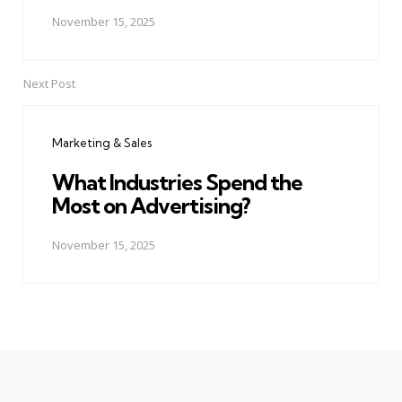
November 15, 2025
Next Post
Marketing & Sales
What Industries Spend the
Most on Advertising?
November 15, 2025