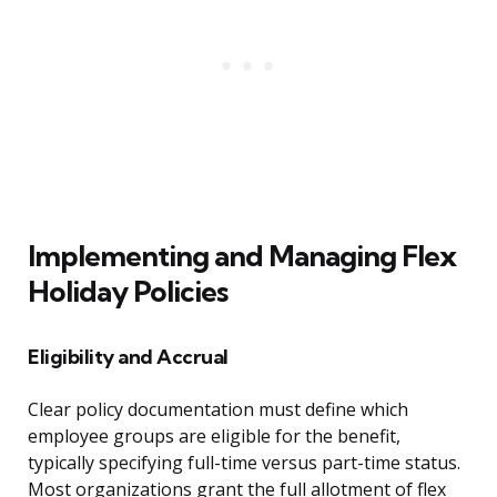
Implementing and Managing Flex
Holiday Policies
Eligibility and Accrual
Clear policy documentation must define which
employee groups are eligible for the benefit,
typically specifying full-time versus part-time status.
Most organizations grant the full allotment of flex