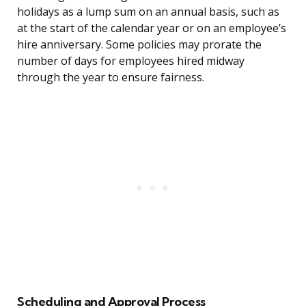
holidays as a lump sum on an annual basis, such as
at the start of the calendar year or on an employee’s
hire anniversary. Some policies may prorate the
number of days for employees hired midway
through the year to ensure fairness.
Scheduling and Approval Process