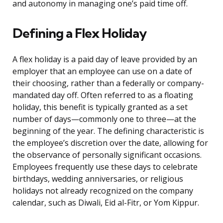
and autonomy in managing one’s paid time off.
Defining a Flex Holiday
A flex holiday is a paid day of leave provided by an
employer that an employee can use on a date of
their choosing, rather than a federally or company-
mandated day off. Often referred to as a floating
holiday, this benefit is typically granted as a set
number of days—commonly one to three—at the
beginning of the year. The defining characteristic is
the employee’s discretion over the date, allowing for
the observance of personally significant occasions.
Employees frequently use these days to celebrate
birthdays, wedding anniversaries, or religious
holidays not already recognized on the company
calendar, such as Diwali, Eid al-Fitr, or Yom Kippur.