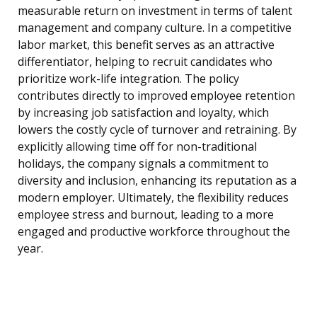
measurable return on investment in terms of talent
management and company culture. In a competitive
labor market, this benefit serves as an attractive
differentiator, helping to recruit candidates who
prioritize work-life integration. The policy
contributes directly to improved employee retention
by increasing job satisfaction and loyalty, which
lowers the costly cycle of turnover and retraining. By
explicitly allowing time off for non-traditional
holidays, the company signals a commitment to
diversity and inclusion, enhancing its reputation as a
modern employer. Ultimately, the flexibility reduces
employee stress and burnout, leading to a more
engaged and productive workforce throughout the
year.