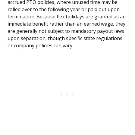
accrued PTO policies, where unused time may be
rolled over to the following year or paid out upon
termination. Because flex holidays are granted as an
immediate benefit rather than an earned wage, they
are generally not subject to mandatory payout laws
upon separation, though specific state regulations
or company policies can vary.