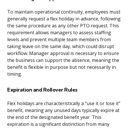
To maintain operational continuity, employees must
generally request a flex holiday in advance, following
the same procedure as any other PTO request. This
requirement allows managers to assess staffing
levels and prevent multiple team members from
taking leave on the same day, which could disrupt
workflow. Manager approval is necessary to ensure
the business can support the absence, meaning the
benefit is flexible in purpose but not necessarily in
timing.
Expiration and Rollover Rules
Flex holidays are characteristically a “use it or lose it”
benefit, meaning any unused days typically expire at
the end of the designated benefit year. This
expiration is a significant distinction from many