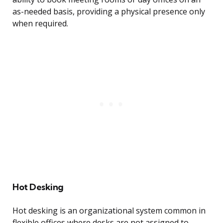
as-needed basis, providing a physical presence only
when required.
Hot Desking
Hot desking is an organizational system common in
flexible offices where desks are not assigned to