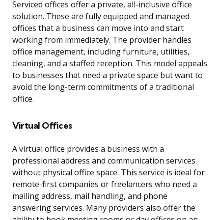
Serviced offices offer a private, all-inclusive office
solution. These are fully equipped and managed
offices that a business can move into and start
working from immediately. The provider handles
office management, including furniture, utilities,
cleaning, and a staffed reception. This model appeals
to businesses that need a private space but want to
avoid the long-term commitments of a traditional
office.
Virtual Offices
A virtual office provides a business with a
professional address and communication services
without physical office space. This service is ideal for
remote-first companies or freelancers who need a
mailing address, mail handling, and phone
answering services. Many providers also offer the
ability to book meeting rooms or day offices on an