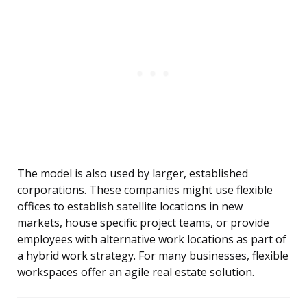
The model is also used by larger, established
corporations. These companies might use flexible
offices to establish satellite locations in new
markets, house specific project teams, or provide
employees with alternative work locations as part of
a hybrid work strategy. For many businesses, flexible
workspaces offer an agile real estate solution.