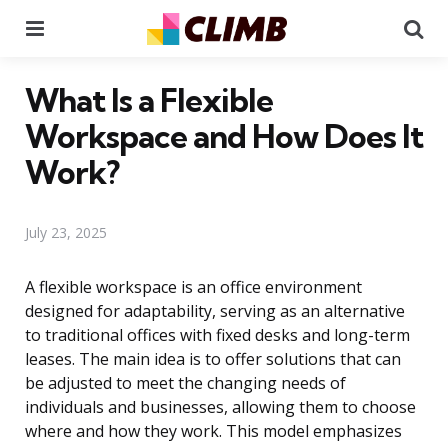
Menu
Se
What Is a Flexible
Workspace and How Does It
Work?
July 23, 2025
A flexible workspace is an office environment
designed for adaptability, serving as an alternative
to traditional offices with fixed desks and long-term
leases. The main idea is to offer solutions that can
be adjusted to meet the changing needs of
individuals and businesses, allowing them to choose
where and how they work. This model emphasizes