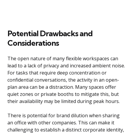
Potential Drawbacks and
Considerations
The open nature of many flexible workspaces can
lead to a lack of privacy and increased ambient noise.
For tasks that require deep concentration or
confidential conversations, the activity in an open-
plan area can be a distraction. Many spaces offer
quiet zones or private booths to mitigate this, but
their availability may be limited during peak hours.
There is potential for brand dilution when sharing
an office with other companies. This can make it
challenging to establish a distinct corporate identity,