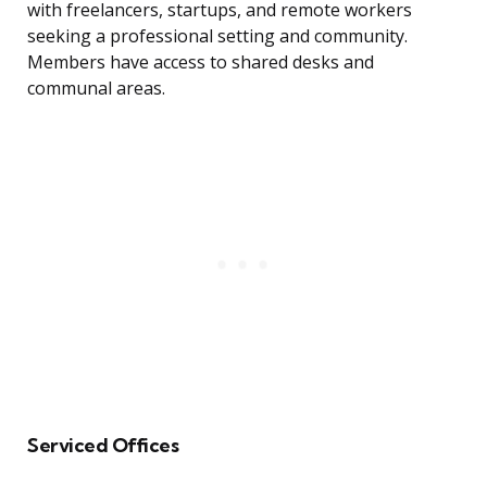
with freelancers, startups, and remote workers
seeking a professional setting and community.
Members have access to shared desks and
communal areas.
Serviced Offices