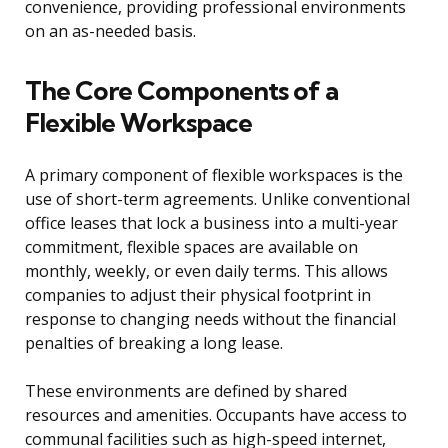
convenience, providing professional environments
on an as-needed basis.
The Core Components of a
Flexible Workspace
A primary component of flexible workspaces is the
use of short-term agreements. Unlike conventional
office leases that lock a business into a multi-year
commitment, flexible spaces are available on
monthly, weekly, or even daily terms. This allows
companies to adjust their physical footprint in
response to changing needs without the financial
penalties of breaking a long lease.
These environments are defined by shared
resources and amenities. Occupants have access to
communal facilities such as high-speed internet,