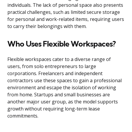
individuals. The lack of personal space also presents
practical challenges, such as limited secure storage
for personal and work-related items, requiring users
to carry their belongings with them.
Who Uses Flexible Workspaces?
Flexible workspaces cater to a diverse range of
users, from solo entrepreneurs to large
corporations. Freelancers and independent
contractors use these spaces to gain a professional
environment and escape the isolation of working
from home. Startups and small businesses are
another major user group, as the model supports
growth without requiring long-term lease
commitments.