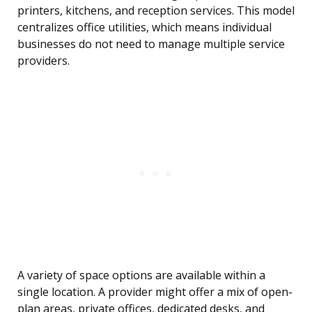
printers, kitchens, and reception services. This model
centralizes office utilities, which means individual
businesses do not need to manage multiple service
providers.
A variety of space options are available within a
single location. A provider might offer a mix of open-
plan areas, private offices, dedicated desks, and