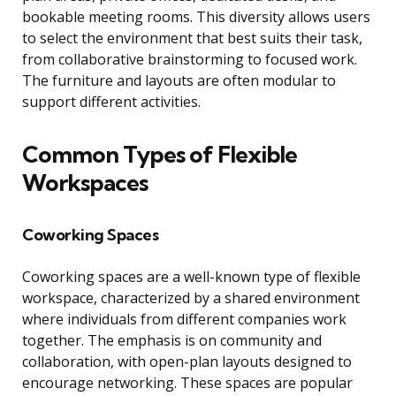
bookable meeting rooms. This diversity allows users
to select the environment that best suits their task,
from collaborative brainstorming to focused work.
The furniture and layouts are often modular to
support different activities.
Common Types of Flexible
Workspaces
Coworking Spaces
Coworking spaces are a well-known type of flexible
workspace, characterized by a shared environment
where individuals from different companies work
together. The emphasis is on community and
collaboration, with open-plan layouts designed to
encourage networking. These spaces are popular