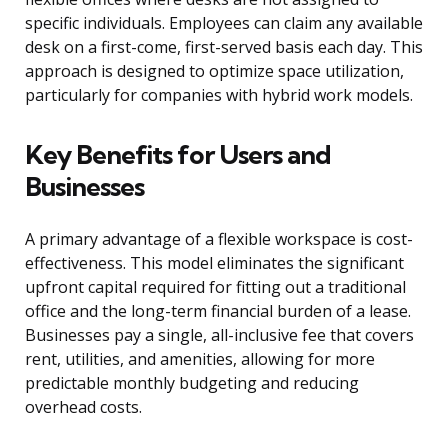
specific individuals. Employees can claim any available
desk on a first-come, first-served basis each day. This
approach is designed to optimize space utilization,
particularly for companies with hybrid work models.
Key Benefits for Users and
Businesses
A primary advantage of a flexible workspace is cost-
effectiveness. This model eliminates the significant
upfront capital required for fitting out a traditional
office and the long-term financial burden of a lease.
Businesses pay a single, all-inclusive fee that covers
rent, utilities, and amenities, allowing for more
predictable monthly budgeting and reducing
overhead costs.