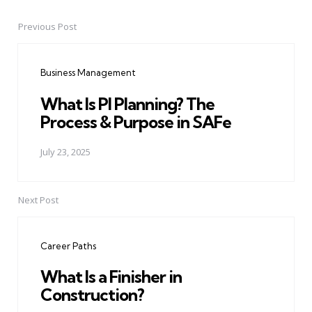
Previous Post
Post
navigation
Business Management
What Is PI Planning? The
Process & Purpose in SAFe
July 23, 2025
Next Post
Career Paths
What Is a Finisher in
Construction?