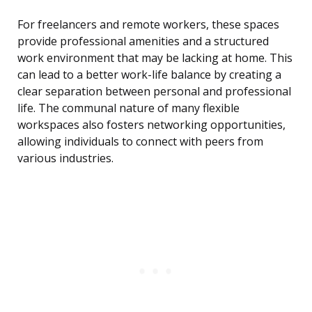
For freelancers and remote workers, these spaces
provide professional amenities and a structured
work environment that may be lacking at home. This
can lead to a better work-life balance by creating a
clear separation between personal and professional
life. The communal nature of many flexible
workspaces also fosters networking opportunities,
allowing individuals to connect with peers from
various industries.