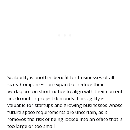
Scalability is another benefit for businesses of all
sizes. Companies can expand or reduce their
workspace on short notice to align with their current
headcount or project demands. This agility is
valuable for startups and growing businesses whose
future space requirements are uncertain, as it
removes the risk of being locked into an office that is
too large or too small.