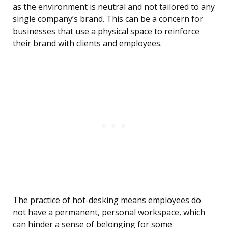
as the environment is neutral and not tailored to any
single company’s brand. This can be a concern for
businesses that use a physical space to reinforce
their brand with clients and employees.
The practice of hot-desking means employees do
not have a permanent, personal workspace, which
can hinder a sense of belonging for some