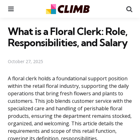
Menu
Se
What is a Floral Clerk: Role,
Responsibilities, and Salary
October 27, 2025
A floral clerk holds a foundational support position
within the retail floral industry, supporting the daily
operations that bring fresh flowers and plants to
customers. This job blends customer service with the
specialized care and handling of perishable floral
products, ensuring the department remains stocked,
organized, and welcoming. This article details the
requirements and scope of this retail function,
covering its definition, responsibilities,