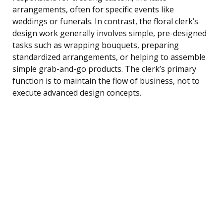
arrangements, often for specific events like
weddings or funerals. In contrast, the floral clerk’s
design work generally involves simple, pre-designed
tasks such as wrapping bouquets, preparing
standardized arrangements, or helping to assemble
simple grab-and-go products. The clerk’s primary
function is to maintain the flow of business, not to
execute advanced design concepts.