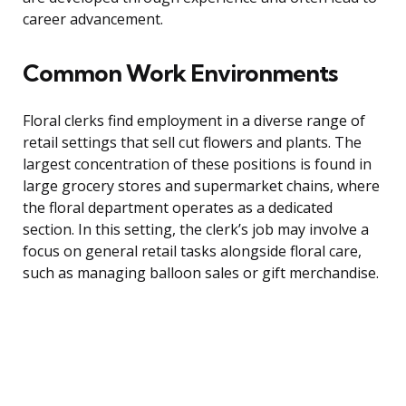
career advancement.
Common Work Environments
Floral clerks find employment in a diverse range of
retail settings that sell cut flowers and plants. The
largest concentration of these positions is found in
large grocery stores and supermarket chains, where
the floral department operates as a dedicated
section. In this setting, the clerk’s job may involve a
focus on general retail tasks alongside floral care,
such as managing balloon sales or gift merchandise.