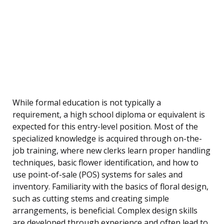
While formal education is not typically a
requirement, a high school diploma or equivalent is
expected for this entry-level position. Most of the
specialized knowledge is acquired through on-the-
job training, where new clerks learn proper handling
techniques, basic flower identification, and how to
use point-of-sale (POS) systems for sales and
inventory. Familiarity with the basics of floral design,
such as cutting stems and creating simple
arrangements, is beneficial. Complex design skills
are developed through experience and often lead to