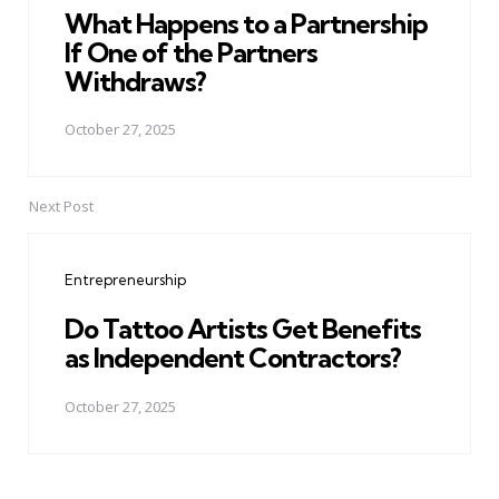
What Happens to a Partnership
If One of the Partners
Withdraws?
October 27, 2025
Next Post
Entrepreneurship
Do Tattoo Artists Get Benefits
as Independent Contractors?
October 27, 2025