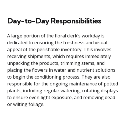
Day-to-Day Responsibilities
A large portion of the floral clerk’s workday is
dedicated to ensuring the freshness and visual
appeal of the perishable inventory. This involves
receiving shipments, which requires immediately
unpacking the products, trimming stems, and
placing the flowers in water and nutrient solutions
to begin the conditioning process. They are also
responsible for the ongoing maintenance of potted
plants, including regular watering, rotating displays
to ensure even light exposure, and removing dead
or wilting foliage.