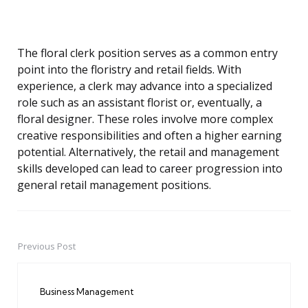
The floral clerk position serves as a common entry
point into the floristry and retail fields. With
experience, a clerk may advance into a specialized
role such as an assistant florist or, eventually, a
floral designer. These roles involve more complex
creative responsibilities and often a higher earning
potential. Alternatively, the retail and management
skills developed can lead to career progression into
general retail management positions.
Previous Post
Post
navigation
Business Management