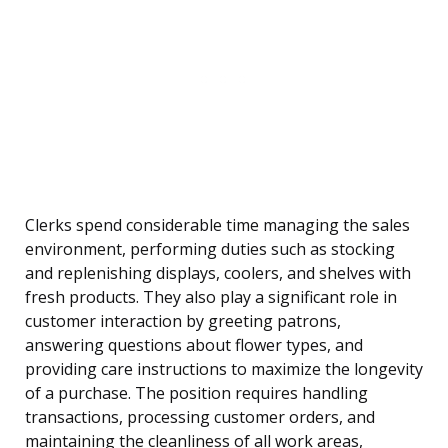
Clerks spend considerable time managing the sales
environment, performing duties such as stocking
and replenishing displays, coolers, and shelves with
fresh products. They also play a significant role in
customer interaction by greeting patrons,
answering questions about flower types, and
providing care instructions to maximize the longevity
of a purchase. The position requires handling
transactions, processing customer orders, and
maintaining the cleanliness of all work areas,