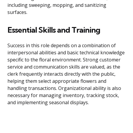
including sweeping, mopping, and sanitizing
surfaces.
Essential Skills and Training
Success in this role depends on a combination of
interpersonal abilities and basic technical knowledge
specific to the floral environment. Strong customer
service and communication skills are valued, as the
clerk frequently interacts directly with the public,
helping them select appropriate flowers and
handling transactions. Organizational ability is also
necessary for managing inventory, tracking stock,
and implementing seasonal displays.