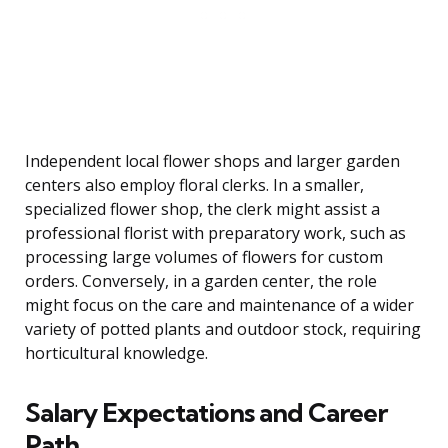
Independent local flower shops and larger garden
centers also employ floral clerks. In a smaller,
specialized flower shop, the clerk might assist a
professional florist with preparatory work, such as
processing large volumes of flowers for custom
orders. Conversely, in a garden center, the role
might focus on the care and maintenance of a wider
variety of potted plants and outdoor stock, requiring
horticultural knowledge.
Salary Expectations and Career
Path