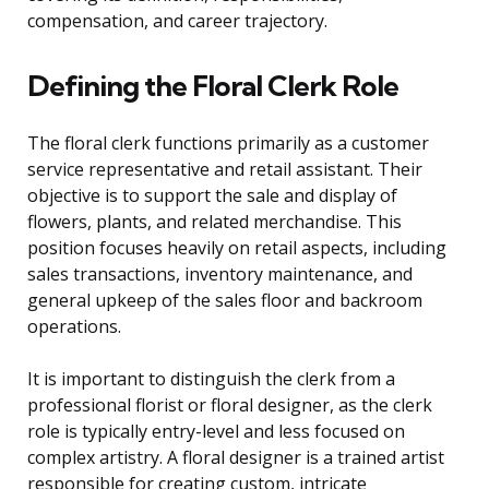
compensation, and career trajectory.
Defining the Floral Clerk Role
The floral clerk functions primarily as a customer
service representative and retail assistant. Their
objective is to support the sale and display of
flowers, plants, and related merchandise. This
position focuses heavily on retail aspects, including
sales transactions, inventory maintenance, and
general upkeep of the sales floor and backroom
operations.
It is important to distinguish the clerk from a
professional florist or floral designer, as the clerk
role is typically entry-level and less focused on
complex artistry. A floral designer is a trained artist
responsible for creating custom, intricate