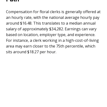
Compensation for floral clerks is generally offered at
an hourly rate, with the national average hourly pay
around $16.48. This translates to a median annual
salary of approximately $34,282. Earnings can vary
based on location, employer type, and experience.
For instance, a clerk working in a high-cost-of-living
area may earn closer to the 75th percentile, which
sits around $18.27 per hour.