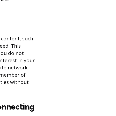
c content, such
eed. This
 you do not
interest in your
vate network
 a member of
ties without
onnecting