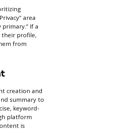
ritizing
 Privacy” area
 primary.” If a
heir profile,
them from
nt
nt creation and
e and summary to
ncise, keyword-
ugh platform
content is