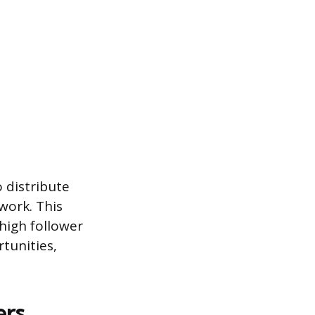
o distribute
work. This
high follower
rtunities,
ers