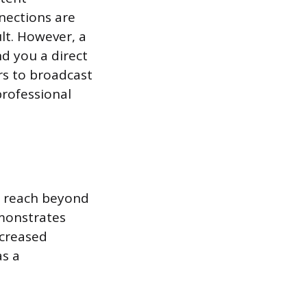
nections are
lt. However, a
nd you a direct
rs to broadcast
professional
ic reach beyond
emonstrates
ncreased
as a