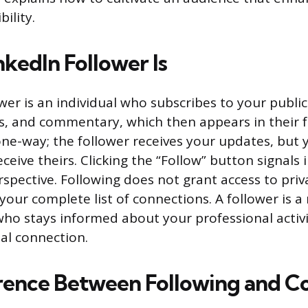
bility.
kedIn Follower Is
wer is an individual who subscribes to your publi
les, and commentary, which then appears in their f
 one-way; the follower receives your updates, but
ceive theirs. Clicking the “Follow” button signals 
rspective. Following does not grant access to pri
 your complete list of connections. A follower is
ho stays informed about your professional activi
al connection.
rence Between Following and C