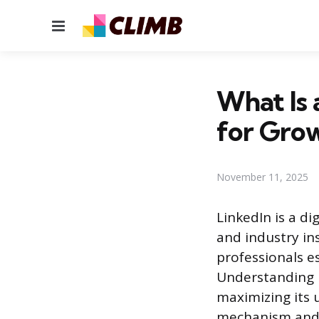
Menu
What Is 
for Gro
November 11, 2025
LinkedIn is a d
and industry in
professionals e
Understanding h
maximizing its u
mechanism and 