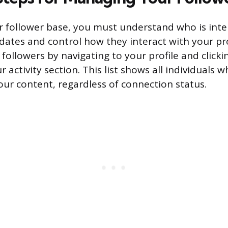
follower base, you must understand who is inte
dates and control how they interact with your pro
f followers by navigating to your profile and clic
r activity section. This list shows all individuals 
our content, regardless of connection status.