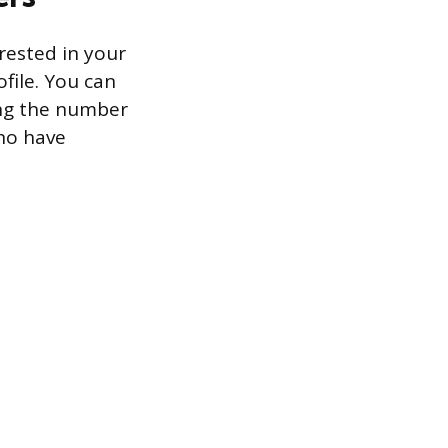
rested in your
file. You can
king the number
who have