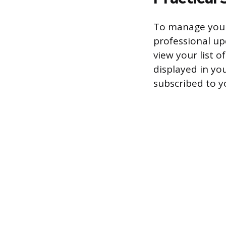
To manage your 
professional up
view your list o
displayed in you
subscribed to y