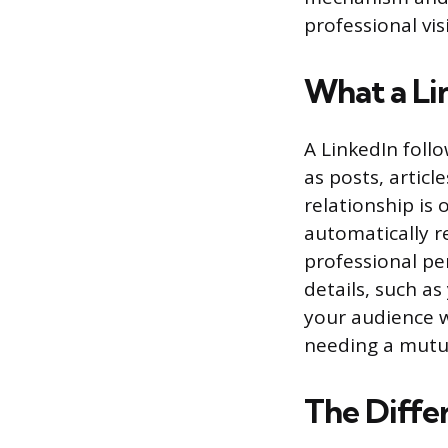
professional visi
What a Lin
A LinkedIn follo
as posts, artic
relationship is
automatically re
professional pe
details, such as
your audience w
needing a mutu
The Diffe