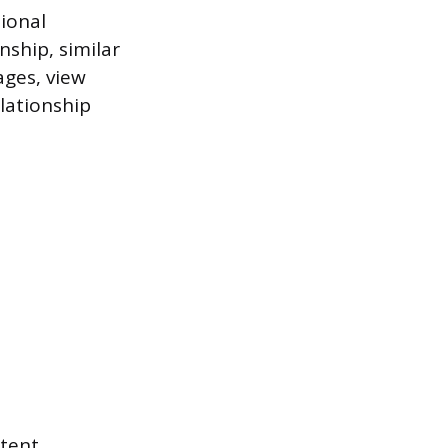
ional
ship, similar
ages, view
lationship
ntent