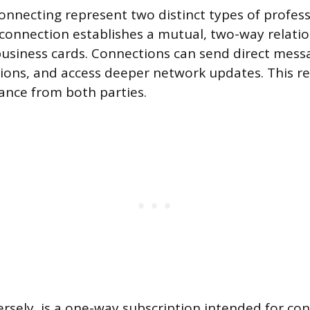
onnecting represent two distinct types of profess
onnection establishes a mutual, two-way relation
usiness cards. Connections can send direct mess
ons, and access deeper network updates. This re
ance from both parties.
ersely, is a one-way subscription intended for co