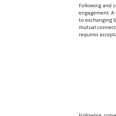
Following and c
engagement. A c
to exchanging b
mutual connecti
requires accept
Following, conv