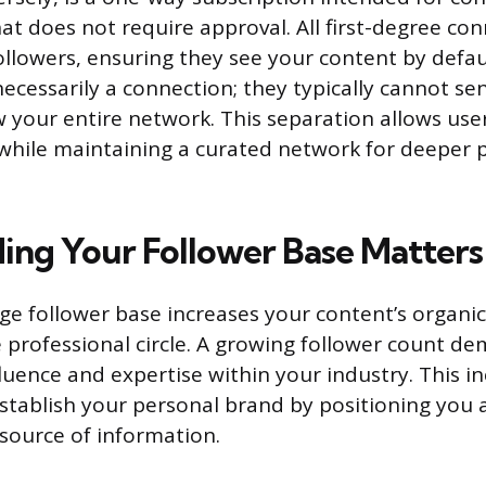
t does not require approval. All first-degree con
ollowers, ensuring they see your content by defau
necessarily a connection; they typically cannot se
 your entire network. This separation allows use
while maintaining a curated network for deeper 
ing Your Follower Base Matters
arge follower base increases your content’s organ
professional circle. A growing follower count d
fluence and expertise within your industry. This i
 establish your personal brand by positioning you 
source of information.