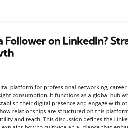
a Follower on LinkedIn? Str
wth
igital platform for professional networking, caree
sight consumption. It functions as a global hub w
stablish their digital presence and engage with ot
ow relationships are structured on this platform
tility and reach. This discussion defines the Linke
explains how to cultivate an audience that enha