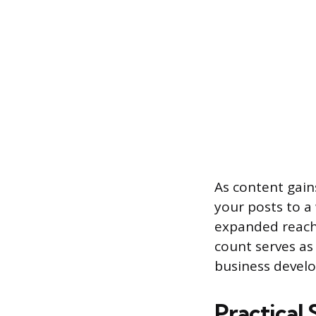
As content gains
your posts to a
expanded reach 
count serves as 
business devel
Practical