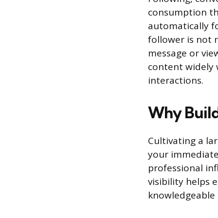
consumption tha
automatically f
follower is not 
message or view
content widely 
interactions.
Why Build
Cultivating a l
your immediate 
professional in
visibility helps
knowledgeable 