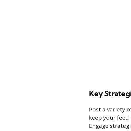
Key Strateg
Post a variety o
keep your feed 
Engage strategic