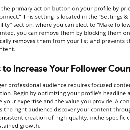
 the primary action button on your profile by prio
onnect.” This setting is located in the “Settings &
ility” section, where you can elect to “Make follow
anted, you can remove them by blocking them on t
cally removes them from your list and prevents 
ntent.
s to Increase Your Follower Cou
rger professional audience requires focused conte
ation. Begin by optimizing your profile’s headlin
te your expertise and the value you provide. A co
lps the right audience discover your content thro
nsistent creation of high-quality, niche-specific 
ustained growth.