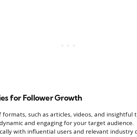
ies for Follower Growth
f formats, such as articles, videos, and insightful 
dynamic and engaging for your target audience.
ally with influential users and relevant industry 