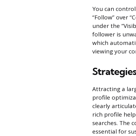
You can control
“Follow” over “C
under the “Visib
follower is unw
which automati
viewing your co
Strategie
Attracting a la
profile optimiz
clearly articula
rich profile he
searches. The co
essential for s