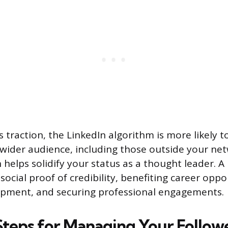
 traction, the LinkedIn algorithm is more likely t
 wider audience, including those outside your net
helps solidify your status as a thought leader. A 
social proof of credibility, benefiting career oppo
opment, and securing professional engagements.
 Steps for Managing Your Follow