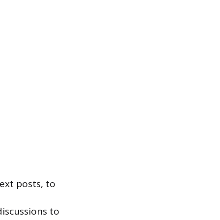
text posts, to
discussions to