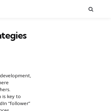
Search
ategies
r development,
here
hers.
 is key to
dIn “follower”
nces