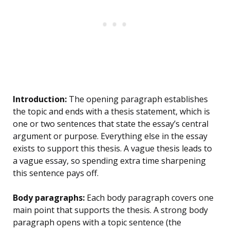
Introduction:
The opening paragraph establishes
the topic and ends with a thesis statement, which is
one or two sentences that state the essay’s central
argument or purpose. Everything else in the essay
exists to support this thesis. A vague thesis leads to
a vague essay, so spending extra time sharpening
this sentence pays off.
Body paragraphs:
Each body paragraph covers one
main point that supports the thesis. A strong body
paragraph opens with a topic sentence (the