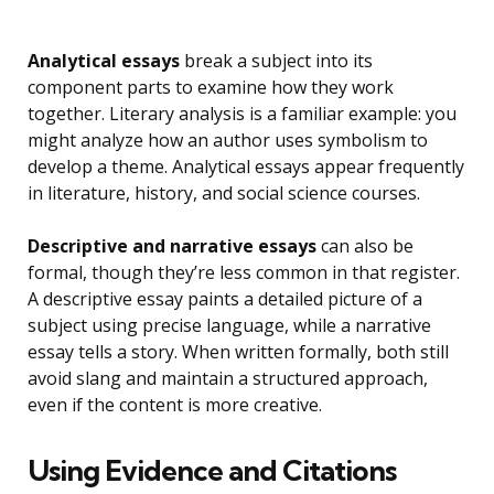
Analytical essays
break a subject into its
component parts to examine how they work
together. Literary analysis is a familiar example: you
might analyze how an author uses symbolism to
develop a theme. Analytical essays appear frequently
in literature, history, and social science courses.
Descriptive and narrative essays
can also be
formal, though they’re less common in that register.
A descriptive essay paints a detailed picture of a
subject using precise language, while a narrative
essay tells a story. When written formally, both still
avoid slang and maintain a structured approach,
even if the content is more creative.
Using Evidence and Citations