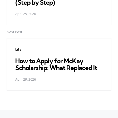
(Step by Step)
April 29, 2026
Next Post
Life
How to Apply for McKay
Scholarship: What Replaced It
April 29, 2026