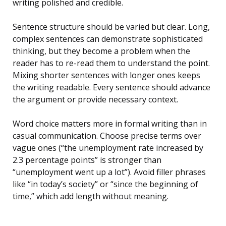
writing polished and credible.
Sentence structure should be varied but clear. Long,
complex sentences can demonstrate sophisticated
thinking, but they become a problem when the
reader has to re-read them to understand the point.
Mixing shorter sentences with longer ones keeps
the writing readable. Every sentence should advance
the argument or provide necessary context.
Word choice matters more in formal writing than in
casual communication. Choose precise terms over
vague ones (“the unemployment rate increased by
2.3 percentage points” is stronger than
“unemployment went up a lot”). Avoid filler phrases
like “in today’s society” or “since the beginning of
time,” which add length without meaning.