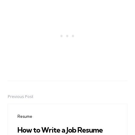
Previous Post
Post
navigation
Resume
How to Write a Job Resume