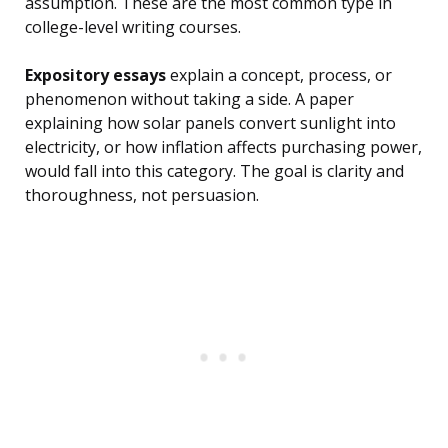
assumption. These are the most common type in
college-level writing courses.
Expository essays
explain a concept, process, or
phenomenon without taking a side. A paper
explaining how solar panels convert sunlight into
electricity, or how inflation affects purchasing power,
would fall into this category. The goal is clarity and
thoroughness, not persuasion.