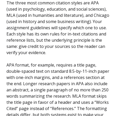
The three most common citation styles are APA
(used in psychology, education, and social sciences),
MLA (used in humanities and literature), and Chicago
(used in history and some business writing). Your
assignment guidelines will specify which one to use.
Each style has its own rules for in-text citations and
reference lists, but the underlying principle is the
same: give credit to your sources so the reader can
verify your evidence.
APA format, for example, requires a title page,
double-spaced text on standard 8.5-by-11-inch paper
with one-inch margins, and a references section at
the end. Longer research papers in APA also include
an abstract, a single paragraph of no more than 250
words summarizing the research. MLA format skips
the title page in favor of a header and uses a “Works
Cited” page instead of “References.” The formatting
details differ, but both systems exist to make your