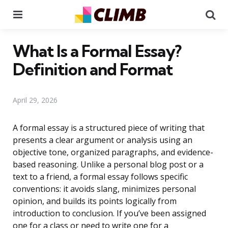
Menu
Se
What Is a Formal Essay?
Definition and Format
April 29, 2026
A formal essay is a structured piece of writing that
presents a clear argument or analysis using an
objective tone, organized paragraphs, and evidence-
based reasoning. Unlike a personal blog post or a
text to a friend, a formal essay follows specific
conventions: it avoids slang, minimizes personal
opinion, and builds its points logically from
introduction to conclusion. If you’ve been assigned
one for a class or need to write one for a