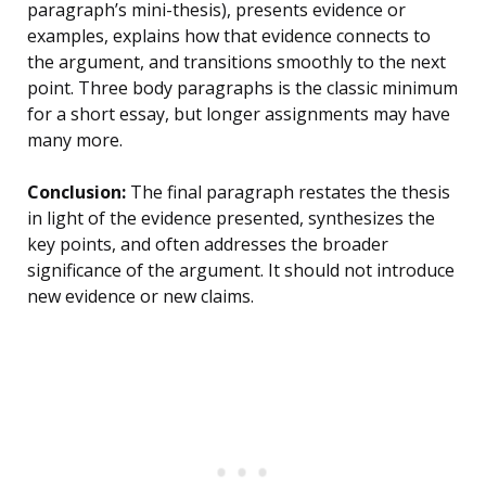
paragraph’s mini-thesis), presents evidence or
examples, explains how that evidence connects to
the argument, and transitions smoothly to the next
point. Three body paragraphs is the classic minimum
for a short essay, but longer assignments may have
many more.
Conclusion:
The final paragraph restates the thesis
in light of the evidence presented, synthesizes the
key points, and often addresses the broader
significance of the argument. It should not introduce
new evidence or new claims.