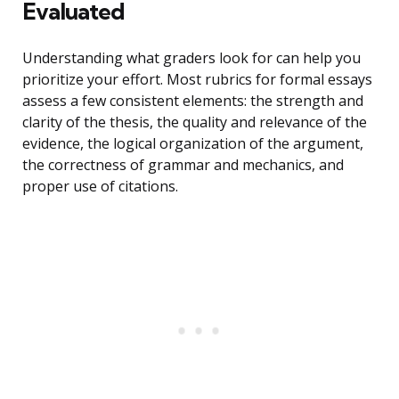
Evaluated
Understanding what graders look for can help you
prioritize your effort. Most rubrics for formal essays
assess a few consistent elements: the strength and
clarity of the thesis, the quality and relevance of the
evidence, the logical organization of the argument,
the correctness of grammar and mechanics, and
proper use of citations.