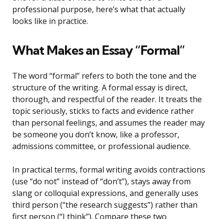
professional purpose, here’s what that actually
looks like in practice.
What Makes an Essay “Formal”
The word “formal” refers to both the tone and the
structure of the writing. A formal essay is direct,
thorough, and respectful of the reader. It treats the
topic seriously, sticks to facts and evidence rather
than personal feelings, and assumes the reader may
be someone you don’t know, like a professor,
admissions committee, or professional audience.
In practical terms, formal writing avoids contractions
(use “do not” instead of “don’t”), stays away from
slang or colloquial expressions, and generally uses
third person (“the research suggests”) rather than
first person (“I think”). Compare these two