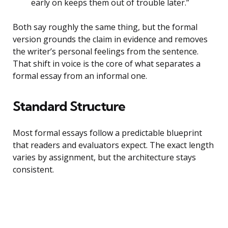
early on keeps them out of trouble later.”
Both say roughly the same thing, but the formal
version grounds the claim in evidence and removes
the writer’s personal feelings from the sentence.
That shift in voice is the core of what separates a
formal essay from an informal one.
Standard Structure
Most formal essays follow a predictable blueprint
that readers and evaluators expect. The exact length
varies by assignment, but the architecture stays
consistent.