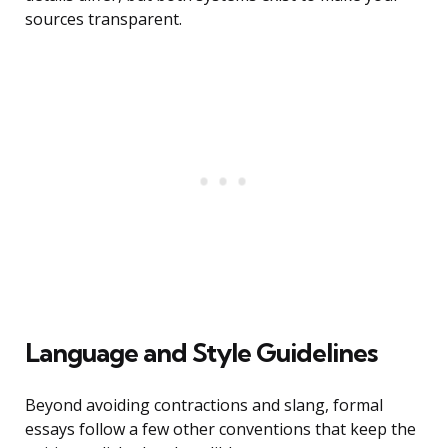
sources transparent.
Language and Style Guidelines
Beyond avoiding contractions and slang, formal
essays follow a few other conventions that keep the