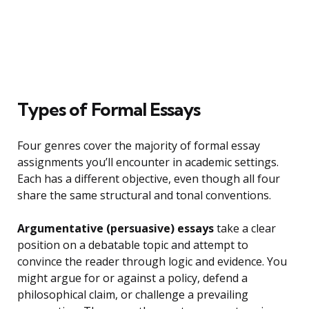
Types of Formal Essays
Four genres cover the majority of formal essay
assignments you’ll encounter in academic settings.
Each has a different objective, even though all four
share the same structural and tonal conventions.
Argumentative (persuasive) essays
take a clear
position on a debatable topic and attempt to
convince the reader through logic and evidence. You
might argue for or against a policy, defend a
philosophical claim, or challenge a prevailing