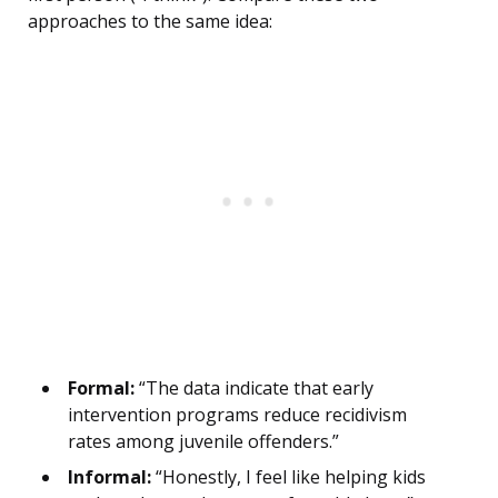
approaches to the same idea:
Formal:
“The data indicate that early
intervention programs reduce recidivism
rates among juvenile offenders.”
Informal:
“Honestly, I feel like helping kids