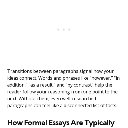
Transitions between paragraphs signal how your
ideas connect. Words and phrases like “however,” “in
addition,” “as a result,” and “by contrast” help the
reader follow your reasoning from one point to the
next. Without them, even well-researched
paragraphs can feel like a disconnected list of facts.
How Formal Essays Are Typically