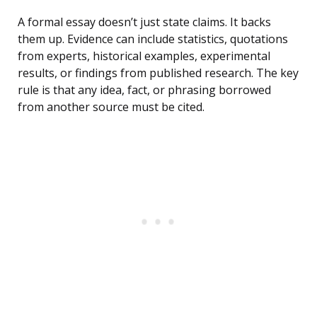
A formal essay doesn’t just state claims. It backs
them up. Evidence can include statistics, quotations
from experts, historical examples, experimental
results, or findings from published research. The key
rule is that any idea, fact, or phrasing borrowed
from another source must be cited.