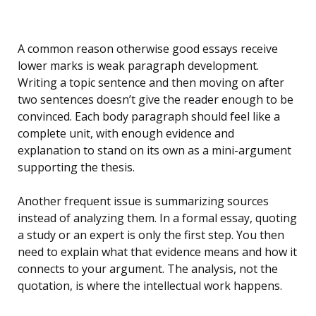
A common reason otherwise good essays receive
lower marks is weak paragraph development.
Writing a topic sentence and then moving on after
two sentences doesn’t give the reader enough to be
convinced. Each body paragraph should feel like a
complete unit, with enough evidence and
explanation to stand on its own as a mini-argument
supporting the thesis.
Another frequent issue is summarizing sources
instead of analyzing them. In a formal essay, quoting
a study or an expert is only the first step. You then
need to explain what that evidence means and how it
connects to your argument. The analysis, not the
quotation, is where the intellectual work happens.