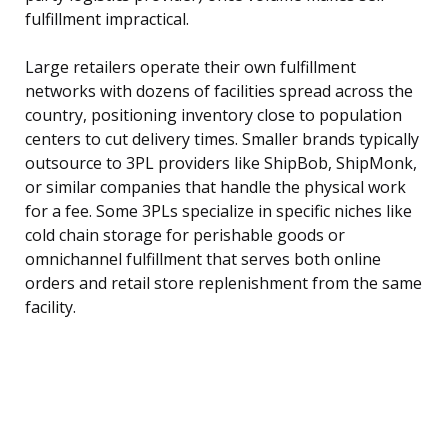
fulfillment impractical.
Large retailers operate their own fulfillment
networks with dozens of facilities spread across the
country, positioning inventory close to population
centers to cut delivery times. Smaller brands typically
outsource to 3PL providers like ShipBob, ShipMonk,
or similar companies that handle the physical work
for a fee. Some 3PLs specialize in specific niches like
cold chain storage for perishable goods or
omnichannel fulfillment that serves both online
orders and retail store replenishment from the same
facility.