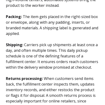
product to the worker instead.
Packing:
The item gets placed in the right-sized box
or envelope, along with any padding, inserts, or
branded materials. A shipping label is generated and
applied.
Shipping:
Carriers pick up shipments at least once a
day, and often multiple times. This daily pickup
schedule is one of the defining features of a
fulfillment center. It ensures orders reach customers
within the delivery window promised at checkout.
Returns processing:
When customers send items
back, the fulfillment center inspects them, updates
inventory records, and either restocks the product
or flags it for disposal. A smooth returns process is
especially important for online retailers, since