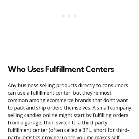
Who Uses Fulfillment Centers
Any business selling products directly to consumers
can use a fulfillment center, but they’re most
common among ecommerce brands that don’t want
to pack and ship orders themselves. A small company
selling candles online might start by fulfilling orders
from a garage, then switch to a third-party
fulfillment center (often called a 3PL, short for third-
party logistics provider) once volume makes self-