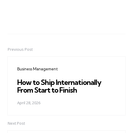
Previous Post
Post
navigation
Business Management
How to Ship Internationally
From Start to Finish
April 28, 2026
Next Post