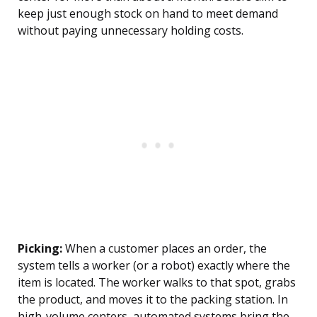
keep just enough stock on hand to meet demand
without paying unnecessary holding costs.
Picking:
When a customer places an order, the
system tells a worker (or a robot) exactly where the
item is located. The worker walks to that spot, grabs
the product, and moves it to the packing station. In
high-volume centers, automated systems bring the