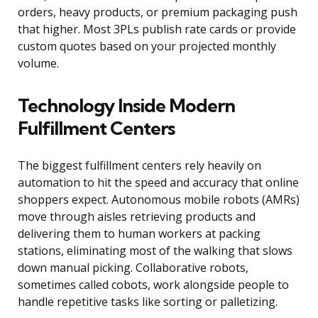
orders, heavy products, or premium packaging push
that higher. Most 3PLs publish rate cards or provide
custom quotes based on your projected monthly
volume.
Technology Inside Modern
Fulfillment Centers
The biggest fulfillment centers rely heavily on
automation to hit the speed and accuracy that online
shoppers expect. Autonomous mobile robots (AMRs)
move through aisles retrieving products and
delivering them to human workers at packing
stations, eliminating most of the walking that slows
down manual picking. Collaborative robots,
sometimes called cobots, work alongside people to
handle repetitive tasks like sorting or palletizing.