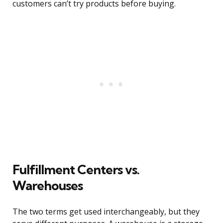
customers can’t try products before buying.
Fulfillment Centers vs.
Warehouses
The two terms get used interchangeably, but they