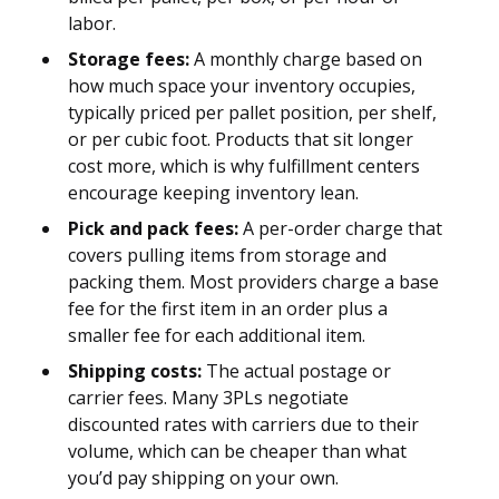
labor.
Storage fees:
A monthly charge based on
how much space your inventory occupies,
typically priced per pallet position, per shelf,
or per cubic foot. Products that sit longer
cost more, which is why fulfillment centers
encourage keeping inventory lean.
Pick and pack fees:
A per-order charge that
covers pulling items from storage and
packing them. Most providers charge a base
fee for the first item in an order plus a
smaller fee for each additional item.
Shipping costs:
The actual postage or
carrier fees. Many 3PLs negotiate
discounted rates with carriers due to their
volume, which can be cheaper than what
you’d pay shipping on your own.