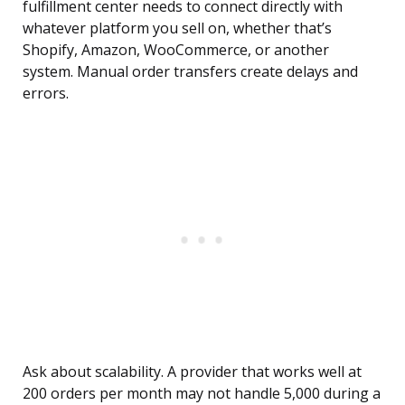
fulfillment center needs to connect directly with
whatever platform you sell on, whether that’s
Shopify, Amazon, WooCommerce, or another
system. Manual order transfers create delays and
errors.
Ask about scalability. A provider that works well at
200 orders per month may not handle 5,000 during a