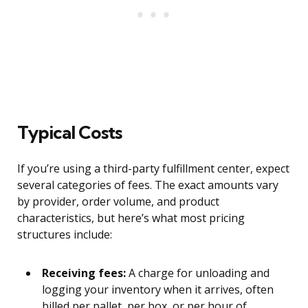
Typical Costs
If you’re using a third-party fulfillment center, expect
several categories of fees. The exact amounts vary
by provider, order volume, and product
characteristics, but here’s what most pricing
structures include:
Receiving fees:
A charge for unloading and
logging your inventory when it arrives, often
billed per pallet, per box, or per hour of