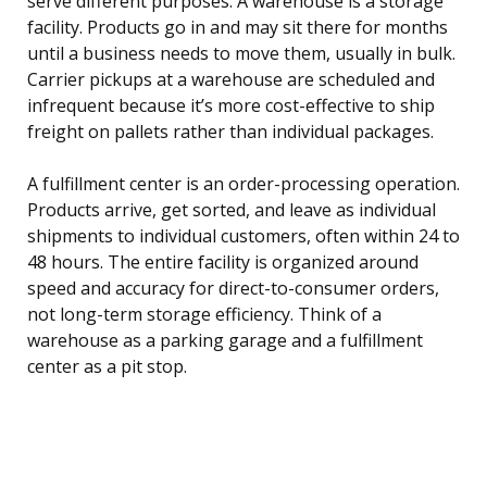
serve different purposes. A warehouse is a storage
facility. Products go in and may sit there for months
until a business needs to move them, usually in bulk.
Carrier pickups at a warehouse are scheduled and
infrequent because it’s more cost-effective to ship
freight on pallets rather than individual packages.
A fulfillment center is an order-processing operation.
Products arrive, get sorted, and leave as individual
shipments to individual customers, often within 24 to
48 hours. The entire facility is organized around
speed and accuracy for direct-to-consumer orders,
not long-term storage efficiency. Think of a
warehouse as a parking garage and a fulfillment
center as a pit stop.