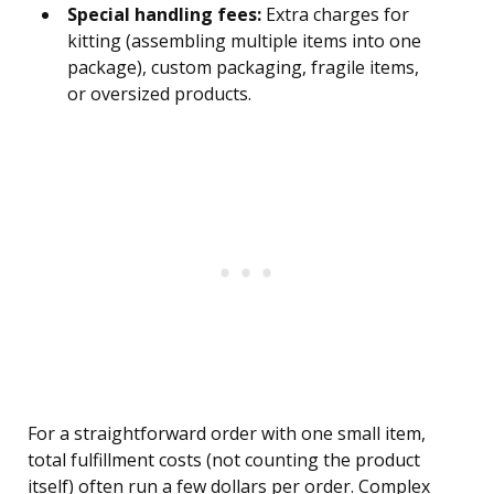
Special handling fees:
Extra charges for
kitting (assembling multiple items into one
package), custom packaging, fragile items,
or oversized products.
For a straightforward order with one small item,
total fulfillment costs (not counting the product
itself) often run a few dollars per order. Complex