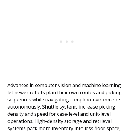
Advances in computer vision and machine learning
let newer robots plan their own routes and picking
sequences while navigating complex environments
autonomously. Shuttle systems increase picking
density and speed for case-level and unit-level
operations. High-density storage and retrieval
systems pack more inventory into less floor space,