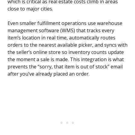
which is critical as real estate costs climb in areas
close to major cities.
Even smaller fulfillment operations use warehouse
management software (WMS) that tracks every
item’s location in real time, automatically routes
orders to the nearest available picker, and syncs with
the seller’s online store so inventory counts update
the moment a sale is made. This integration is what
prevents the “sorry, that item is out of stock” email
after you’ve already placed an order.