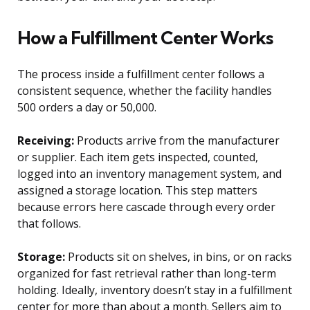
How a Fulfillment Center Works
The process inside a fulfillment center follows a
consistent sequence, whether the facility handles
500 orders a day or 50,000.
Receiving:
Products arrive from the manufacturer
or supplier. Each item gets inspected, counted,
logged into an inventory management system, and
assigned a storage location. This step matters
because errors here cascade through every order
that follows.
Storage:
Products sit on shelves, in bins, or on racks
organized for fast retrieval rather than long-term
holding. Ideally, inventory doesn’t stay in a fulfillment
center for more than about a month. Sellers aim to