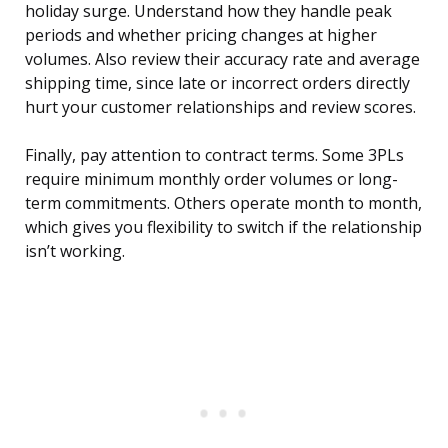
holiday surge. Understand how they handle peak
periods and whether pricing changes at higher
volumes. Also review their accuracy rate and average
shipping time, since late or incorrect orders directly
hurt your customer relationships and review scores.
Finally, pay attention to contract terms. Some 3PLs
require minimum monthly order volumes or long-
term commitments. Others operate month to month,
which gives you flexibility to switch if the relationship
isn’t working.