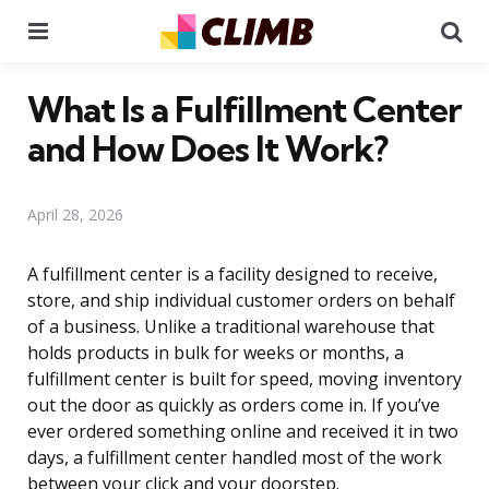
Menu
Se
What Is a Fulfillment Center
and How Does It Work?
April 28, 2026
A fulfillment center is a facility designed to receive,
store, and ship individual customer orders on behalf
of a business. Unlike a traditional warehouse that
holds products in bulk for weeks or months, a
fulfillment center is built for speed, moving inventory
out the door as quickly as orders come in. If you’ve
ever ordered something online and received it in two
days, a fulfillment center handled most of the work
between your click and your doorstep.