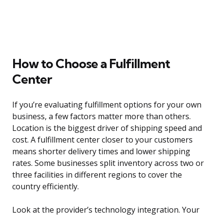
How to Choose a Fulfillment
Center
If you’re evaluating fulfillment options for your own
business, a few factors matter more than others.
Location is the biggest driver of shipping speed and
cost. A fulfillment center closer to your customers
means shorter delivery times and lower shipping
rates. Some businesses split inventory across two or
three facilities in different regions to cover the
country efficiently.
Look at the provider’s technology integration. Your