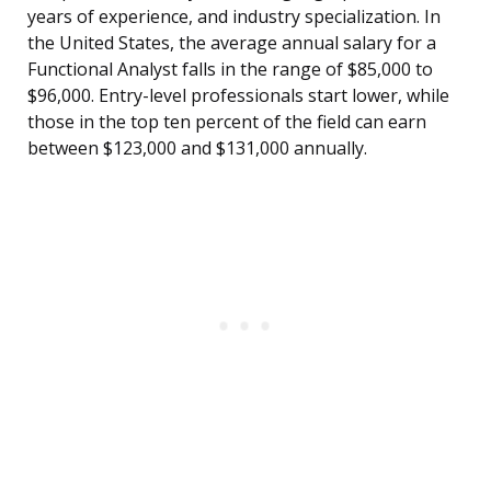
years of experience, and industry specialization. In
the United States, the average annual salary for a
Functional Analyst falls in the range of $85,000 to
$96,000. Entry-level professionals start lower, while
those in the top ten percent of the field can earn
between $123,000 and $131,000 annually.