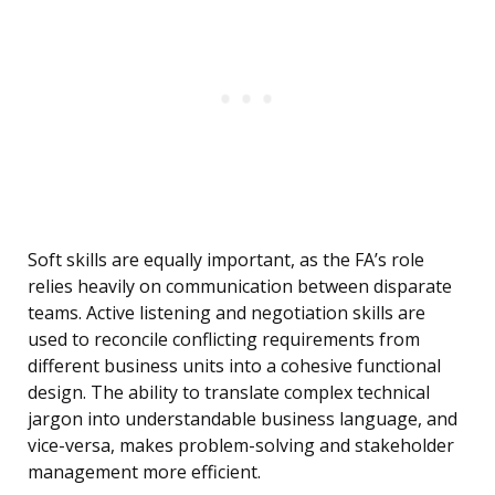
Soft skills are equally important, as the FA’s role
relies heavily on communication between disparate
teams. Active listening and negotiation skills are
used to reconcile conflicting requirements from
different business units into a cohesive functional
design. The ability to translate complex technical
jargon into understandable business language, and
vice-versa, makes problem-solving and stakeholder
management more efficient.