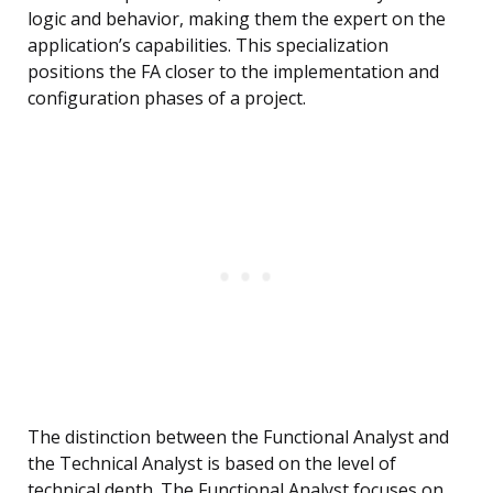
logic and behavior, making them the expert on the
application’s capabilities. This specialization
positions the FA closer to the implementation and
configuration phases of a project.
The distinction between the Functional Analyst and
the Technical Analyst is based on the level of
technical depth. The Functional Analyst focuses on