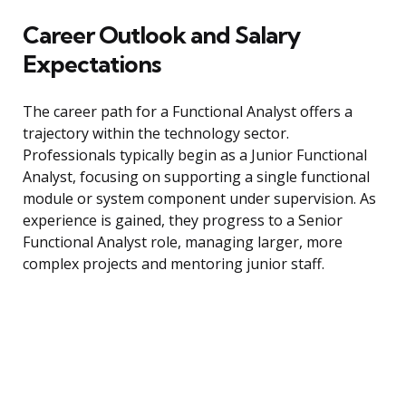
Career Outlook and Salary
Expectations
The career path for a Functional Analyst offers a
trajectory within the technology sector.
Professionals typically begin as a Junior Functional
Analyst, focusing on supporting a single functional
module or system component under supervision. As
experience is gained, they progress to a Senior
Functional Analyst role, managing larger, more
complex projects and mentoring junior staff.