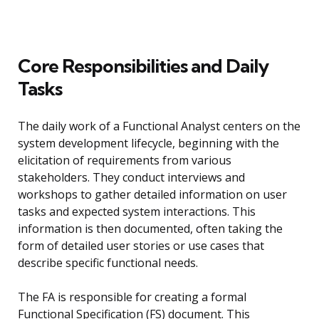
Core Responsibilities and Daily
Tasks
The daily work of a Functional Analyst centers on the
system development lifecycle, beginning with the
elicitation of requirements from various
stakeholders. They conduct interviews and
workshops to gather detailed information on user
tasks and expected system interactions. This
information is then documented, often taking the
form of detailed user stories or use cases that
describe specific functional needs.
The FA is responsible for creating a formal
Functional Specification (FS) document. This