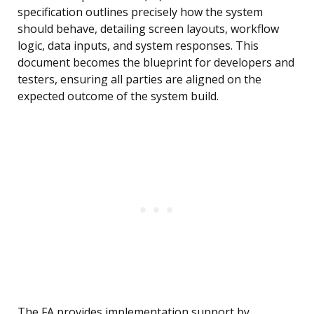
specification outlines precisely how the system
should behave, detailing screen layouts, workflow
logic, data inputs, and system responses. This
document becomes the blueprint for developers and
testers, ensuring all parties are aligned on the
expected outcome of the system build.
The FA provides implementation support by