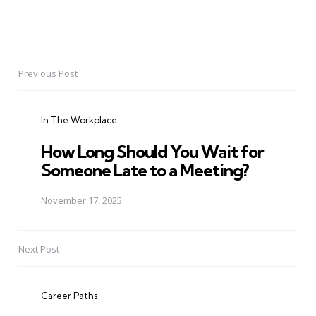
Previous Post
Post
navigation
In The Workplace
How Long Should You Wait for
Someone Late to a Meeting?
November 17, 2025
Next Post
Career Paths