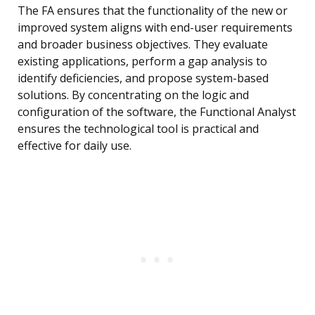
The FA ensures that the functionality of the new or
improved system aligns with end-user requirements
and broader business objectives. They evaluate
existing applications, perform a gap analysis to
identify deficiencies, and propose system-based
solutions. By concentrating on the logic and
configuration of the software, the Functional Analyst
ensures the technological tool is practical and
effective for daily use.