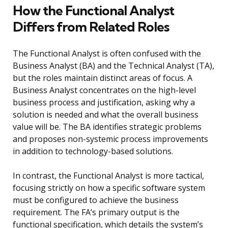
How the Functional Analyst
Differs from Related Roles
The Functional Analyst is often confused with the
Business Analyst (BA) and the Technical Analyst (TA),
but the roles maintain distinct areas of focus. A
Business Analyst concentrates on the high-level
business process and justification, asking why a
solution is needed and what the overall business
value will be. The BA identifies strategic problems
and proposes non-systemic process improvements
in addition to technology-based solutions.
In contrast, the Functional Analyst is more tactical,
focusing strictly on how a specific software system
must be configured to achieve the business
requirement. The FA’s primary output is the
functional specification, which details the system’s