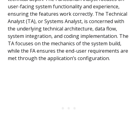
user-facing system functionality and experience,
ensuring the features work correctly. The Technical
Analyst (TA), or Systems Analyst, is concerned with
the underlying technical architecture, data flow,
system integration, and coding implementation. The
TA focuses on the mechanics of the system build,
while the FA ensures the end-user requirements are
met through the application’s configuration.