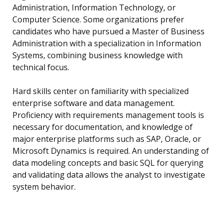
Administration, Information Technology, or
Computer Science. Some organizations prefer
candidates who have pursued a Master of Business
Administration with a specialization in Information
Systems, combining business knowledge with
technical focus.
Hard skills center on familiarity with specialized
enterprise software and data management.
Proficiency with requirements management tools is
necessary for documentation, and knowledge of
major enterprise platforms such as SAP, Oracle, or
Microsoft Dynamics is required. An understanding of
data modeling concepts and basic SQL for querying
and validating data allows the analyst to investigate
system behavior.