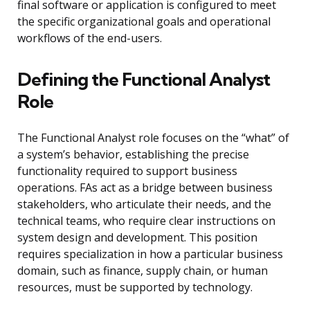
final software or application is configured to meet
the specific organizational goals and operational
workflows of the end-users.
Defining the Functional Analyst
Role
The Functional Analyst role focuses on the “what” of
a system’s behavior, establishing the precise
functionality required to support business
operations. FAs act as a bridge between business
stakeholders, who articulate their needs, and the
technical teams, who require clear instructions on
system design and development. This position
requires specialization in how a particular business
domain, such as finance, supply chain, or human
resources, must be supported by technology.