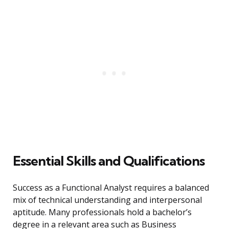
Essential Skills and Qualifications
Success as a Functional Analyst requires a balanced
mix of technical understanding and interpersonal
aptitude. Many professionals hold a bachelor’s
degree in a relevant area such as Business