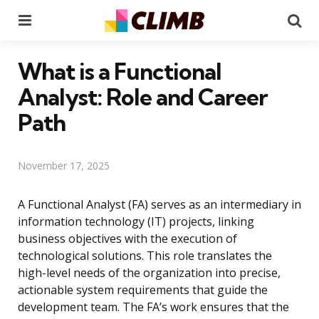
Menu
Se
What is a Functional
Analyst: Role and Career
Path
November 17, 2025
A Functional Analyst (FA) serves as an intermediary in
information technology (IT) projects, linking
business objectives with the execution of
technological solutions. This role translates the
high-level needs of the organization into precise,
actionable system requirements that guide the
development team. The FA’s work ensures that the