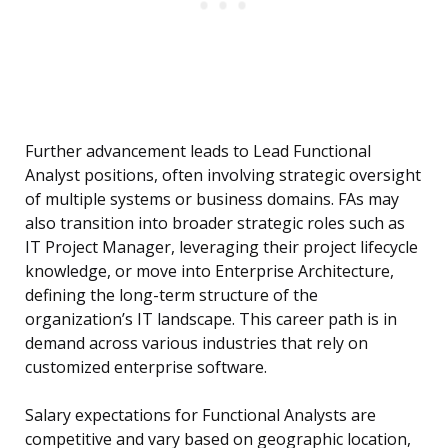
Further advancement leads to Lead Functional
Analyst positions, often involving strategic oversight
of multiple systems or business domains. FAs may
also transition into broader strategic roles such as
IT Project Manager, leveraging their project lifecycle
knowledge, or move into Enterprise Architecture,
defining the long-term structure of the
organization’s IT landscape. This career path is in
demand across various industries that rely on
customized enterprise software.
Salary expectations for Functional Analysts are
competitive and vary based on geographic location,