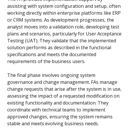
assisting with system configuration and setup, often
working directly within enterprise platforms like ERP
or CRM systems. As development progresses, the
analyst moves into a validation role, developing test
plans and scenarios, particularly for User Acceptance
Testing (UAT). They validate that the implemented
solution performs as described in the functional
specifications and meets the documented
requirements of the business users.
The final phase involves ongoing system
governance and change management. FAs manage
change requests that arise after the system is in use,
assessing the impact of a requested modification on
existing functionality and documentation. They
coordinate with technical teams to implement
approved changes, ensuring the system remains
stable and meets evolving business needs.