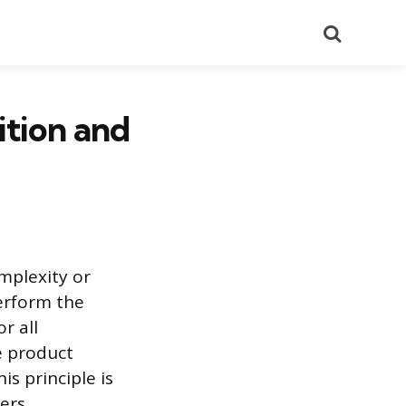
Search
ition and
omplexity or
perform the
r all
e product
is principle is
ers.