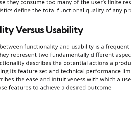
use they consume too many of the user’s finite re
stics define the total functional quality of any pr
ity Versus Usability
between functionality and usability is a frequent
they represent two fundamentally different aspec
tionality describes the potential actions a produ
ing its feature set and technical performance limit
ribes the ease and intuitiveness with which a user
se features to achieve a desired outcome.