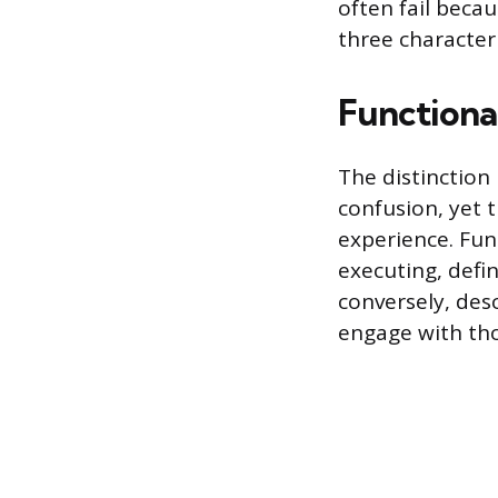
often fail beca
three characteri
Functional
The distinction 
confusion, yet 
experience. Func
executing, defin
conversely, desc
engage with tho