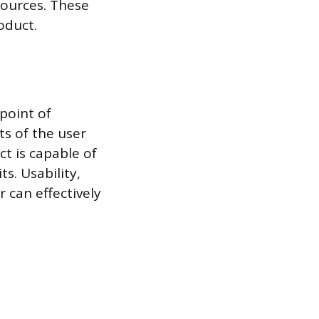
sources. These
oduct.
 point of
ts of the user
ct is capable of
s. Usability,
 can effectively