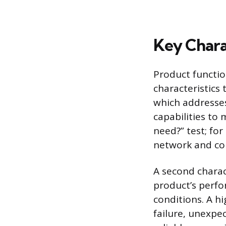
Key Chara
Product functio
characteristics 
which addresse
capabilities to 
need?” test; fo
network and con
A second charact
product’s perfo
conditions. A h
failure, unexpe