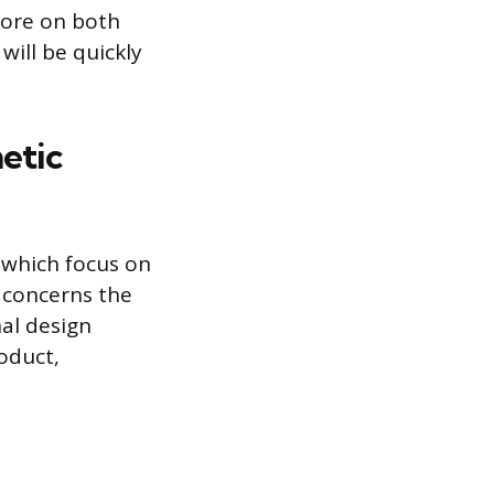
score on both
 will be quickly
etic
 which focus on
n concerns the
nal design
oduct,