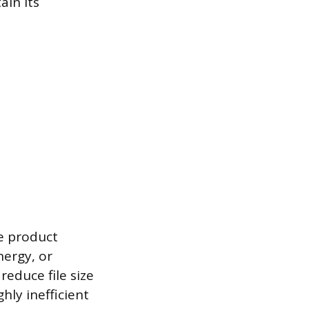
ain its
he product
nergy, or
educe file size
hly inefficient