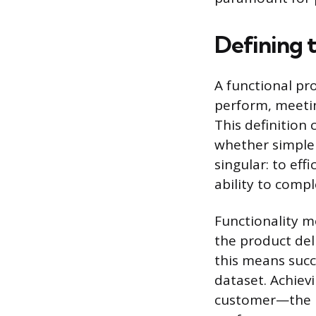
Defining 
A functional pr
perform, meetin
This definition 
whether simple 
singular: to effi
ability to compl
Functionality m
the product del
this means succ
dataset. Achievi
customer—the pr