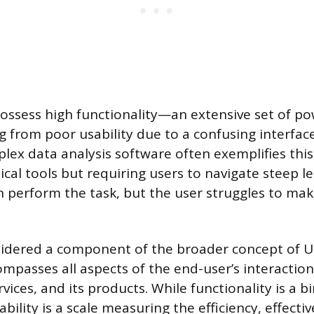
ossess high functionality—an extensive set of po
g from poor usability due to a confusing interfac
lex data analysis software often exemplifies this,
ical tools but requiring users to navigate steep l
 perform the task, but the user struggles to mak
nsidered a component of the broader concept of 
ompasses all aspects of the end-user’s interaction
vices, and its products. While functionality is a 
sability is a scale measuring the efficiency, effecti