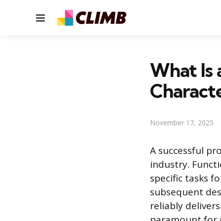
Menu
What Is 
Characte
November 17, 2025
A successful pro
industry. Funct
specific tasks f
subsequent des
reliably deliver
paramount for p