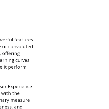
werful features
e or convoluted
 offering
earning curves.
e it perform
User Experience
 with the
binary measure
veness, and