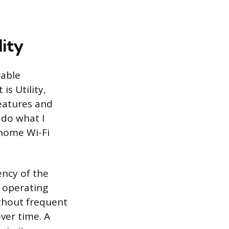
lity
rable
is Utility,
eatures and
t do what I
 home Wi-Fi
ency of the
 operating
ithout frequent
ver time. A