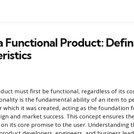
a Functional Product: Defin
ristics
duct must first be functional, regardless of its c
ionality is the fundamental ability of an item to 
or which it was created, acting as the foundation fo
ign and market success. This concept ensures th
s on its core promise to the user. Understanding th
roduct developers, engineers, and business lead