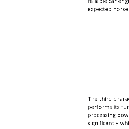
reliable car en
expected horsep
The third charac
performs its fu
processing powe
significantly wh