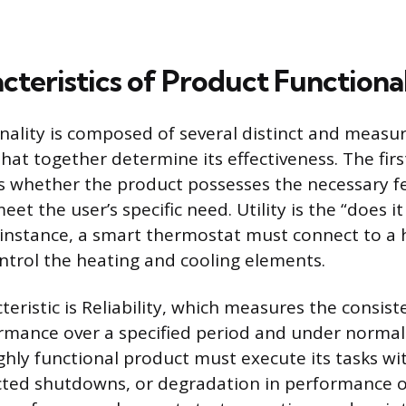
cteristics of Product Functiona
nality is composed of several distinct and measu
that together determine its effectiveness. The first 
s whether the product possesses the necessary f
meet the user’s specific need. Utility is the “does i
r instance, a smart thermostat must connect to a
trol the heating and cooling elements.
eristic is Reliability, which measures the consist
rmance over a specified period and under normal
ighly functional product must execute its tasks w
cted shutdowns, or degradation in performance o