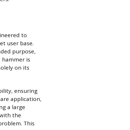
gineered to
et user base.
tended purpose,
 a hammer is
solely on its
lity, ensuring
are application,
ng a large
 with the
problem. This