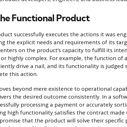
the Functional Product
oduct successfully executes the actions it was en
g the explicit needs and requirements of its targ
centers on the product’s capacity to fulfill its in
or highly complex. For example, the function of
ciently drive a nail, and its functionality is judged 
ete this action.
oves beyond mere existence to operational capabi
ivers the desired outcome consistently. In a softw
essfully processing a payment or accurately sorti
ng high functionality satisfies the contract made
omise that the product will solve their specific 