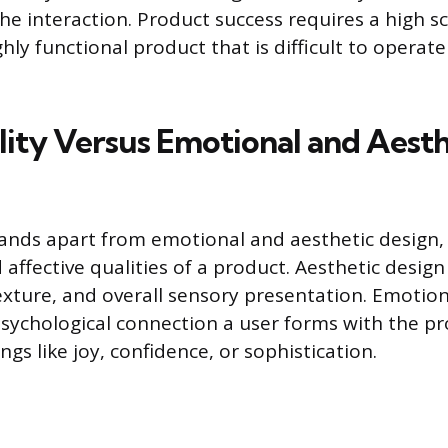
the interaction. Product success requires a high 
ghly functional product that is difficult to operate
lity Versus Emotional and Aesth
tands apart from emotional and aesthetic design,
 affective qualities of a product. Aesthetic desig
texture, and overall sensory presentation. Emotio
sychological connection a user forms with the pr
ings like joy, confidence, or sophistication.