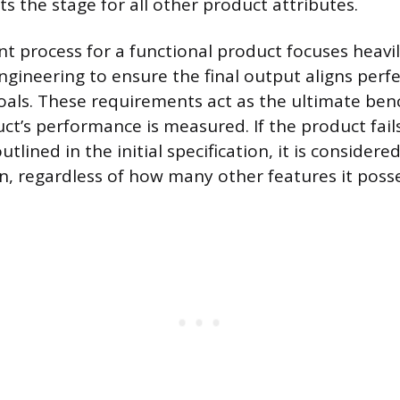
s the stage for all other product attributes.
 process for a functional product focuses heavi
gineering to ensure the final output aligns perfe
oals. These requirements act as the ultimate be
ct’s performance is measured. If the product fail
tlined in the initial specification, it is considered
n, regardless of how many other features it poss