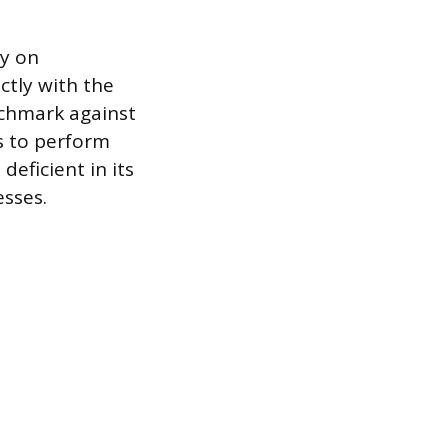
ly on
ctly with the
nchmark against
s to perform
 deficient in its
esses.