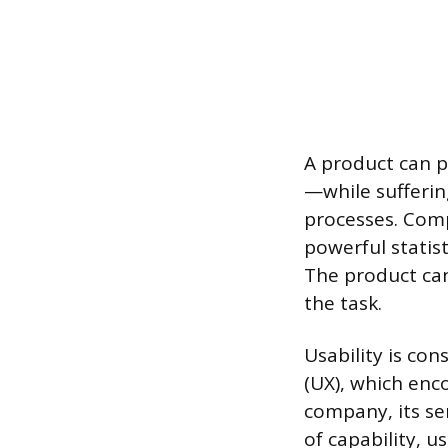
A product can p
—while sufferin
processes. Comp
powerful statist
The product can
the task.
Usability is co
(UX), which enc
company, its ser
of capability, u