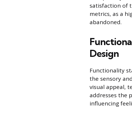
satisfaction of 
metrics, as a hi
abandoned.
Functiona
Design
Functionality s
the sensory and
visual appeal, 
addresses the p
influencing feel