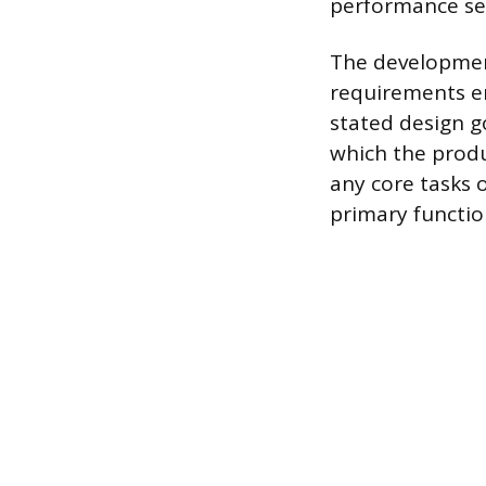
performance set
The development
requirements en
stated design g
which the produ
any core tasks ou
primary functio