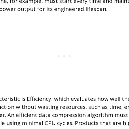
gine, for example, must start every time and maint
ower output for its engineered lifespan.
teristic is Efficiency, which evaluates how well t
nction without wasting resources, such as time, e
r. An efficient data compression algorithm must r
ile using minimal CPU cycles. Products that are hig