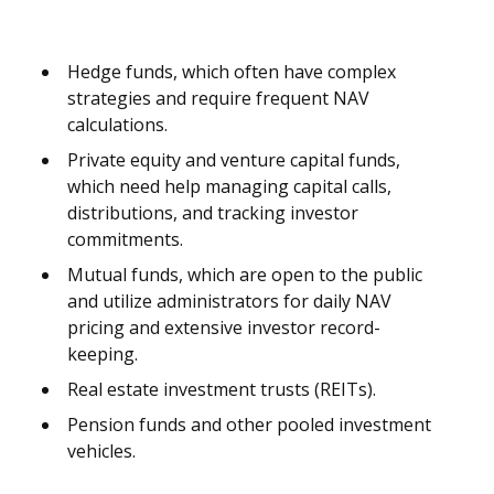
Hedge funds, which often have complex
strategies and require frequent NAV
calculations.
Private equity and venture capital funds,
which need help managing capital calls,
distributions, and tracking investor
commitments.
Mutual funds, which are open to the public
and utilize administrators for daily NAV
pricing and extensive investor record-
keeping.
Real estate investment trusts (REITs).
Pension funds and other pooled investment
vehicles.