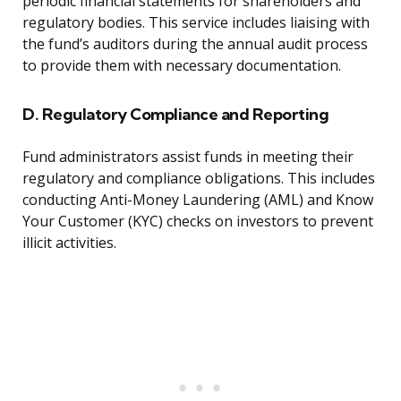
periodic financial statements for shareholders and
regulatory bodies. This service includes liaising with
the fund’s auditors during the annual audit process
to provide them with necessary documentation.
D. Regulatory Compliance and Reporting
Fund administrators assist funds in meeting their
regulatory and compliance obligations. This includes
conducting Anti-Money Laundering (AML) and Know
Your Customer (KYC) checks on investors to prevent
illicit activities.