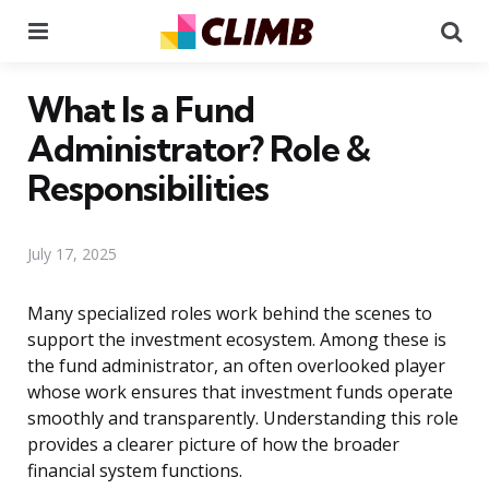
Menu
Se
What Is a Fund
Administrator? Role &
Responsibilities
July 17, 2025
Many specialized roles work behind the scenes to
support the investment ecosystem. Among these is
the fund administrator, an often overlooked player
whose work ensures that investment funds operate
smoothly and transparently. Understanding this role
provides a clearer picture of how the broader
financial system functions.