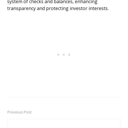
system of checks and balances, enhancing
transparency and protecting investor interests.
Previous Post
Post
navigation