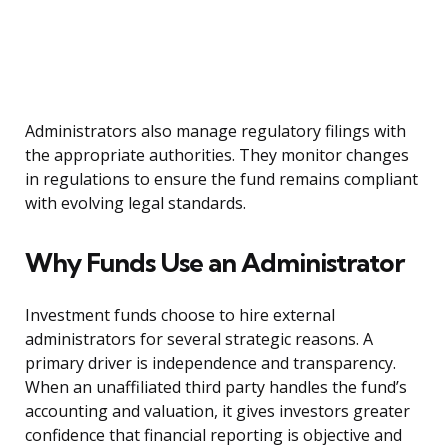
Administrators also manage regulatory filings with
the appropriate authorities. They monitor changes
in regulations to ensure the fund remains compliant
with evolving legal standards.
Why Funds Use an Administrator
Investment funds choose to hire external
administrators for several strategic reasons. A
primary driver is independence and transparency.
When an unaffiliated third party handles the fund’s
accounting and valuation, it gives investors greater
confidence that financial reporting is objective and