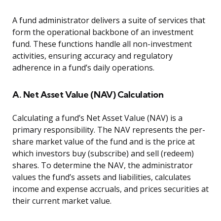
A fund administrator delivers a suite of services that
form the operational backbone of an investment
fund. These functions handle all non-investment
activities, ensuring accuracy and regulatory
adherence in a fund’s daily operations.
A. Net Asset Value (NAV) Calculation
Calculating a fund’s Net Asset Value (NAV) is a
primary responsibility. The NAV represents the per-
share market value of the fund and is the price at
which investors buy (subscribe) and sell (redeem)
shares. To determine the NAV, the administrator
values the fund’s assets and liabilities, calculates
income and expense accruals, and prices securities at
their current market value.