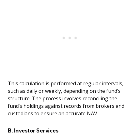
This calculation is performed at regular intervals,
such as daily or weekly, depending on the fund’s
structure. The process involves reconciling the
fund’s holdings against records from brokers and
custodians to ensure an accurate NAV.
B. Investor Services