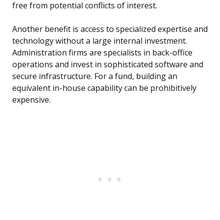
free from potential conflicts of interest.
Another benefit is access to specialized expertise and
technology without a large internal investment.
Administration firms are specialists in back-office
operations and invest in sophisticated software and
secure infrastructure. For a fund, building an
equivalent in-house capability can be prohibitively
expensive.