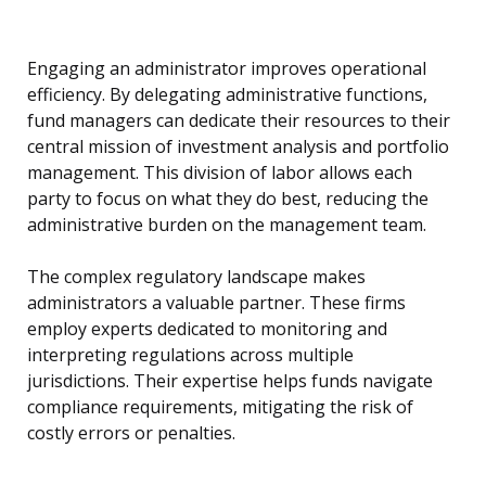
Engaging an administrator improves operational
efficiency. By delegating administrative functions,
fund managers can dedicate their resources to their
central mission of investment analysis and portfolio
management. This division of labor allows each
party to focus on what they do best, reducing the
administrative burden on the management team.
The complex regulatory landscape makes
administrators a valuable partner. These firms
employ experts dedicated to monitoring and
interpreting regulations across multiple
jurisdictions. Their expertise helps funds navigate
compliance requirements, mitigating the risk of
costly errors or penalties.