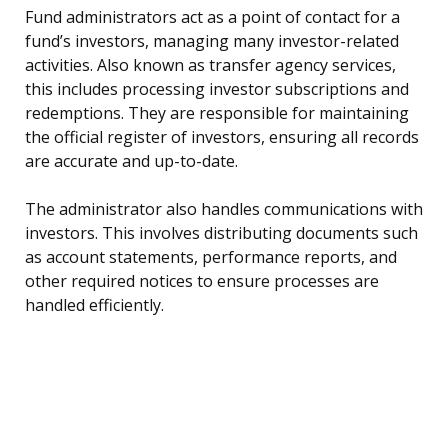
Fund administrators act as a point of contact for a
fund’s investors, managing many investor-related
activities. Also known as transfer agency services,
this includes processing investor subscriptions and
redemptions. They are responsible for maintaining
the official register of investors, ensuring all records
are accurate and up-to-date.
The administrator also handles communications with
investors. This involves distributing documents such
as account statements, performance reports, and
other required notices to ensure processes are
handled efficiently.