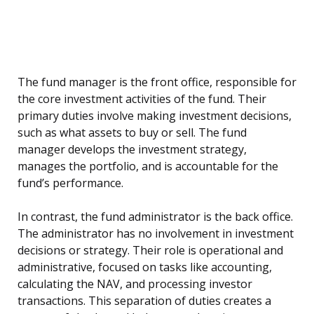
The fund manager is the front office, responsible for
the core investment activities of the fund. Their
primary duties involve making investment decisions,
such as what assets to buy or sell. The fund
manager develops the investment strategy,
manages the portfolio, and is accountable for the
fund’s performance.
In contrast, the fund administrator is the back office.
The administrator has no involvement in investment
decisions or strategy. Their role is operational and
administrative, focused on tasks like accounting,
calculating the NAV, and processing investor
transactions. This separation of duties creates a