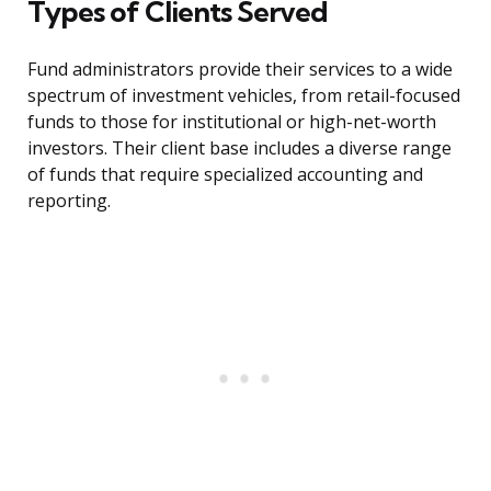
Types of Clients Served
Fund administrators provide their services to a wide
spectrum of investment vehicles, from retail-focused
funds to those for institutional or high-net-worth
investors. Their client base includes a diverse range
of funds that require specialized accounting and
reporting.