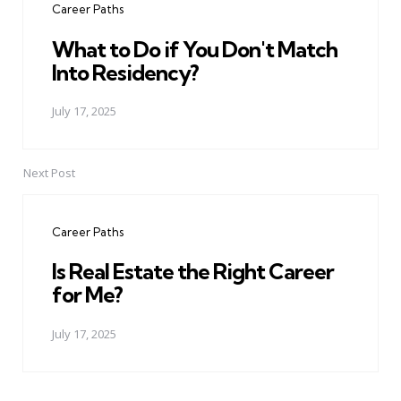
Career Paths
What to Do if You Don't Match
Into Residency?
July 17, 2025
Next Post
Career Paths
Is Real Estate the Right Career
for Me?
July 17, 2025