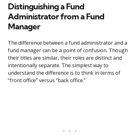
Distinguishing a Fund
Administrator from a Fund
Manager
The difference between a fund administrator and a
fund manager can be a point of confusion. Though
their titles are similar, their roles are distinct and
intentionally separate. The simplest way to
understand the difference is to think in terms of
“front office” versus “back office.”