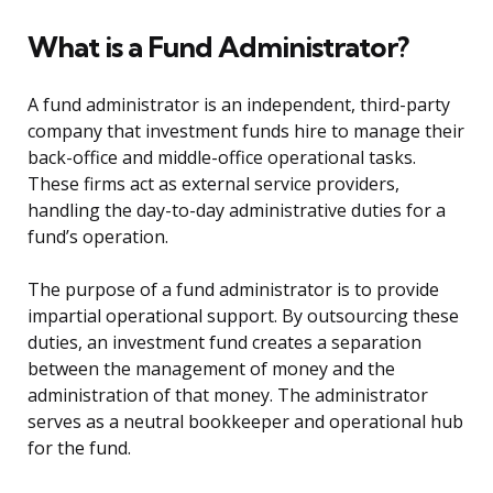
What is a Fund Administrator?
A fund administrator is an independent, third-party
company that investment funds hire to manage their
back-office and middle-office operational tasks.
These firms act as external service providers,
handling the day-to-day administrative duties for a
fund’s operation.
The purpose of a fund administrator is to provide
impartial operational support. By outsourcing these
duties, an investment fund creates a separation
between the management of money and the
administration of that money. The administrator
serves as a neutral bookkeeper and operational hub
for the fund.