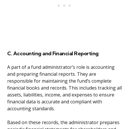
C. Accounting and Financial Reporting
A part of a fund administrator’s role is accounting
and preparing financial reports. They are
responsible for maintaining the fund’s complete
financial books and records. This includes tracking all
assets, liabilities, income, and expenses to ensure
financial data is accurate and compliant with
accounting standards.
Based on these records, the administrator prepares