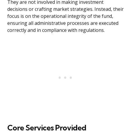
They are not involved in making investment
decisions or crafting market strategies. Instead, their
focus is on the operational integrity of the fund,
ensuring all administrative processes are executed
correctly and in compliance with regulations.
Core Services Provided