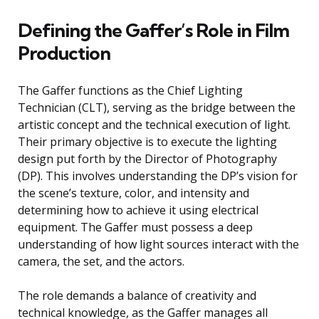
Defining the Gaffer’s Role in Film
Production
The Gaffer functions as the Chief Lighting
Technician (CLT), serving as the bridge between the
artistic concept and the technical execution of light.
Their primary objective is to execute the lighting
design put forth by the Director of Photography
(DP). This involves understanding the DP’s vision for
the scene’s texture, color, and intensity and
determining how to achieve it using electrical
equipment. The Gaffer must possess a deep
understanding of how light sources interact with the
camera, the set, and the actors.
The role demands a balance of creativity and
technical knowledge, as the Gaffer manages all