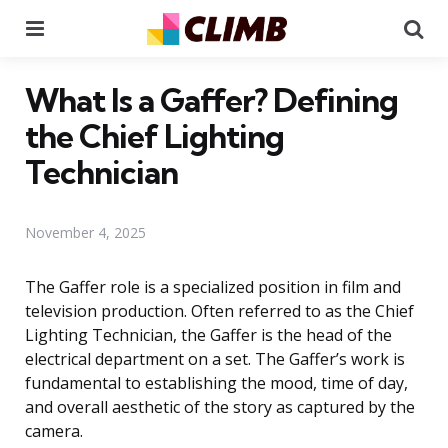
Menu
Se
What Is a Gaffer? Defining
the Chief Lighting
Technician
November 4, 2025
The Gaffer role is a specialized position in film and
television production. Often referred to as the Chief
Lighting Technician, the Gaffer is the head of the
electrical department on a set. The Gaffer’s work is
fundamental to establishing the mood, time of day,
and overall aesthetic of the story as captured by the
camera.