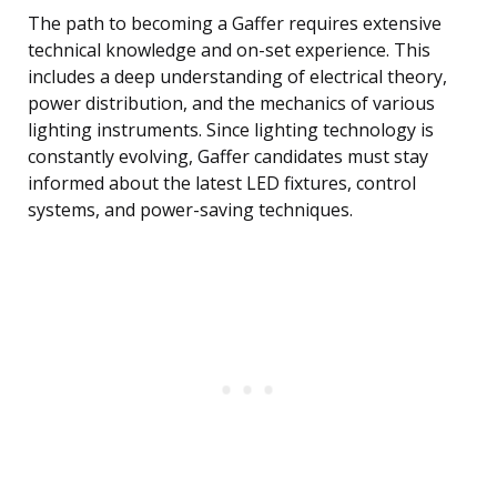
The path to becoming a Gaffer requires extensive
technical knowledge and on-set experience. This
includes a deep understanding of electrical theory,
power distribution, and the mechanics of various
lighting instruments. Since lighting technology is
constantly evolving, Gaffer candidates must stay
informed about the latest LED fixtures, control
systems, and power-saving techniques.