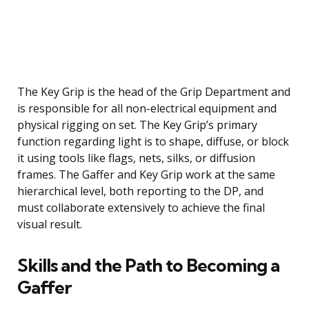
The Key Grip is the head of the Grip Department and
is responsible for all non-electrical equipment and
physical rigging on set. The Key Grip’s primary
function regarding light is to shape, diffuse, or block
it using tools like flags, nets, silks, or diffusion
frames. The Gaffer and Key Grip work at the same
hierarchical level, both reporting to the DP, and
must collaborate extensively to achieve the final
visual result.
Skills and the Path to Becoming a
Gaffer