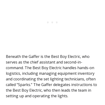
Beneath the Gaffer is the Best Boy Electric, who
serves as the chief assistant and second-in-
command. The Best Boy Electric handles hands-on
logistics, including managing equipment inventory
and coordinating the set lighting technicians, often
called “Sparks.” The Gaffer delegates instructions to
the Best Boy Electric, who then leads the team in
setting up and operating the lights.