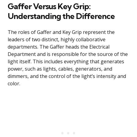
Gaffer Versus Key Grip:
Understanding the Difference
The roles of Gaffer and Key Grip represent the
leaders of two distinct, highly collaborative
departments. The Gaffer heads the Electrical
Department and is responsible for the source of the
light itself. This includes everything that generates
power, such as lights, cables, generators, and
dimmers, and the control of the light’s intensity and
color.