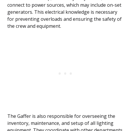
connect to power sources, which may include on-set
generators. This electrical knowledge is necessary
for preventing overloads and ensuring the safety of
the crew and equipment.
The Gaffer is also responsible for overseeing the
inventory, maintenance, and setup of all lighting
equipment. They coordinate with other departments,