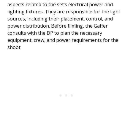
aspects related to the set’s electrical power and
lighting fixtures. They are responsible for the light
sources, including their placement, control, and
power distribution. Before filming, the Gaffer
consults with the DP to plan the necessary
equipment, crew, and power requirements for the
shoot.