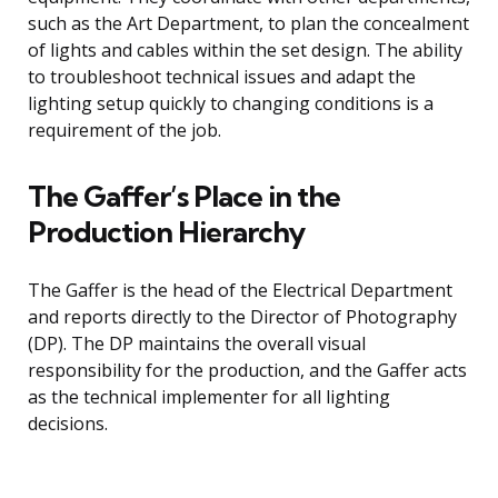
such as the Art Department, to plan the concealment
of lights and cables within the set design. The ability
to troubleshoot technical issues and adapt the
lighting setup quickly to changing conditions is a
requirement of the job.
The Gaffer’s Place in the
Production Hierarchy
The Gaffer is the head of the Electrical Department
and reports directly to the Director of Photography
(DP). The DP maintains the overall visual
responsibility for the production, and the Gaffer acts
as the technical implementer for all lighting
decisions.