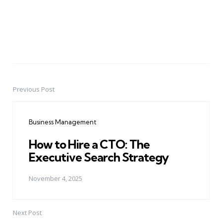
Previous Post
Post
navigation
Business Management
How to Hire a CTO: The
Executive Search Strategy
November 4, 2025
Next Post