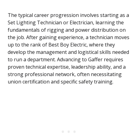
The typical career progression involves starting as a
Set Lighting Technician or Electrician, learning the
fundamentals of rigging and power distribution on
the job. After gaining experience, a technician moves
up to the rank of Best Boy Electric, where they
develop the management and logistical skills needed
to run a department. Advancing to Gaffer requires
proven technical expertise, leadership ability, and a
strong professional network, often necessitating
union certification and specific safety training.