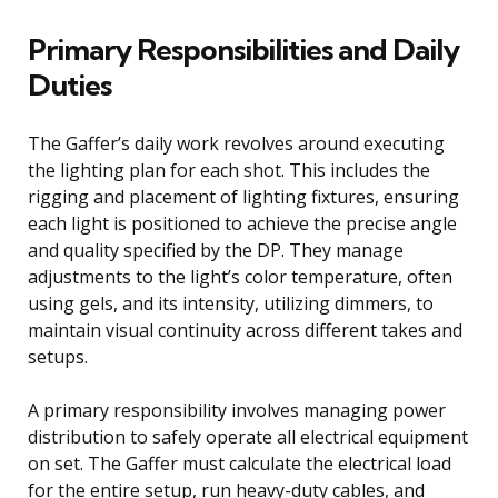
Primary Responsibilities and Daily
Duties
The Gaffer’s daily work revolves around executing
the lighting plan for each shot. This includes the
rigging and placement of lighting fixtures, ensuring
each light is positioned to achieve the precise angle
and quality specified by the DP. They manage
adjustments to the light’s color temperature, often
using gels, and its intensity, utilizing dimmers, to
maintain visual continuity across different takes and
setups.
A primary responsibility involves managing power
distribution to safely operate all electrical equipment
on set. The Gaffer must calculate the electrical load
for the entire setup, run heavy-duty cables, and