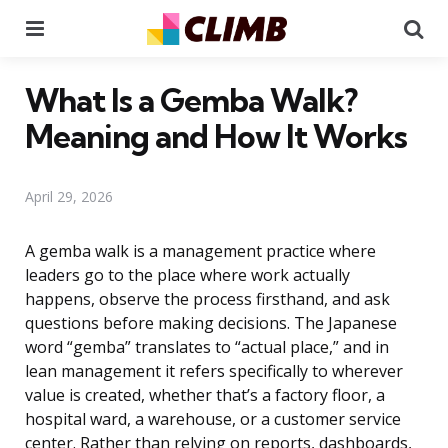
Menu
Se
What Is a Gemba Walk?
Meaning and How It Works
April 29, 2026
A gemba walk is a management practice where
leaders go to the place where work actually
happens, observe the process firsthand, and ask
questions before making decisions. The Japanese
word “gemba” translates to “actual place,” and in
lean management it refers specifically to wherever
value is created, whether that’s a factory floor, a
hospital ward, a warehouse, or a customer service
center. Rather than relying on reports, dashboards,