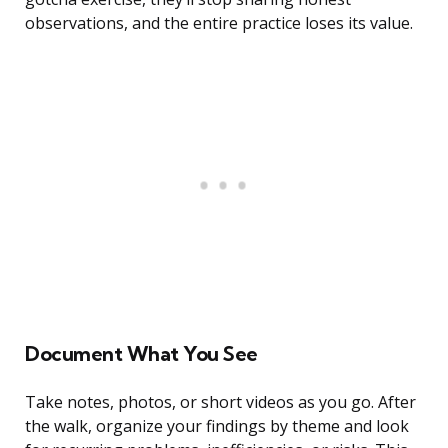
observations, and the entire practice loses its value.
Document What You See
Take notes, photos, or short videos as you go. After
the walk, organize your findings by theme and look