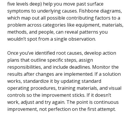
five levels deep) help you move past surface
symptoms to underlying causes. Fishbone diagrams,
which map out all possible contributing factors to a
problem across categories like equipment, materials,
methods, and people, can reveal patterns you
wouldn’t spot from a single observation.
Once you’ve identified root causes, develop action
plans that outline specific steps, assign
responsibilities, and include deadlines. Monitor the
results after changes are implemented. If a solution
works, standardize it by updating standard
operating procedures, training materials, and visual
controls so the improvement sticks. If it doesn’t
work, adjust and try again. The point is continuous
improvement, not perfection on the first attempt.