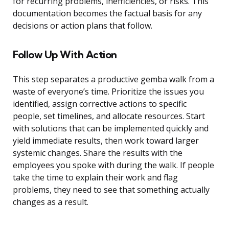
for recurring problems, inefficiencies, or risks. This
documentation becomes the factual basis for any
decisions or action plans that follow.
Follow Up With Action
This step separates a productive gemba walk from a
waste of everyone’s time. Prioritize the issues you
identified, assign corrective actions to specific
people, set timelines, and allocate resources. Start
with solutions that can be implemented quickly and
yield immediate results, then work toward larger
systemic changes. Share the results with the
employees you spoke with during the walk. If people
take the time to explain their work and flag
problems, they need to see that something actually
changes as a result.