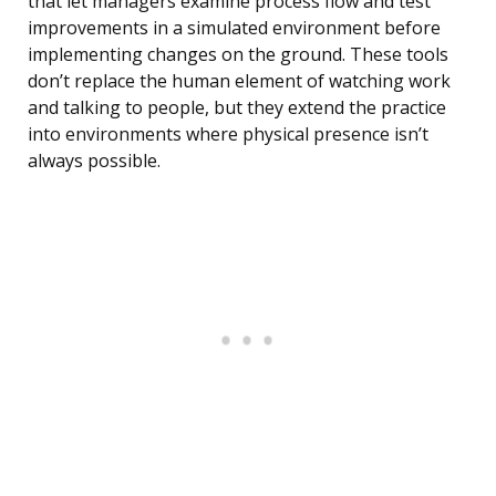
that let managers examine process flow and test
improvements in a simulated environment before
implementing changes on the ground. These tools
don’t replace the human element of watching work
and talking to people, but they extend the practice
into environments where physical presence isn’t
always possible.