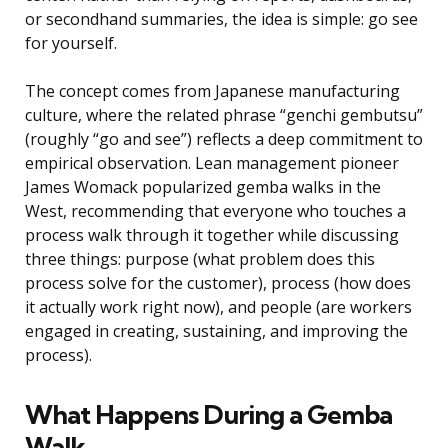
or secondhand summaries, the idea is simple: go see
for yourself.
The concept comes from Japanese manufacturing
culture, where the related phrase “genchi gembutsu”
(roughly “go and see”) reflects a deep commitment to
empirical observation. Lean management pioneer
James Womack popularized gemba walks in the
West, recommending that everyone who touches a
process walk through it together while discussing
three things: purpose (what problem does this
process solve for the customer), process (how does
it actually work right now), and people (are workers
engaged in creating, sustaining, and improving the
process).
What Happens During a Gemba
Walk