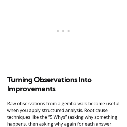
Turning Observations Into
Improvements
Raw observations from a gemba walk become useful
when you apply structured analysis. Root cause
techniques like the “5 Whys” (asking why something
happens, then asking why again for each answer,