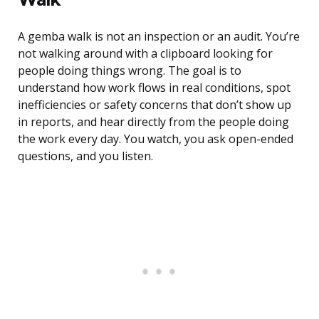
A gemba walk is not an inspection or an audit. You’re
not walking around with a clipboard looking for
people doing things wrong. The goal is to
understand how work flows in real conditions, spot
inefficiencies or safety concerns that don’t show up
in reports, and hear directly from the people doing
the work every day. You watch, you ask open-ended
questions, and you listen.