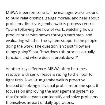
MBWA is person-centric. The manager walks around
to build relationships, gauge morale, and hear about
problems directly. A gemba walk is process-centric.
You’re following the flow of work, watching how a
product or service moves through each step, and
evaluating whether the system supports the people
doing the work. The question isn’t just “How are
things going?” but “How does this process actually
function, and where does it break down?”
Another key difference: MBWA often becomes
reactive, with senior leaders racing to the floor to
fight fires. A well-run gemba walk is proactive.
Instead of solving individual problems on the spot, it
focuses on improving the management system so
that frontline teams can identify and solve problems
themselves as part of daily operations.