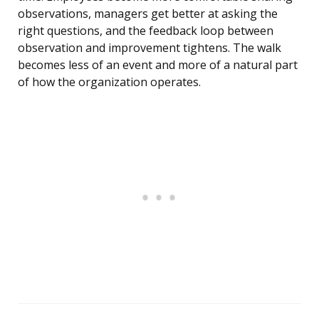
observations, managers get better at asking the
right questions, and the feedback loop between
observation and improvement tightens. The walk
becomes less of an event and more of a natural part
of how the organization operates.