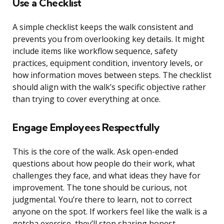
Use a Checklist
A simple checklist keeps the walk consistent and
prevents you from overlooking key details. It might
include items like workflow sequence, safety
practices, equipment condition, inventory levels, or
how information moves between steps. The checklist
should align with the walk’s specific objective rather
than trying to cover everything at once.
Engage Employees Respectfully
This is the core of the walk. Ask open-ended
questions about how people do their work, what
challenges they face, and what ideas they have for
improvement. The tone should be curious, not
judgmental. You’re there to learn, not to correct
anyone on the spot. If workers feel like the walk is a
gotcha exercise, they’ll stop sharing honest