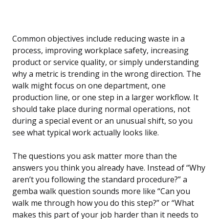
Common objectives include reducing waste in a
process, improving workplace safety, increasing
product or service quality, or simply understanding
why a metric is trending in the wrong direction. The
walk might focus on one department, one
production line, or one step in a larger workflow. It
should take place during normal operations, not
during a special event or an unusual shift, so you
see what typical work actually looks like.
The questions you ask matter more than the
answers you think you already have. Instead of “Why
aren’t you following the standard procedure?” a
gemba walk question sounds more like “Can you
walk me through how you do this step?” or “What
makes this part of your job harder than it needs to