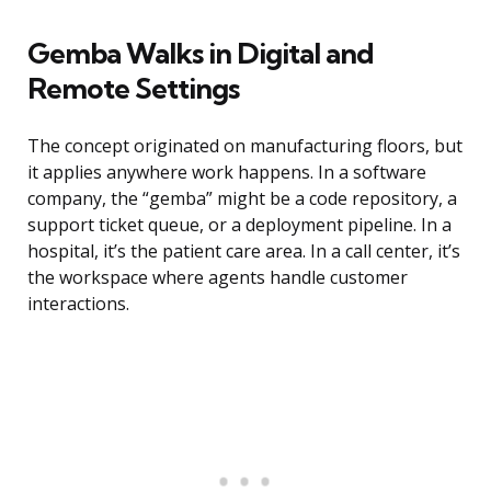
Gemba Walks in Digital and
Remote Settings
The concept originated on manufacturing floors, but
it applies anywhere work happens. In a software
company, the “gemba” might be a code repository, a
support ticket queue, or a deployment pipeline. In a
hospital, it’s the patient care area. In a call center, it’s
the workspace where agents handle customer
interactions.