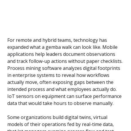
For remote and hybrid teams, technology has
expanded what a gemba walk can look like. Mobile
applications help leaders document observations
and track follow-up actions without paper checklists.
Process mining software analyzes digital footprints
in enterprise systems to reveal how workflows
actually move, often exposing gaps between the
intended process and what employees actually do.
IoT sensors on equipment can surface performance
data that would take hours to observe manually.
Some organizations build digital twins, virtual
models of their operations fed by real-time data,