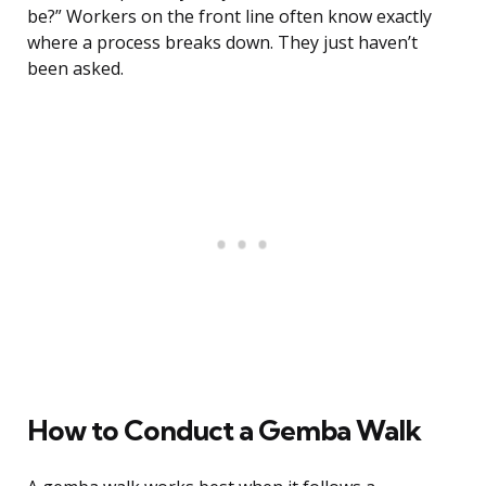
be?” Workers on the front line often know exactly
where a process breaks down. They just haven’t
been asked.
How to Conduct a Gemba Walk