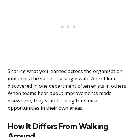
Sharing what you learned across the organization
multiplies the value of a single walk. A problem
discovered in one department often exists in others.
When teams hear about improvements made
elsewhere, they start looking for similar
opportunities in their own areas.
How It Differs From Walking
Around