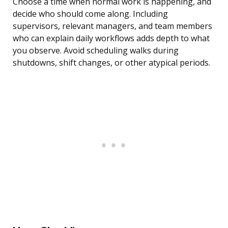
Choose a time when normal work is happening, and
decide who should come along. Including
supervisors, relevant managers, and team members
who can explain daily workflows adds depth to what
you observe. Avoid scheduling walks during
shutdowns, shift changes, or other atypical periods.