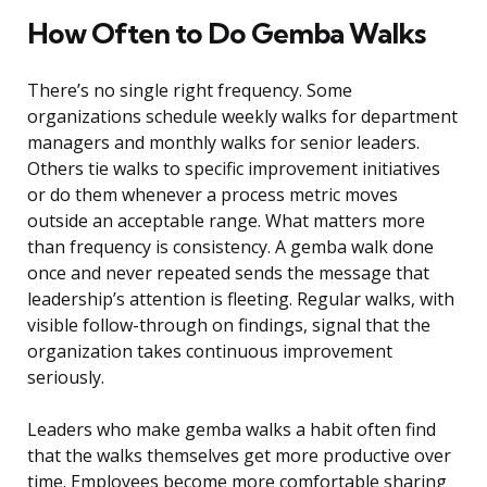
How Often to Do Gemba Walks
There’s no single right frequency. Some
organizations schedule weekly walks for department
managers and monthly walks for senior leaders.
Others tie walks to specific improvement initiatives
or do them whenever a process metric moves
outside an acceptable range. What matters more
than frequency is consistency. A gemba walk done
once and never repeated sends the message that
leadership’s attention is fleeting. Regular walks, with
visible follow-through on findings, signal that the
organization takes continuous improvement
seriously.
Leaders who make gemba walks a habit often find
that the walks themselves get more productive over
time. Employees become more comfortable sharing