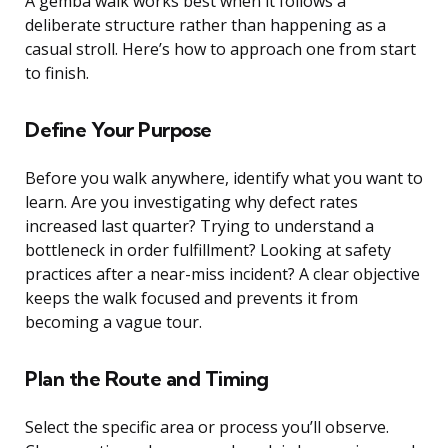
A gemba walk works best when it follows a
deliberate structure rather than happening as a
casual stroll. Here’s how to approach one from start
to finish.
Define Your Purpose
Before you walk anywhere, identify what you want to
learn. Are you investigating why defect rates
increased last quarter? Trying to understand a
bottleneck in order fulfillment? Looking at safety
practices after a near-miss incident? A clear objective
keeps the walk focused and prevents it from
becoming a vague tour.
Plan the Route and Timing
Select the specific area or process you’ll observe.