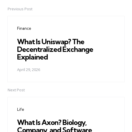
Previous Post
Post
navigation
Finance
What Is Uniswap? The
Decentralized Exchange
Explained
April 29, 2026
Next Post
Life
What Is Axon? Biology,
Company, and Software