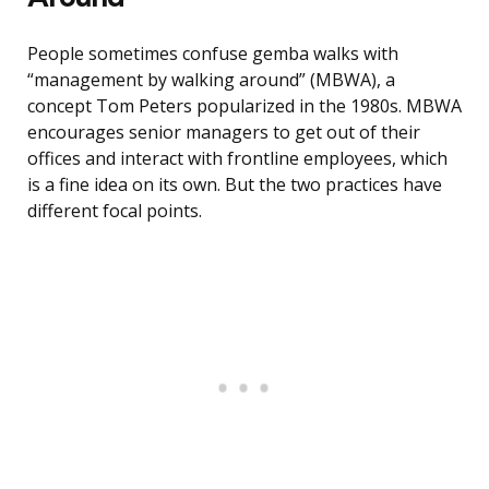
People sometimes confuse gemba walks with
“management by walking around” (MBWA), a
concept Tom Peters popularized in the 1980s. MBWA
encourages senior managers to get out of their
offices and interact with frontline employees, which
is a fine idea on its own. But the two practices have
different focal points.