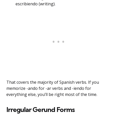
escribiendo (writing).
That covers the majority of Spanish verbs. If you
memorize -ando for -ar verbs and -iendo for
everything else, you’ll be right most of the time.
Irregular Gerund Forms