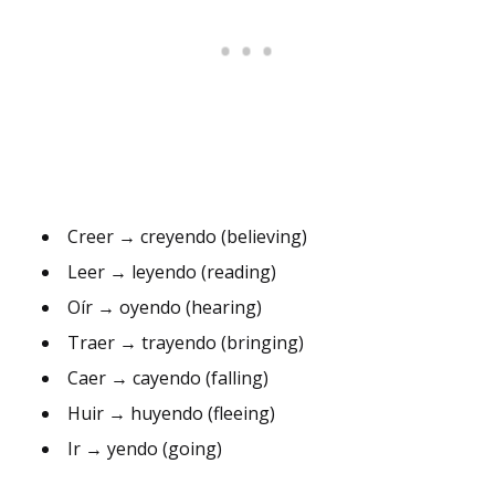
Creer → creyendo (believing)
Leer → leyendo (reading)
Oír → oyendo (hearing)
Traer → trayendo (bringing)
Caer → cayendo (falling)
Huir → huyendo (fleeing)
Ir → yendo (going)