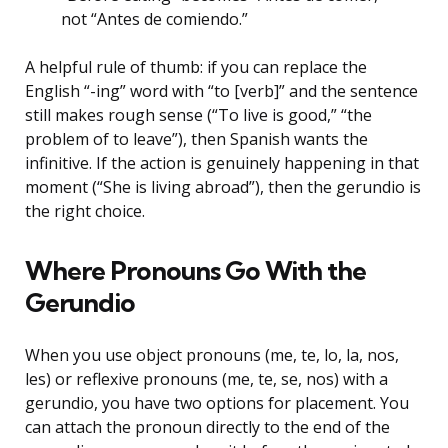
not “Antes de comiendo.”
A helpful rule of thumb: if you can replace the
English “-ing” word with “to [verb]” and the sentence
still makes rough sense (“To live is good,” “the
problem of to leave”), then Spanish wants the
infinitive. If the action is genuinely happening in that
moment (“She is living abroad”), then the gerundio is
the right choice.
Where Pronouns Go With the
Gerundio
When you use object pronouns (me, te, lo, la, nos,
les) or reflexive pronouns (me, te, se, nos) with a
gerundio, you have two options for placement. You
can attach the pronoun directly to the end of the