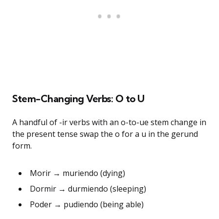
Stem-Changing Verbs: O to U
A handful of -ir verbs with an o-to-ue stem change in
the present tense swap the o for a u in the gerund
form.
Morir → muriendo (dying)
Dormir → durmiendo (sleeping)
Poder → pudiendo (being able)