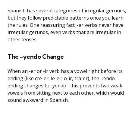
Spanish has several categories of irregular gerunds,
but they follow predictable patterns once you learn
the rules. One reassuring fact: -ar verbs never have
irregular gerunds, even verbs that are irregular in
other tenses.
The -yendo Change
When an -er or -ir verb has a vowel right before its
ending (like cre-er, le-er, o-ír, tra-er), the -iendo
ending changes to -yendo. This prevents two weak
vowels from sitting next to each other, which would
sound awkward in Spanish.