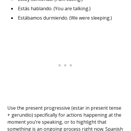
Estás hablando. (You are talking.)
Estábamos durmiendo. (We were sleeping.)
Use the present progressive (estar in present tense
+ gerundio) specifically for actions happening at the
moment you’re speaking, or to highlight that
something is an ongoing process right now. Spanish