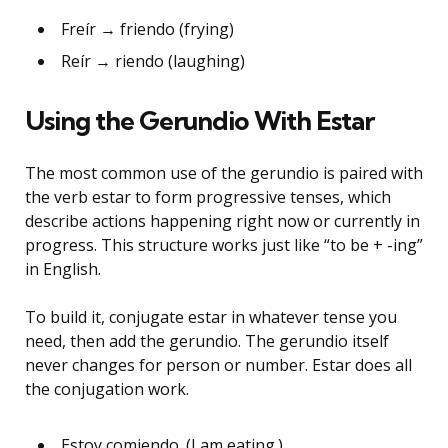
Freír → friendo (frying)
Reír → riendo (laughing)
Using the Gerundio With Estar
The most common use of the gerundio is paired with
the verb estar to form progressive tenses, which
describe actions happening right now or currently in
progress. This structure works just like “to be + -ing”
in English.
To build it, conjugate estar in whatever tense you
need, then add the gerundio. The gerundio itself
never changes for person or number. Estar does all
the conjugation work.
Estoy comiendo. (I am eating.)