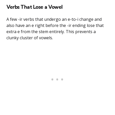
Verbs That Lose a Vowel
A few -ir verbs that undergo an e-to-i change and
also have an e right before the -ir ending lose that
extra e from the stem entirely. This prevents a
clunky cluster of vowels.