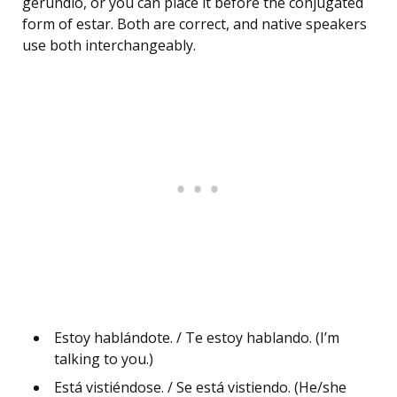
gerundio, or you can place it before the conjugated
form of estar. Both are correct, and native speakers
use both interchangeably.
Estoy hablándote. / Te estoy hablando. (I’m
talking to you.)
Está vistiéndose. / Se está vistiendo. (He/she