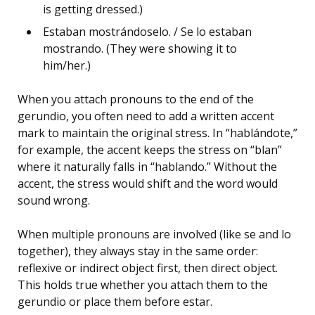
is getting dressed.)
Estaban mostrándoselo. / Se lo estaban
mostrando. (They were showing it to
him/her.)
When you attach pronouns to the end of the
gerundio, you often need to add a written accent
mark to maintain the original stress. In “hablándote,”
for example, the accent keeps the stress on “blan”
where it naturally falls in “hablando.” Without the
accent, the stress would shift and the word would
sound wrong.
When multiple pronouns are involved (like se and lo
together), they always stay in the same order:
reflexive or indirect object first, then direct object.
This holds true whether you attach them to the
gerundio or place them before estar.