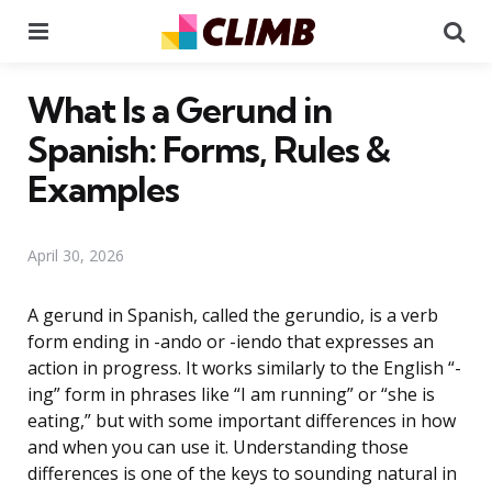
Menu
Se
What Is a Gerund in
Spanish: Forms, Rules &
Examples
April 30, 2026
A gerund in Spanish, called the gerundio, is a verb
form ending in -ando or -iendo that expresses an
action in progress. It works similarly to the English “-
ing” form in phrases like “I am running” or “she is
eating,” but with some important differences in how
and when you can use it. Understanding those
differences is one of the keys to sounding natural in