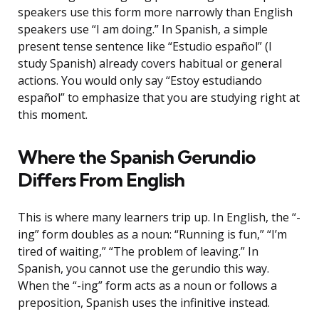
speakers use this form more narrowly than English
speakers use “I am doing.” In Spanish, a simple
present tense sentence like “Estudio español” (I
study Spanish) already covers habitual or general
actions. You would only say “Estoy estudiando
español” to emphasize that you are studying right at
this moment.
Where the Spanish Gerundio
Differs From English
This is where many learners trip up. In English, the “-
ing” form doubles as a noun: “Running is fun,” “I’m
tired of waiting,” “The problem of leaving.” In
Spanish, you cannot use the gerundio this way.
When the “-ing” form acts as a noun or follows a
preposition, Spanish uses the infinitive instead.