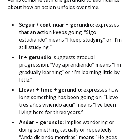
about how an action unfolds over time.
Seguir / continuar + gerundio:
expresses
that an action keeps going. “Sigo
estudiando” means “I keep studying” or “I’m
still studying.”
Ir + gerundio:
suggests gradual
progression. “Voy aprendiendo” means “I’m
gradually learning” or “I’m learning little by
little.”
Llevar + time + gerundio:
expresses how
long something has been going on. “Llevo
tres años viviendo aquí” means “I’ve been
living here for three years.”
Andar + gerundio:
implies wandering or
doing something casually or repeatedly.
“Anda diciendo mentiras” means “He goes