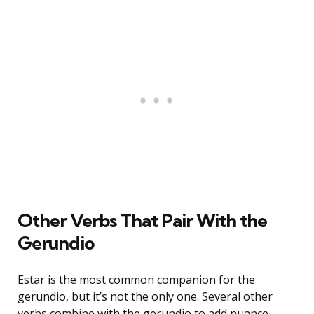
Other Verbs That Pair With the
Gerundio
Estar is the most common companion for the
gerundio, but it’s not the only one. Several other
verbs combine with the gerundio to add nuance