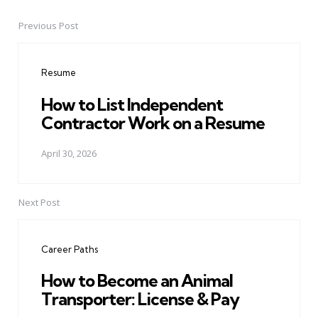
Previous Post
Post
navigation
Resume
How to List Independent
Contractor Work on a Resume
April 30, 2026
Next Post
Career Paths
How to Become an Animal
Transporter: License & Pay