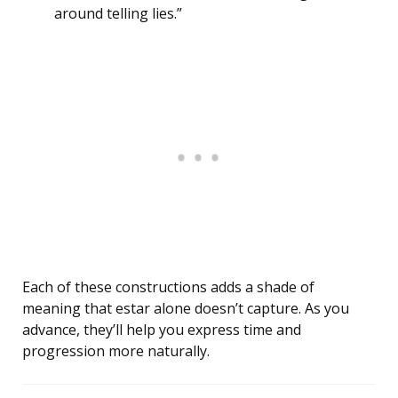
around telling lies.”
Each of these constructions adds a shade of
meaning that estar alone doesn’t capture. As you
advance, they’ll help you express time and
progression more naturally.