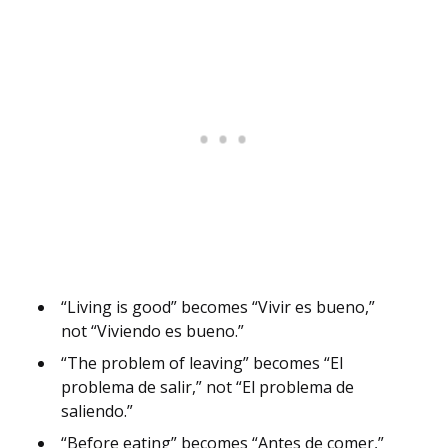
“Living is good” becomes “Vivir es bueno,”
not “Viviendo es bueno.”
“The problem of leaving” becomes “El
problema de salir,” not “El problema de
saliendo.”
“Before eating” becomes “Antes de comer,”