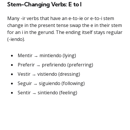
Stem-Changing Verbs: E to I
Many -ir verbs that have an e-to-ie or e-to-i stem
change in the present tense swap the e in their stem
for an i in the gerund. The ending itself stays regular
(-iendo).
Mentir → mintiendo (lying)
Preferir → prefiriendo (preferring)
Vestir → vistiendo (dressing)
Seguir → siguiendo (following)
Sentir → sintiendo (feeling)