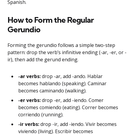
Spanish.
How to Form the Regular
Gerundio
Forming the gerundio follows a simple two-step
pattern: drop the verb’s infinitive ending (-ar, -er, or -
ir), then add the gerund ending.
-ar verbs:
drop -ar, add -ando. Hablar
becomes hablando (speaking). Caminar
becomes caminando (walking).
-er verbs:
drop -er, add -iendo. Comer
becomes comiendo (eating). Correr becomes
corriendo (running).
-ir verbs:
drop -ir, add -iendo. Vivir becomes
viviendo (living). Escribir becomes