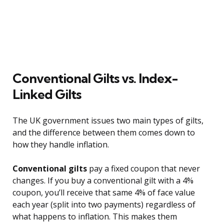
Conventional Gilts vs. Index-
Linked Gilts
The UK government issues two main types of gilts,
and the difference between them comes down to
how they handle inflation.
Conventional gilts
pay a fixed coupon that never
changes. If you buy a conventional gilt with a 4%
coupon, you’ll receive that same 4% of face value
each year (split into two payments) regardless of
what happens to inflation. This makes them