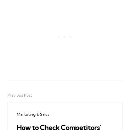
Previous Post
Post
navigation
Marketing & Sales
How to Check Competitors'