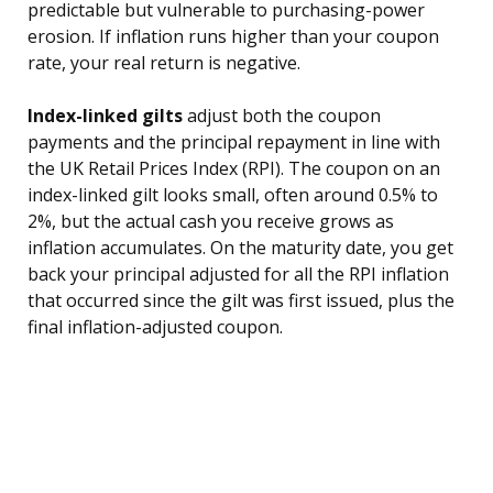
predictable but vulnerable to purchasing-power
erosion. If inflation runs higher than your coupon
rate, your real return is negative.
Index-linked gilts
adjust both the coupon
payments and the principal repayment in line with
the UK Retail Prices Index (RPI). The coupon on an
index-linked gilt looks small, often around 0.5% to
2%, but the actual cash you receive grows as
inflation accumulates. On the maturity date, you get
back your principal adjusted for all the RPI inflation
that occurred since the gilt was first issued, plus the
final inflation-adjusted coupon.