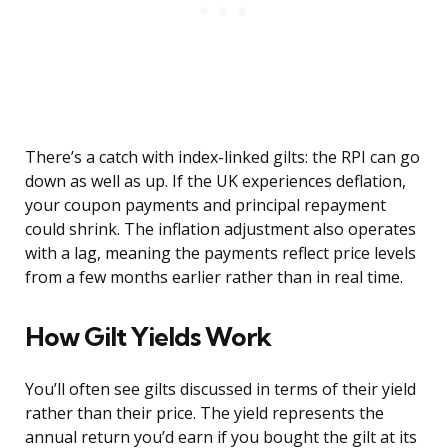
There’s a catch with index-linked gilts: the RPI can go
down as well as up. If the UK experiences deflation,
your coupon payments and principal repayment
could shrink. The inflation adjustment also operates
with a lag, meaning the payments reflect price levels
from a few months earlier rather than in real time.
How Gilt Yields Work
You’ll often see gilts discussed in terms of their yield
rather than their price. The yield represents the
annual return you’d earn if you bought the gilt at its