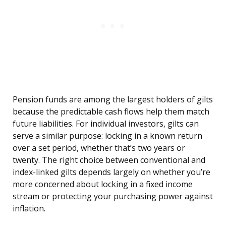
Pension funds are among the largest holders of gilts
because the predictable cash flows help them match
future liabilities. For individual investors, gilts can
serve a similar purpose: locking in a known return
over a set period, whether that’s two years or
twenty. The right choice between conventional and
index-linked gilts depends largely on whether you’re
more concerned about locking in a fixed income
stream or protecting your purchasing power against
inflation.