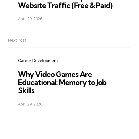
Website Traffic (Free & Paid)
April 29, 2026
Next Post
Career Development
Why Video Games Are
Educational: Memory to Job
Skills
April 29, 2026