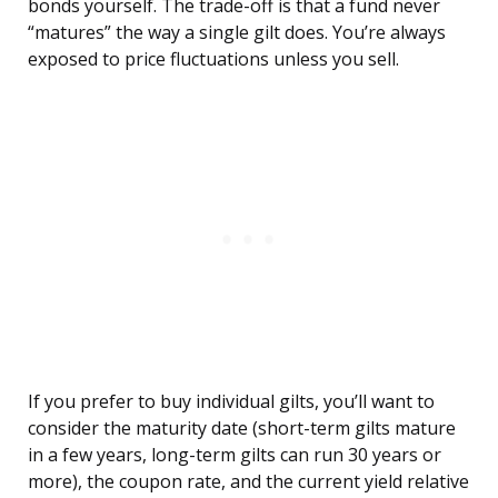
bonds yourself. The trade-off is that a fund never
“matures” the way a single gilt does. You’re always
exposed to price fluctuations unless you sell.
If you prefer to buy individual gilts, you’ll want to
consider the maturity date (short-term gilts mature
in a few years, long-term gilts can run 30 years or
more), the coupon rate, and the current yield relative