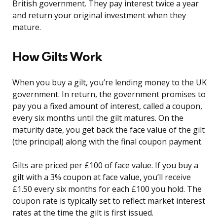
British government. They pay interest twice a year
and return your original investment when they
mature.
How Gilts Work
When you buy a gilt, you’re lending money to the UK
government. In return, the government promises to
pay you a fixed amount of interest, called a coupon,
every six months until the gilt matures. On the
maturity date, you get back the face value of the gilt
(the principal) along with the final coupon payment.
Gilts are priced per £100 of face value. If you buy a
gilt with a 3% coupon at face value, you’ll receive
£1.50 every six months for each £100 you hold. The
coupon rate is typically set to reflect market interest
rates at the time the gilt is first issued.