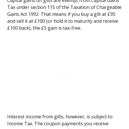
Capital gains on gilts are exempt from Capital Gains
Tax under section 115 of the Taxation of Chargeable
Gains Act 1992. That means if you buy a gilt at £95
and sell it at £100 (or hold it to maturity and receive
£100 back), the £5 gain is tax-free.
Interest income from gilts, however, is subject to
Income Tax. The coupon payments you receive