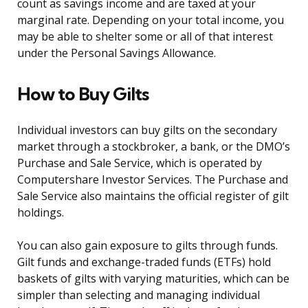
count as savings income and are taxed at your
marginal rate. Depending on your total income, you
may be able to shelter some or all of that interest
under the Personal Savings Allowance.
How to Buy Gilts
Individual investors can buy gilts on the secondary
market through a stockbroker, a bank, or the DMO’s
Purchase and Sale Service, which is operated by
Computershare Investor Services. The Purchase and
Sale Service also maintains the official register of gilt
holdings.
You can also gain exposure to gilts through funds.
Gilt funds and exchange-traded funds (ETFs) hold
baskets of gilts with varying maturities, which can be
simpler than selecting and managing individual