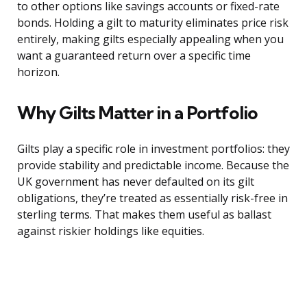
to other options like savings accounts or fixed-rate
bonds. Holding a gilt to maturity eliminates price risk
entirely, making gilts especially appealing when you
want a guaranteed return over a specific time
horizon.
Why Gilts Matter in a Portfolio
Gilts play a specific role in investment portfolios: they
provide stability and predictable income. Because the
UK government has never defaulted on its gilt
obligations, they’re treated as essentially risk-free in
sterling terms. That makes them useful as ballast
against riskier holdings like equities.