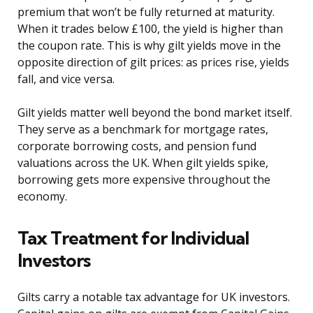
premium that won’t be fully returned at maturity.
When it trades below £100, the yield is higher than
the coupon rate. This is why gilt yields move in the
opposite direction of gilt prices: as prices rise, yields
fall, and vice versa.
Gilt yields matter well beyond the bond market itself.
They serve as a benchmark for mortgage rates,
corporate borrowing costs, and pension fund
valuations across the UK. When gilt yields spike,
borrowing gets more expensive throughout the
economy.
Tax Treatment for Individual
Investors
Gilts carry a notable tax advantage for UK investors.