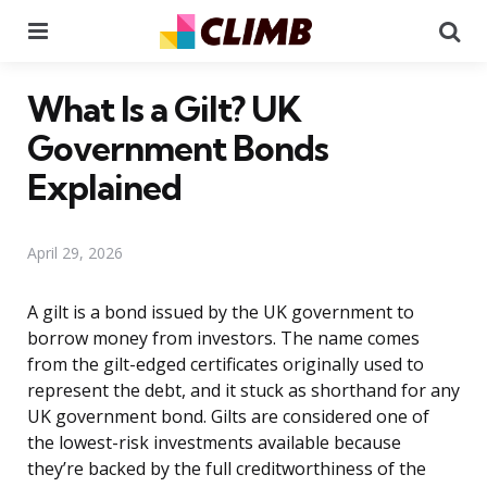
Menu
Se
What Is a Gilt? UK
Government Bonds
Explained
April 29, 2026
A gilt is a bond issued by the UK government to
borrow money from investors. The name comes
from the gilt-edged certificates originally used to
represent the debt, and it stuck as shorthand for any
UK government bond. Gilts are considered one of
the lowest-risk investments available because
they’re backed by the full creditworthiness of the