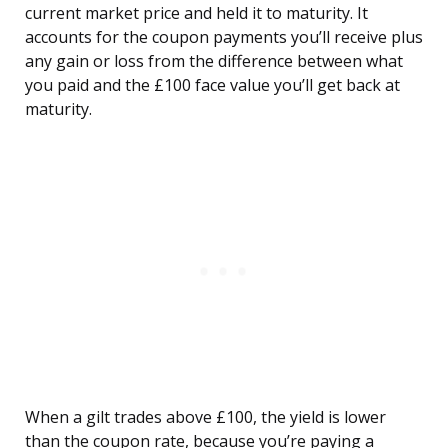
current market price and held it to maturity. It
accounts for the coupon payments you’ll receive plus
any gain or loss from the difference between what
you paid and the £100 face value you’ll get back at
maturity.
When a gilt trades above £100, the yield is lower
than the coupon rate, because you’re paying a