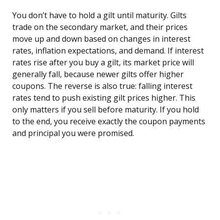
You don’t have to hold a gilt until maturity. Gilts
trade on the secondary market, and their prices
move up and down based on changes in interest
rates, inflation expectations, and demand. If interest
rates rise after you buy a gilt, its market price will
generally fall, because newer gilts offer higher
coupons. The reverse is also true: falling interest
rates tend to push existing gilt prices higher. This
only matters if you sell before maturity. If you hold
to the end, you receive exactly the coupon payments
and principal you were promised.