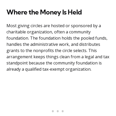
Where the Money Is Held
Most giving circles are hosted or sponsored by a
charitable organization, often a community
foundation. The foundation holds the pooled funds,
handles the administrative work, and distributes
grants to the nonprofits the circle selects. This
arrangement keeps things clean from a legal and tax
standpoint because the community foundation is
already a qualified tax-exempt organization.