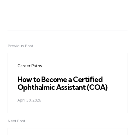
Previous Post
Post
navigation
Career Paths
How to Become a Certified
Ophthalmic Assistant (COA)
April 30, 2026
Next Post