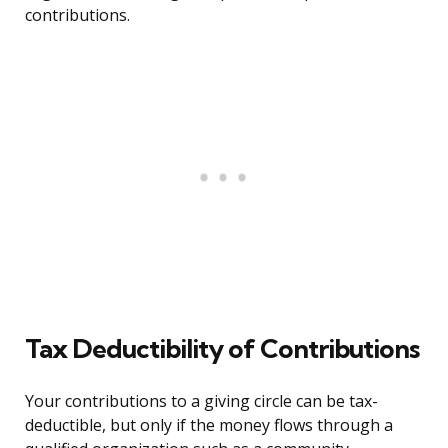
contributions.
Tax Deductibility of Contributions
Your contributions to a giving circle can be tax-
deductible, but only if the money flows through a