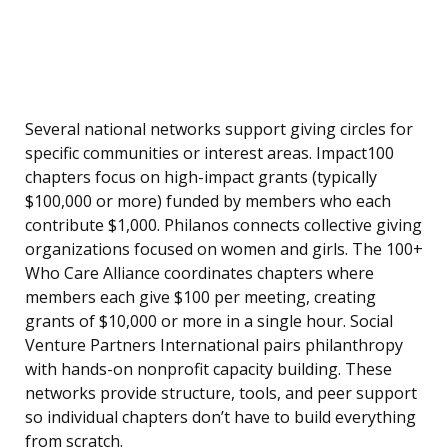
Several national networks support giving circles for
specific communities or interest areas. Impact100
chapters focus on high-impact grants (typically
$100,000 or more) funded by members who each
contribute $1,000. Philanos connects collective giving
organizations focused on women and girls. The 100+
Who Care Alliance coordinates chapters where
members each give $100 per meeting, creating
grants of $10,000 or more in a single hour. Social
Venture Partners International pairs philanthropy
with hands-on nonprofit capacity building. These
networks provide structure, tools, and peer support
so individual chapters don’t have to build everything
from scratch.