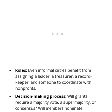
Roles:
Even informal circles benefit from
assigning a leader, a treasurer, a record-
keeper, and someone to coordinate with
nonprofits.
Decision-making process:
Will grants
require a majority vote, a supermajority, or
consensus? Will members nominate