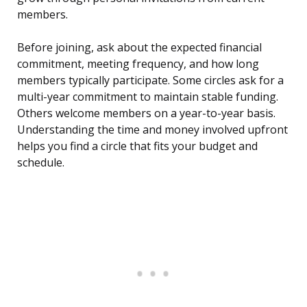
members.
Before joining, ask about the expected financial
commitment, meeting frequency, and how long
members typically participate. Some circles ask for a
multi-year commitment to maintain stable funding.
Others welcome members on a year-to-year basis.
Understanding the time and money involved upfront
helps you find a circle that fits your budget and
schedule.