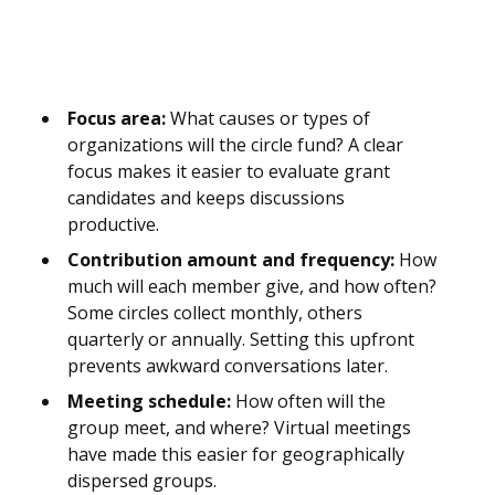
Focus area:
What causes or types of
organizations will the circle fund? A clear
focus makes it easier to evaluate grant
candidates and keeps discussions
productive.
Contribution amount and frequency:
How
much will each member give, and how often?
Some circles collect monthly, others
quarterly or annually. Setting this upfront
prevents awkward conversations later.
Meeting schedule:
How often will the
group meet, and where? Virtual meetings
have made this easier for geographically
dispersed groups.