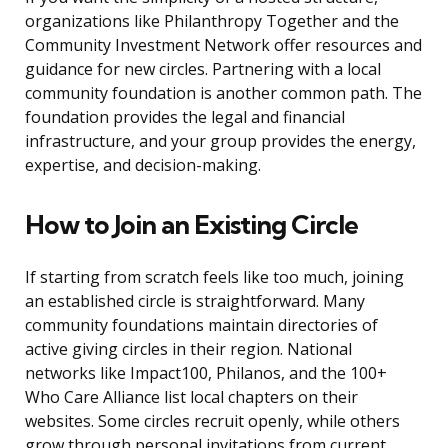
organizations like Philanthropy Together and the
Community Investment Network offer resources and
guidance for new circles. Partnering with a local
community foundation is another common path. The
foundation provides the legal and financial
infrastructure, and your group provides the energy,
expertise, and decision-making.
How to Join an Existing Circle
If starting from scratch feels like too much, joining
an established circle is straightforward. Many
community foundations maintain directories of
active giving circles in their region. National
networks like Impact100, Philanos, and the 100+
Who Care Alliance list local chapters on their
websites. Some circles recruit openly, while others
grow through personal invitations from current