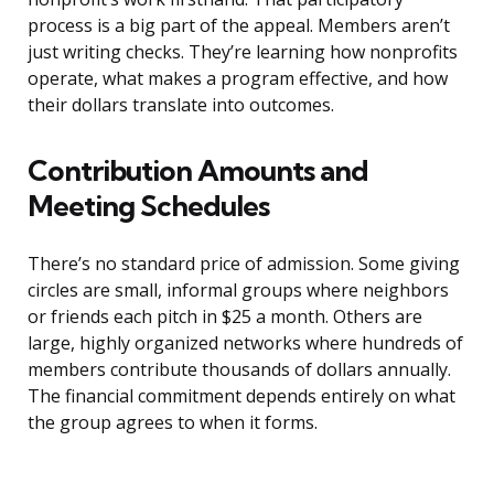
process is a big part of the appeal. Members aren’t
just writing checks. They’re learning how nonprofits
operate, what makes a program effective, and how
their dollars translate into outcomes.
Contribution Amounts and
Meeting Schedules
There’s no standard price of admission. Some giving
circles are small, informal groups where neighbors
or friends each pitch in $25 a month. Others are
large, highly organized networks where hundreds of
members contribute thousands of dollars annually.
The financial commitment depends entirely on what
the group agrees to when it forms.