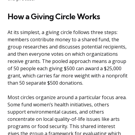
How a Giving Circle Works
At its simplest, a giving circle follows three steps:
members contribute money to a shared fund, the
group researches and discusses potential recipients,
and then everyone votes on which organizations
receive grants. The pooled approach means a group
of 50 people each giving $500 can award a $25,000
grant, which carries far more weight with a nonprofit
than 50 separate $500 donations.
Most circles organize around a particular focus area.
Some fund women’s health initiatives, others
support environmental causes, and others
concentrate on local quality-of-life issues like arts
programs or food security. This shared interest
gives the group a framework for evaluating which