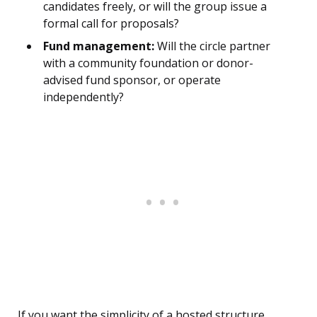
candidates freely, or will the group issue a
formal call for proposals?
Fund management:
Will the circle partner
with a community foundation or donor-
advised fund sponsor, or operate
independently?
If you want the simplicity of a hosted structure,