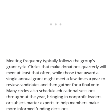
Meeting frequency typically follows the group’s
grant cycle. Circles that make donations quarterly will
meet at least that often, while those that award a
single annual grant might meet a few times a year to
review candidates and then gather for a final vote.
Many circles also schedule educational sessions
throughout the year, bringing in nonprofit leaders
or subject-matter experts to help members make
more informed funding decisions.