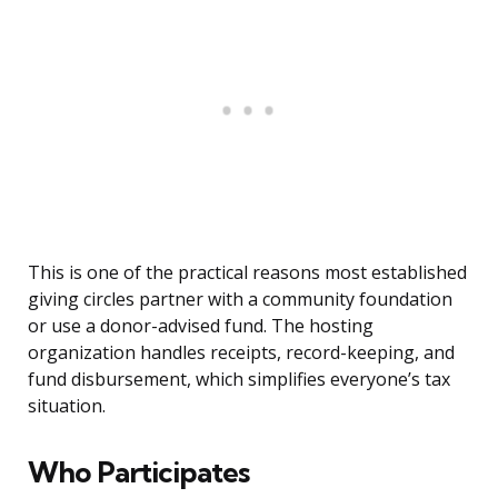
This is one of the practical reasons most established
giving circles partner with a community foundation
or use a donor-advised fund. The hosting
organization handles receipts, record-keeping, and
fund disbursement, which simplifies everyone’s tax
situation.
Who Participates