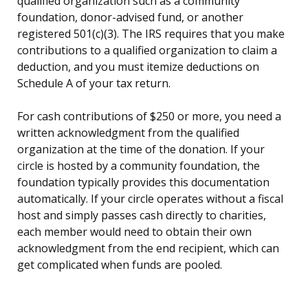
qualified organization such as a community
foundation, donor-advised fund, or another
registered 501(c)(3). The IRS requires that you make
contributions to a qualified organization to claim a
deduction, and you must itemize deductions on
Schedule A of your tax return.
For cash contributions of $250 or more, you need a
written acknowledgment from the qualified
organization at the time of the donation. If your
circle is hosted by a community foundation, the
foundation typically provides this documentation
automatically. If your circle operates without a fiscal
host and simply passes cash directly to charities,
each member would need to obtain their own
acknowledgment from the end recipient, which can
get complicated when funds are pooled.