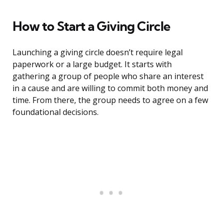
How to Start a Giving Circle
Launching a giving circle doesn’t require legal
paperwork or a large budget. It starts with
gathering a group of people who share an interest
in a cause and are willing to commit both money and
time. From there, the group needs to agree on a few
foundational decisions.