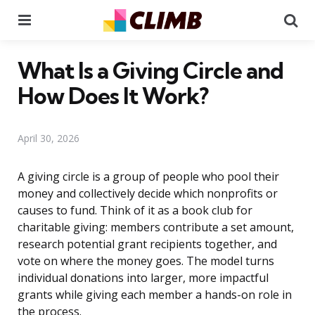
Menu
Se
What Is a Giving Circle and
How Does It Work?
April 30, 2026
A giving circle is a group of people who pool their
money and collectively decide which nonprofits or
causes to fund. Think of it as a book club for
charitable giving: members contribute a set amount,
research potential grant recipients together, and
vote on where the money goes. The model turns
individual donations into larger, more impactful
grants while giving each member a hands-on role in
the process.