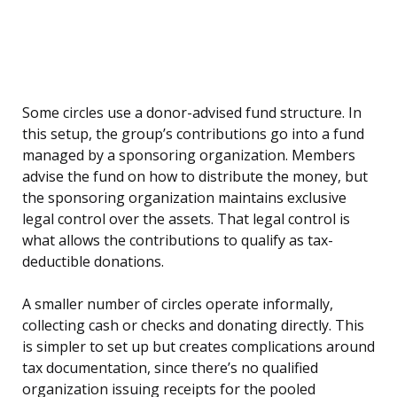
Some circles use a donor-advised fund structure. In
this setup, the group’s contributions go into a fund
managed by a sponsoring organization. Members
advise the fund on how to distribute the money, but
the sponsoring organization maintains exclusive
legal control over the assets. That legal control is
what allows the contributions to qualify as tax-
deductible donations.
A smaller number of circles operate informally,
collecting cash or checks and donating directly. This
is simpler to set up but creates complications around
tax documentation, since there’s no qualified
organization issuing receipts for the pooled