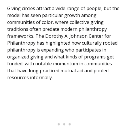
Giving circles attract a wide range of people, but the
model has seen particular growth among
communities of color, where collective giving
traditions often predate modern philanthropy
frameworks. The Dorothy A. Johnson Center for
Philanthropy has highlighted how culturally rooted
philanthropy is expanding who participates in
organized giving and what kinds of programs get
funded, with notable momentum in communities
that have long practiced mutual aid and pooled
resources informally.