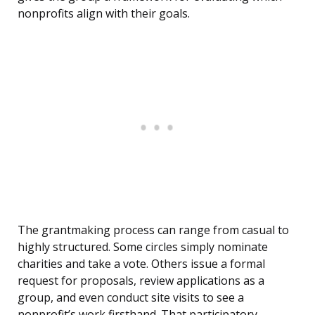
nonprofits align with their goals.
The grantmaking process can range from casual to
highly structured. Some circles simply nominate
charities and take a vote. Others issue a formal
request for proposals, review applications as a
group, and even conduct site visits to see a
nonprofit’s work firsthand. That participatory