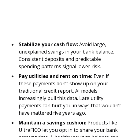
Stabilize your cash flow:
Avoid large,
unexplained swings in your bank balance.
Consistent deposits and predictable
spending patterns signal lower risk.
Pay utilities and rent on time:
Even if
these payments don’t show up on your
traditional credit report, AI models
increasingly pull this data. Late utility
payments can hurt you in ways that wouldn’t
have mattered five years ago.
Maintain a savings cushion:
Products like
UltraFICO let you opt in to share your bank