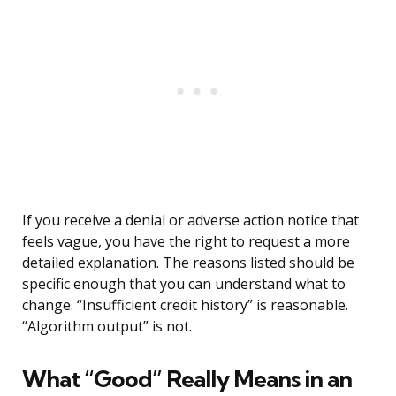
If you receive a denial or adverse action notice that
feels vague, you have the right to request a more
detailed explanation. The reasons listed should be
specific enough that you can understand what to
change. “Insufficient credit history” is reasonable.
“Algorithm output” is not.
What “Good” Really Means in an