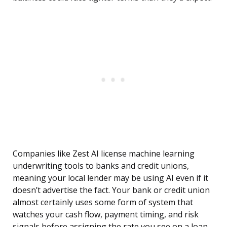
Companies like Zest AI license machine learning
underwriting tools to banks and credit unions,
meaning your local lender may be using AI even if it
doesn’t advertise the fact. Your bank or credit union
almost certainly uses some form of system that
watches your cash flow, payment timing, and risk
signals before assigning the rate you see on a loan