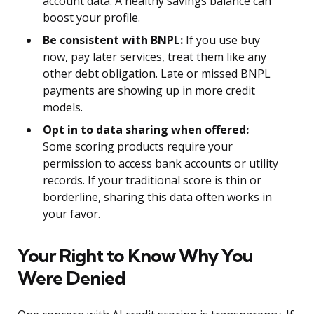
account data. A healthy savings balance can
boost your profile.
Be consistent with BNPL:
If you use buy
now, pay later services, treat them like any
other debt obligation. Late or missed BNPL
payments are showing up in more credit
models.
Opt in to data sharing when offered:
Some scoring products require your
permission to access bank accounts or utility
records. If your traditional score is thin or
borderline, sharing this data often works in
your favor.
Your Right to Know Why You
Were Denied