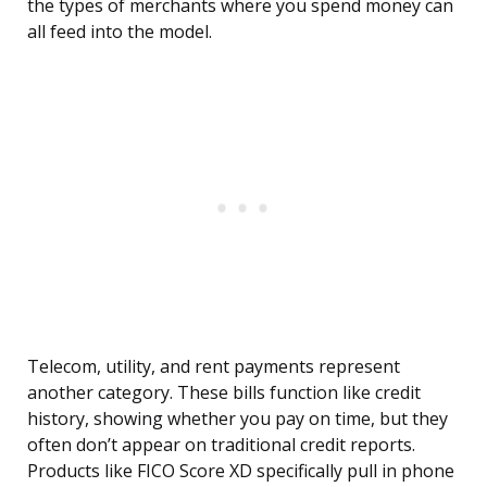
the types of merchants where you spend money can
all feed into the model.
Telecom, utility, and rent payments represent
another category. These bills function like credit
history, showing whether you pay on time, but they
often don’t appear on traditional credit reports.
Products like FICO Score XD specifically pull in phone