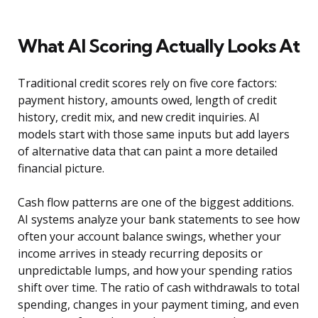
What AI Scoring Actually Looks At
Traditional credit scores rely on five core factors:
payment history, amounts owed, length of credit
history, credit mix, and new credit inquiries. AI
models start with those same inputs but add layers
of alternative data that can paint a more detailed
financial picture.
Cash flow patterns are one of the biggest additions.
AI systems analyze your bank statements to see how
often your account balance swings, whether your
income arrives in steady recurring deposits or
unpredictable lumps, and how your spending ratios
shift over time. The ratio of cash withdrawals to total
spending, changes in your payment timing, and even