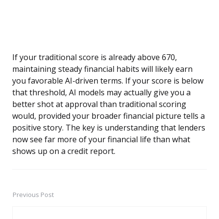
If your traditional score is already above 670,
maintaining steady financial habits will likely earn
you favorable AI-driven terms. If your score is below
that threshold, AI models may actually give you a
better shot at approval than traditional scoring
would, provided your broader financial picture tells a
positive story. The key is understanding that lenders
now see far more of your financial life than what
shows up on a credit report.
Previous Post
Post
navigation