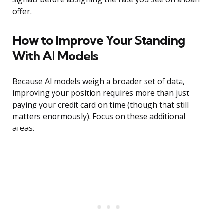
offer.
How to Improve Your Standing
With AI Models
Because AI models weigh a broader set of data,
improving your position requires more than just
paying your credit card on time (though that still
matters enormously). Focus on these additional
areas: