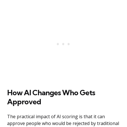
How AI Changes Who Gets
Approved
The practical impact of AI scoring is that it can
approve people who would be rejected by traditional