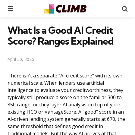
Menu
Se
What Is a Good AI Credit
Score? Ranges Explained
April 30, 2026
There isn’t a separate “AI credit score” with its own
numerical scale. When lenders use artificial
intelligence to evaluate your creditworthiness, they
typically still produce a score on the familiar 300 to
850 range, or they layer AI analysis on top of your
existing FICO or VantageScore. A “good” score in an
AI-driven lending system generally starts at 670, the
same threshold that defines good credit in
traditional models. But the way AI arrives at that