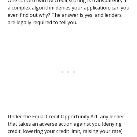
One concern with AI credit scoring is transparency. If
a complex algorithm denies your application, can you
even find out why? The answer is yes, and lenders
are legally required to tell you.
Under the Equal Credit Opportunity Act, any lender
that takes an adverse action against you (denying
credit, lowering your credit limit, raising your rate)