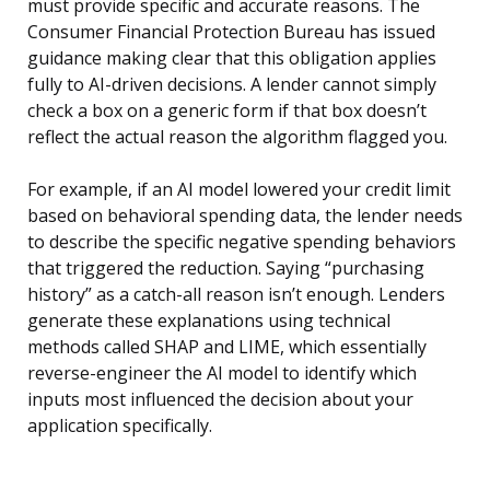
must provide specific and accurate reasons. The
Consumer Financial Protection Bureau has issued
guidance making clear that this obligation applies
fully to AI-driven decisions. A lender cannot simply
check a box on a generic form if that box doesn’t
reflect the actual reason the algorithm flagged you.
For example, if an AI model lowered your credit limit
based on behavioral spending data, the lender needs
to describe the specific negative spending behaviors
that triggered the reduction. Saying “purchasing
history” as a catch-all reason isn’t enough. Lenders
generate these explanations using technical
methods called SHAP and LIME, which essentially
reverse-engineer the AI model to identify which
inputs most influenced the decision about your
application specifically.