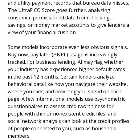
and utility payment records that bureau data misses.
The UltraFICO Score goes further, analyzing
consumer-permissioned data from checking,
savings, or money market accounts to give lenders a
view of your financial cushion.
Some models incorporate even less obvious signals.
Buy now, pay later (BNPL) usage is increasingly
tracked. For business lending, AI may flag whether
your industry has experienced higher default rates
in the past 12 months. Certain lenders analyze
behavioral data like how you navigate their website,
where you click, and how long you spend on each
page. A few international models use psychometric
questionnaires to assess creditworthiness for
people with thin or nonexistent credit files, and
social network analysis can look at the credit profiles
of people connected to you, such as household
members.