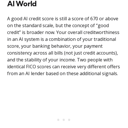
AI World
A good AI credit score is still a score of 670 or above
on the standard scale, but the concept of “good
credit” is broader now. Your overall creditworthiness
in an AI system is a combination of your traditional
score, your banking behavior, your payment
consistency across all bills (not just credit accounts),
and the stability of your income. Two people with
identical FICO scores can receive very different offers
from an AI lender based on these additional signals.