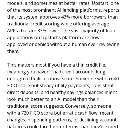
models, and sometimes at better rates. Upstart, one
of the most prominent AI lending platforms, reports
that its system approves 43% more borrowers than
traditional credit scoring while offering average
APRs that are 33% lower. The vast majority of loan
applications on Upstart’s platform are now
approved or denied without a human ever reviewing
them.
This matters most if you have a thin credit file,
meaning you haven’t had credit accounts long
enough to build a robust score. Someone with a 640
FICO score but steady utility payments, consistent
direct deposits, and healthy savings balances might
look much better to an AI model than their
traditional score suggests. Conversely, someone
with a 720 FICO score but erratic cash flow, recent
changes in spending patterns, or declining account
balances could face tighter terms than they’d expect.