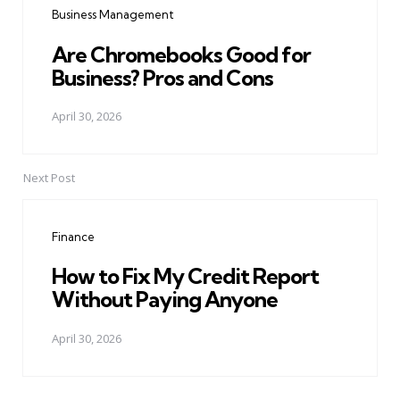
Business Management
Are Chromebooks Good for
Business? Pros and Cons
April 30, 2026
Next Post
Finance
How to Fix My Credit Report
Without Paying Anyone
April 30, 2026