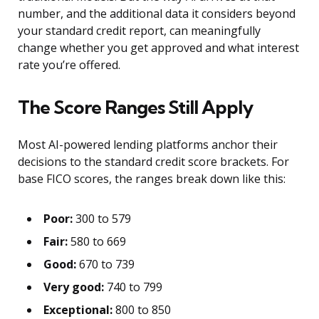
number, and the additional data it considers beyond
your standard credit report, can meaningfully
change whether you get approved and what interest
rate you’re offered.
The Score Ranges Still Apply
Most AI-powered lending platforms anchor their
decisions to the standard credit score brackets. For
base FICO scores, the ranges break down like this:
Poor:
300 to 579
Fair:
580 to 669
Good:
670 to 739
Very good:
740 to 799
Exceptional:
800 to 850