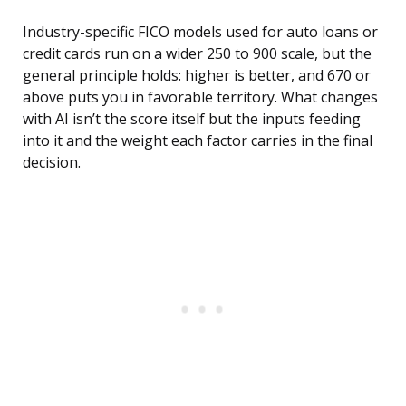
Industry-specific FICO models used for auto loans or
credit cards run on a wider 250 to 900 scale, but the
general principle holds: higher is better, and 670 or
above puts you in favorable territory. What changes
with AI isn’t the score itself but the inputs feeding
into it and the weight each factor carries in the final
decision.