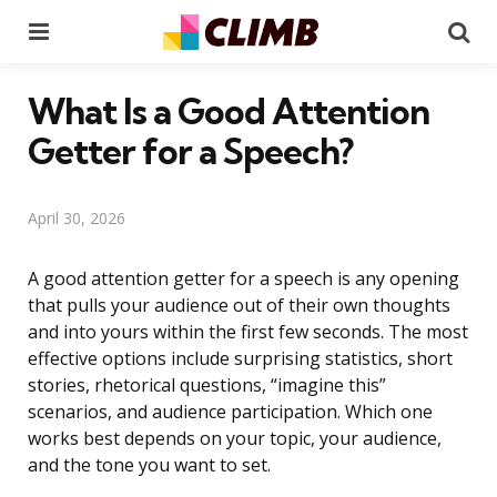
Menu
Se
What Is a Good Attention
Getter for a Speech?
April 30, 2026
A good attention getter for a speech is any opening
that pulls your audience out of their own thoughts
and into yours within the first few seconds. The most
effective options include surprising statistics, short
stories, rhetorical questions, “imagine this”
scenarios, and audience participation. Which one
works best depends on your topic, your audience,
and the tone you want to set.