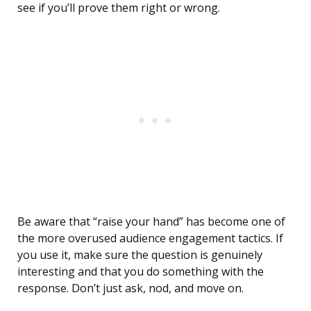
see if you’ll prove them right or wrong.
Be aware that “raise your hand” has become one of
the more overused audience engagement tactics. If
you use it, make sure the question is genuinely
interesting and that you do something with the
response. Don’t just ask, nod, and move on.