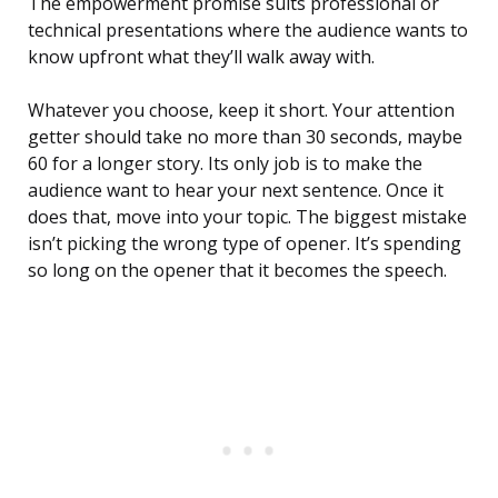
The empowerment promise suits professional or
technical presentations where the audience wants to
know upfront what they’ll walk away with.
Whatever you choose, keep it short. Your attention
getter should take no more than 30 seconds, maybe
60 for a longer story. Its only job is to make the
audience want to hear your next sentence. Once it
does that, move into your topic. The biggest mistake
isn’t picking the wrong type of opener. It’s spending
so long on the opener that it becomes the speech.