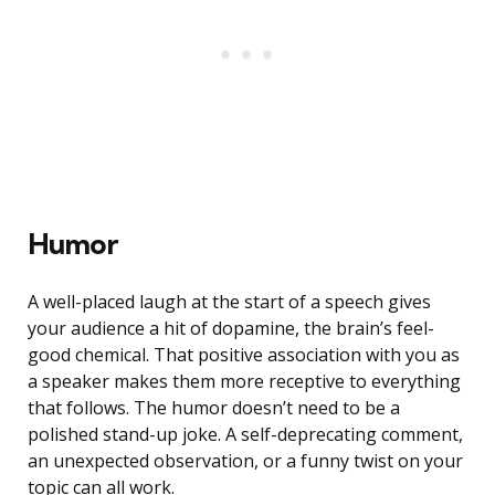
Humor
A well-placed laugh at the start of a speech gives
your audience a hit of dopamine, the brain’s feel-
good chemical. That positive association with you as
a speaker makes them more receptive to everything
that follows. The humor doesn’t need to be a
polished stand-up joke. A self-deprecating comment,
an unexpected observation, or a funny twist on your
topic can all work.