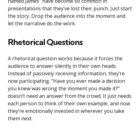
named James” have become so common in
presentations that they’ve lost their punch. Just start
the story. Drop the audience into the moment and
let the narrative do the work.
Rhetorical Questions
A rhetorical question works because it forces the
audience to answer silently in their own heads.
Instead of passively receiving information, they’re
now participating. “Have you ever made a decision
you knew was wrong the moment you made it?”
doesn’t need an answer from the crowd. It just needs
each person to think of their own example, and now
they’re emotionally invested in wherever you take
them next.