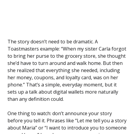
The story doesn’t need to be dramatic. A
Toastmasters example: “When my sister Carla forgot
to bring her purse to the grocery store, she thought
she’d have to turn around and walk home. But then
she realized that everything she needed, including
her money, coupons, and loyalty card, was on her
phone.” That’s a simple, everyday moment, but it
sets up a talk about digital wallets more naturally
than any definition could.
One thing to watch: don’t announce your story
before you tell it. Phrases like “Let me tell you a story
about Maria” or “I want to introduce you to someone