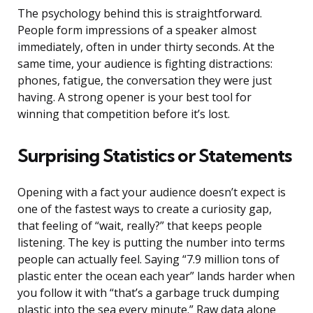
The psychology behind this is straightforward.
People form impressions of a speaker almost
immediately, often in under thirty seconds. At the
same time, your audience is fighting distractions:
phones, fatigue, the conversation they were just
having. A strong opener is your best tool for
winning that competition before it’s lost.
Surprising Statistics or Statements
Opening with a fact your audience doesn’t expect is
one of the fastest ways to create a curiosity gap,
that feeling of “wait, really?” that keeps people
listening. The key is putting the number into terms
people can actually feel. Saying “7.9 million tons of
plastic enter the ocean each year” lands harder when
you follow it with “that’s a garbage truck dumping
plastic into the sea every minute.” Raw data alone