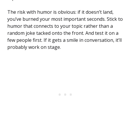
The risk with humor is obvious: if it doesn’t land,
you’ve burned your most important seconds. Stick to
humor that connects to your topic rather than a
random joke tacked onto the front. And test it on a
few people first. If it gets a smile in conversation, it’ll
probably work on stage.