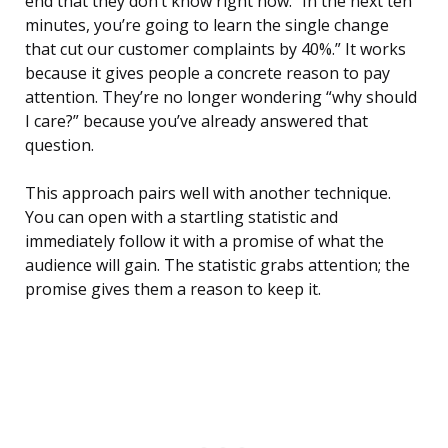
end that they don’t know right now. “In the next ten
minutes, you’re going to learn the single change
that cut our customer complaints by 40%.” It works
because it gives people a concrete reason to pay
attention. They’re no longer wondering “why should
I care?” because you’ve already answered that
question.
This approach pairs well with another technique.
You can open with a startling statistic and
immediately follow it with a promise of what the
audience will gain. The statistic grabs attention; the
promise gives them a reason to keep it.