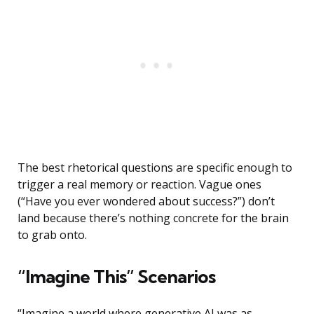
The best rhetorical questions are specific enough to
trigger a real memory or reaction. Vague ones
(“Have you ever wondered about success?”) don’t
land because there’s nothing concrete for the brain
to grab onto.
“Imagine This” Scenarios
“Imagine a world where generative AI was as