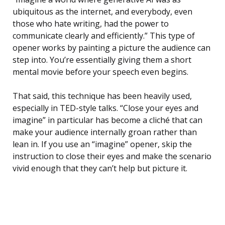
ubiquitous as the internet, and everybody, even
those who hate writing, had the power to
communicate clearly and efficiently.” This type of
opener works by painting a picture the audience can
step into. You’re essentially giving them a short
mental movie before your speech even begins.
That said, this technique has been heavily used,
especially in TED-style talks. “Close your eyes and
imagine” in particular has become a cliché that can
make your audience internally groan rather than
lean in. If you use an “imagine” opener, skip the
instruction to close their eyes and make the scenario
vivid enough that they can’t help but picture it.