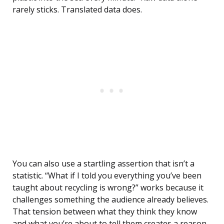
rarely sticks. Translated data does.
You can also use a startling assertion that isn’t a
statistic. “What if I told you everything you’ve been
taught about recycling is wrong?” works because it
challenges something the audience already believes.
That tension between what they think they know
and what you’re about to tell them creates a reason