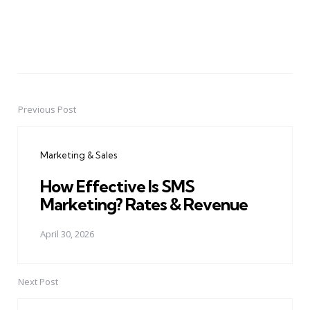
Previous Post
Post
navigation
Marketing & Sales
How Effective Is SMS
Marketing? Rates & Revenue
April 30, 2026
Next Post