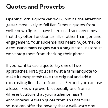
Quotes and Proverbs
Opening with a quote can work, but it’s the attention
getter most likely to fall flat. Famous quotes from
well-known figures have been used so many times
that they often function as filler rather than genuine
engagement. Your audience has heard “A journey of
a thousand miles begins with a single step” before. It
won’t stop them from checking their phone.
If you want to use a quote, try one of two
approaches. First, you can twist a familiar quote to
make it unexpected: take the original and add a
contrasting line that reframes it. Second, you can use
a lesser-known proverb, especially one from a
different culture that your audience hasn’t
encountered. A fresh quote from an unfamiliar
source can offer the novelty that a well-worn one