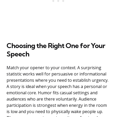
Choosing the Right One for Your
Speech
Match your opener to your context. A surprising
statistic works well for persuasive or informational
presentations where you need to establish urgency.
A story is ideal when your speech has a personal or
emotional core. Humor fits casual settings and
audiences who are there voluntarily. Audience
participation is strongest when energy in the room
is low and you need to physically wake people up.