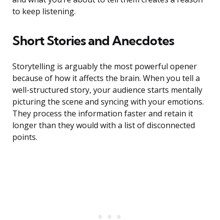
to keep listening.
Short Stories and Anecdotes
Storytelling is arguably the most powerful opener
because of how it affects the brain. When you tell a
well-structured story, your audience starts mentally
picturing the scene and syncing with your emotions.
They process the information faster and retain it
longer than they would with a list of disconnected
points.