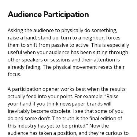
Audience Participation
Asking the audience to physically do something,
raise a hand, stand up, turn to a neighbor, forces
them to shift from passive to active. This is especially
useful when your audience has been sitting through
other speakers or sessions and their attention is
already fading. The physical movement resets their
focus.
A participation opener works best when the results
actually feed into your point. For example: “Raise
your hand if you think newspaper brands will
inevitably become obsolete. I see that some of you
do and some don’t. The truth is the final edition of
this industry has yet to be printed.” Now the
audience has taken a position, and they’re curious to