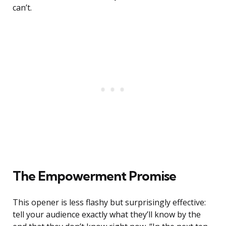
can’t.
The Empowerment Promise
This opener is less flashy but surprisingly effective:
tell your audience exactly what they’ll know by the