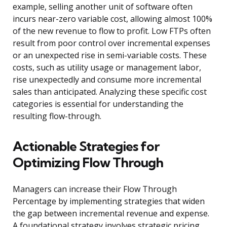
example, selling another unit of software often
incurs near-zero variable cost, allowing almost 100%
of the new revenue to flow to profit. Low FTPs often
result from poor control over incremental expenses
or an unexpected rise in semi-variable costs. These
costs, such as utility usage or management labor,
rise unexpectedly and consume more incremental
sales than anticipated. Analyzing these specific cost
categories is essential for understanding the
resulting flow-through.
Actionable Strategies for
Optimizing Flow Through
Managers can increase their Flow Through
Percentage by implementing strategies that widen
the gap between incremental revenue and expense.
A foundational strategy involves strategic pricing,