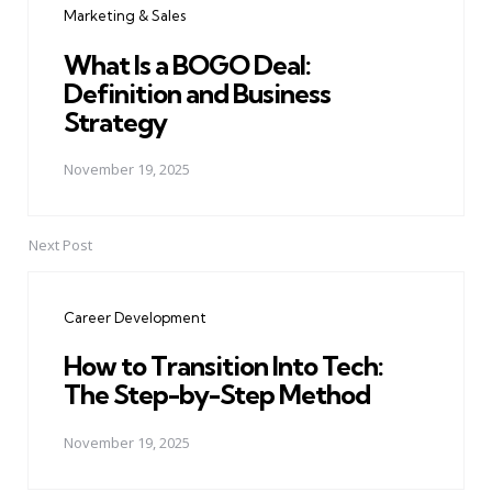
Marketing & Sales
What Is a BOGO Deal:
Definition and Business
Strategy
November 19, 2025
Next Post
Career Development
How to Transition Into Tech:
The Step-by-Step Method
November 19, 2025