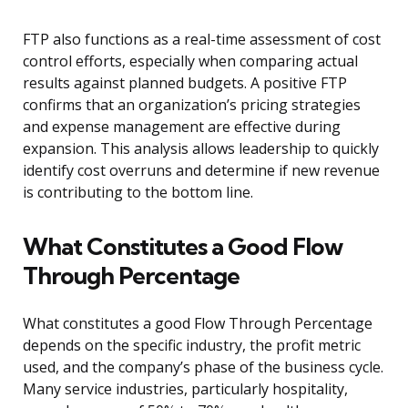
FTP also functions as a real-time assessment of cost
control efforts, especially when comparing actual
results against planned budgets. A positive FTP
confirms that an organization’s pricing strategies
and expense management are effective during
expansion. This analysis allows leadership to quickly
identify cost overruns and determine if new revenue
is contributing to the bottom line.
What Constitutes a Good Flow
Through Percentage
What constitutes a good Flow Through Percentage
depends on the specific industry, the profit metric
used, and the company’s phase of the business cycle.
Many service industries, particularly hospitality,