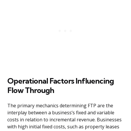
Operational Factors Influencing
Flow Through
The primary mechanics determining FTP are the
interplay between a business’s fixed and variable
costs in relation to incremental revenue. Businesses
with high initial fixed costs, such as property leases