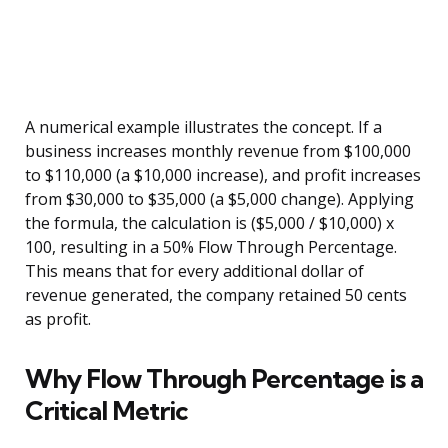
A numerical example illustrates the concept. If a
business increases monthly revenue from $100,000
to $110,000 (a $10,000 increase), and profit increases
from $30,000 to $35,000 (a $5,000 change). Applying
the formula, the calculation is ($5,000 / $10,000) x
100, resulting in a 50% Flow Through Percentage.
This means that for every additional dollar of
revenue generated, the company retained 50 cents
as profit.
Why Flow Through Percentage is a
Critical Metric