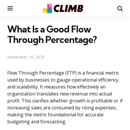
Menu
Se
What Is a Good Flow
Through Percentage?
November 19, 2025
Flow Through Percentage (FTP) is a financial metric
used by businesses to gauge operational efficiency
and scalability. It measures how effectively an
organization translates new revenue into actual
profit. This clarifies whether growth is profitable or if
increasing sales are consumed by rising expenses,
making the metric foundational for accurate
budgeting and forecasting.