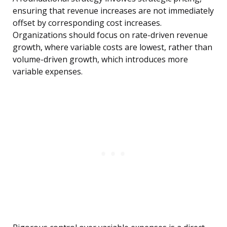
ensuring that revenue increases are not immediately
offset by corresponding cost increases.
Organizations should focus on rate-driven revenue
growth, where variable costs are lowest, rather than
volume-driven growth, which introduces more
variable expenses.