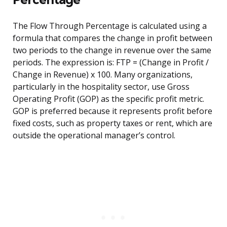
The Flow Through Percentage is calculated using a
formula that compares the change in profit between
two periods to the change in revenue over the same
periods. The expression is: FTP = (Change in Profit /
Change in Revenue) x 100. Many organizations,
particularly in the hospitality sector, use Gross
Operating Profit (GOP) as the specific profit metric.
GOP is preferred because it represents profit before
fixed costs, such as property taxes or rent, which are
outside the operational manager’s control.