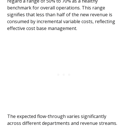
regard a range of 50% to 70% as a healthy
benchmark for overall operations. This range
signifies that less than half of the new revenue is
consumed by incremental variable costs, reflecting
effective cost base management.
The expected flow-through varies significantly
across different departments and revenue streams.