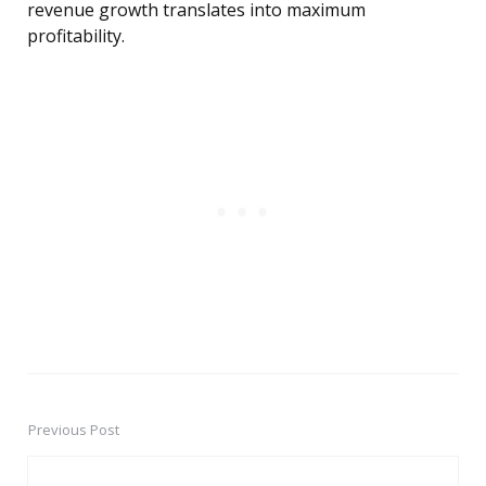
revenue growth translates into maximum
profitability.
Previous Post
Post
navigation