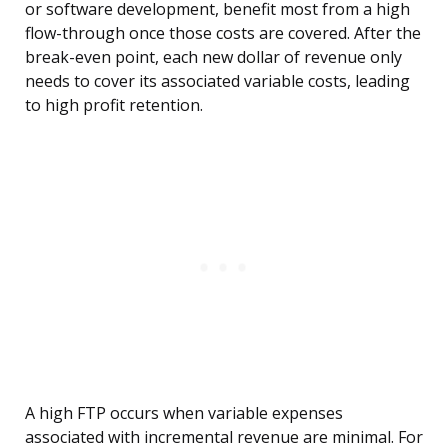
or software development, benefit most from a high
flow-through once those costs are covered. After the
break-even point, each new dollar of revenue only
needs to cover its associated variable costs, leading
to high profit retention.
A high FTP occurs when variable expenses
associated with incremental revenue are minimal. For