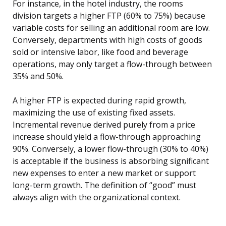
For instance, in the hotel industry, the rooms
division targets a higher FTP (60% to 75%) because
variable costs for selling an additional room are low.
Conversely, departments with high costs of goods
sold or intensive labor, like food and beverage
operations, may only target a flow-through between
35% and 50%.
A higher FTP is expected during rapid growth,
maximizing the use of existing fixed assets.
Incremental revenue derived purely from a price
increase should yield a flow-through approaching
90%. Conversely, a lower flow-through (30% to 40%)
is acceptable if the business is absorbing significant
new expenses to enter a new market or support
long-term growth. The definition of “good” must
always align with the organizational context.