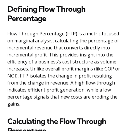
Defining Flow Through
Percentage
Flow Through Percentage (FTP) is a metric focused
on marginal analysis, calculating the percentage of
incremental revenue that converts directly into
incremental profit. This provides insight into the
efficiency of a business’s cost structure as volume
increases. Unlike overall profit margins (like GOP or
NOI), FTP isolates the change in profit resulting
from the change in revenue. A high flow-through
indicates efficient profit generation, while a low
percentage signals that new costs are eroding the
gains.
Calculating the Flow Through
Percentage