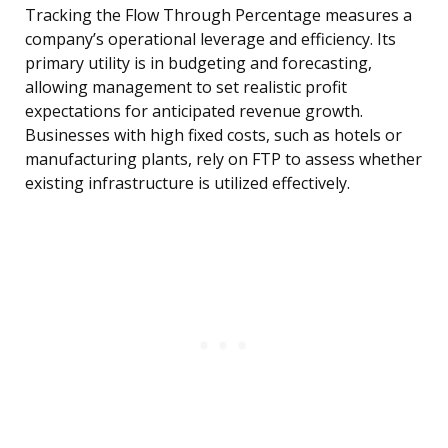
Tracking the Flow Through Percentage measures a
company’s operational leverage and efficiency. Its
primary utility is in budgeting and forecasting,
allowing management to set realistic profit
expectations for anticipated revenue growth.
Businesses with high fixed costs, such as hotels or
manufacturing plants, rely on FTP to assess whether
existing infrastructure is utilized effectively.