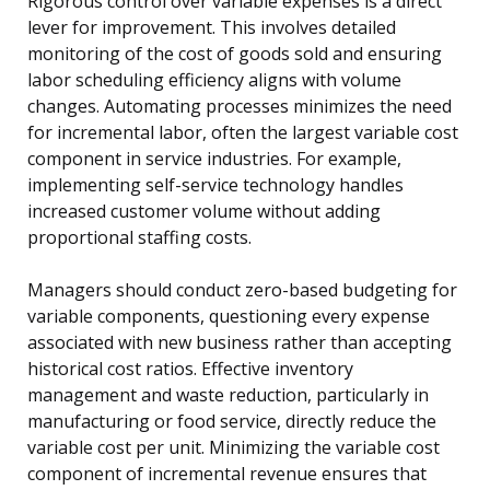
Rigorous control over variable expenses is a direct
lever for improvement. This involves detailed
monitoring of the cost of goods sold and ensuring
labor scheduling efficiency aligns with volume
changes. Automating processes minimizes the need
for incremental labor, often the largest variable cost
component in service industries. For example,
implementing self-service technology handles
increased customer volume without adding
proportional staffing costs.
Managers should conduct zero-based budgeting for
variable components, questioning every expense
associated with new business rather than accepting
historical cost ratios. Effective inventory
management and waste reduction, particularly in
manufacturing or food service, directly reduce the
variable cost per unit. Minimizing the variable cost
component of incremental revenue ensures that