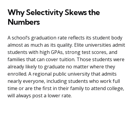
Why Selectivity Skews the
Numbers
A school’s graduation rate reflects its student body
almost as much as its quality. Elite universities admit
students with high GPAs, strong test scores, and
families that can cover tuition. Those students were
already likely to graduate no matter where they
enrolled. A regional public university that admits
nearly everyone, including students who work full
time or are the first in their family to attend college,
will always post a lower rate.