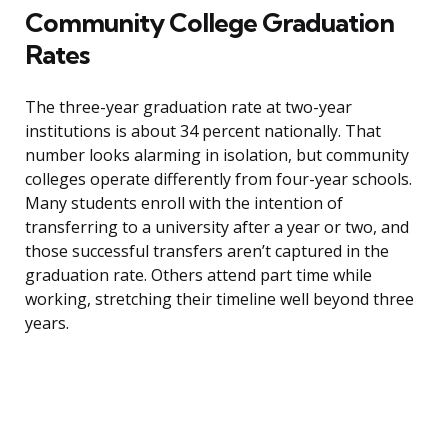
Community College Graduation
Rates
The three-year graduation rate at two-year
institutions is about 34 percent nationally. That
number looks alarming in isolation, but community
colleges operate differently from four-year schools.
Many students enroll with the intention of
transferring to a university after a year or two, and
those successful transfers aren’t captured in the
graduation rate. Others attend part time while
working, stretching their timeline well beyond three
years.