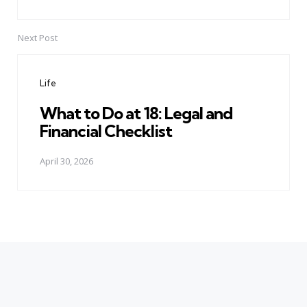
Next Post
Life
What to Do at 18: Legal and
Financial Checklist
April 30, 2026