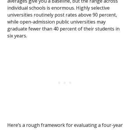
averages give you a baseline, but the range across
individual schools is enormous. Highly selective
universities routinely post rates above 90 percent,
while open-admission public universities may
graduate fewer than 40 percent of their students in
six years.
Here’s a rough framework for evaluating a four-year