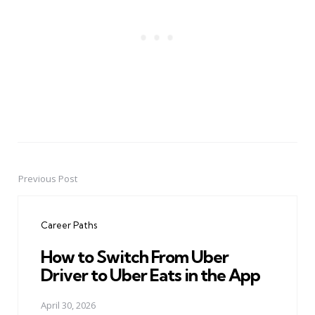
Previous Post
Post
navigation
Career Paths
How to Switch From Uber
Driver to Uber Eats in the App
April 30, 2026