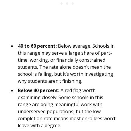
40 to 60 percent:
Below average. Schools in
this range may serve a large share of part-
time, working, or financially constrained
students. The rate alone doesn’t mean the
school is failing, but it’s worth investigating
why students aren’t finishing.
Below 40 percent:
A red flag worth
examining closely. Some schools in this
range are doing meaningful work with
underserved populations, but the low
completion rate means most enrollees won’t
leave with a degree.