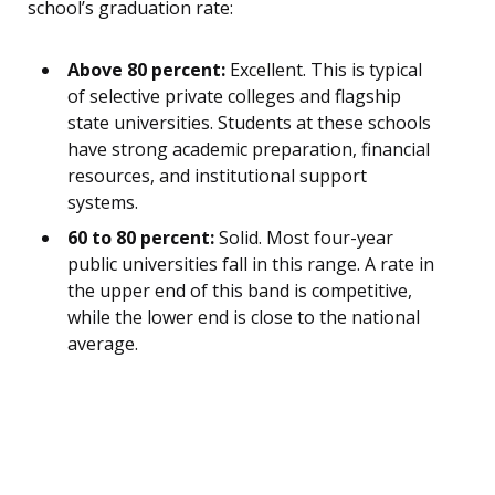
school’s graduation rate:
Above 80 percent:
Excellent. This is typical
of selective private colleges and flagship
state universities. Students at these schools
have strong academic preparation, financial
resources, and institutional support
systems.
60 to 80 percent:
Solid. Most four-year
public universities fall in this range. A rate in
the upper end of this band is competitive,
while the lower end is close to the national
average.