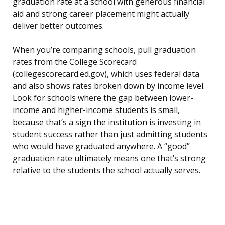
graduation rate at a school with generous financial
aid and strong career placement might actually
deliver better outcomes.
When you’re comparing schools, pull graduation
rates from the College Scorecard
(collegescorecard.ed.gov), which uses federal data
and also shows rates broken down by income level.
Look for schools where the gap between lower-
income and higher-income students is small,
because that’s a sign the institution is investing in
student success rather than just admitting students
who would have graduated anywhere. A “good”
graduation rate ultimately means one that’s strong
relative to the students the school actually serves.