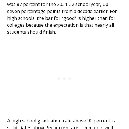
was 87 percent for the 2021-22 school year, up
seven percentage points from a decade earlier. For
high schools, the bar for “good” is higher than for
colleges because the expectation is that nearly all
students should finish.
A high school graduation rate above 90 percent is
solid. Rates above 95 percent are common in well-