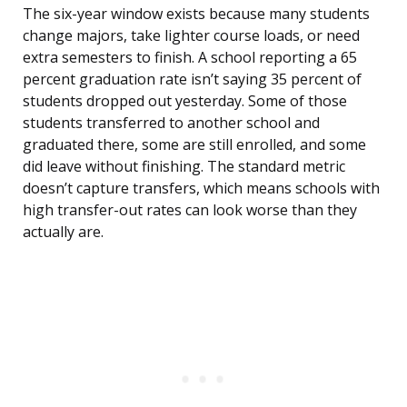
The six-year window exists because many students
change majors, take lighter course loads, or need
extra semesters to finish. A school reporting a 65
percent graduation rate isn’t saying 35 percent of
students dropped out yesterday. Some of those
students transferred to another school and
graduated there, some are still enrolled, and some
did leave without finishing. The standard metric
doesn’t capture transfers, which means schools with
high transfer-out rates can look worse than they
actually are.