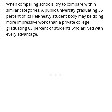
When comparing schools, try to compare within
similar categories. A public university graduating 55
percent of its Pell-heavy student body may be doing
more impressive work than a private college
graduating 85 percent of students who arrived with
every advantage.