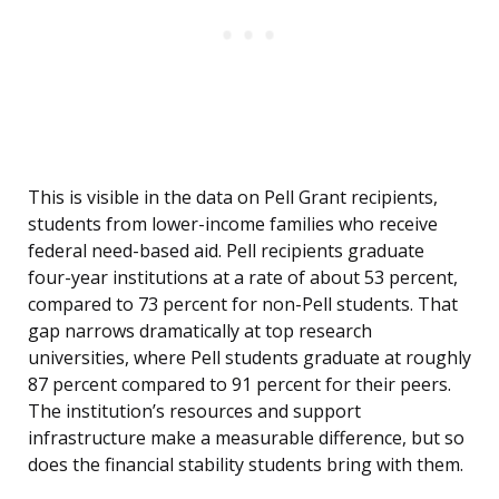
This is visible in the data on Pell Grant recipients,
students from lower-income families who receive
federal need-based aid. Pell recipients graduate
four-year institutions at a rate of about 53 percent,
compared to 73 percent for non-Pell students. That
gap narrows dramatically at top research
universities, where Pell students graduate at roughly
87 percent compared to 91 percent for their peers.
The institution’s resources and support
infrastructure make a measurable difference, but so
does the financial stability students bring with them.