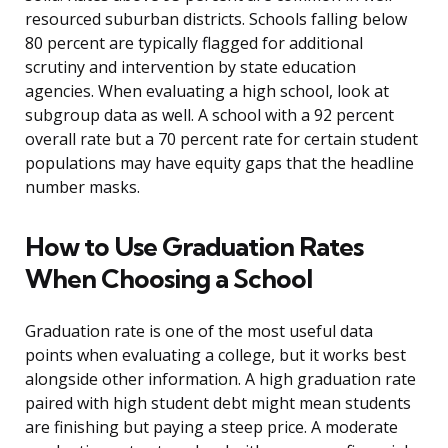
resourced suburban districts. Schools falling below
80 percent are typically flagged for additional
scrutiny and intervention by state education
agencies. When evaluating a high school, look at
subgroup data as well. A school with a 92 percent
overall rate but a 70 percent rate for certain student
populations may have equity gaps that the headline
number masks.
How to Use Graduation Rates
When Choosing a School
Graduation rate is one of the most useful data
points when evaluating a college, but it works best
alongside other information. A high graduation rate
paired with high student debt might mean students
are finishing but paying a steep price. A moderate