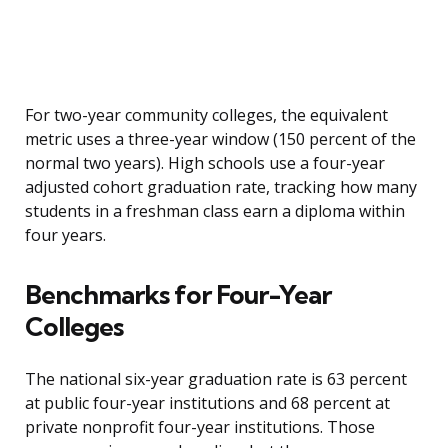
For two-year community colleges, the equivalent
metric uses a three-year window (150 percent of the
normal two years). High schools use a four-year
adjusted cohort graduation rate, tracking how many
students in a freshman class earn a diploma within
four years.
Benchmarks for Four-Year
Colleges
The national six-year graduation rate is 63 percent
at public four-year institutions and 68 percent at
private nonprofit four-year institutions. Those