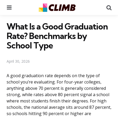
Menu
Se
What Is a Good Graduation
Rate? Benchmarks by
School Type
April 30, 2026
A good graduation rate depends on the type of
school you’re evaluating. For four-year colleges,
anything above 70 percent is generally considered
strong, while rates above 80 percent signal a school
where most students finish their degrees. For high
schools, the national average sits around 87 percent,
so schools hitting 90 percent or higher are