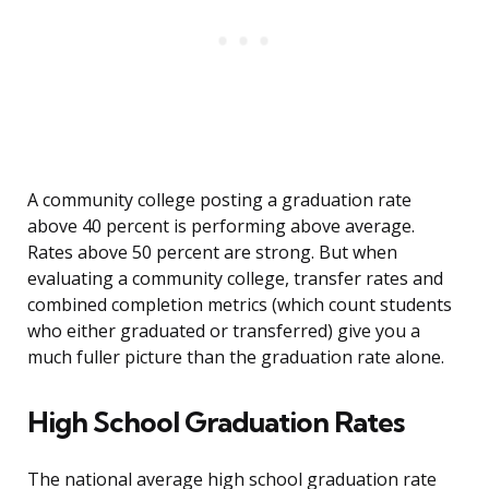
A community college posting a graduation rate
above 40 percent is performing above average.
Rates above 50 percent are strong. But when
evaluating a community college, transfer rates and
combined completion metrics (which count students
who either graduated or transferred) give you a
much fuller picture than the graduation rate alone.
High School Graduation Rates
The national average high school graduation rate