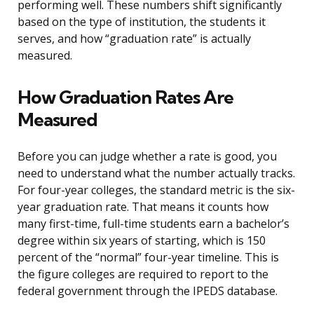
performing well. These numbers shift significantly
based on the type of institution, the students it
serves, and how “graduation rate” is actually
measured.
How Graduation Rates Are
Measured
Before you can judge whether a rate is good, you
need to understand what the number actually tracks.
For four-year colleges, the standard metric is the six-
year graduation rate. That means it counts how
many first-time, full-time students earn a bachelor’s
degree within six years of starting, which is 150
percent of the “normal” four-year timeline. This is
the figure colleges are required to report to the
federal government through the IPEDS database.