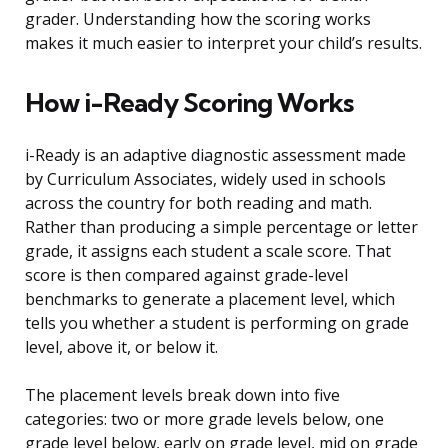
grader. Understanding how the scoring works
makes it much easier to interpret your child’s results.
How i-Ready Scoring Works
i-Ready is an adaptive diagnostic assessment made
by Curriculum Associates, widely used in schools
across the country for both reading and math.
Rather than producing a simple percentage or letter
grade, it assigns each student a scale score. That
score is then compared against grade-level
benchmarks to generate a placement level, which
tells you whether a student is performing on grade
level, above it, or below it.
The placement levels break down into five
categories: two or more grade levels below, one
grade level below, early on grade level, mid on grade