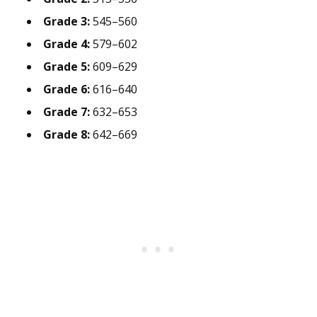
Grade 3:
545–560
Grade 4:
579–602
Grade 5:
609–629
Grade 6:
616–640
Grade 7:
632–653
Grade 8:
642–669