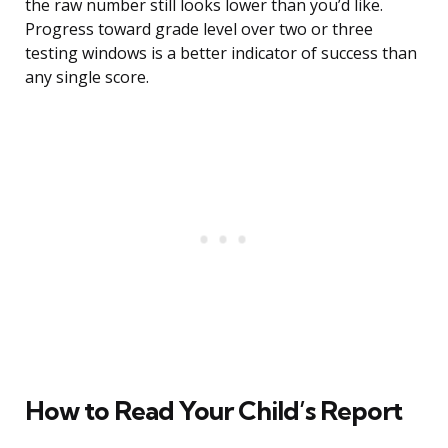
the raw number still looks lower than you’d like.
Progress toward grade level over two or three
testing windows is a better indicator of success than
any single score.
How to Read Your Child’s Report