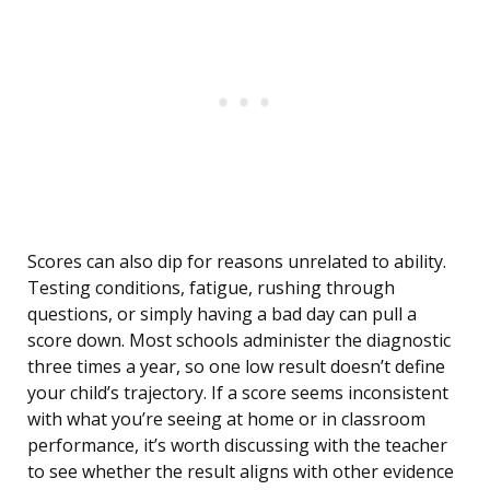
Scores can also dip for reasons unrelated to ability.
Testing conditions, fatigue, rushing through
questions, or simply having a bad day can pull a
score down. Most schools administer the diagnostic
three times a year, so one low result doesn’t define
your child’s trajectory. If a score seems inconsistent
with what you’re seeing at home or in classroom
performance, it’s worth discussing with the teacher
to see whether the result aligns with other evidence