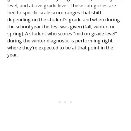
level, and above grade level. These categories are
tied to specific scale score ranges that shift
depending on the student’s grade and when during
the school year the test was given (fall, winter, or
spring). A student who scores “mid on grade level”
during the winter diagnostic is performing right
where they’re expected to be at that point in the
year.