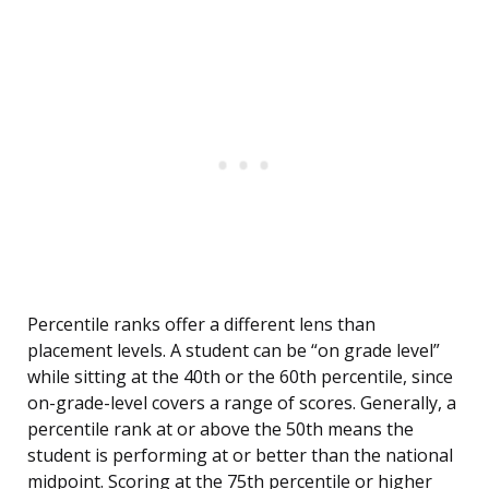
Percentile ranks offer a different lens than
placement levels. A student can be “on grade level”
while sitting at the 40th or the 60th percentile, since
on-grade-level covers a range of scores. Generally, a
percentile rank at or above the 50th means the
student is performing at or better than the national
midpoint. Scoring at the 75th percentile or higher