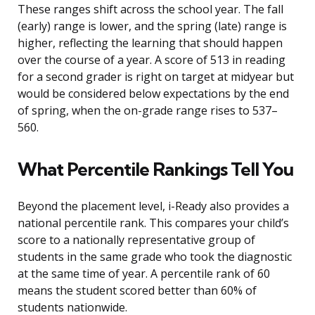
These ranges shift across the school year. The fall
(early) range is lower, and the spring (late) range is
higher, reflecting the learning that should happen
over the course of a year. A score of 513 in reading
for a second grader is right on target at midyear but
would be considered below expectations by the end
of spring, when the on-grade range rises to 537–
560.
What Percentile Rankings Tell You
Beyond the placement level, i-Ready also provides a
national percentile rank. This compares your child’s
score to a nationally representative group of
students in the same grade who took the diagnostic
at the same time of year. A percentile rank of 60
means the student scored better than 60% of
students nationwide.