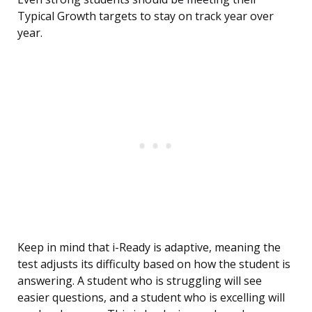
Typical Growth targets to stay on track year over
year.
Keep in mind that i-Ready is adaptive, meaning the
test adjusts its difficulty based on how the student is
answering. A student who is struggling will see
easier questions, and a student who is excelling will