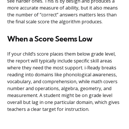
see harder ones. This is by design and produces a
more accurate measure of ability, but it also means
the number of “correct” answers matters less than
the final scale score the algorithm produces.
When a Score Seems Low
If your child’s score places them below grade level,
the report will typically include specific skill areas
where they need the most support. i-Ready breaks
reading into domains like phonological awareness,
vocabulary, and comprehension, while math covers
number and operations, algebra, geometry, and
measurement. A student might be on grade level
overall but lag in one particular domain, which gives
teachers a clear target for instruction.