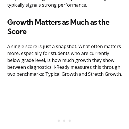
typically signals strong performance.
Growth Matters as Much as the
Score
A single score is just a snapshot. What often matters
more, especially for students who are currently
below grade level, is how much growth they show
between diagnostics. i-Ready measures this through
two benchmarks: Typical Growth and Stretch Growth.