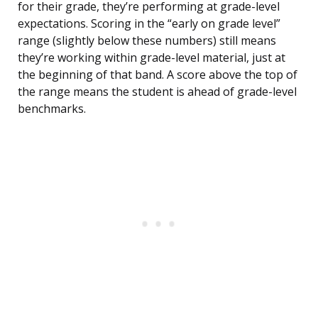
for their grade, they’re performing at grade-level
expectations. Scoring in the “early on grade level”
range (slightly below these numbers) still means
they’re working within grade-level material, just at
the beginning of that band. A score above the top of
the range means the student is ahead of grade-level
benchmarks.