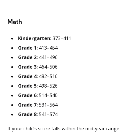
Math
Kindergarten:
373–411
Grade 1:
413–454
Grade 2:
441–496
Grade 3:
464–506
Grade 4:
482–516
Grade 5:
498–526
Grade 6:
514–540
Grade 7:
531–564
Grade 8:
541–574
If your child’s score falls within the mid-year range