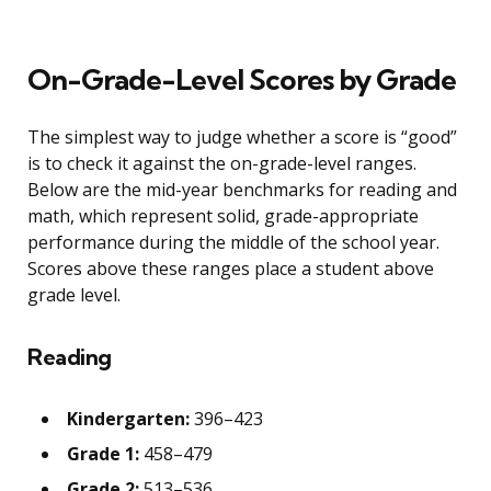
On-Grade-Level Scores by Grade
The simplest way to judge whether a score is “good”
is to check it against the on-grade-level ranges.
Below are the mid-year benchmarks for reading and
math, which represent solid, grade-appropriate
performance during the middle of the school year.
Scores above these ranges place a student above
grade level.
Reading
Kindergarten:
396–423
Grade 1:
458–479
Grade 2:
513–536