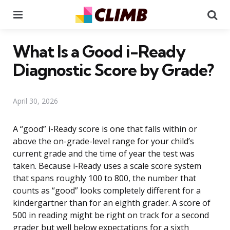
Menu
Se
What Is a Good i-Ready
Diagnostic Score by Grade?
April 30, 2026
A “good” i-Ready score is one that falls within or
above the on-grade-level range for your child’s
current grade and the time of year the test was
taken. Because i-Ready uses a scale score system
that spans roughly 100 to 800, the number that
counts as “good” looks completely different for a
kindergartner than for an eighth grader. A score of
500 in reading might be right on track for a second
grader but well below expectations for a sixth