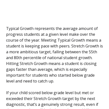
Typical Growth represents the average amount of
progress students at a given level make over the
course of the year. Meeting Typical Growth means a
student is keeping pace with peers. Stretch Growth is
a more ambitious target, falling between the 55th
and 80th percentile of national student growth.
Hitting Stretch Growth means a student is closing
gaps faster than average, which is especially
important for students who started below grade
level and need to catch up.
If your child scored below grade level but met or
exceeded their Stretch Growth target by the next
diagnostic, that’s a genuinely strong result, even if