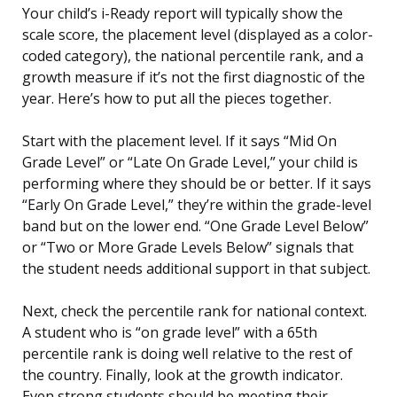
Your child’s i-Ready report will typically show the
scale score, the placement level (displayed as a color-
coded category), the national percentile rank, and a
growth measure if it’s not the first diagnostic of the
year. Here’s how to put all the pieces together.
Start with the placement level. If it says “Mid On
Grade Level” or “Late On Grade Level,” your child is
performing where they should be or better. If it says
“Early On Grade Level,” they’re within the grade-level
band but on the lower end. “One Grade Level Below”
or “Two or More Grade Levels Below” signals that
the student needs additional support in that subject.
Next, check the percentile rank for national context.
A student who is “on grade level” with a 65th
percentile rank is doing well relative to the rest of
the country. Finally, look at the growth indicator.
Even strong students should be meeting their