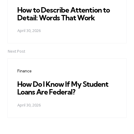
How to Describe Attention to
Detail: Words That Work
April 30, 2026
Next Post
Finance
How Do I Know If My Student
Loans Are Federal?
April 30, 2026