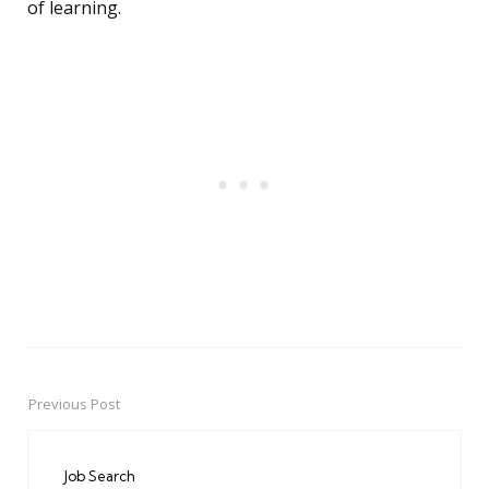
of learning.
Previous Post
Post
navigation
Job Search