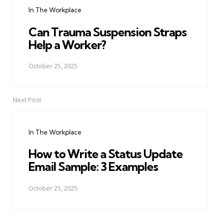
navigation
In The Workplace
Can Trauma Suspension Straps
Help a Worker?
October 25, 2025
Next Post
In The Workplace
How to Write a Status Update
Email Sample: 3 Examples
October 25, 2025