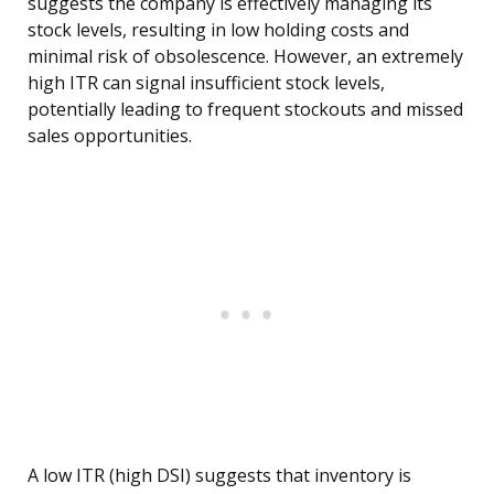
suggests the company is effectively managing its
stock levels, resulting in low holding costs and
minimal risk of obsolescence. However, an extremely
high ITR can signal insufficient stock levels,
potentially leading to frequent stockouts and missed
sales opportunities.
A low ITR (high DSI) suggests that inventory is