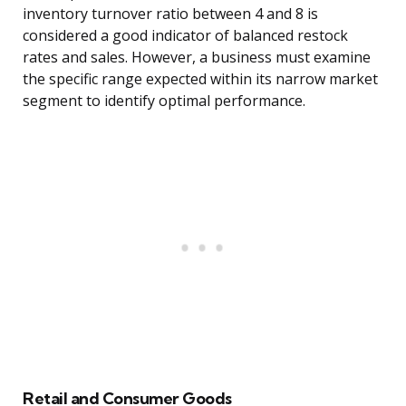
inventory turnover ratio between 4 and 8 is
considered a good indicator of balanced restock
rates and sales. However, a business must examine
the specific range expected within its narrow market
segment to identify optimal performance.
Retail and Consumer Goods