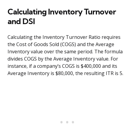
Calculating Inventory Turnover
and DSI
Calculating the Inventory Turnover Ratio requires
the Cost of Goods Sold (COGS) and the Average
Inventory value over the same period. The formula
divides COGS by the Average Inventory value. For
instance, if a company’s COGS is $400,000 and its
Average Inventory is $80,000, the resulting ITR is 5.