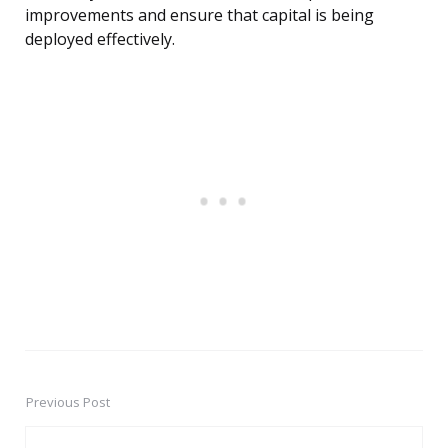
improvements and ensure that capital is being
deployed effectively.
Previous Post
Post