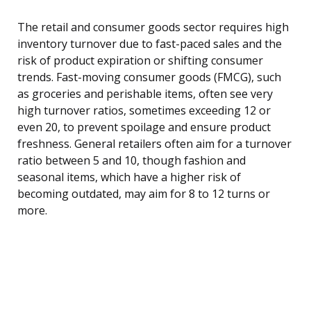
The retail and consumer goods sector requires high
inventory turnover due to fast-paced sales and the
risk of product expiration or shifting consumer
trends. Fast-moving consumer goods (FMCG), such
as groceries and perishable items, often see very
high turnover ratios, sometimes exceeding 12 or
even 20, to prevent spoilage and ensure product
freshness. General retailers often aim for a turnover
ratio between 5 and 10, though fashion and
seasonal items, which have a higher risk of
becoming outdated, may aim for 8 to 12 turns or
more.