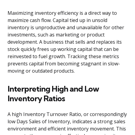
Maximizing inventory efficiency is a direct way to
maximize cash flow. Capital tied up in unsold
inventory is unproductive and unavailable for other
investments, such as marketing or product
development. A business that sells and replaces its
stock quickly frees up working capital that can be
reinvested to fuel growth. Tracking these metrics
prevents capital from becoming stagnant in slow-
moving or outdated products.
Interpreting High and Low
Inventory Ratios
A high Inventory Turnover Ratio, or correspondingly
low Days Sales of Inventory, indicates a strong sales
environment and efficient inventory movement. This