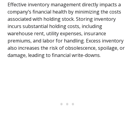
Effective inventory management directly impacts a
company’s financial health by minimizing the costs
associated with holding stock. Storing inventory
incurs substantial holding costs, including
warehouse rent, utility expenses, insurance
premiums, and labor for handling. Excess inventory
also increases the risk of obsolescence, spoilage, or
damage, leading to financial write-downs.