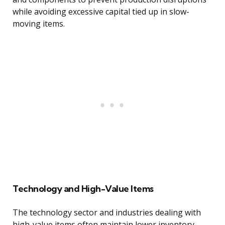
while avoiding excessive capital tied up in slow-
moving items.
Technology and High-Value Items
The technology sector and industries dealing with
high-value items often maintain lower inventory