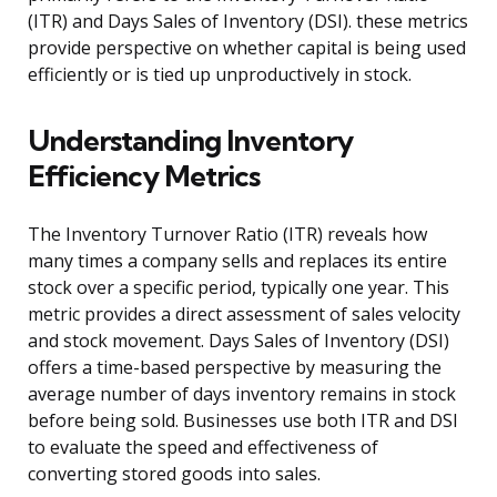
(ITR) and Days Sales of Inventory (DSI). these metrics
provide perspective on whether capital is being used
efficiently or is tied up unproductively in stock.
Understanding Inventory
Efficiency Metrics
The Inventory Turnover Ratio (ITR) reveals how
many times a company sells and replaces its entire
stock over a specific period, typically one year. This
metric provides a direct assessment of sales velocity
and stock movement. Days Sales of Inventory (DSI)
offers a time-based perspective by measuring the
average number of days inventory remains in stock
before being sold. Businesses use both ITR and DSI
to evaluate the speed and effectiveness of
converting stored goods into sales.