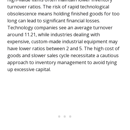
turnover ratios. The risk of rapid technological
obsolescence means holding finished goods for too
long can lead to significant financial losses.
Technology companies see an average turnover
around 11.21, while industries dealing with
expensive, custom-made industrial equipment may
have lower ratios between 2 and 5. The high cost of
goods and slower sales cycle necessitate a cautious
approach to inventory management to avoid tying
up excessive capital.