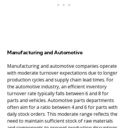
Manufacturing and Automotive
Manufacturing and automotive companies operate
with moderate turnover expectations due to longer
production cycles and supply chain lead times. For
the automotive industry, an efficient inventory
turnover rate typically falls between 6 and 8 for
parts and vehicles. Automotive parts departments
often aim for a ratio between 4 and 6 for parts with
daily stock orders. This moderate range reflects the
need to maintain sufficient stock of raw materials
and components to prevent production disruptions