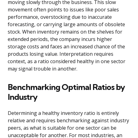
moving slowly through the business. This slow
movement often points to issues like poor sales
performance, overstocking due to inaccurate
forecasting, or carrying large amounts of obsolete
stock. When inventory remains on the shelves for
extended periods, the company incurs higher
storage costs and faces an increased chance of the
products losing value. Interpretation requires
context, as a ratio considered healthy in one sector
may signal trouble in another.
Benchmarking Optimal Ratios by
Industry
Determining a healthy inventory ratio is entirely
relative and requires benchmarking against industry
peers, as what is suitable for one sector can be
unacceptable for another. For most industries, an