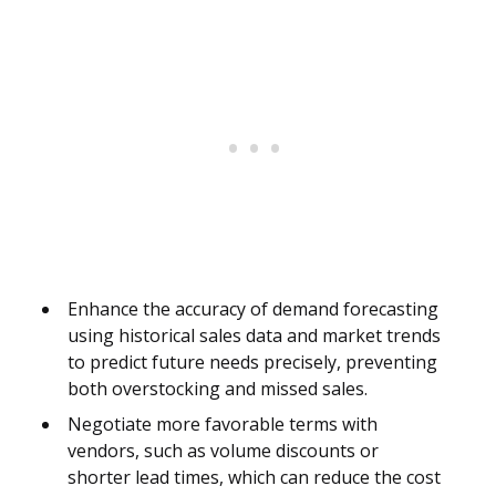
Enhance the accuracy of demand forecasting
using historical sales data and market trends
to predict future needs precisely, preventing
both overstocking and missed sales.
Negotiate more favorable terms with
vendors, such as volume discounts or
shorter lead times, which can reduce the cost