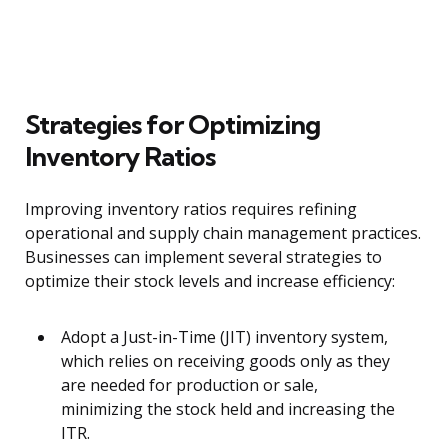
Strategies for Optimizing
Inventory Ratios
Improving inventory ratios requires refining
operational and supply chain management practices.
Businesses can implement several strategies to
optimize their stock levels and increase efficiency:
Adopt a Just-in-Time (JIT) inventory system,
which relies on receiving goods only as they
are needed for production or sale,
minimizing the stock held and increasing the
ITR.