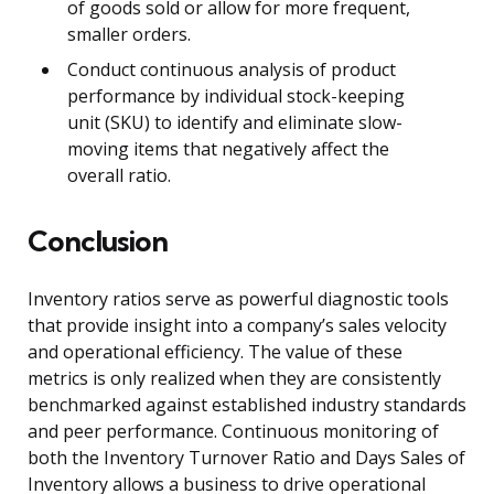
of goods sold or allow for more frequent,
smaller orders.
Conduct continuous analysis of product
performance by individual stock-keeping
unit (SKU) to identify and eliminate slow-
moving items that negatively affect the
overall ratio.
Conclusion
Inventory ratios serve as powerful diagnostic tools
that provide insight into a company’s sales velocity
and operational efficiency. The value of these
metrics is only realized when they are consistently
benchmarked against established industry standards
and peer performance. Continuous monitoring of
both the Inventory Turnover Ratio and Days Sales of
Inventory allows a business to drive operational