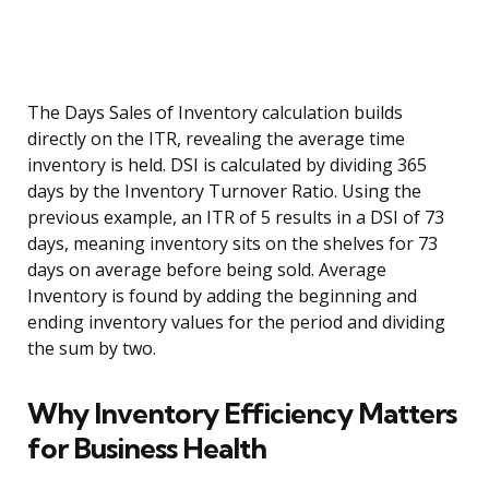
The Days Sales of Inventory calculation builds
directly on the ITR, revealing the average time
inventory is held. DSI is calculated by dividing 365
days by the Inventory Turnover Ratio. Using the
previous example, an ITR of 5 results in a DSI of 73
days, meaning inventory sits on the shelves for 73
days on average before being sold. Average
Inventory is found by adding the beginning and
ending inventory values for the period and dividing
the sum by two.
Why Inventory Efficiency Matters
for Business Health