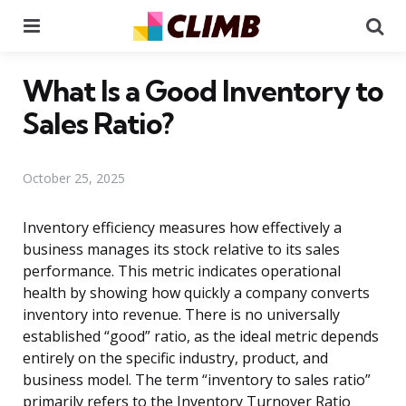
Menu
Se
What Is a Good Inventory to
Sales Ratio?
October 25, 2025
Inventory efficiency measures how effectively a
business manages its stock relative to its sales
performance. This metric indicates operational
health by showing how quickly a company converts
inventory into revenue. There is no universally
established “good” ratio, as the ideal metric depends
entirely on the specific industry, product, and
business model. The term “inventory to sales ratio”
primarily refers to the Inventory Turnover Ratio