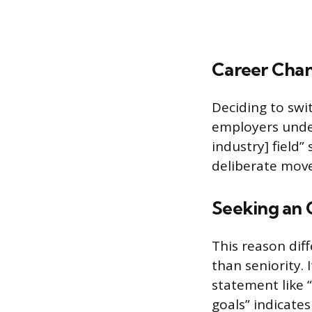
Career Cha
Deciding to swit
employers under
industry] field”
deliberate move 
Seeking an 
This reason dif
than seniority. 
statement like 
goals” indicates 