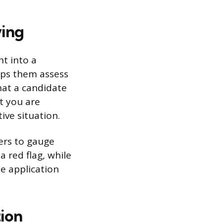
ving
ht into a
lps them assess
hat a candidate
at you are
ive situation.
gers to gauge
 red flag, while
he application
tion