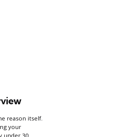
rview
e reason itself.
ing your
ly under 30