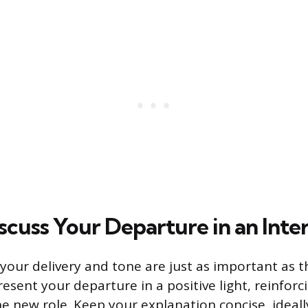
scuss Your Departure in an Inte
 your delivery and tone are just as important as th
resent your departure in a positive light, reinforc
the new role. Keep your explanation concise, ideal