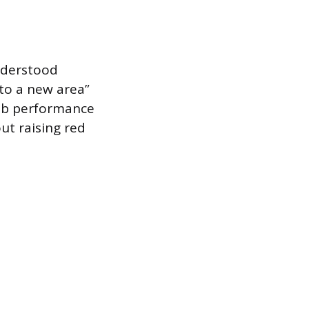
nderstood
 to a new area”
 job performance
ut raising red