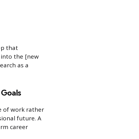
ep that
 into the [new
search as a
 Goals
e of work rather
sional future. A
erm career