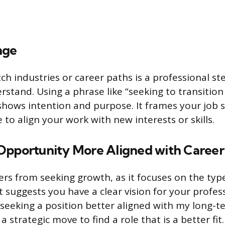
nge
ch industries or career paths is a professional st
stand. Using a phrase like “seeking to transition
 shows intention and purpose. It frames your job 
to align your work with new interests or skills.
Opportunity More Aligned with Career
fers from seeking growth, as it focuses on the typ
It suggests you have a clear vision for your profes
“seeking a position better aligned with my long-t
a strategic move to find a role that is a better fit.