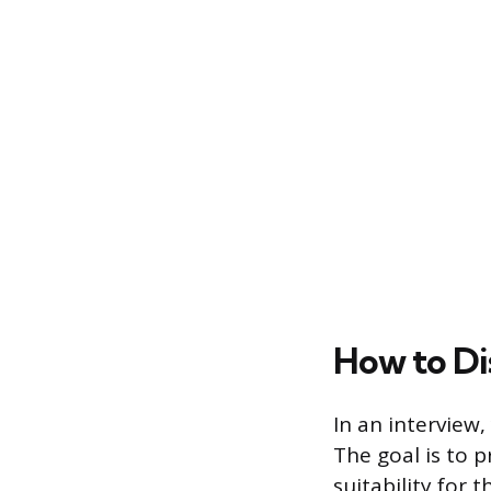
How to Di
In an interview,
The goal is to p
suitability for 