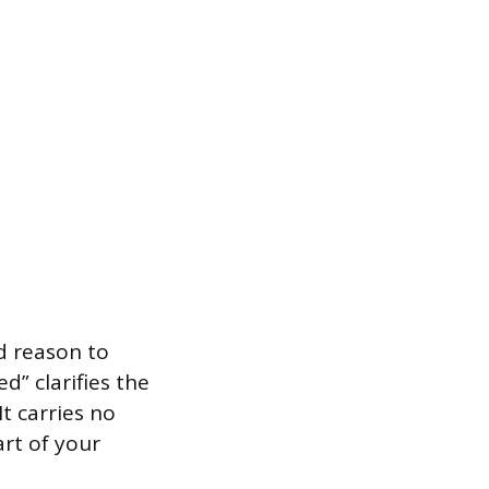
rd reason to
d” clarifies the
t carries no
art of your