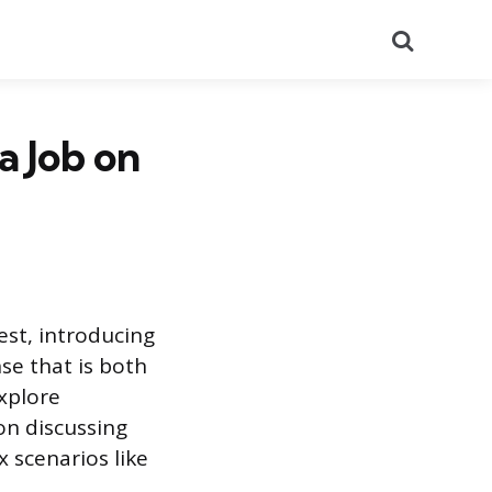
Search
a Job on
test, introducing
se that is both
xplore
on discussing
 scenarios like