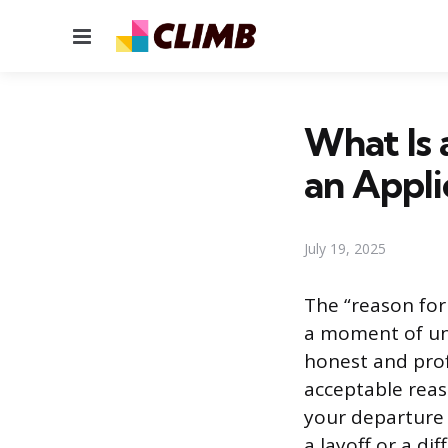
Menu
What Is 
an Appli
July 19, 2025
The “reason for 
a moment of unc
honest and prof
acceptable reas
your departure 
a layoff or a di