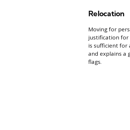
Relocation
Moving for pers
justification fo
is sufficient fo
and explains a 
flags.