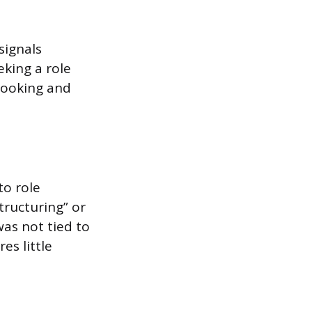
signals
eking a role
looking and
to role
tructuring” or
was not tied to
es little