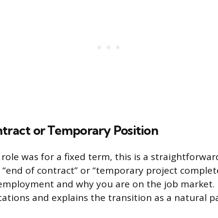
ntract or Temporary Position
 role was for a fixed term, this is a straightforwa
 “end of contract” or “temporary project complete
employment and why you are on the job market. I
ations and explains the transition as a natural p