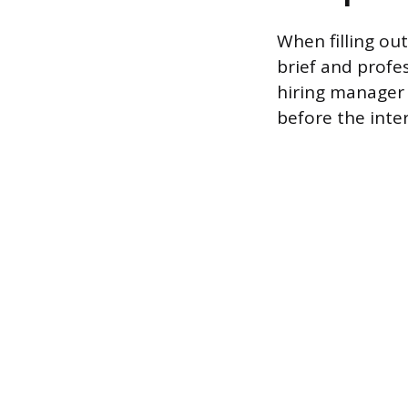
When filling out
brief and profe
hiring manager 
before the inte