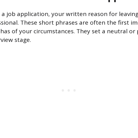
 a job application, your written reason for leavin
ssional. These short phrases are often the first i
has of your circumstances. They set a neutral or 
rview stage.