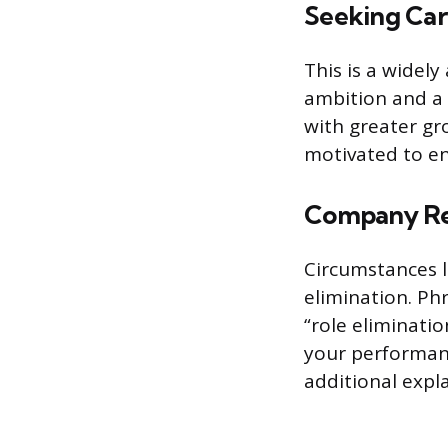
Seeking Ca
This is a widely
ambition and a 
with greater gr
motivated to en
Company Res
Circumstances l
elimination. Ph
“role eliminati
your performance
additional expl