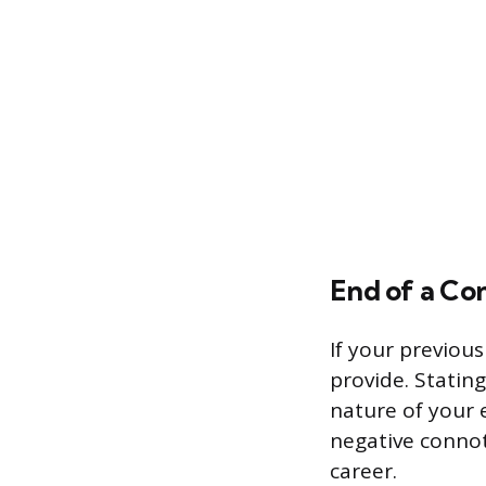
End of a Co
If your previous
provide. Stating
nature of your 
negative connot
career.