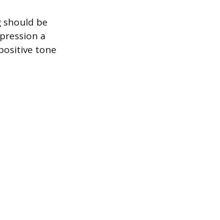
g should be
mpression a
positive tone