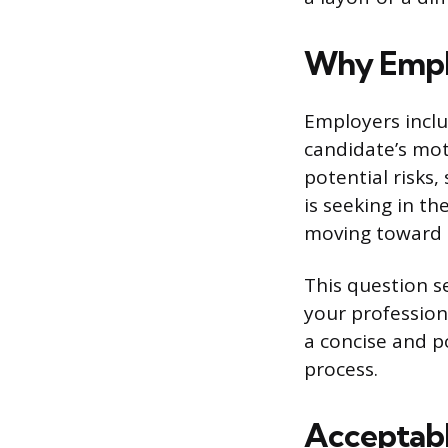
Why Emplo
Employers includ
candidate’s mot
potential risks
is seeking in th
moving toward a
This question se
your profession
a concise and po
process.
Acceptabl