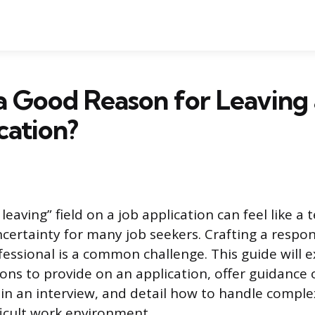
a Good Reason for Leaving 
cation?
leaving” field on a job application can feel like a 
ertainty for many job seekers. Crafting a respon
essional is a common challenge. This guide will e
ons to provide on an application, offer guidance 
in an interview, and detail how to handle complex
fficult work environment.