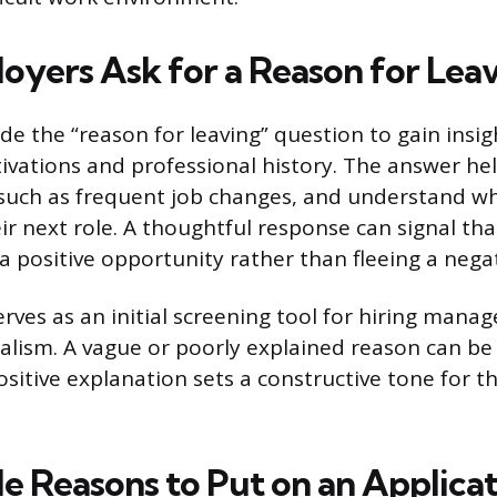
yers Ask for a Reason for Lea
e the “reason for leaving” question to gain insig
ivations and professional history. The answer he
, such as frequent job changes, and understand w
eir next role. A thoughtful response can signal th
 positive opportunity rather than fleeing a negat
rves as an initial screening tool for hiring mana
alism. A vague or poorly explained reason can be a
sitive explanation sets a constructive tone for t
e Reasons to Put on an Applica