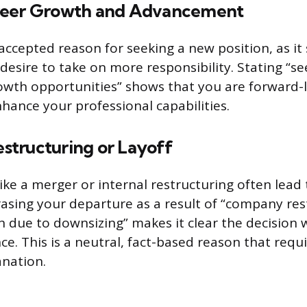
reer Growth and Advancement
 accepted reason for seeking a new position, as it 
desire to take on more responsibility. Stating “se
owth opportunities” shows that you are forward-
hance your professional capabilities.
tructuring or Layoff
ike a merger or internal restructuring often lead 
rasing your departure as a result of “company res
on due to downsizing” makes it clear the decision 
. This is a neutral, fact-based reason that requir
anation.