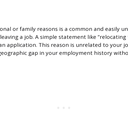
onal or family reasons is a common and easily u
r leaving a job. A simple statement like “relocating
r an application. This reason is unrelated to your
geographic gap in your employment history witho