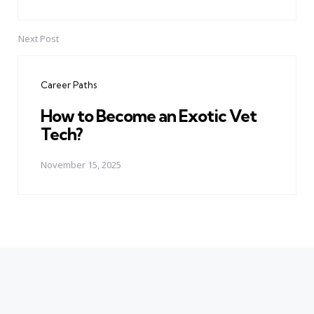
Next Post
Career Paths
How to Become an Exotic Vet
Tech?
November 15, 2025