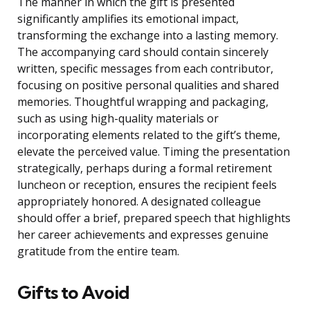
The manner in which the gift is presented
significantly amplifies its emotional impact,
transforming the exchange into a lasting memory.
The accompanying card should contain sincerely
written, specific messages from each contributor,
focusing on positive personal qualities and shared
memories. Thoughtful wrapping and packaging,
such as using high-quality materials or
incorporating elements related to the gift’s theme,
elevate the perceived value. Timing the presentation
strategically, perhaps during a formal retirement
luncheon or reception, ensures the recipient feels
appropriately honored. A designated colleague
should offer a brief, prepared speech that highlights
her career achievements and expresses genuine
gratitude from the entire team.
Gifts to Avoid