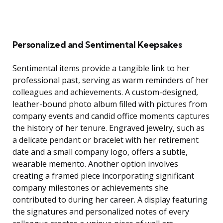
Personalized and Sentimental Keepsakes
Sentimental items provide a tangible link to her
professional past, serving as warm reminders of her
colleagues and achievements. A custom-designed,
leather-bound photo album filled with pictures from
company events and candid office moments captures
the history of her tenure. Engraved jewelry, such as
a delicate pendant or bracelet with her retirement
date and a small company logo, offers a subtle,
wearable memento. Another option involves
creating a framed piece incorporating significant
company milestones or achievements she
contributed to during her career. A display featuring
the signatures and personalized notes of every