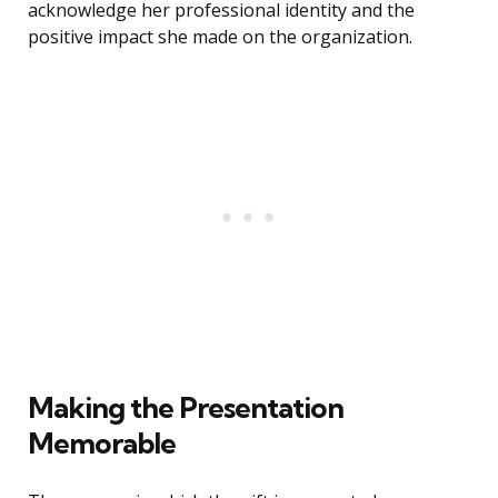
acknowledge her professional identity and the
positive impact she made on the organization.
Making the Presentation
Memorable