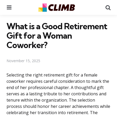
Menu
Se
What is a Good Retirement
Gift for a Woman
Coworker?
November 15, 2025
Selecting the right retirement gift for a female
coworker requires careful consideration to mark the
end of her professional chapter. A thoughtful gift
serves as a lasting tribute to her contributions and
tenure within the organization. The selection
process should honor her career achievements while
celebrating her transition into retirement. The