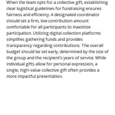
When the team opts for a collective gift, establishing
clear logistical guidelines for fundraising ensures
fairness and efficiency. A designated coordinator
should set a firm, low contribution amount
comfortable for all participants to maximize
participation. Utilizing digital collection platforms
simplifies gathering funds and provides
transparency regarding contributions. The overall
budget should be set early, determined by the size of
the group and the recipient’s years of service. While
individual gifts allow for personal expression, a
single, high-value collective gift often provides a
more impactful presentation.