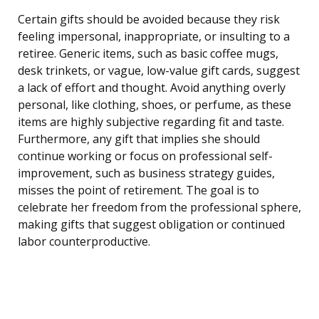
Certain gifts should be avoided because they risk
feeling impersonal, inappropriate, or insulting to a
retiree. Generic items, such as basic coffee mugs,
desk trinkets, or vague, low-value gift cards, suggest
a lack of effort and thought. Avoid anything overly
personal, like clothing, shoes, or perfume, as these
items are highly subjective regarding fit and taste.
Furthermore, any gift that implies she should
continue working or focus on professional self-
improvement, such as business strategy guides,
misses the point of retirement. The goal is to
celebrate her freedom from the professional sphere,
making gifts that suggest obligation or continued
labor counterproductive.