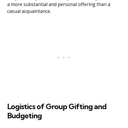
a more substantial and personal offering than a
casual acquaintance.
Logistics of Group Gifting and
Budgeting