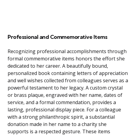
Professional and Commemorative Items
Recognizing professional accomplishments through
formal commemorative items honors the effort she
dedicated to her career. A beautifully bound,
personalized book containing letters of appreciation
and well wishes collected from colleagues serves as a
powerful testament to her legacy. A custom crystal
or brass plaque, engraved with her name, dates of
service, and a formal commendation, provides a
lasting, professional display piece. For a colleague
with a strong philanthropic spirit, a substantial
donation made in her name to a charity she
supports is a respected gesture. These items