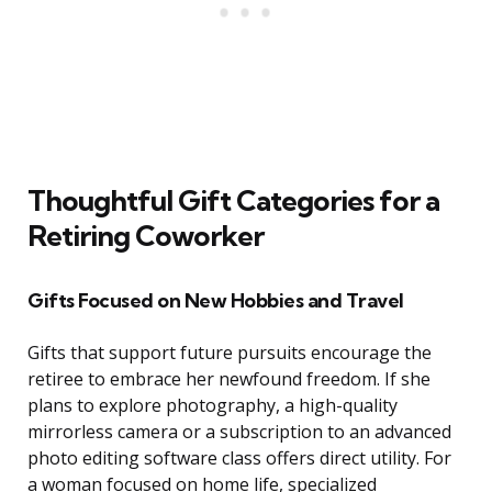
Thoughtful Gift Categories for a
Retiring Coworker
Gifts Focused on New Hobbies and Travel
Gifts that support future pursuits encourage the
retiree to embrace her newfound freedom. If she
plans to explore photography, a high-quality
mirrorless camera or a subscription to an advanced
photo editing software class offers direct utility. For
a woman focused on home life, specialized