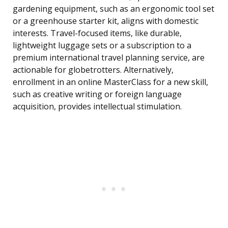
gardening equipment, such as an ergonomic tool set
or a greenhouse starter kit, aligns with domestic
interests. Travel-focused items, like durable,
lightweight luggage sets or a subscription to a
premium international travel planning service, are
actionable for globetrotters. Alternatively,
enrollment in an online MasterClass for a new skill,
such as creative writing or foreign language
acquisition, provides intellectual stimulation.