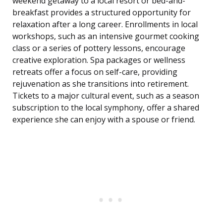
weekend getaway to a local resort or bed-and-
breakfast provides a structured opportunity for
relaxation after a long career. Enrollments in local
workshops, such as an intensive gourmet cooking
class or a series of pottery lessons, encourage
creative exploration. Spa packages or wellness
retreats offer a focus on self-care, providing
rejuvenation as she transitions into retirement.
Tickets to a major cultural event, such as a season
subscription to the local symphony, offer a shared
experience she can enjoy with a spouse or friend.