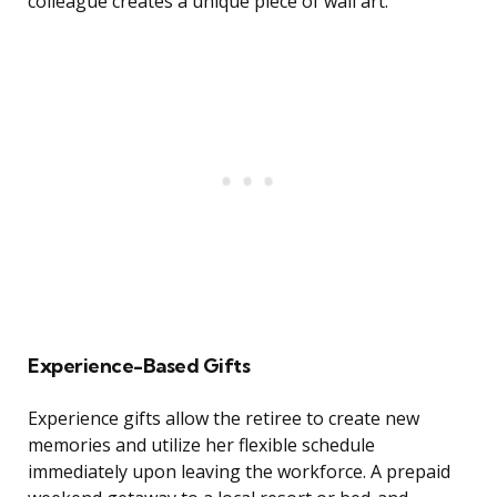
colleague creates a unique piece of wall art.
Experience-Based Gifts
Experience gifts allow the retiree to create new
memories and utilize her flexible schedule
immediately upon leaving the workforce. A prepaid