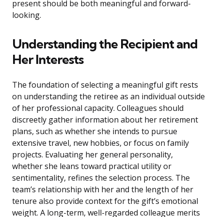
present should be both meaningful and forward-
looking.
Understanding the Recipient and
Her Interests
The foundation of selecting a meaningful gift rests
on understanding the retiree as an individual outside
of her professional capacity. Colleagues should
discreetly gather information about her retirement
plans, such as whether she intends to pursue
extensive travel, new hobbies, or focus on family
projects. Evaluating her general personality,
whether she leans toward practical utility or
sentimentality, refines the selection process. The
team’s relationship with her and the length of her
tenure also provide context for the gift’s emotional
weight. A long-term, well-regarded colleague merits