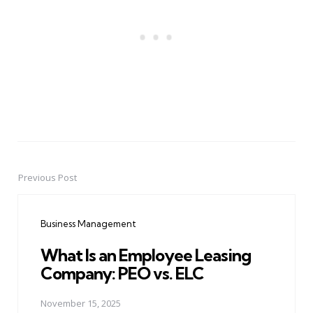
Previous Post
Post
navigation
Business Management
What Is an Employee Leasing
Company: PEO vs. ELC
November 15, 2025