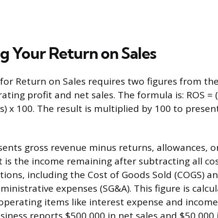
ng Your Return on Sales
 for Return on Sales requires two figures from th
ating profit and net sales. The formula is: ROS =
es) x 100. The result is multiplied by 100 to present
sents gross revenue minus returns, allowances, or
t is the income remaining after subtracting all co
tions, including the Cost of Goods Sold (COGS) an
ministrative expenses (SG&A). This figure is calcu
perating items like interest expense and income 
usiness reports $500,000 in net sales and $50,000 