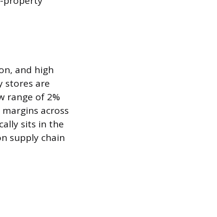
l-property
on, and high
 stores are
ow range of 2%
 margins across
lly sits in the
n supply chain