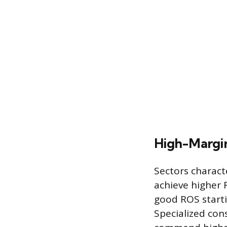
High-Margin
Sectors characte
achieve higher 
good ROS starti
Specialized con