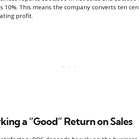
 is 10%. This means the company converts ten cent
ating profit.
ing a “Good” Return on Sales