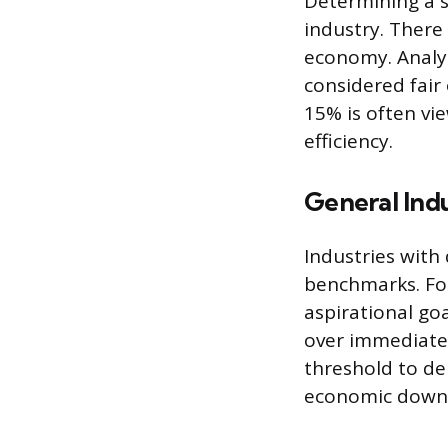
Determining a s
industry. There 
economy. Analy
considered fair
15% is often vi
efficiency.
General Ind
Industries with
benchmarks. For
aspirational go
over immediate 
threshold to de
economic down