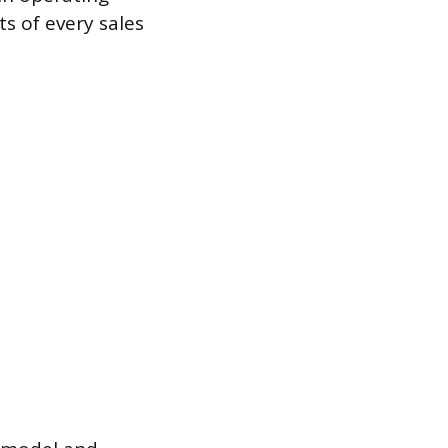
s of every sales