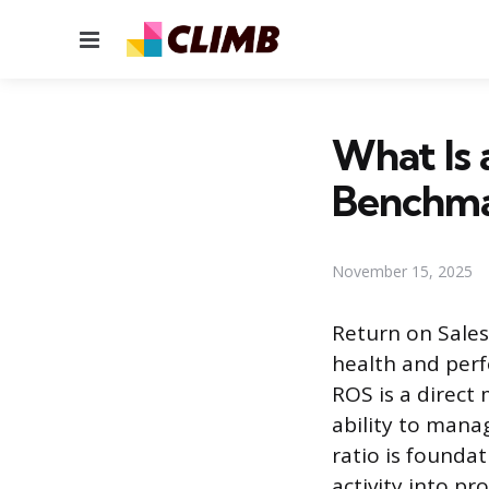
Menu
What Is 
Benchm
November 15, 2025
Return on Sales 
health and perf
ROS is a direct
ability to mana
ratio is foundat
activity into pr