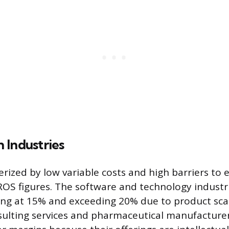
 Industries
rized by low variable costs and high barriers to 
ROS figures. The software and technology industr
ng at 15% and exceeding 20% due to product scala
sulting services and pharmaceutical manufacturer