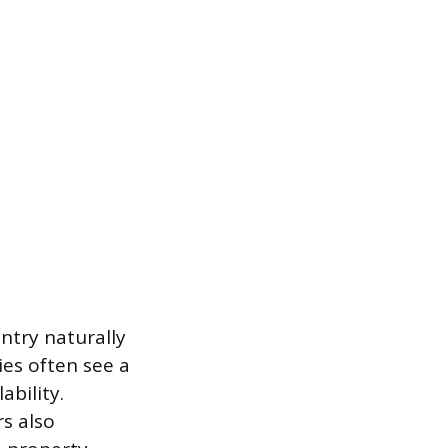
entry naturally
ies often see a
bility.
s also