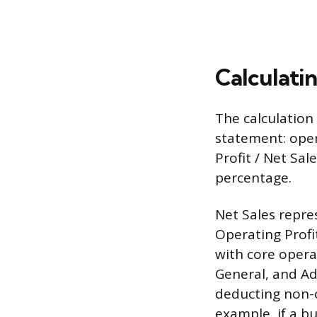
Calculati
The calculation
statement: oper
Profit / Net Sal
percentage.
Net Sales repre
Operating Profi
with core opera
General, and Ad
deducting non-o
example, if a b