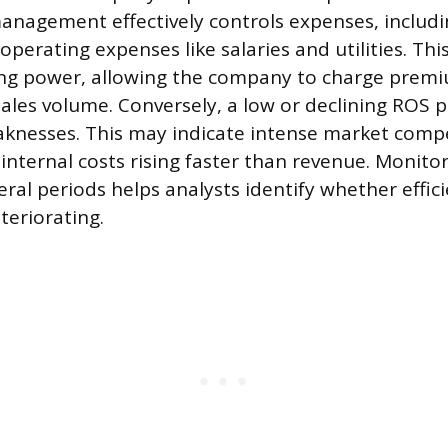
nagement effectively controls expenses, includin
perating expenses like salaries and utilities. This
cing power, allowing the company to charge prem
sales volume. Conversely, a low or declining ROS p
knesses. This may indicate intense market compe
 internal costs rising faster than revenue. Monito
ral periods helps analysts identify whether effici
teriorating.