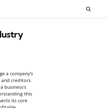
Search
dustry
auge a company’s
 and creditors.
a business’s
erstanding this
erts its core
fitable.