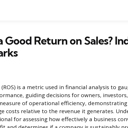
a Good Return on Sales? In
arks
(ROS) is a metric used in financial analysis to g
ormance, guiding decisions for owners, investors,
 measure of operational efficiency, demonstrating 
ge costs relative to the revenue it generates. Und
ional for assessing how effectively a business conv
ofit and determines if a company is sustainably pro