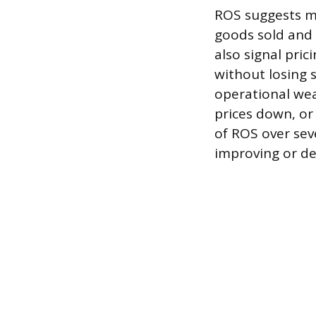
ROS suggests ma
goods sold and o
also signal pri
without losing 
operational wea
prices down, or
of ROS over seve
improving or de