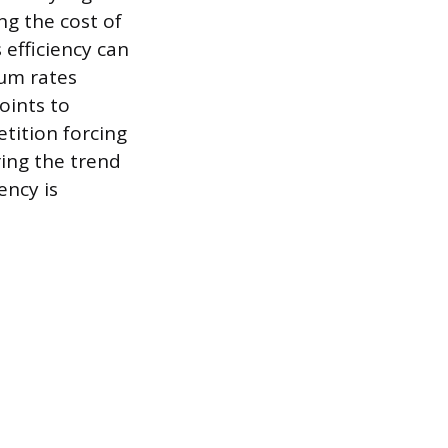
g the cost of
 efficiency can
ium rates
oints to
tition forcing
ring the trend
ency is