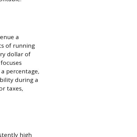
venue a
ts of running
y dollar of
 focuses
s a percentage,
ility during a
or taxes,
stently high