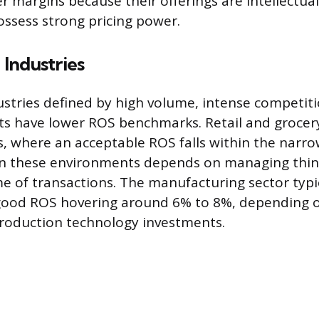
margins because their offerings are intellectua
ossess strong pricing power.
Industries
ustries defined by high volume, intense competiti
ts have lower ROS benchmarks. Retail and grocery
s, where an acceptable ROS falls within the narr
 in these environments depends on managing thin
e of transactions. The manufacturing sector typica
 good ROS hovering around 6% to 8%, depending o
production technology investments.