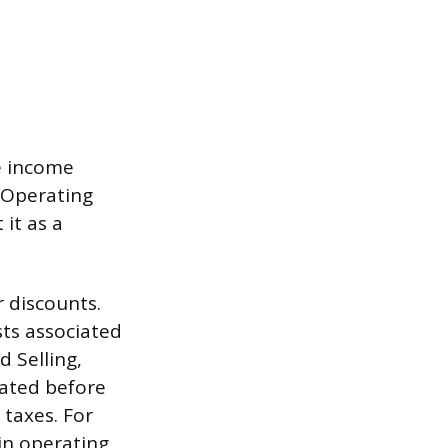
e income
 (Operating
 it as a
 discounts.
sts associated
d Selling,
lated before
taxes. For
in operating