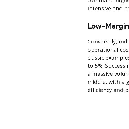
command higher 
intensive and p
Low-Margin 
Conversely, ind
operational cos
classic example
to 5%. Success
a massive volum
middle, with a
efficiency and 