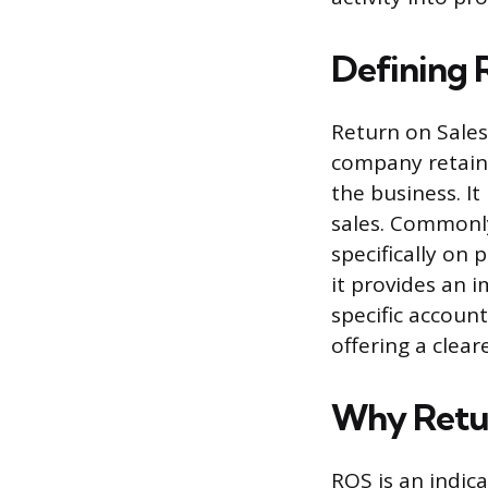
Defining 
Return on Sales
company retains
the business. I
sales. Commonly
specifically on
it provides an i
specific accoun
offering a clea
Why Retur
ROS is an indica