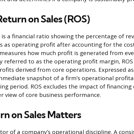
Return on Sales (ROS)
 is a financial ratio showing the percentage of re
 as operating profit after accounting for the cos
t measures how much profit is generated from ever
 referred to as the operating profit margin, ROS
 profits derived from core operations. Expressed a
mmediate snapshot of a firm’s operational profitab
ting period. ROS excludes the impact of financing 
rer view of core business performance.
n on Sales Matters
tor of a company’s operational discipline. A consi