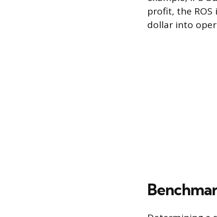
profit, the ROS
dollar into oper
Benchmark