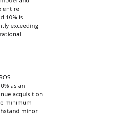
s model and
e entire
d 10% is
ntly exceeding
rational
 ROS
10% as an
enue acquisition
 the minimum
ithstand minor