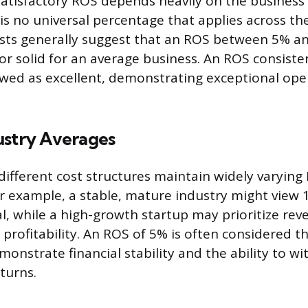
atisfactory ROS depends heavily on the busines
is no universal percentage that applies across th
sts generally suggest that an ROS between 5% an
 or solid for an average business. An ROS consiste
ewed as excellent, demonstrating exceptional ope
ustry Averages
 different cost structures maintain widely varying
 example, a stable, mature industry might view 
al, while a high-growth startup may prioritize rev
profitability. An ROS of 5% is often considered
monstrate financial stability and the ability to w
turns.