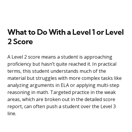
What to Do With a Level 1 or Level
2 Score
A Level 2 score means a student is approaching
proficiency but hasn’t quite reached it. In practical
terms, this student understands much of the
material but struggles with more complex tasks like
analyzing arguments in ELA or applying multi-step
reasoning in math. Targeted practice in the weak
areas, which are broken out in the detailed score
report, can often push a student over the Level 3
line.