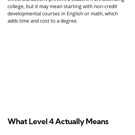
college, but it may mean starting with non-credit
developmental courses in English or math, which
adds time and cost to a degree.
What Level 4 Actually Means