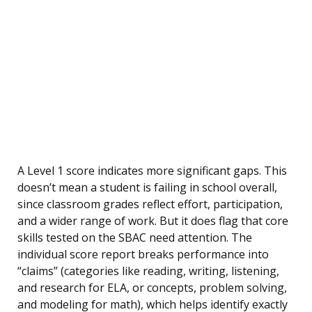
A Level 1 score indicates more significant gaps. This
doesn’t mean a student is failing in school overall,
since classroom grades reflect effort, participation,
and a wider range of work. But it does flag that core
skills tested on the SBAC need attention. The
individual score report breaks performance into
“claims” (categories like reading, writing, listening,
and research for ELA, or concepts, problem solving,
and modeling for math), which helps identify exactly