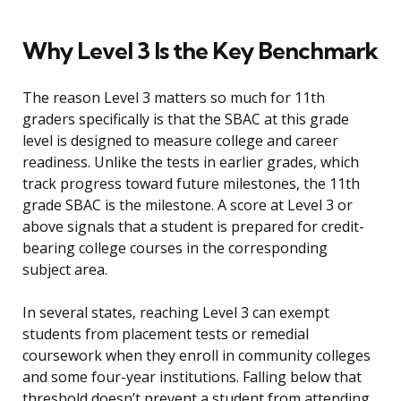
Why Level 3 Is the Key Benchmark
The reason Level 3 matters so much for 11th
graders specifically is that the SBAC at this grade
level is designed to measure college and career
readiness. Unlike the tests in earlier grades, which
track progress toward future milestones, the 11th
grade SBAC is the milestone. A score at Level 3 or
above signals that a student is prepared for credit-
bearing college courses in the corresponding
subject area.
In several states, reaching Level 3 can exempt
students from placement tests or remedial
coursework when they enroll in community colleges
and some four-year institutions. Falling below that
threshold doesn’t prevent a student from attending