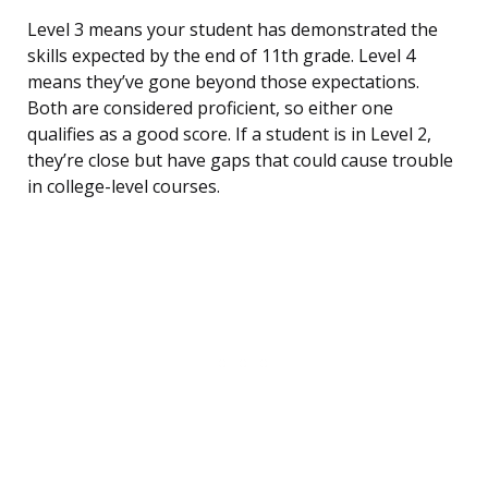
Level 3 means your student has demonstrated the
skills expected by the end of 11th grade. Level 4
means they’ve gone beyond those expectations.
Both are considered proficient, so either one
qualifies as a good score. If a student is in Level 2,
they’re close but have gaps that could cause trouble
in college-level courses.