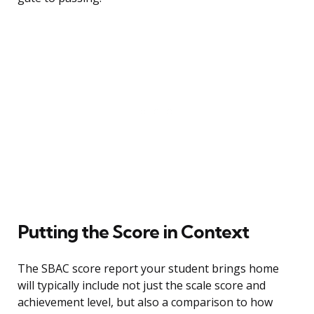
Putting the Score in Context
The SBAC score report your student brings home
will typically include not just the scale score and
achievement level, but also a comparison to how