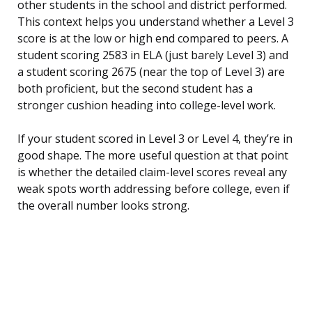
other students in the school and district performed.
This context helps you understand whether a Level 3
score is at the low or high end compared to peers. A
student scoring 2583 in ELA (just barely Level 3) and
a student scoring 2675 (near the top of Level 3) are
both proficient, but the second student has a
stronger cushion heading into college-level work.
If your student scored in Level 3 or Level 4, they’re in
good shape. The more useful question at that point
is whether the detailed claim-level scores reveal any
weak spots worth addressing before college, even if
the overall number looks strong.