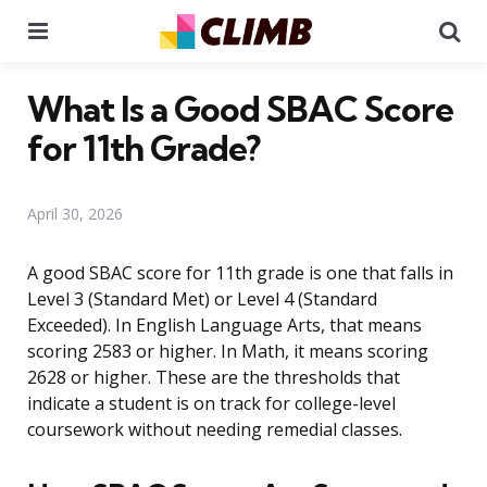
Menu
Se
What Is a Good SBAC Score
for 11th Grade?
April 30, 2026
A good SBAC score for 11th grade is one that falls in
Level 3 (Standard Met) or Level 4 (Standard
Exceeded). In English Language Arts, that means
scoring 2583 or higher. In Math, it means scoring
2628 or higher. These are the thresholds that
indicate a student is on track for college-level
coursework without needing remedial classes.