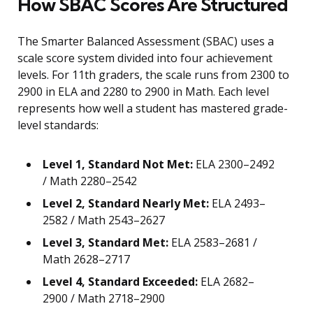
How SBAC Scores Are Structured
The Smarter Balanced Assessment (SBAC) uses a
scale score system divided into four achievement
levels. For 11th graders, the scale runs from 2300 to
2900 in ELA and 2280 to 2900 in Math. Each level
represents how well a student has mastered grade-
level standards:
Level 1, Standard Not Met:
ELA 2300–2492
/ Math 2280–2542
Level 2, Standard Nearly Met:
ELA 2493–
2582 / Math 2543–2627
Level 3, Standard Met:
ELA 2583–2681 /
Math 2628–2717
Level 4, Standard Exceeded:
ELA 2682–
2900 / Math 2718–2900