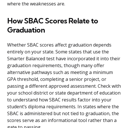
where the weaknesses are.
How SBAC Scores Relate to
Graduation
Whether SBAC scores affect graduation depends
entirely on your state. Some states that use the
Smarter Balanced test have incorporated it into their
graduation requirements, though many offer
alternative pathways such as meeting a minimum
GPA threshold, completing a senior project, or
passing a different approved assessment. Check with
your school district or state department of education
to understand how SBAC results factor into your
student’s diploma requirements. In states where the
SBAC is administered but not tied to graduation, the
scores serve as an informational tool rather than a
gate to passing.