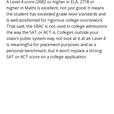
A Level 4 score (2682 or higher in ELA, 2718 or
higher in Math) is excellent, not just good. It means
the student has exceeded grade-level standards and
is well-positioned for rigorous college coursework.
That said, the SBAC is not used in college admissions
the way the SAT or ACT is. Colleges outside your
state’s public system may not look at it at all. Level 4
is meaningful for placement purposes and as a
personal benchmark, but it won’t replace a strong
SAT or ACT score on a college application.