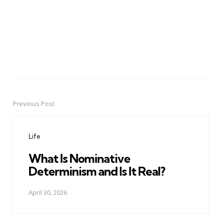
Previous Post
Post
navigation
Life
What Is Nominative
Determinism and Is It Real?
April 30, 2026