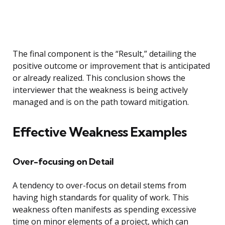
The final component is the “Result,” detailing the
positive outcome or improvement that is anticipated
or already realized. This conclusion shows the
interviewer that the weakness is being actively
managed and is on the path toward mitigation.
Effective Weakness Examples
Over-focusing on Detail
A tendency to over-focus on detail stems from
having high standards for quality of work. This
weakness often manifests as spending excessive
time on minor elements of a project, which can