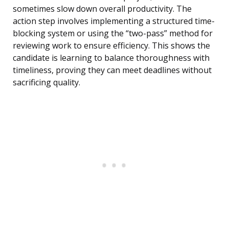
sometimes slow down overall productivity. The
action step involves implementing a structured time-
blocking system or using the “two-pass” method for
reviewing work to ensure efficiency. This shows the
candidate is learning to balance thoroughness with
timeliness, proving they can meet deadlines without
sacrificing quality.