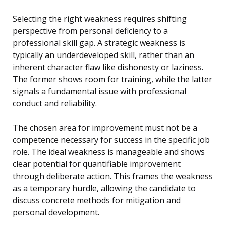
Selecting the right weakness requires shifting
perspective from personal deficiency to a
professional skill gap. A strategic weakness is
typically an underdeveloped skill, rather than an
inherent character flaw like dishonesty or laziness.
The former shows room for training, while the latter
signals a fundamental issue with professional
conduct and reliability.
The chosen area for improvement must not be a
competence necessary for success in the specific job
role. The ideal weakness is manageable and shows
clear potential for quantifiable improvement
through deliberate action. This frames the weakness
as a temporary hurdle, allowing the candidate to
discuss concrete methods for mitigation and
personal development.