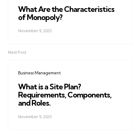
What Are the Characteristics
of Monopoly?
November 9, 2025
Next Post
Business Management
What is a Site Plan?
Requirements, Components,
and Roles.
November 9, 2025