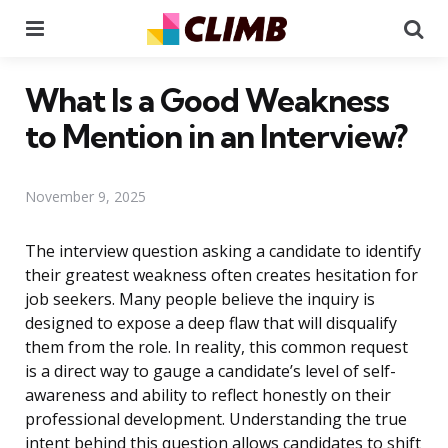
Menu
Se
What Is a Good Weakness
to Mention in an Interview?
November 9, 2025
The interview question asking a candidate to identify
their greatest weakness often creates hesitation for
job seekers. Many people believe the inquiry is
designed to expose a deep flaw that will disqualify
them from the role. In reality, this common request
is a direct way to gauge a candidate’s level of self-
awareness and ability to reflect honestly on their
professional development. Understanding the true
intent behind this question allows candidates to shift