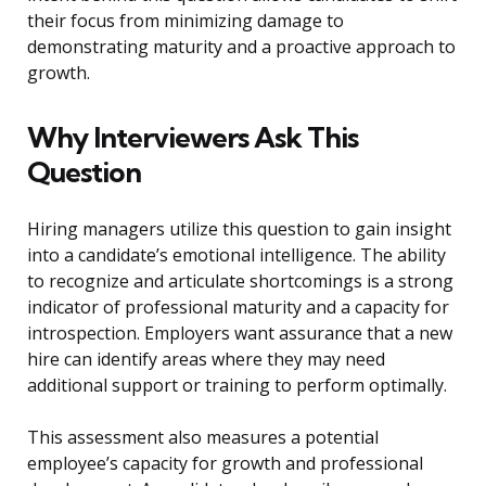
their focus from minimizing damage to
demonstrating maturity and a proactive approach to
growth.
Why Interviewers Ask This
Question
Hiring managers utilize this question to gain insight
into a candidate’s emotional intelligence. The ability
to recognize and articulate shortcomings is a strong
indicator of professional maturity and a capacity for
introspection. Employers want assurance that a new
hire can identify areas where they may need
additional support or training to perform optimally.
This assessment also measures a potential
employee’s capacity for growth and professional