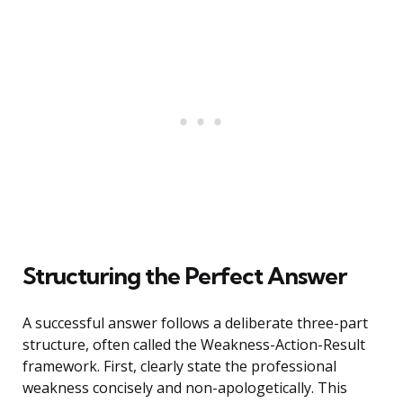
Structuring the Perfect Answer
A successful answer follows a deliberate three-part
structure, often called the Weakness-Action-Result
framework. First, clearly state the professional
weakness concisely and non-apologetically. This