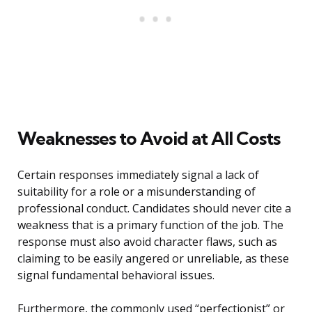
Weaknesses to Avoid at All Costs
Certain responses immediately signal a lack of
suitability for a role or a misunderstanding of
professional conduct. Candidates should never cite a
weakness that is a primary function of the job. The
response must also avoid character flaws, such as
claiming to be easily angered or unreliable, as these
signal fundamental behavioral issues.
Furthermore, the commonly used “perfectionist” or