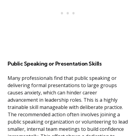
Public Speaking or Presentation Skills
Many professionals find that public speaking or
delivering formal presentations to large groups
causes anxiety, which can hinder career
advancement in leadership roles. This is a highly
trainable skill manageable with deliberate practice.
The recommended action often involves joining a
public speaking organization or volunteering to lead
smaller, internal team meetings to build confidence