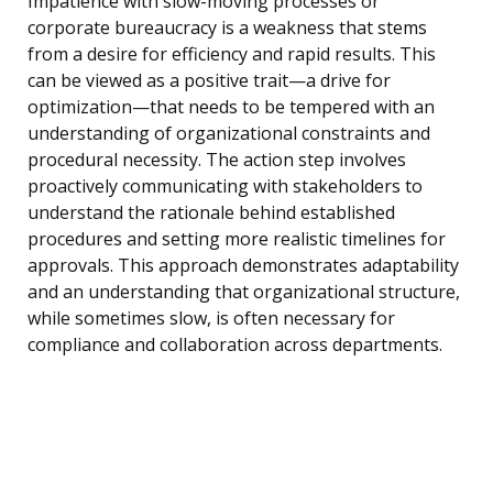
Impatience with slow-moving processes or
corporate bureaucracy is a weakness that stems
from a desire for efficiency and rapid results. This
can be viewed as a positive trait—a drive for
optimization—that needs to be tempered with an
understanding of organizational constraints and
procedural necessity. The action step involves
proactively communicating with stakeholders to
understand the rationale behind established
procedures and setting more realistic timelines for
approvals. This approach demonstrates adaptability
and an understanding that organizational structure,
while sometimes slow, is often necessary for
compliance and collaboration across departments.