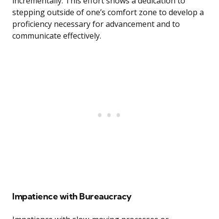
incrementally. This effort shows a dedication to
stepping outside of one’s comfort zone to develop a
proficiency necessary for advancement and to
communicate effectively.
Impatience with Bureaucracy