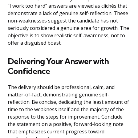
“I work too hard” answers are viewed as clichés that
demonstrate a lack of genuine self-reflection. These
non-weaknesses suggest the candidate has not
seriously considered a genuine area for growth. The
objective is to show realistic self-awareness, not to
offer a disguised boast.
Delivering Your Answer with
Confidence
The delivery should be professional, calm, and
matter-of-fact, demonstrating genuine self-
reflection. Be concise, dedicating the least amount of
time to the weakness itself and the majority of the
response to the steps for improvement. Conclude
the statement on a positive, forward-looking note
that emphasizes current progress toward