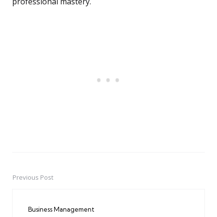
professional mastery.
Previous Post
Post
navigation
Business Management