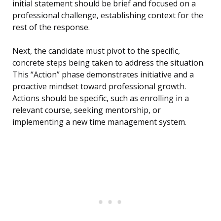
initial statement should be brief and focused on a
professional challenge, establishing context for the
rest of the response.
Next, the candidate must pivot to the specific,
concrete steps being taken to address the situation.
This “Action” phase demonstrates initiative and a
proactive mindset toward professional growth.
Actions should be specific, such as enrolling in a
relevant course, seeking mentorship, or
implementing a new time management system.