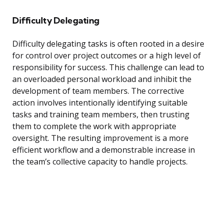
Difficulty Delegating
Difficulty delegating tasks is often rooted in a desire
for control over project outcomes or a high level of
responsibility for success. This challenge can lead to
an overloaded personal workload and inhibit the
development of team members. The corrective
action involves intentionally identifying suitable
tasks and training team members, then trusting
them to complete the work with appropriate
oversight. The resulting improvement is a more
efficient workflow and a demonstrable increase in
the team’s collective capacity to handle projects.