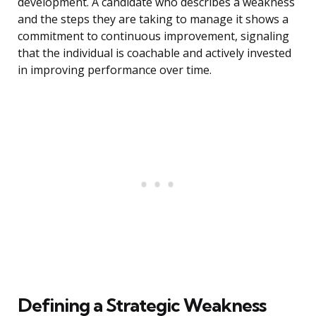
development. A candidate who describes a weakness
and the steps they are taking to manage it shows a
commitment to continuous improvement, signaling
that the individual is coachable and actively invested
in improving performance over time.
Defining a Strategic Weakness