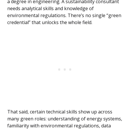
a degree in engineering. A sustainability consultant
needs analytical skills and knowledge of
environmental regulations. There’s no single “green
credential” that unlocks the whole field.
That said, certain technical skills show up across
many green roles: understanding of energy systems,
familiarity with environmental regulations, data