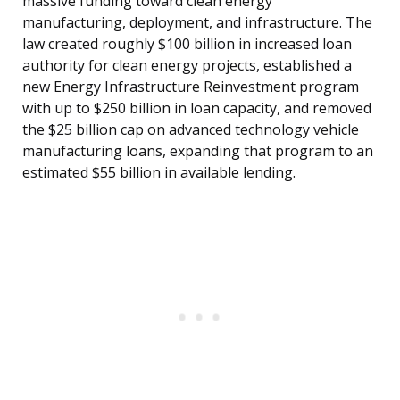
massive funding toward clean energy
manufacturing, deployment, and infrastructure. The
law created roughly $100 billion in increased loan
authority for clean energy projects, established a
new Energy Infrastructure Reinvestment program
with up to $250 billion in loan capacity, and removed
the $25 billion cap on advanced technology vehicle
manufacturing loans, expanding that program to an
estimated $55 billion in available lending.