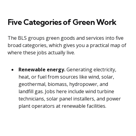
Five Categories of Green Work
The BLS groups green goods and services into five
broad categories, which gives you a practical map of
where these jobs actually live.
Renewable energy.
Generating electricity,
heat, or fuel from sources like wind, solar,
geothermal, biomass, hydropower, and
landfill gas. Jobs here include wind turbine
technicians, solar panel installers, and power
plant operators at renewable facilities.