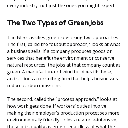
every industry, not just the ones you might expect.
The Two Types of Green Jobs
The BLS classifies green jobs using two approaches.
The first, called the “output approach,” looks at what
a business sells. If a company produces goods or
services that benefit the environment or conserve
natural resources, the jobs at that company count as
green. A manufacturer of wind turbines fits here,
and so does a consulting firm that helps businesses
reduce carbon emissions.
The second, called the “process approach,” looks at
how work gets done. If workers’ duties involve
making their employer’s production processes more
environmentally friendly or less resource-intensive,
those jobs qualify as green regardless of what the