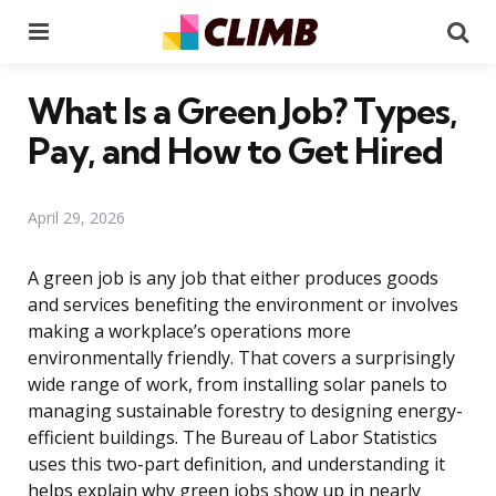
Menu
Se
What Is a Green Job? Types,
Pay, and How to Get Hired
April 29, 2026
A green job is any job that either produces goods
and services benefiting the environment or involves
making a workplace’s operations more
environmentally friendly. That covers a surprisingly
wide range of work, from installing solar panels to
managing sustainable forestry to designing energy-
efficient buildings. The Bureau of Labor Statistics
uses this two-part definition, and understanding it
helps explain why green jobs show up in nearly