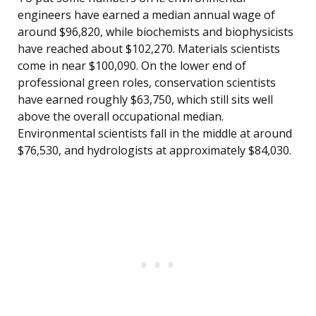
engineers have earned a median annual wage of
around $96,820, while biochemists and biophysicists
have reached about $102,270. Materials scientists
come in near $100,090. On the lower end of
professional green roles, conservation scientists
have earned roughly $63,750, which still sits well
above the overall occupational median.
Environmental scientists fall in the middle at around
$76,530, and hydrologists at approximately $84,030.