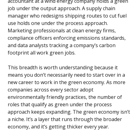
accountant at a wind energy company holds a green
job under the output approach. A supply chain
manager who redesigns shipping routes to cut fuel
use holds one under the process approach.
Marketing professionals at clean energy firms,
compliance officers enforcing emissions standards,
and data analysts tracking a company’s carbon
footprint all work green jobs.
This breadth is worth understanding because it
means you don’t necessarily need to start over in a
new career to work in the green economy. As more
companies across every sector adopt
environmentally friendly practices, the number of
roles that qualify as green under the process
approach keeps expanding. The green economy isn’t
a niche. It’s a layer that runs through the broader
economy, and it’s getting thicker every year.