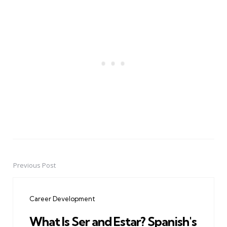
Previous Post
Post
navigation
Career Development
What Is Ser and Estar? Spanish's