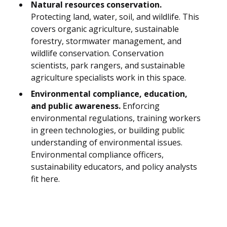
Natural resources conservation.
Protecting land, water, soil, and wildlife. This
covers organic agriculture, sustainable
forestry, stormwater management, and
wildlife conservation. Conservation
scientists, park rangers, and sustainable
agriculture specialists work in this space.
Environmental compliance, education,
and public awareness.
Enforcing
environmental regulations, training workers
in green technologies, or building public
understanding of environmental issues.
Environmental compliance officers,
sustainability educators, and policy analysts
fit here.