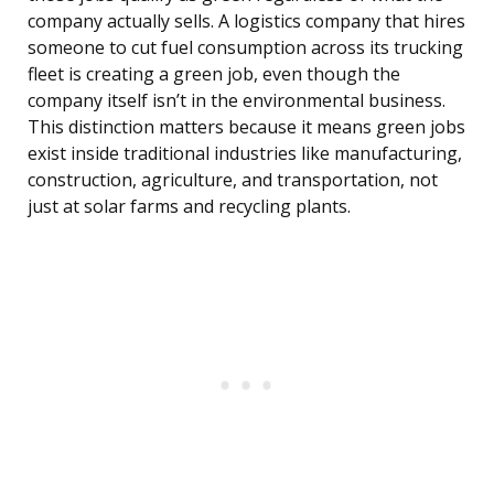
company actually sells. A logistics company that hires
someone to cut fuel consumption across its trucking
fleet is creating a green job, even though the
company itself isn’t in the environmental business.
This distinction matters because it means green jobs
exist inside traditional industries like manufacturing,
construction, agriculture, and transportation, not
just at solar farms and recycling plants.