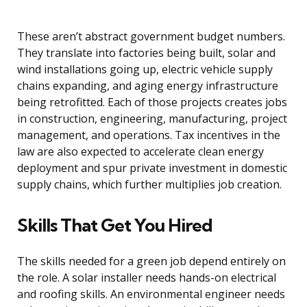
These aren’t abstract government budget numbers.
They translate into factories being built, solar and
wind installations going up, electric vehicle supply
chains expanding, and aging energy infrastructure
being retrofitted. Each of those projects creates jobs
in construction, engineering, manufacturing, project
management, and operations. Tax incentives in the
law are also expected to accelerate clean energy
deployment and spur private investment in domestic
supply chains, which further multiplies job creation.
Skills That Get You Hired
The skills needed for a green job depend entirely on
the role. A solar installer needs hands-on electrical
and roofing skills. An environmental engineer needs