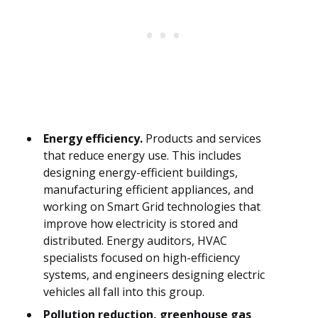
Energy efficiency.
Products and services
that reduce energy use. This includes
designing energy-efficient buildings,
manufacturing efficient appliances, and
working on Smart Grid technologies that
improve how electricity is stored and
distributed. Energy auditors, HVAC
specialists focused on high-efficiency
systems, and engineers designing electric
vehicles all fall into this group.
Pollution reduction, greenhouse gas