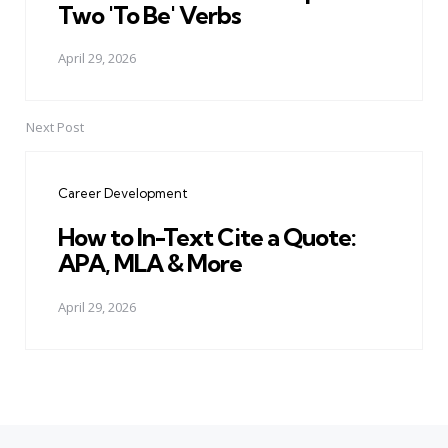
Two 'To Be' Verbs
April 29, 2026
Next Post
Career Development
How to In-Text Cite a Quote:
APA, MLA & More
April 29, 2026