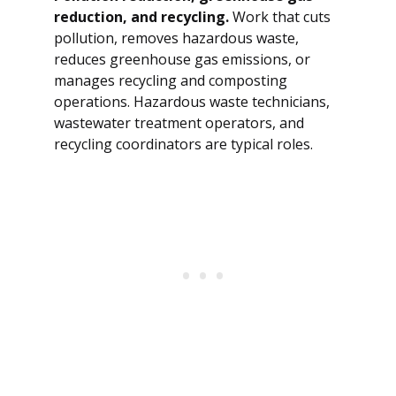
reduction, and recycling.
Work that cuts
pollution, removes hazardous waste,
reduces greenhouse gas emissions, or
manages recycling and composting
operations. Hazardous waste technicians,
wastewater treatment operators, and
recycling coordinators are typical roles.