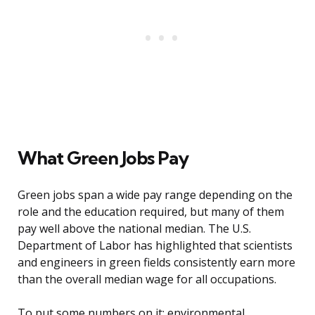
What Green Jobs Pay
Green jobs span a wide pay range depending on the
role and the education required, but many of them
pay well above the national median. The U.S.
Department of Labor has highlighted that scientists
and engineers in green fields consistently earn more
than the overall median wage for all occupations.
To put some numbers on it: environmental