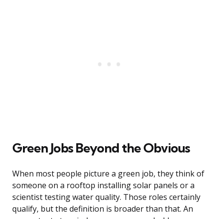
Green Jobs Beyond the Obvious
When most people picture a green job, they think of
someone on a rooftop installing solar panels or a
scientist testing water quality. Those roles certainly
qualify, but the definition is broader than that. An