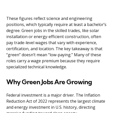
These figures reflect science and engineering
positions, which typically require at least a bachelor’s
degree. Green jobs in the skilled trades, like solar
installation or energy-efficient construction, often
pay trade-level wages that vary with experience,
certification, and location. The key takeaway is that
“green” doesn’t mean “low-paying.” Many of these
roles carry a wage premium because they require
specialized technical knowledge.
Why Green Jobs Are Growing
Federal investment is a major driver. The Inflation
Reduction Act of 2022 represents the largest climate
and energy investment in U.S. history, directing