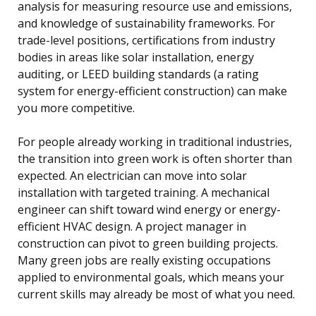
analysis for measuring resource use and emissions,
and knowledge of sustainability frameworks. For
trade-level positions, certifications from industry
bodies in areas like solar installation, energy
auditing, or LEED building standards (a rating
system for energy-efficient construction) can make
you more competitive.
For people already working in traditional industries,
the transition into green work is often shorter than
expected. An electrician can move into solar
installation with targeted training. A mechanical
engineer can shift toward wind energy or energy-
efficient HVAC design. A project manager in
construction can pivot to green building projects.
Many green jobs are really existing occupations
applied to environmental goals, which means your
current skills may already be most of what you need.