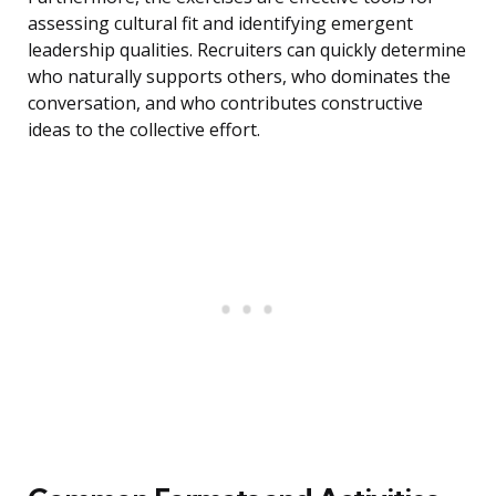
assessing cultural fit and identifying emergent
leadership qualities. Recruiters can quickly determine
who naturally supports others, who dominates the
conversation, and who contributes constructive
ideas to the collective effort.