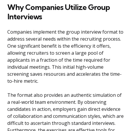
Why Companies Utilize Group
Interviews
Companies implement the group interview format to
address several needs within the recruiting process.
One significant benefit is the efficiency it offers,
allowing recruiters to screen a large pool of
applicants in a fraction of the time required for
individual meetings. This initial high-volume
screening saves resources and accelerates the time-
to-hire metric.
The format also provides an authentic simulation of
a real-world team environment. By observing
candidates in action, employers gain direct evidence
of collaboration and communication styles, which are
difficult to ascertain through standard interviews.
Furthermore, the exercises are effective tools for