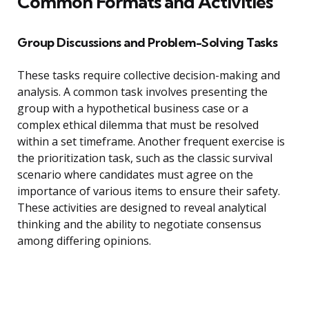
Common Formats and Activities
Group Discussions and Problem-Solving Tasks
These tasks require collective decision-making and
analysis. A common task involves presenting the
group with a hypothetical business case or a
complex ethical dilemma that must be resolved
within a set timeframe. Another frequent exercise is
the prioritization task, such as the classic survival
scenario where candidates must agree on the
importance of various items to ensure their safety.
These activities are designed to reveal analytical
thinking and the ability to negotiate consensus
among differing opinions.