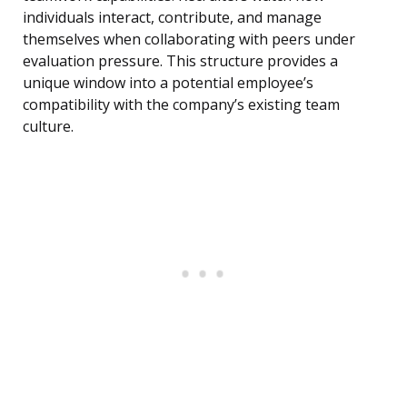
individuals interact, contribute, and manage
themselves when collaborating with peers under
evaluation pressure. This structure provides a
unique window into a potential employee’s
compatibility with the company’s existing team
culture.