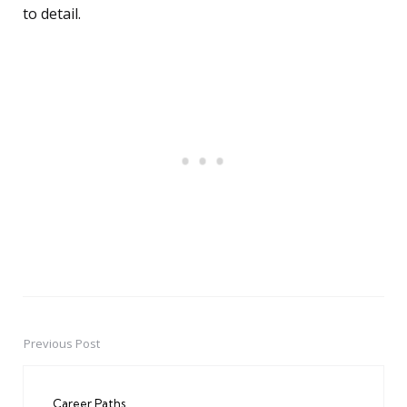
to detail.
Previous Post
Post
navigation
Career Paths