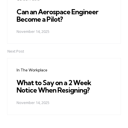
Can an Aerospace Engineer
Become a Pilot?
November 14, 2025
Next Post
In The Workplace
What to Say on a 2 Week
Notice When Resigning?
November 14, 2025