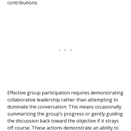
contributions.
Effective group participation requires demonstrating
collaborative leadership rather than attempting to
dominate the conversation. This means occasionally
summarizing the group’s progress or gently guiding
the discussion back toward the objective if it strays
off course. These actions demonstrate an ability to