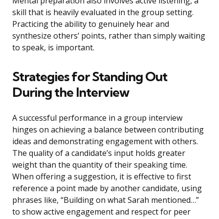
Mental preparation also involves active listening, a
skill that is heavily evaluated in the group setting.
Practicing the ability to genuinely hear and
synthesize others’ points, rather than simply waiting
to speak, is important.
Strategies for Standing Out
During the Interview
A successful performance in a group interview
hinges on achieving a balance between contributing
ideas and demonstrating engagement with others.
The quality of a candidate’s input holds greater
weight than the quantity of their speaking time.
When offering a suggestion, it is effective to first
reference a point made by another candidate, using
phrases like, “Building on what Sarah mentioned…”
to show active engagement and respect for peer