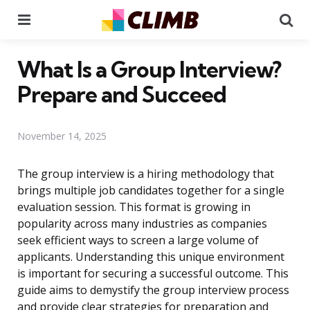
Menu
Se
What Is a Group Interview?
Prepare and Succeed
November 14, 2025
The group interview is a hiring methodology that
brings multiple job candidates together for a single
evaluation session. This format is growing in
popularity across many industries as companies
seek efficient ways to screen a large volume of
applicants. Understanding this unique environment
is important for securing a successful outcome. This
guide aims to demystify the group interview process
and provide clear strategies for preparation and