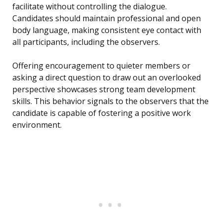
facilitate without controlling the dialogue.
Candidates should maintain professional and open
body language, making consistent eye contact with
all participants, including the observers.
Offering encouragement to quieter members or
asking a direct question to draw out an overlooked
perspective showcases strong team development
skills. This behavior signals to the observers that the
candidate is capable of fostering a positive work
environment.