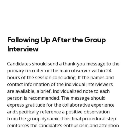
Following Up After the Group
Interview
Candidates should send a thank-you message to the
primary recruiter or the main observer within 24
hours of the session concluding. If the names and
contact information of the individual interviewers
are available, a brief, individualized note to each
person is recommended. The message should
express gratitude for the collaborative experience
and specifically reference a positive observation
from the group dynamic. This final procedural step
reinforces the candidate’s enthusiasm and attention