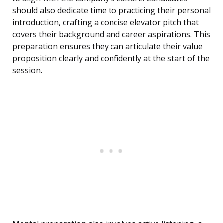
should also dedicate time to practicing their personal
introduction, crafting a concise elevator pitch that
covers their background and career aspirations. This
preparation ensures they can articulate their value
proposition clearly and confidently at the start of the
session.