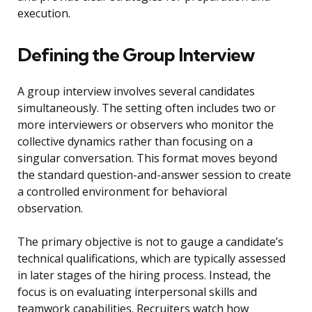
execution.
Defining the Group Interview
A group interview involves several candidates
simultaneously. The setting often includes two or
more interviewers or observers who monitor the
collective dynamics rather than focusing on a
singular conversation. This format moves beyond
the standard question-and-answer session to create
a controlled environment for behavioral
observation.
The primary objective is not to gauge a candidate’s
technical qualifications, which are typically assessed
in later stages of the hiring process. Instead, the
focus is on evaluating interpersonal skills and
teamwork capabilities. Recruiters watch how