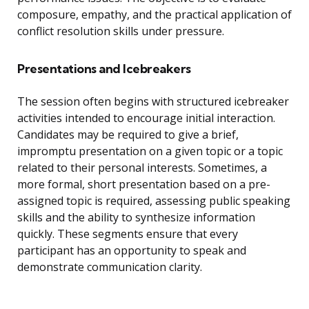
composure, empathy, and the practical application of
conflict resolution skills under pressure.
Presentations and Icebreakers
The session often begins with structured icebreaker
activities intended to encourage initial interaction.
Candidates may be required to give a brief,
impromptu presentation on a given topic or a topic
related to their personal interests. Sometimes, a
more formal, short presentation based on a pre-
assigned topic is required, assessing public speaking
skills and the ability to synthesize information
quickly. These segments ensure that every
participant has an opportunity to speak and
demonstrate communication clarity.