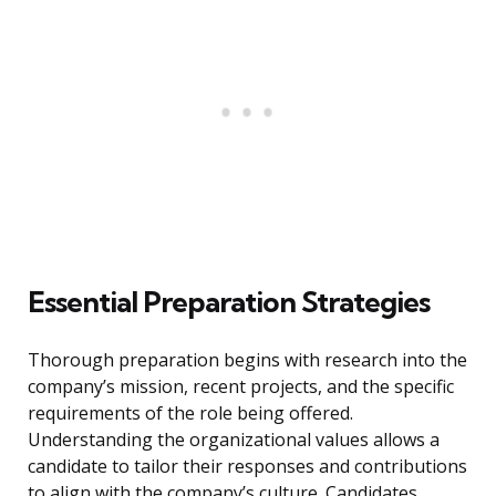
Essential Preparation Strategies
Thorough preparation begins with research into the
company’s mission, recent projects, and the specific
requirements of the role being offered.
Understanding the organizational values allows a
candidate to tailor their responses and contributions
to align with the company’s culture. Candidates