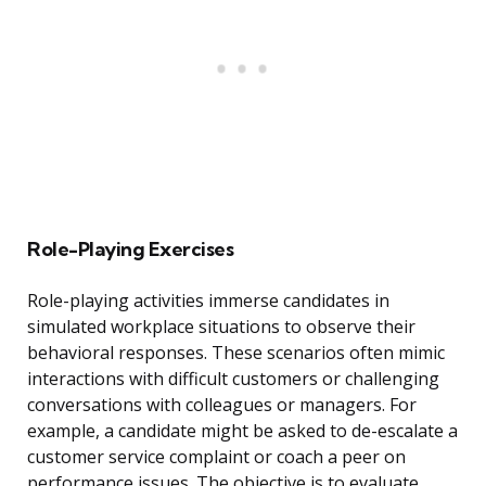
Role-Playing Exercises
Role-playing activities immerse candidates in
simulated workplace situations to observe their
behavioral responses. These scenarios often mimic
interactions with difficult customers or challenging
conversations with colleagues or managers. For
example, a candidate might be asked to de-escalate a
customer service complaint or coach a peer on
performance issues. The objective is to evaluate