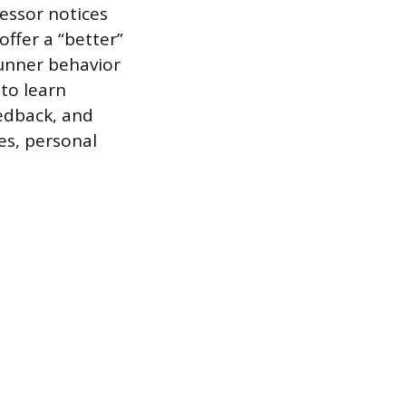
fessor notices
ffer a “better”
 gunner behavior
to learn
eedback, and
es, personal