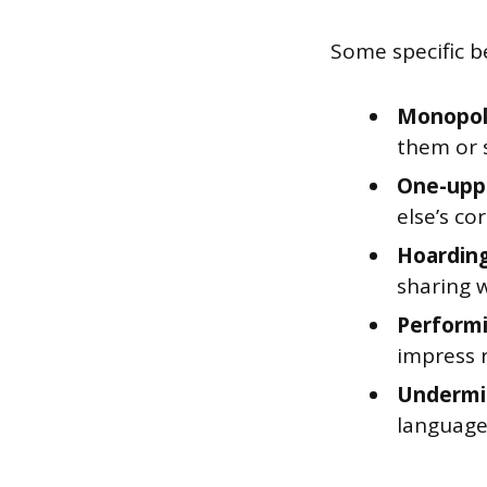
Some specific be
Monopoli
them or 
One-upp
else’s co
Hoarding
sharing 
Performi
impress 
Undermi
language,