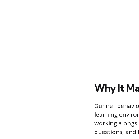
Why It M
Gunner behavior
learning enviro
working alongsi
questions, and 