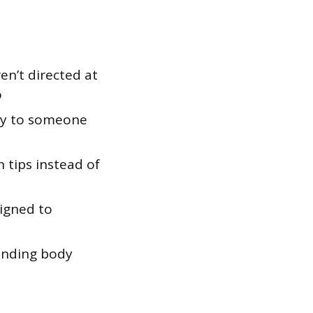
n’t directed at
o
ty to someone
n tips instead of
igned to
ending body