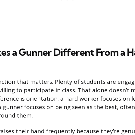
s a Gunner Different From a H
inction that matters. Plenty of students are engag
illing to participate in class. That alone doesn’
ference is orientation: a hard worker focuses on 
a gunner focuses on being seen as the best, ofte
around them.
aises their hand frequently because they’re genui