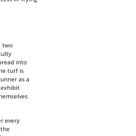
, two
culty
pread into
e turf is
gunner as a
 exhibit
themselves
er every
 the