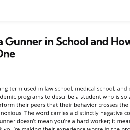
a Gunner in School and Ho
One
lang term used in law school, medical school, and
demic programs to describe a student who is so 
rform their peers that their behavior crosses the
noxious. The word carries a distinctly negative c
gunner doesn’t mean you’re a hard worker; it mea
k you’re making their experience worse in the pro