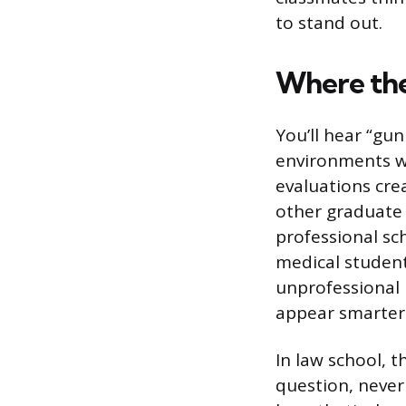
to stand out.
Where th
You’ll hear “gu
environments wh
evaluations cre
other graduate 
professional sc
medical student
unprofessional
appear smarter
In law school, 
question, never 