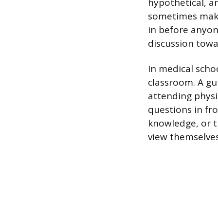
hypothetical, a
sometimes make 
in before anyon
discussion towa
In medical schoo
classroom. A gu
attending physi
questions in fr
knowledge, or t
view themselves