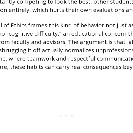
stantly competing to look the best, other student
ion entirely, which hurts their own evaluations an
of Ethics frames this kind of behavior not just a
noncognitive difficulty,” an educational concern t
from faculty and advisors. The argument is that 
shrugging it off actually normalizes unprofessiona
cine, where teamwork and respectful communicati
care, these habits can carry real consequences be