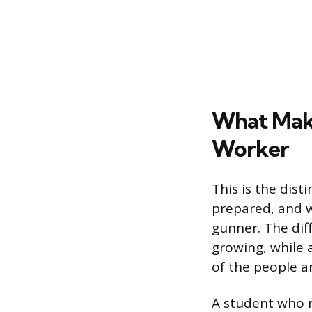
What Make
Worker
This is the dist
prepared, and w
gunner. The dif
growing, while 
of the people 
A student who r