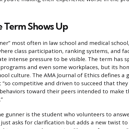
e Term Shows Up
nner” most often in law school and medical school
ere class participation, ranking systems, and fa
ate intense pressure to be visible. The term has s
programs and even some workplaces, but its hom
hool culture. The AMA Journal of Ethics defines a 
 “so competitive and driven to succeed that they
 behaviors toward their peers intended to make 
.”
the gunner is the student who volunteers to answ
just asks for clarification but adds a new twist to