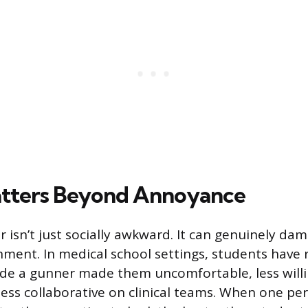
atters Beyond Annoyance
 isn’t just socially awkward. It can genuinely da
nment. In medical school settings, students have 
de a gunner made them uncomfortable, less willi
less collaborative on clinical teams. When one pe