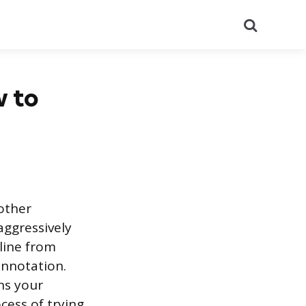
Search
w to
 other
aggressively
 line from
onnotation.
ns your
cess of trying