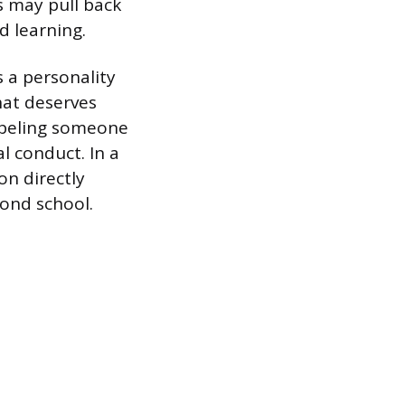
s may pull back
d learning.
s a personality
hat deserves
labeling someone
l conduct. In a
on directly
yond school.