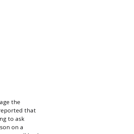
mage the
reported that
ng to ask
rson on a