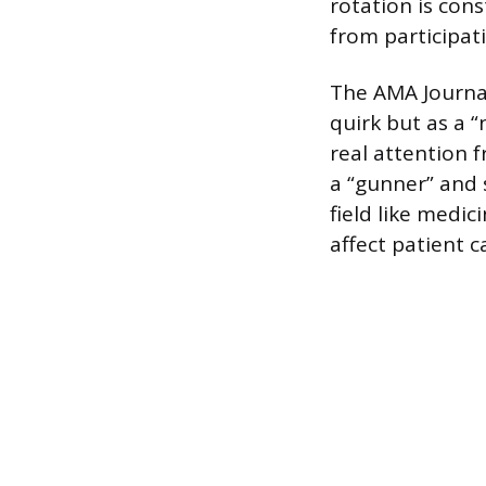
rotation is con
from participat
The AMA Journal 
quirk but as a “
real attention 
a “gunner” and 
field like medi
affect patient 