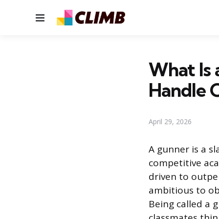
Menu
What Is 
Handle 
April 29, 2026
A gunner is a s
competitive aca
driven to outpe
ambitious to ob
Being called a 
classmates thin