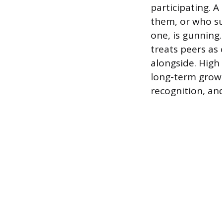
participating. 
them, or who su
one, is gunning.
treats peers as
alongside. High
long-term growt
recognition, an