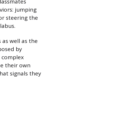
Classmates
viors: jumping
r steering the
labus.
 as well as the
posed by
k complex
se their own
hat signals they