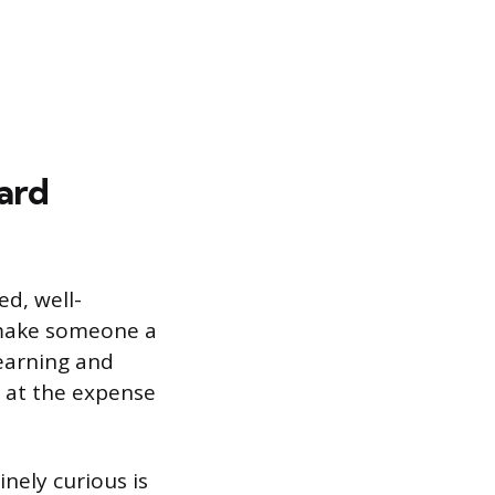
ard
ed, well-
t make someone a
learning and
n at the expense
nely curious is