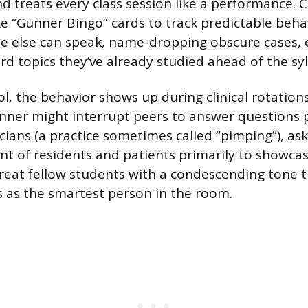
nd treats every class session like a performance. 
“Gunner Bingo” cards to track predictable beha
e else can speak, name-dropping obscure cases, o
rd topics they’ve already studied ahead of the syl
l, the behavior shows up during clinical rotations
nner might interrupt peers to answer questions 
cians (a practice sometimes called “pimping”), as
ont of residents and patients primarily to showca
reat fellow students with a condescending tone t
 as the smartest person in the room.