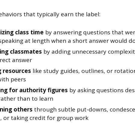
haviors that typically earn the label:
zing class time
by answering questions that were
speaking at length when a short answer would d
ing classmates
by adding unnecessary complexi
rrect answer
 resources
like study guides, outlines, or rotatio
with peers
ng for authority figures
by asking questions des
rather than to learn
ning others
through subtle put-downs, condesc
 or taking credit for group work