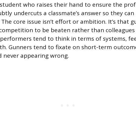
A student who raises their hand to ensure the pro
btly undercuts a classmate’s answer so they can o
 The core issue isn’t effort or ambition. It’s that
 competition to be beaten rather than colleagues 
 performers tend to think in terms of systems, f
h. Gunners tend to fixate on short-term outcom
d never appearing wrong.