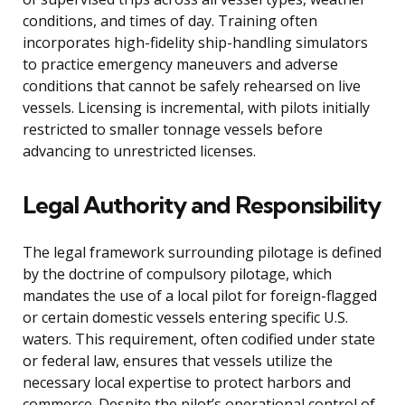
conditions, and times of day. Training often
incorporates high-fidelity ship-handling simulators
to practice emergency maneuvers and adverse
conditions that cannot be safely rehearsed on live
vessels. Licensing is incremental, with pilots initially
restricted to smaller tonnage vessels before
advancing to unrestricted licenses.
Legal Authority and Responsibility
The legal framework surrounding pilotage is defined
by the doctrine of compulsory pilotage, which
mandates the use of a local pilot for foreign-flagged
or certain domestic vessels entering specific U.S.
waters. This requirement, often codified under state
or federal law, ensures that vessels utilize the
necessary local expertise to protect harbors and
commerce. Despite the pilot’s operational control of