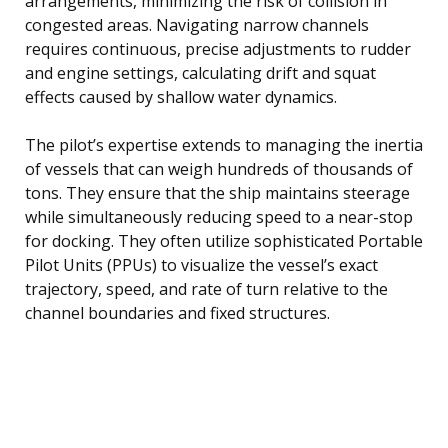
arrangements, minimizing the risk of collision in
congested areas. Navigating narrow channels
requires continuous, precise adjustments to rudder
and engine settings, calculating drift and squat
effects caused by shallow water dynamics.
The pilot’s expertise extends to managing the inertia
of vessels that can weigh hundreds of thousands of
tons. They ensure that the ship maintains steerage
while simultaneously reducing speed to a near-stop
for docking. They often utilize sophisticated Portable
Pilot Units (PPUs) to visualize the vessel’s exact
trajectory, speed, and rate of turn relative to the
channel boundaries and fixed structures.