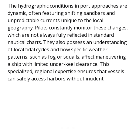
The hydrographic conditions in port approaches are
dynamic, often featuring shifting sandbars and
unpredictable currents unique to the local
geography. Pilots constantly monitor these changes,
which are not always fully reflected in standard
nautical charts. They also possess an understanding
of local tidal cycles and how specific weather
patterns, such as fog or squalls, affect maneuvering
a ship with limited under-keel clearance. This
specialized, regional expertise ensures that vessels
can safely access harbors without incident.