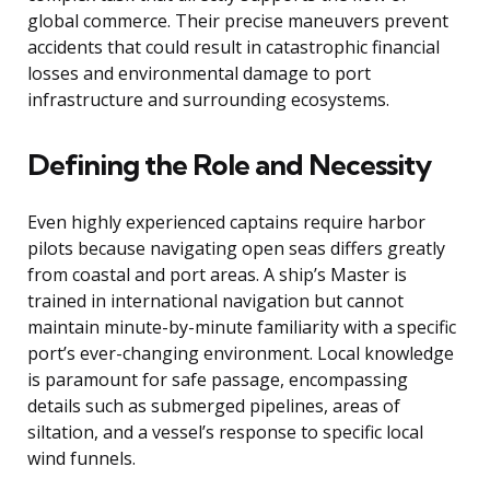
global commerce. Their precise maneuvers prevent
accidents that could result in catastrophic financial
losses and environmental damage to port
infrastructure and surrounding ecosystems.
Defining the Role and Necessity
Even highly experienced captains require harbor
pilots because navigating open seas differs greatly
from coastal and port areas. A ship’s Master is
trained in international navigation but cannot
maintain minute-by-minute familiarity with a specific
port’s ever-changing environment. Local knowledge
is paramount for safe passage, encompassing
details such as submerged pipelines, areas of
siltation, and a vessel’s response to specific local
wind funnels.