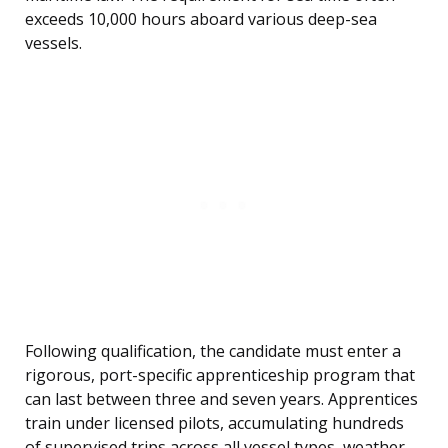
exceeds 10,000 hours aboard various deep-sea
vessels.
Following qualification, the candidate must enter a
rigorous, port-specific apprenticeship program that
can last between three and seven years. Apprentices
train under licensed pilots, accumulating hundreds
of supervised trips across all vessel types, weather