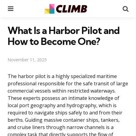
Menu
Se
What Is a Harbor Pilot and
How to Become One?
November 11, 2025
The harbor pilot is a highly specialized maritime
professional responsible for the safe transit of large
commercial vessels within restricted waterways.
These experts possess an intimate knowledge of
local port geography and hydrography, which is
required to navigate ships safely to and from their
berths. Guiding massive container ships, tankers,
and cruise liners through narrow channels is a
complex task that directly supports the flow of