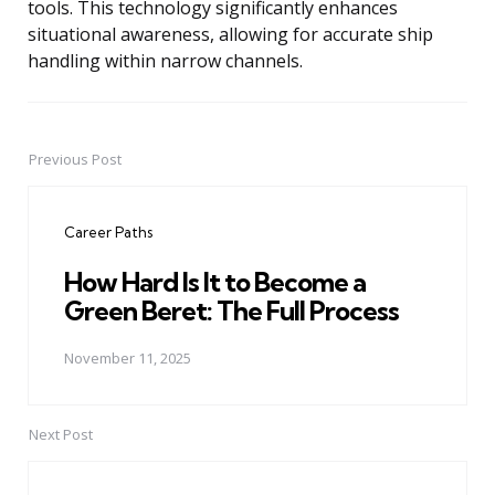
tools. This technology significantly enhances
situational awareness, allowing for accurate ship
handling within narrow channels.
Previous Post
Post
navigation
Career Paths
How Hard Is It to Become a
Green Beret: The Full Process
November 11, 2025
Next Post