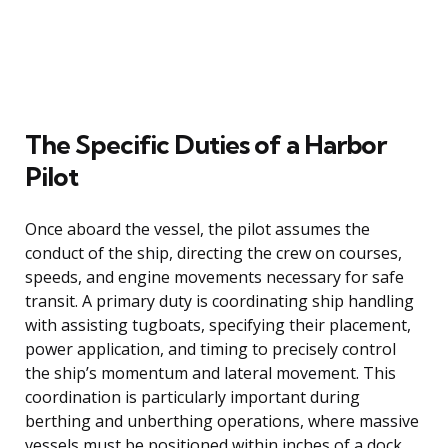
The Specific Duties of a Harbor
Pilot
Once aboard the vessel, the pilot assumes the
conduct of the ship, directing the crew on courses,
speeds, and engine movements necessary for safe
transit. A primary duty is coordinating ship handling
with assisting tugboats, specifying their placement,
power application, and timing to precisely control
the ship’s momentum and lateral movement. This
coordination is particularly important during
berthing and unberthing operations, where massive
vessels must be positioned within inches of a dock