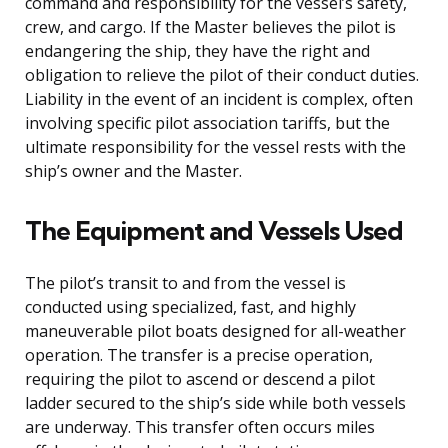
command and responsibility for the vessel’s safety,
crew, and cargo. If the Master believes the pilot is
endangering the ship, they have the right and
obligation to relieve the pilot of their conduct duties.
Liability in the event of an incident is complex, often
involving specific pilot association tariffs, but the
ultimate responsibility for the vessel rests with the
ship’s owner and the Master.
The Equipment and Vessels Used
The pilot’s transit to and from the vessel is
conducted using specialized, fast, and highly
maneuverable pilot boats designed for all-weather
operation. The transfer is a precise operation,
requiring the pilot to ascend or descend a pilot
ladder secured to the ship’s side while both vessels
are underway. This transfer often occurs miles