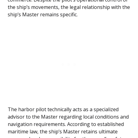
the ship’s movements, the legal relationship with the
ship’s Master remains specific.
The harbor pilot technically acts as a specialized
advisor to the Master regarding local conditions and
navigation requirements. According to established
maritime law, the ship’s Master retains ultimate