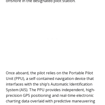
offshore in the designated pilot station.
Once aboard, the pilot relies on the Portable Pilot
Unit (PPU), a self-contained navigation device that
interfaces with the ship’s Automatic Identification
System (AIS). The PPU provides independent, high-
precision GPS positioning and real-time electronic
charting data overlaid with predictive maneuvering