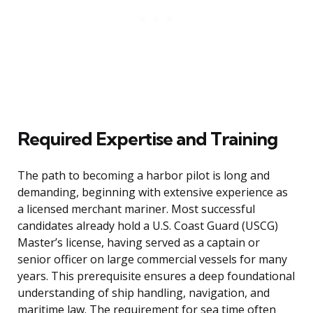
Required Expertise and Training
The path to becoming a harbor pilot is long and
demanding, beginning with extensive experience as
a licensed merchant mariner. Most successful
candidates already hold a U.S. Coast Guard (USCG)
Master’s license, having served as a captain or
senior officer on large commercial vessels for many
years. This prerequisite ensures a deep foundational
understanding of ship handling, navigation, and
maritime law. The requirement for sea time often