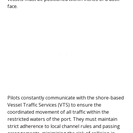
face.
Pilots constantly communicate with the shore-based
Vessel Traffic Services (VTS) to ensure the
coordinated movement of all traffic within the
restricted waters of the port. They must maintain
strict adherence to local channel rules and passing