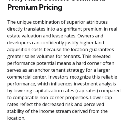
Premium Pricing
The unique combination of superior attributes
directly translates into a significant premium in real
estate valuation and lease rates. Owners and
developers can confidently justify higher land
acquisition costs because the location guarantees
greater sales volumes for tenants. This elevated
performance potential means a hard corner often
serves as an anchor tenant strategy for a larger
commercial center. Investors recognize this reliable
performance, which influences investment analysis
by lowering capitalization rates (cap rates) compared
to comparable non-corner properties. Lower cap
rates reflect the decreased risk and perceived
stability of the income stream derived from the
location.