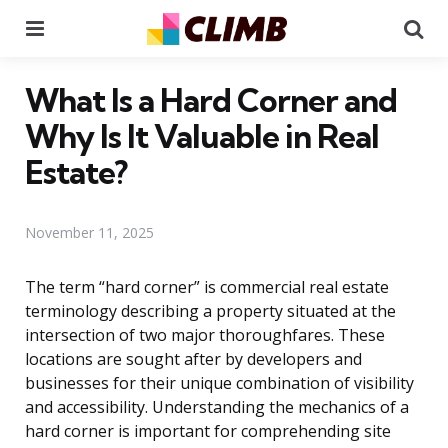
Menu
Se
What Is a Hard Corner and
Why Is It Valuable in Real
Estate?
November 11, 2025
The term “hard corner” is commercial real estate
terminology describing a property situated at the
intersection of two major thoroughfares. These
locations are sought after by developers and
businesses for their unique combination of visibility
and accessibility. Understanding the mechanics of a
hard corner is important for comprehending site