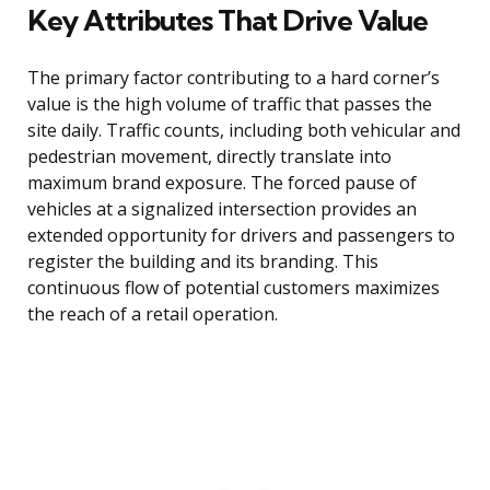
Key Attributes That Drive Value
The primary factor contributing to a hard corner’s
value is the high volume of traffic that passes the
site daily. Traffic counts, including both vehicular and
pedestrian movement, directly translate into
maximum brand exposure. The forced pause of
vehicles at a signalized intersection provides an
extended opportunity for drivers and passengers to
register the building and its branding. This
continuous flow of potential customers maximizes
the reach of a retail operation.