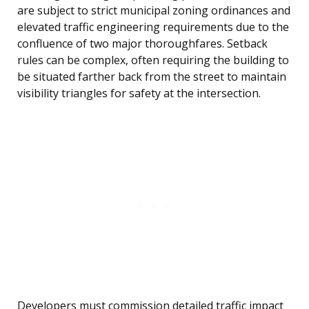
are subject to strict municipal zoning ordinances and
elevated traffic engineering requirements due to the
confluence of two major thoroughfares. Setback
rules can be complex, often requiring the building to
be situated farther back from the street to maintain
visibility triangles for safety at the intersection.
Developers must commission detailed traffic impact