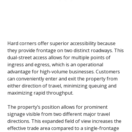
Hard corners offer superior accessibility because
they provide frontage on two distinct roadways. This
dual-street access allows for multiple points of
ingress and egress, which is an operational
advantage for high-volume businesses. Customers
can conveniently enter and exit the property from
either direction of travel, minimizing queuing and
maximizing rapid throughput.
The property’s position allows for prominent
signage visible from two different major travel
directions. This expanded field of view increases the
effective trade area compared to a single-frontage