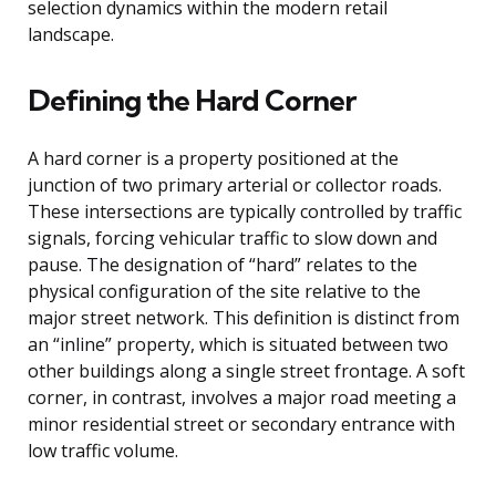
selection dynamics within the modern retail
landscape.
Defining the Hard Corner
A hard corner is a property positioned at the
junction of two primary arterial or collector roads.
These intersections are typically controlled by traffic
signals, forcing vehicular traffic to slow down and
pause. The designation of “hard” relates to the
physical configuration of the site relative to the
major street network. This definition is distinct from
an “inline” property, which is situated between two
other buildings along a single street frontage. A soft
corner, in contrast, involves a major road meeting a
minor residential street or secondary entrance with
low traffic volume.