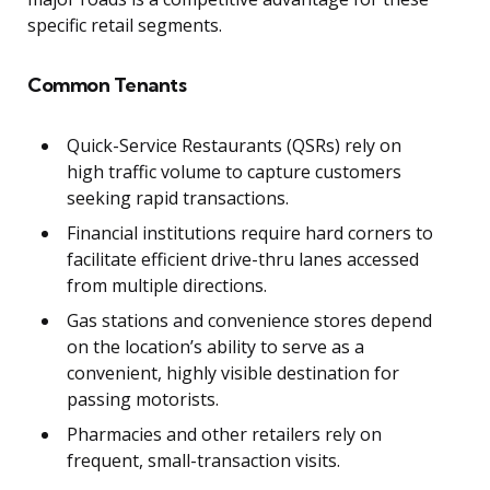
specific retail segments.
Common Tenants
Quick-Service Restaurants (QSRs) rely on
high traffic volume to capture customers
seeking rapid transactions.
Financial institutions require hard corners to
facilitate efficient drive-thru lanes accessed
from multiple directions.
Gas stations and convenience stores depend
on the location’s ability to serve as a
convenient, highly visible destination for
passing motorists.
Pharmacies and other retailers rely on
frequent, small-transaction visits.