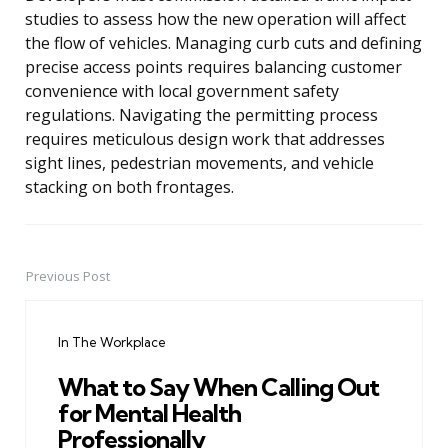
studies to assess how the new operation will affect
the flow of vehicles. Managing curb cuts and defining
precise access points requires balancing customer
convenience with local government safety
regulations. Navigating the permitting process
requires meticulous design work that addresses
sight lines, pedestrian movements, and vehicle
stacking on both frontages.
Previous Post
Post
navigation
In The Workplace
What to Say When Calling Out
for Mental Health
Professionally