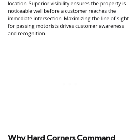
location. Superior visibility ensures the property is
noticeable well before a customer reaches the
immediate intersection. Maximizing the line of sight
for passing motorists drives customer awareness
and recognition.
Why Hard Corners Command