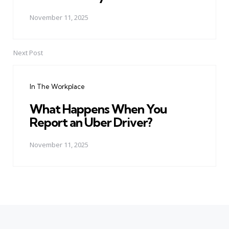
November 11, 2025
Next Post
In The Workplace
What Happens When You
Report an Uber Driver?
November 11, 2025