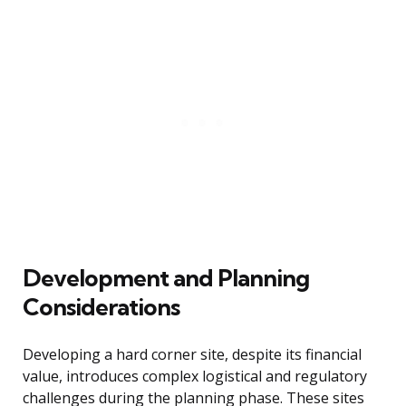
Development and Planning
Considerations
Developing a hard corner site, despite its financial
value, introduces complex logistical and regulatory
challenges during the planning phase. These sites