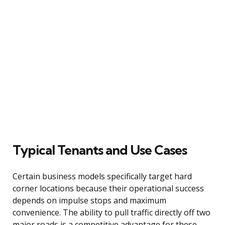
Typical Tenants and Use Cases
Certain business models specifically target hard
corner locations because their operational success
depends on impulse stops and maximum
convenience. The ability to pull traffic directly off two
major roads is a competitive advantage for these