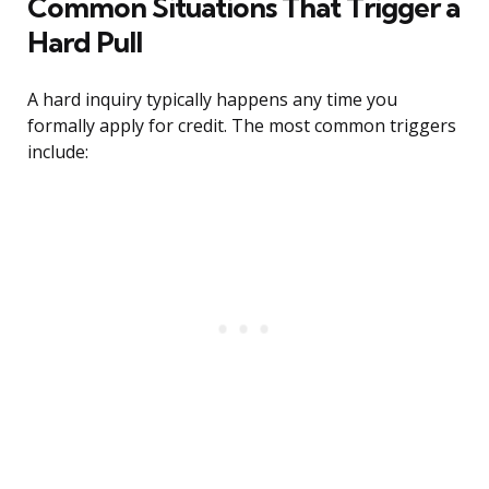
Common Situations That Trigger a
Hard Pull
A hard inquiry typically happens any time you
formally apply for credit. The most common triggers
include: