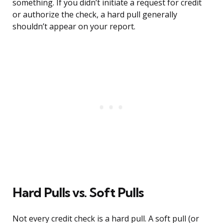
something. If you didn’t initiate a request for credit
or authorize the check, a hard pull generally
shouldn’t appear on your report.
Hard Pulls vs. Soft Pulls
Not every credit check is a hard pull. A soft pull (or