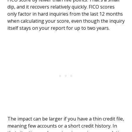
dip, and it recovers relatively quickly. FICO scores
only factor in hard inquiries from the last 12 months
when calculating your score, even though the inquiry
itself stays on your report for up to two years.
The impact can be larger if you have a thin credit file,
meaning few accounts or a short credit history. In