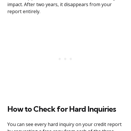
impact. After two years, it disappears from your
report entirely.
How to Check for Hard Inquiries
You can see every hard inquiry on your credit report