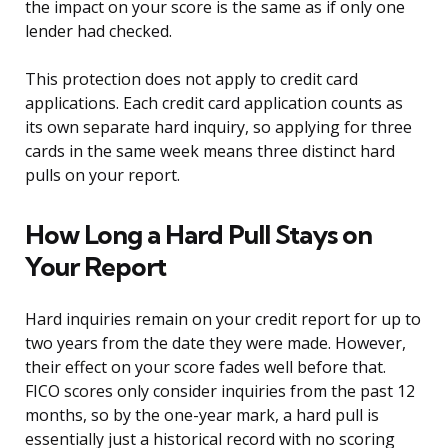
the impact on your score is the same as if only one
lender had checked.
This protection does not apply to credit card
applications. Each credit card application counts as
its own separate hard inquiry, so applying for three
cards in the same week means three distinct hard
pulls on your report.
How Long a Hard Pull Stays on
Your Report
Hard inquiries remain on your credit report for up to
two years from the date they were made. However,
their effect on your score fades well before that.
FICO scores only consider inquiries from the past 12
months, so by the one-year mark, a hard pull is
essentially just a historical record with no scoring