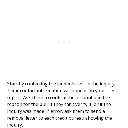
Start by contacting the lender listed on the inquiry.
Their contact information will appear on your credit
report. Ask them to confirm the account and the
reason for the pull. If they can’t verify it, or if the
inquiry was made in error, ask them to send a
removal letter to each credit bureau showing the
inquiry.