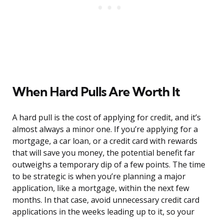
When Hard Pulls Are Worth It
A hard pull is the cost of applying for credit, and it’s
almost always a minor one. If you’re applying for a
mortgage, a car loan, or a credit card with rewards
that will save you money, the potential benefit far
outweighs a temporary dip of a few points. The time
to be strategic is when you’re planning a major
application, like a mortgage, within the next few
months. In that case, avoid unnecessary credit card
applications in the weeks leading up to it, so your