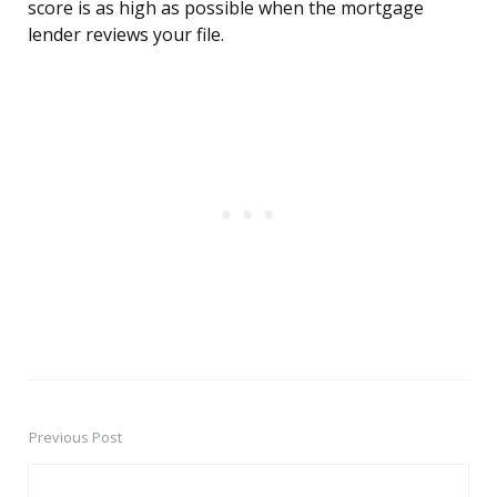
score is as high as possible when the mortgage
lender reviews your file.
Previous Post
Post
navigation