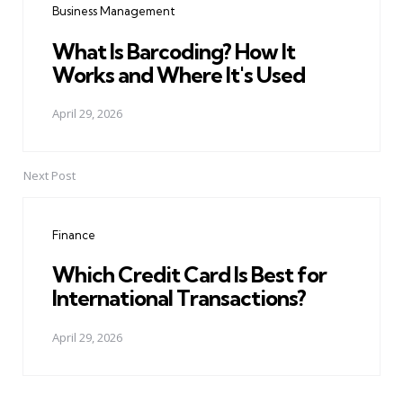
Business Management
What Is Barcoding? How It
Works and Where It's Used
April 29, 2026
Next Post
Finance
Which Credit Card Is Best for
International Transactions?
April 29, 2026