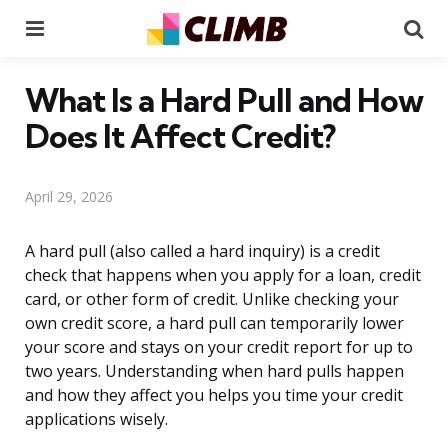
Menu
Se
What Is a Hard Pull and How
Does It Affect Credit?
April 29, 2026
A hard pull (also called a hard inquiry) is a credit
check that happens when you apply for a loan, credit
card, or other form of credit. Unlike checking your
own credit score, a hard pull can temporarily lower
your score and stays on your credit report for up to
two years. Understanding when hard pulls happen
and how they affect you helps you time your credit
applications wisely.