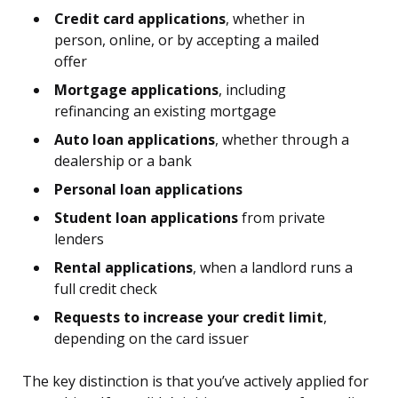
Credit card applications
, whether in
person, online, or by accepting a mailed
offer
Mortgage applications
, including
refinancing an existing mortgage
Auto loan applications
, whether through a
dealership or a bank
Personal loan applications
Student loan applications
from private
lenders
Rental applications
, when a landlord runs a
full credit check
Requests to increase your credit limit
,
depending on the card issuer
The key distinction is that you’ve actively applied for