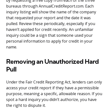
by requesting a free copy from each of the three
bureaus through AnnualCreditReport.com. Each
inquiry listing will show the name of the company
that requested your report and the date it was
pulled. Review these periodically, especially if you
haven’t applied for credit recently. An unfamiliar
inquiry could be a sign that someone used your
personal information to apply for credit in your
name.
Removing an Unauthorized Hard
Pull
Under the Fair Credit Reporting Act, lenders can only
access your credit report if they have a permissible
purpose, meaning a specific, allowable reason. If you
spot a hard inquiry you didn’t authorize, you have
the right to dispute it.