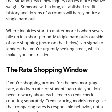
that situation, each new inquiry carries more relative
weight. Someone with a long, established credit
history and dozens of accounts will barely notice a
single hard pull.
Where inquiries start to matter more is when several
pile up in a short period. Multiple hard pulls outside
of rate shopping (more on that below) can signal to
lenders that you’re urgently seeking credit, which
makes you look riskier.
The Rate Shopping Window
If you’re shopping around for the best mortgage
rate, auto loan rate, or student loan rate, you don’t
need to worry about each lender’s credit check
counting separately. Credit scoring models recognize
that comparing rates is responsible behavior, not a