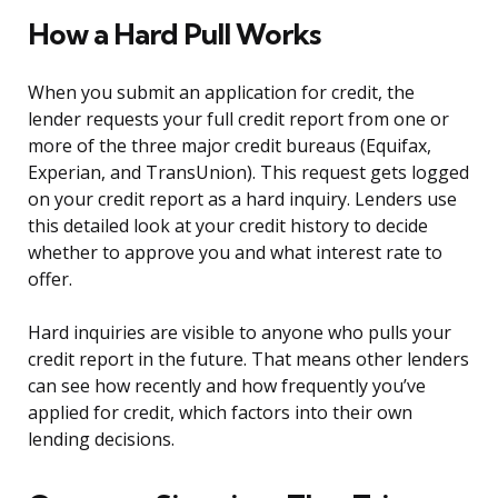
How a Hard Pull Works
When you submit an application for credit, the
lender requests your full credit report from one or
more of the three major credit bureaus (Equifax,
Experian, and TransUnion). This request gets logged
on your credit report as a hard inquiry. Lenders use
this detailed look at your credit history to decide
whether to approve you and what interest rate to
offer.
Hard inquiries are visible to anyone who pulls your
credit report in the future. That means other lenders
can see how recently and how frequently you’ve
applied for credit, which factors into their own
lending decisions.