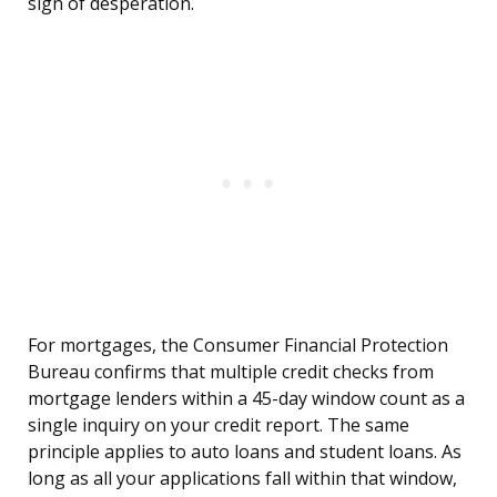
sign of desperation.
For mortgages, the Consumer Financial Protection
Bureau confirms that multiple credit checks from
mortgage lenders within a 45-day window count as a
single inquiry on your credit report. The same
principle applies to auto loans and student loans. As
long as all your applications fall within that window,