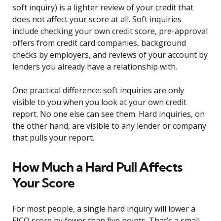
soft inquiry) is a lighter review of your credit that
does not affect your score at all. Soft inquiries
include checking your own credit score, pre-approval
offers from credit card companies, background
checks by employers, and reviews of your account by
lenders you already have a relationship with.
One practical difference: soft inquiries are only
visible to you when you look at your own credit
report. No one else can see them. Hard inquiries, on
the other hand, are visible to any lender or company
that pulls your report.
How Much a Hard Pull Affects
Your Score
For most people, a single hard inquiry will lower a
FICO score by fewer than five points. That’s a small