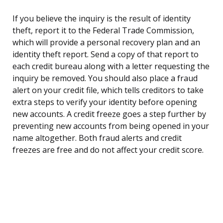
If you believe the inquiry is the result of identity
theft, report it to the Federal Trade Commission,
which will provide a personal recovery plan and an
identity theft report. Send a copy of that report to
each credit bureau along with a letter requesting the
inquiry be removed. You should also place a fraud
alert on your credit file, which tells creditors to take
extra steps to verify your identity before opening
new accounts. A credit freeze goes a step further by
preventing new accounts from being opened in your
name altogether. Both fraud alerts and credit
freezes are free and do not affect your credit score.