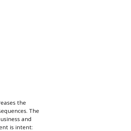
reases the
nsequences. The
business and
nt is intent: