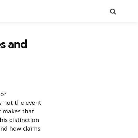
Search
es and
 or
is not the event
at makes that
is distinction
 and how claims