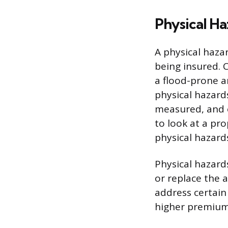
Physical Ha
A physical hazar
being insured. C
a flood-prone a
physical hazard
measured, and 
to look at a pro
physical hazard
Physical hazards
or replace the 
address certain 
higher premiums