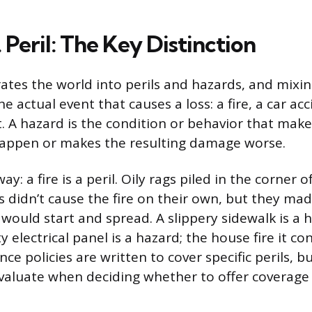
 Peril: The Key Distinction
ates the world into perils and hazards, and mixi
the actual event that causes a loss: a fire, a car acc
. A hazard is the condition or behavior that make
happen or makes the resulting damage worse.
way: a fire is a peril. Oily rags piled in the corner 
s didn’t cause the fire on their own, but they mad
e would start and spread. A slippery sidewalk is a ha
ty electrical panel is a hazard; the house fire it co
ance policies are written to cover specific perils, 
evaluate when deciding whether to offer covera