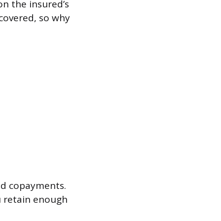
on the insured’s
 covered, so why
nd copayments.
u retain enough