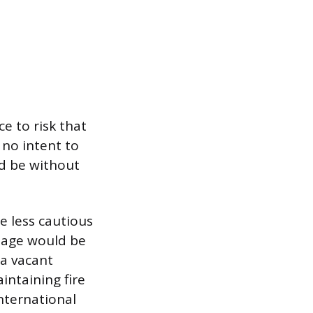
ce to risk that
 no intent to
ld be without
e less cautious
mage would be
a vacant
intaining fire
International