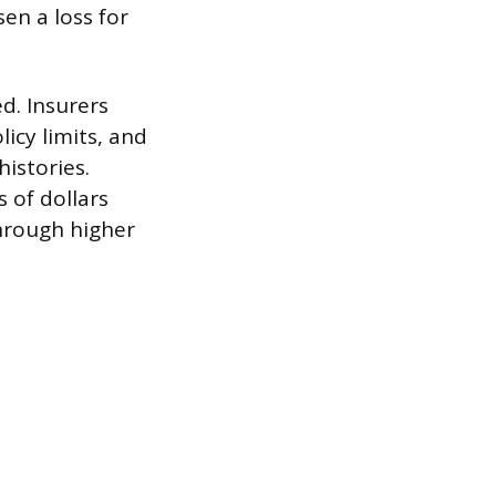
en a loss for
d. Insurers
licy limits, and
histories.
 of dollars
through higher