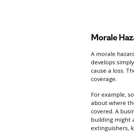
Morale Haz
A morale hazard 
develops simply
cause a loss. T
coverage.
For example, so
about where th
covered. A busi
building might a
extinguishers, k