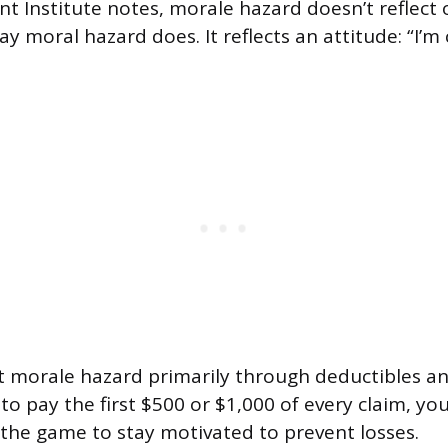
 Institute notes, morale hazard doesn’t reflect 
y moral hazard does. It reflects an attitude: “I’m
t morale hazard primarily through deductibles a
o pay the first $500 or $1,000 of every claim, yo
n the game to stay motivated to prevent losses.