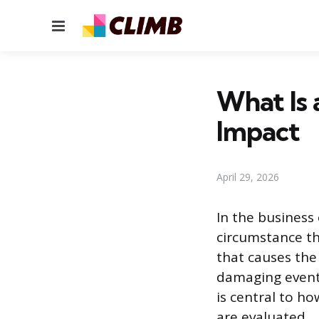
Menu
What Is 
Impact
April 29, 2026
In the business 
circumstance tha
that causes the
damaging event 
is central to h
are evaluated.