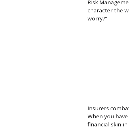
Risk Management
character the wa
worry?”
Insurers comba
When you have t
financial skin i