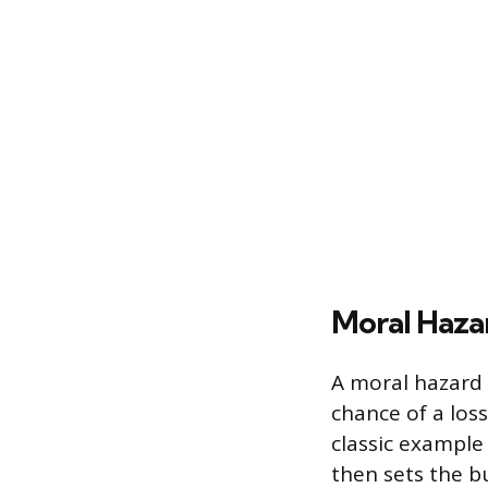
Moral Haza
A moral hazard 
chance of a los
classic example
then sets the bu