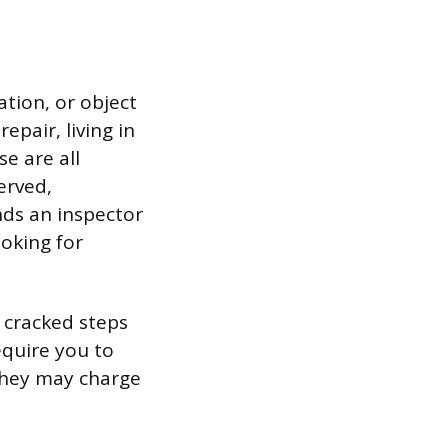
ation, or object
epair, living in
e are all
erved,
ds an inspector
ooking for
e cracked steps
equire you to
 they may charge