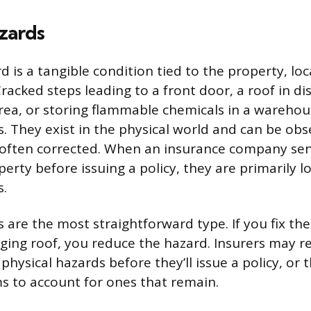
zards
d is a tangible condition tied to the property, loc
racked steps leading to a front door, a roof in disr
rea, or storing flammable chemicals in a warehous
s. They exist in the physical world and can be obs
often corrected. When an insurance company sen
perty before issuing a policy, they are primarily l
s.
 are the most straightforward type. If you fix th
aging roof, you reduce the hazard. Insurers may r
physical hazards before they’ll issue a policy, or
 to account for ones that remain.