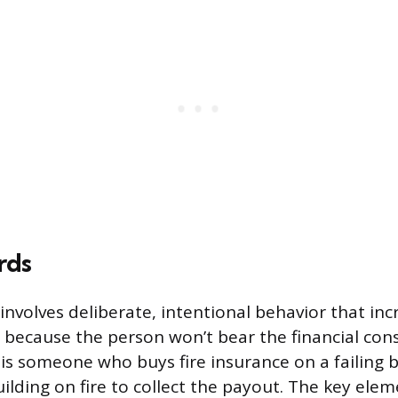
rds
involves deliberate, intentional behavior that inc
s because the person won’t bear the financial co
 is someone who buys fire insurance on a failing 
ilding on fire to collect the payout. The key eleme