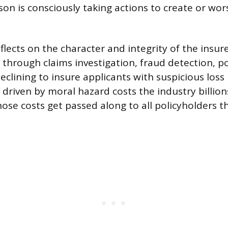
on is consciously taking actions to create or wors
lects on the character and integrity of the insure
 through claims investigation, fraud detection, po
lining to insure applicants with suspicious loss 
driven by moral hazard costs the industry billions
hose costs get passed along to all policyholders 