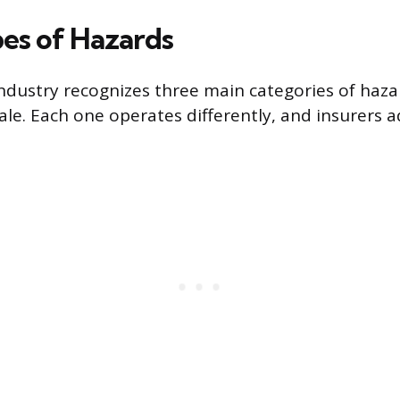
es of Hazards
ndustry recognizes three main categories of hazar
le. Each one operates differently, and insurers 