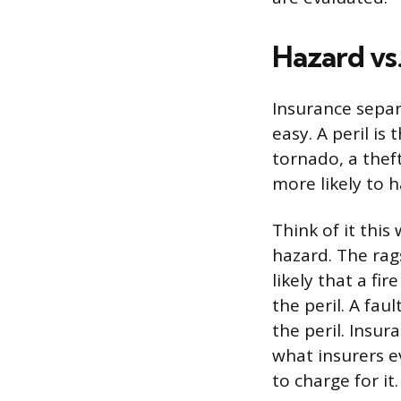
Hazard vs.
Insurance separ
easy. A peril is 
tornado, a theft
more likely to 
Think of it this 
hazard. The rag
likely that a fir
the peril. A faul
the peril. Insur
what insurers 
to charge for it.