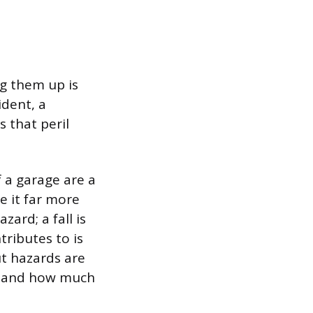
ng them up is
ident, a
s that peril
of a garage are a
e it far more
zard; a fall is
ntributes to is
but hazards are
ge and how much