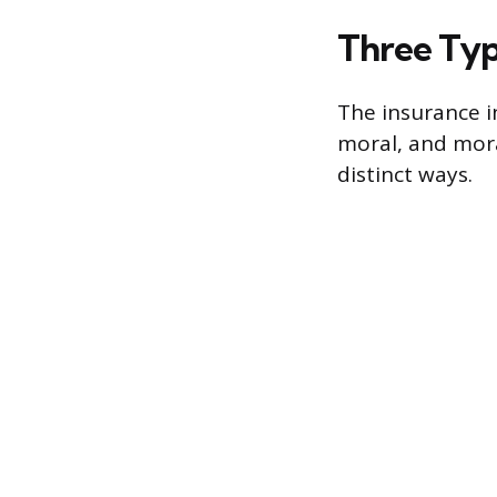
Three Typ
The insurance i
moral, and mora
distinct ways.