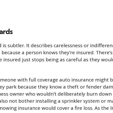
ards
is subtler. It describes carelessness or indifferen
 because a person knows they’re insured. There’s
he insured just stops being as careful as they wou
meone with full coverage auto insurance might b
ey park because they know a theft or fender da
ness owner who wouldn’t deliberately burn down 
lso not bother installing a sprinkler system or ma
nowing insurance would cover a fire loss. As the 