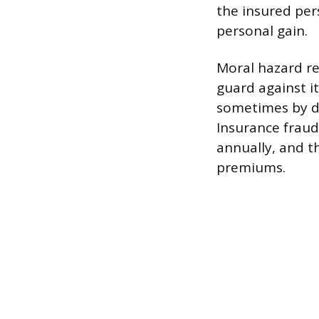
the insured pers
personal gain.
Moral hazard ref
guard against it
sometimes by dec
Insurance fraud 
annually, and t
premiums.