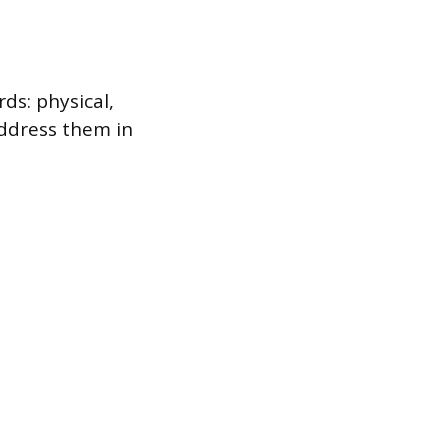
ds: physical,
address them in