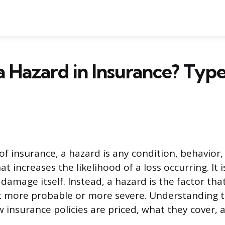
a Hazard in Insurance? Typ
of insurance, a hazard is any condition, behavior,
t increases the likelihood of a loss occurring. It 
 damage itself. Instead, a hazard is the factor th
more probable or more severe. Understanding th
ow insurance policies are priced, what they cover,