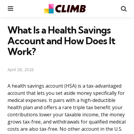
Menu
Se
What Is a Health Savings
Account and How Does It
Work?
April 28, 2026
A health savings account (HSA) is a tax-advantaged
account that lets you set aside money specifically for
medical expenses. It pairs with a high-deductible
health plan and offers a rare triple tax benefit: your
contributions lower your taxable income, the money
grows tax-free, and withdrawals for qualified medical
costs are also tax-free. No other account in the U.S.