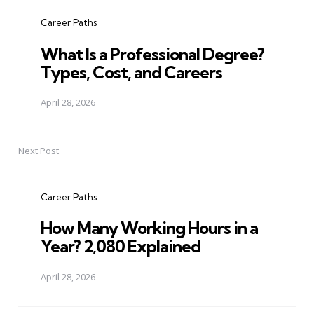
navigation
Career Paths
What Is a Professional Degree?
Types, Cost, and Careers
April 28, 2026
Next Post
Career Paths
How Many Working Hours in a
Year? 2,080 Explained
April 28, 2026