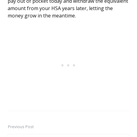
pay out of pocket today and withdraw the equivalent
amount from your HSA years later, letting the
money grow in the meantime.
Previous Post
Post