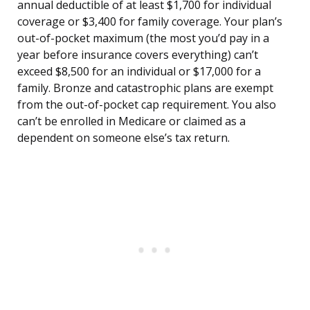
annual deductible of at least $1,700 for individual
coverage or $3,400 for family coverage. Your plan’s
out-of-pocket maximum (the most you’d pay in a
year before insurance covers everything) can’t
exceed $8,500 for an individual or $17,000 for a
family. Bronze and catastrophic plans are exempt
from the out-of-pocket cap requirement. You also
can’t be enrolled in Medicare or claimed as a
dependent on someone else’s tax return.