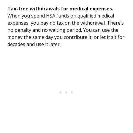
Tax-free withdrawals for medical expenses.
When you spend HSA funds on qualified medical
expenses, you pay no tax on the withdrawal. There’s
no penalty and no waiting period. You can use the
money the same day you contribute it, or let it sit for
decades and use it later.