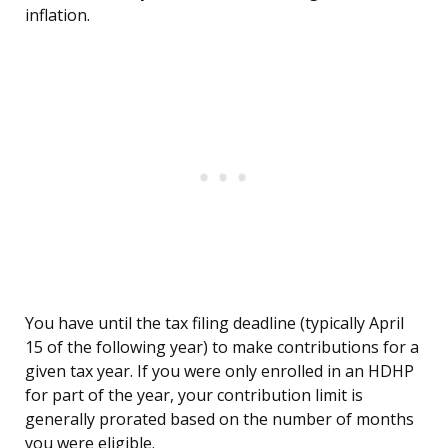
inflation.
You have until the tax filing deadline (typically April
15 of the following year) to make contributions for a
given tax year. If you were only enrolled in an HDHP
for part of the year, your contribution limit is
generally prorated based on the number of months
you were eligible.