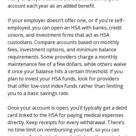
account each year as an added benefit.
If your employer doesn’t offer one, or if you’re self-
employed, you can open an HSA with banks, credit
unions, and investment firms that act as HSA
custodians. Compare accounts based on monthly
fees, investment options, and minimum balance
requirements. Some providers charge a monthly
maintenance fee of a few dollars, while others waive
it once your balance hits a certain threshold. If you
plan to invest your HSA funds, look for providers
that offer low-cost index funds rather than limiting
you to a basic savings rate.
Once your account is open, you’ll typically get a debit
card linked to the HSA for paying medical expenses
directly. Keep receipts for every withdrawal. There’s
no time limit on reimbursing yourself, so you can