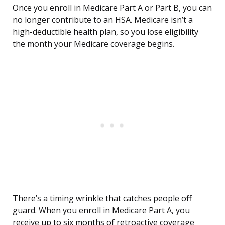
Once you enroll in Medicare Part A or Part B, you can
no longer contribute to an HSA. Medicare isn’t a
high-deductible health plan, so you lose eligibility
the month your Medicare coverage begins.
There’s a timing wrinkle that catches people off
guard. When you enroll in Medicare Part A, you
receive up to six months of retroactive coverage