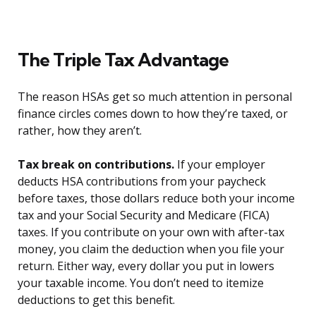
The Triple Tax Advantage
The reason HSAs get so much attention in personal
finance circles comes down to how they’re taxed, or
rather, how they aren’t.
Tax break on contributions.
If your employer
deducts HSA contributions from your paycheck
before taxes, those dollars reduce both your income
tax and your Social Security and Medicare (FICA)
taxes. If you contribute on your own with after-tax
money, you claim the deduction when you file your
return. Either way, every dollar you put in lowers
your taxable income. You don’t need to itemize
deductions to get this benefit.