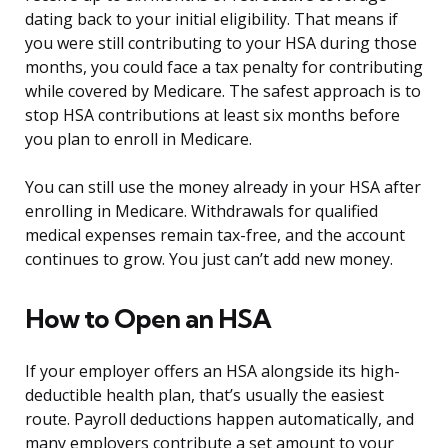
dating back to your initial eligibility. That means if
you were still contributing to your HSA during those
months, you could face a tax penalty for contributing
while covered by Medicare. The safest approach is to
stop HSA contributions at least six months before
you plan to enroll in Medicare.
You can still use the money already in your HSA after
enrolling in Medicare. Withdrawals for qualified
medical expenses remain tax-free, and the account
continues to grow. You just can’t add new money.
How to Open an HSA
If your employer offers an HSA alongside its high-
deductible health plan, that’s usually the easiest
route. Payroll deductions happen automatically, and
many employers contribute a set amount to your