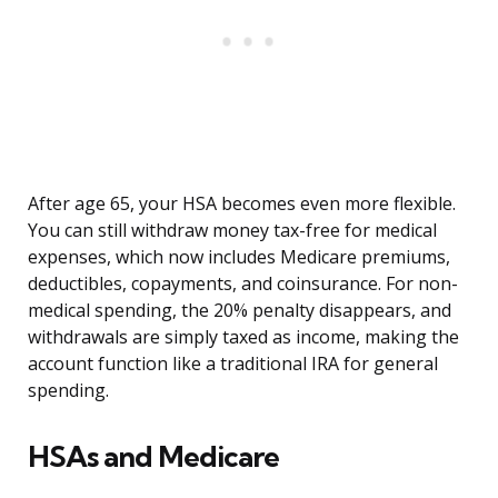
After age 65, your HSA becomes even more flexible.
You can still withdraw money tax-free for medical
expenses, which now includes Medicare premiums,
deductibles, copayments, and coinsurance. For non-
medical spending, the 20% penalty disappears, and
withdrawals are simply taxed as income, making the
account function like a traditional IRA for general
spending.
HSAs and Medicare