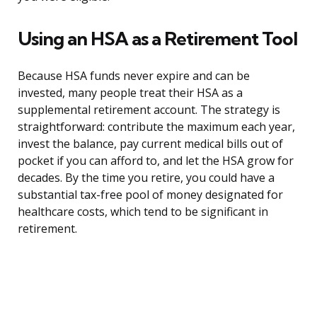
Using an HSA as a Retirement Tool
Because HSA funds never expire and can be
invested, many people treat their HSA as a
supplemental retirement account. The strategy is
straightforward: contribute the maximum each year,
invest the balance, pay current medical bills out of
pocket if you can afford to, and let the HSA grow for
decades. By the time you retire, you could have a
substantial tax-free pool of money designated for
healthcare costs, which tend to be significant in
retirement.