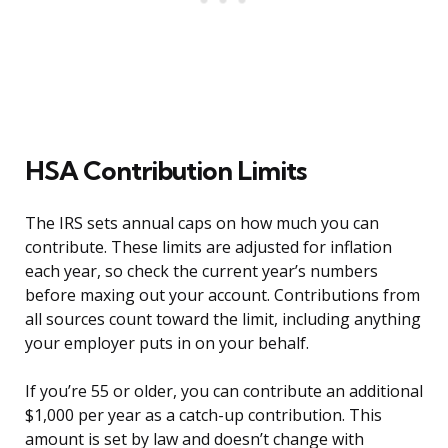
HSA Contribution Limits
The IRS sets annual caps on how much you can
contribute. These limits are adjusted for inflation
each year, so check the current year’s numbers
before maxing out your account. Contributions from
all sources count toward the limit, including anything
your employer puts in on your behalf.
If you’re 55 or older, you can contribute an additional
$1,000 per year as a catch-up contribution. This
amount is set by law and doesn’t change with