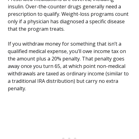
insulin. Over-the-counter drugs generally need a
prescription to qualify. Weight-loss programs count
only if a physician has diagnosed a specific disease
that the program treats.
If you withdraw money for something that isn’t a
qualified medical expense, you’ll owe income tax on
the amount plus a 20% penalty. That penalty goes
away once you turn 65, at which point non-medical
withdrawals are taxed as ordinary income (similar to
a traditional IRA distribution) but carry no extra
penalty.