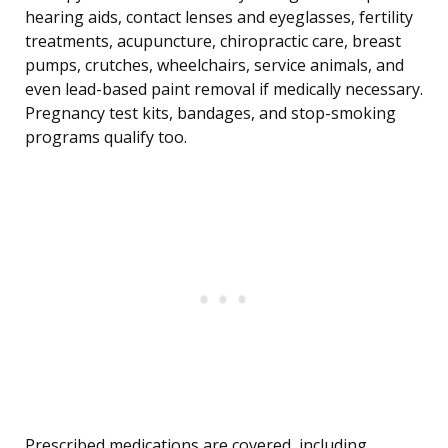
hearing aids, contact lenses and eyeglasses, fertility
treatments, acupuncture, chiropractic care, breast
pumps, crutches, wheelchairs, service animals, and
even lead-based paint removal if medically necessary.
Pregnancy test kits, bandages, and stop-smoking
programs qualify too.
Prescribed medications are covered, including