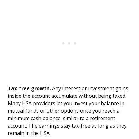
Tax-free growth.
Any interest or investment gains
inside the account accumulate without being taxed.
Many HSA providers let you invest your balance in
mutual funds or other options once you reach a
minimum cash balance, similar to a retirement
account. The earnings stay tax-free as long as they
remain in the HSA.