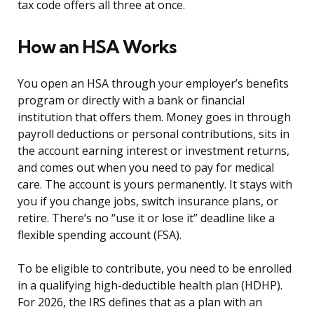
tax code offers all three at once.
How an HSA Works
You open an HSA through your employer’s benefits
program or directly with a bank or financial
institution that offers them. Money goes in through
payroll deductions or personal contributions, sits in
the account earning interest or investment returns,
and comes out when you need to pay for medical
care. The account is yours permanently. It stays with
you if you change jobs, switch insurance plans, or
retire. There’s no “use it or lose it” deadline like a
flexible spending account (FSA).
To be eligible to contribute, you need to be enrolled
in a qualifying high-deductible health plan (HDHP).
For 2026, the IRS defines that as a plan with an