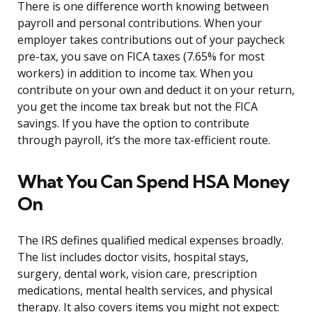
There is one difference worth knowing between
payroll and personal contributions. When your
employer takes contributions out of your paycheck
pre-tax, you save on FICA taxes (7.65% for most
workers) in addition to income tax. When you
contribute on your own and deduct it on your return,
you get the income tax break but not the FICA
savings. If you have the option to contribute
through payroll, it’s the more tax-efficient route.
What You Can Spend HSA Money
On
The IRS defines qualified medical expenses broadly.
The list includes doctor visits, hospital stays,
surgery, dental work, vision care, prescription
medications, mental health services, and physical
therapy. It also covers items you might not expect: