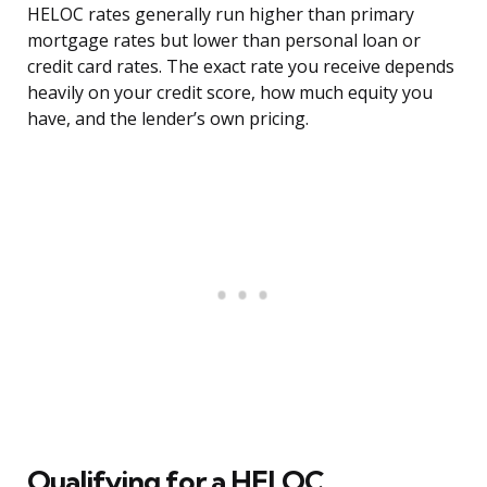
HELOC rates generally run higher than primary
mortgage rates but lower than personal loan or
credit card rates. The exact rate you receive depends
heavily on your credit score, how much equity you
have, and the lender’s own pricing.
Qualifying for a HELOC