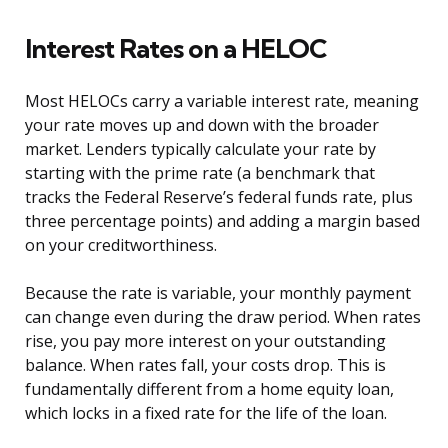
Interest Rates on a HELOC
Most HELOCs carry a variable interest rate, meaning
your rate moves up and down with the broader
market. Lenders typically calculate your rate by
starting with the prime rate (a benchmark that
tracks the Federal Reserve’s federal funds rate, plus
three percentage points) and adding a margin based
on your creditworthiness.
Because the rate is variable, your monthly payment
can change even during the draw period. When rates
rise, you pay more interest on your outstanding
balance. When rates fall, your costs drop. This is
fundamentally different from a home equity loan,
which locks in a fixed rate for the life of the loan.