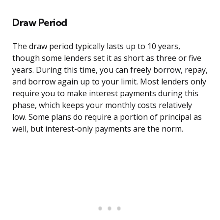
Draw Period
The draw period typically lasts up to 10 years,
though some lenders set it as short as three or five
years. During this time, you can freely borrow, repay,
and borrow again up to your limit. Most lenders only
require you to make interest payments during this
phase, which keeps your monthly costs relatively
low. Some plans do require a portion of principal as
well, but interest-only payments are the norm.