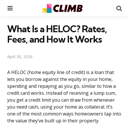
Menu
Se
What Is a HELOC? Rates,
Fees, and How It Works
April 30, 2026
A HELOC (home equity line of credit) is a loan that
lets you borrow against the equity in your home,
spending and repaying as you go, similar to how a
credit card works. Instead of receiving a lump sum,
you get a credit limit you can draw from whenever
you need cash, using your home as collateral. It’s
one of the most common ways homeowners tap into
the value they’ve built up in their property.