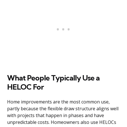
What People Typically Use a
HELOC For
Home improvements are the most common use,
partly because the flexible draw structure aligns well
with projects that happen in phases and have
unpredictable costs. Homeowners also use HELOCs