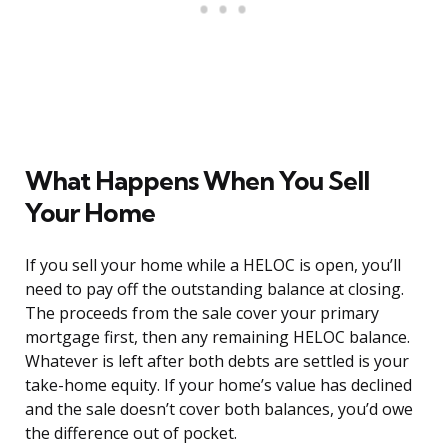
What Happens When You Sell
Your Home
If you sell your home while a HELOC is open, you’ll
need to pay off the outstanding balance at closing.
The proceeds from the sale cover your primary
mortgage first, then any remaining HELOC balance.
Whatever is left after both debts are settled is your
take-home equity. If your home’s value has declined
and the sale doesn’t cover both balances, you’d owe
the difference out of pocket.