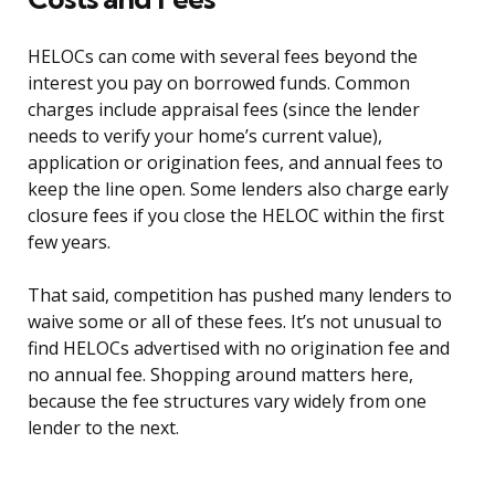
HELOCs can come with several fees beyond the
interest you pay on borrowed funds. Common
charges include appraisal fees (since the lender
needs to verify your home’s current value),
application or origination fees, and annual fees to
keep the line open. Some lenders also charge early
closure fees if you close the HELOC within the first
few years.
That said, competition has pushed many lenders to
waive some or all of these fees. It’s not unusual to
find HELOCs advertised with no origination fee and
no annual fee. Shopping around matters here,
because the fee structures vary widely from one
lender to the next.