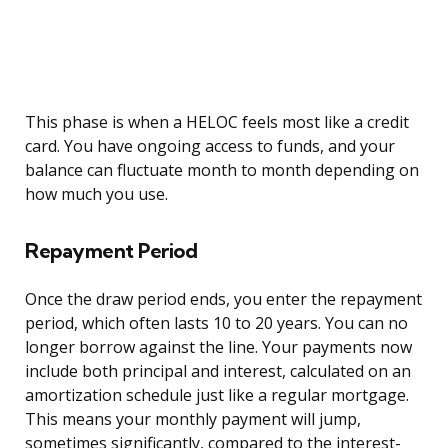
This phase is when a HELOC feels most like a credit
card. You have ongoing access to funds, and your
balance can fluctuate month to month depending on
how much you use.
Repayment Period
Once the draw period ends, you enter the repayment
period, which often lasts 10 to 20 years. You can no
longer borrow against the line. Your payments now
include both principal and interest, calculated on an
amortization schedule just like a regular mortgage.
This means your monthly payment will jump,
sometimes significantly, compared to the interest-