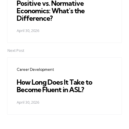
Positive vs. Normative
Economics: What's the
Difference?
April 30, 2026
Next Post
Career Development
How Long Does It Take to
Become Fluent in ASL?
April 30, 2026