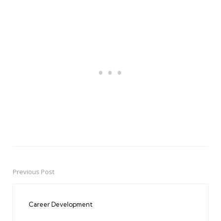
Previous Post
Post
navigation
Career Development