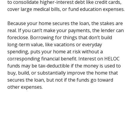
to consolidate higher-interest debt like credit cards,
cover large medical bills, or fund education expenses.
Because your home secures the loan, the stakes are
real. If you can’t make your payments, the lender can
foreclose. Borrowing for things that don’t build
long-term value, like vacations or everyday
spending, puts your home at risk without a
corresponding financial benefit. Interest on HELOC
funds may be tax-deductible if the money is used to
buy, build, or substantially improve the home that
secures the loan, but not if the funds go toward
other expenses.