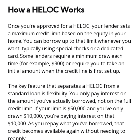
How a HELOC Works
Once you’re approved for a HELOC, your lender sets
a maximum credit limit based on the equity in your
home. You can borrow up to that limit whenever you
want, typically using special checks or a dedicated
card. Some lenders require a minimum draw each
time (for example, $300) or require you to take an
initial amount when the credit line is first set up.
The key feature that separates a HELOC from a
standard loan is flexibility. You only pay interest on
the amount you’ve actually borrowed, not on the full
credit limit. If your limit is $50,000 and you’ve only
drawn $10,000, you’re paying interest on that
$10,000. As you repay what you’ve borrowed, that
credit becomes available again without needing to
reapply.