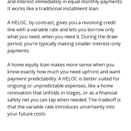
and interest immediately in equal monthly payments.
It works like a traditional installment loan.
A HELOC, by contrast, gives you a revolving credit
line with a variable rate and lets you borrow only
what you need, when you need it. During the draw
period, you’re typically making smaller interest-only
payments.
A home equity loan makes more sense when you
know exactly how much you need upfront and want
payment predictability. A HELOC is better suited for
ongoing or unpredictable expenses, like a home
renovation that unfolds in stages, or as a financial
safety net you can tap when needed. The tradeoff is
that the variable rate introduces uncertainty into
your future costs.