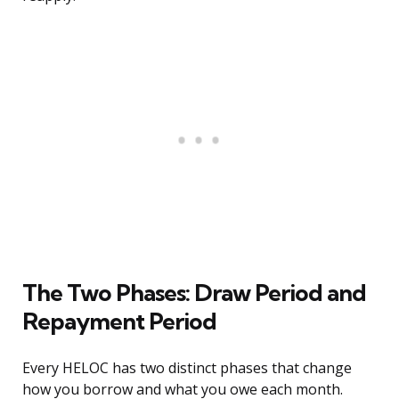
The Two Phases: Draw Period and
Repayment Period
Every HELOC has two distinct phases that change
how you borrow and what you owe each month.