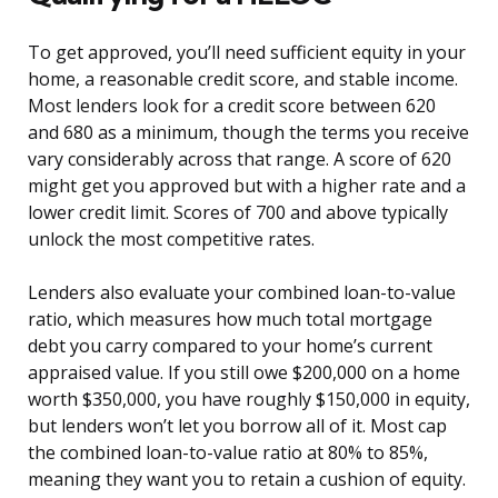
To get approved, you’ll need sufficient equity in your
home, a reasonable credit score, and stable income.
Most lenders look for a credit score between 620
and 680 as a minimum, though the terms you receive
vary considerably across that range. A score of 620
might get you approved but with a higher rate and a
lower credit limit. Scores of 700 and above typically
unlock the most competitive rates.
Lenders also evaluate your combined loan-to-value
ratio, which measures how much total mortgage
debt you carry compared to your home’s current
appraised value. If you still owe $200,000 on a home
worth $350,000, you have roughly $150,000 in equity,
but lenders won’t let you borrow all of it. Most cap
the combined loan-to-value ratio at 80% to 85%,
meaning they want you to retain a cushion of equity.