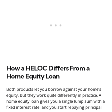
How a HELOC Differs From a
Home Equity Loan
Both products let you borrow against your home’s
equity, but they work quite differently in practice. A
home equity loan gives you a single lump sum with a
fixed interest rate, and you start repaying principal