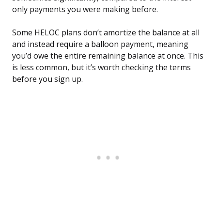
only payments you were making before.
Some HELOC plans don’t amortize the balance at all
and instead require a balloon payment, meaning
you’d owe the entire remaining balance at once. This
is less common, but it’s worth checking the terms
before you sign up.