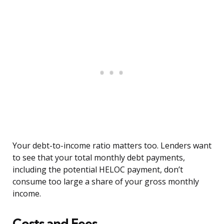
Your debt-to-income ratio matters too. Lenders want
to see that your total monthly debt payments,
including the potential HELOC payment, don’t
consume too large a share of your gross monthly
income.
Costs and Fees