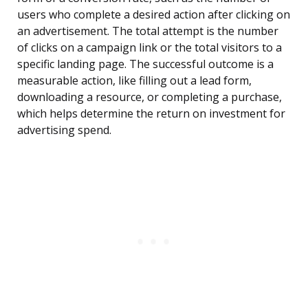
users who complete a desired action after clicking on
an advertisement. The total attempt is the number
of clicks on a campaign link or the total visitors to a
specific landing page. The successful outcome is a
measurable action, like filling out a lead form,
downloading a resource, or completing a purchase,
which helps determine the return on investment for
advertising spend.