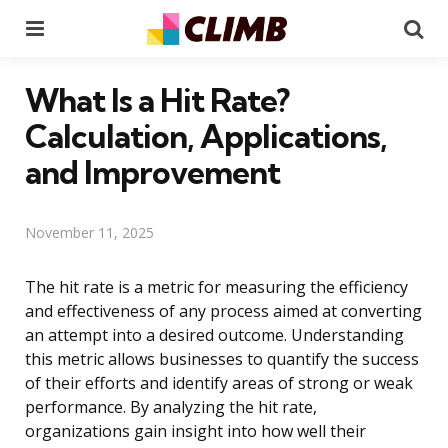
Menu
Se
What Is a Hit Rate?
Calculation, Applications,
and Improvement
November 11, 2025
The hit rate is a metric for measuring the efficiency
and effectiveness of any process aimed at converting
an attempt into a desired outcome. Understanding
this metric allows businesses to quantify the success
of their efforts and identify areas of strong or weak
performance. By analyzing the hit rate,
organizations gain insight into how well their