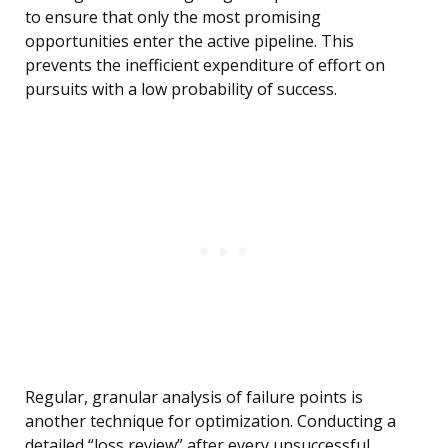
to ensure that only the most promising
opportunities enter the active pipeline. This
prevents the inefficient expenditure of effort on
pursuits with a low probability of success.
Regular, granular analysis of failure points is
another technique for optimization. Conducting a
detailed “loss review” after every unsuccessful