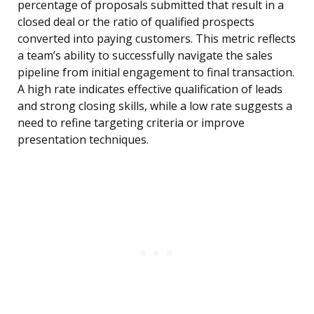
percentage of proposals submitted that result in a
closed deal or the ratio of qualified prospects
converted into paying customers. This metric reflects
a team’s ability to successfully navigate the sales
pipeline from initial engagement to final transaction.
A high rate indicates effective qualification of leads
and strong closing skills, while a low rate suggests a
need to refine targeting criteria or improve
presentation techniques.