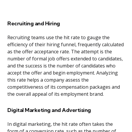
Recruiting and Hiring
Recruiting teams use the hit rate to gauge the
efficiency of their hiring funnel, frequently calculated
as the offer acceptance rate. The attempt is the
number of formal job offers extended to candidates,
and the success is the number of candidates who
accept the offer and begin employment. Analyzing
this rate helps a company assess the
competitiveness of its compensation packages and
the overall appeal of its employment brand.
Digital Marketing and Advertising
In digital marketing, the hit rate often takes the
form of a conversion rate, such as the number of