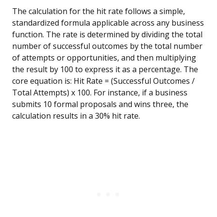
The calculation for the hit rate follows a simple,
standardized formula applicable across any business
function. The rate is determined by dividing the total
number of successful outcomes by the total number
of attempts or opportunities, and then multiplying
the result by 100 to express it as a percentage. The
core equation is: Hit Rate = (Successful Outcomes /
Total Attempts) x 100. For instance, if a business
submits 10 formal proposals and wins three, the
calculation results in a 30% hit rate.