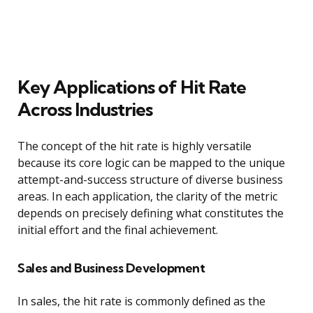
Key Applications of Hit Rate
Across Industries
The concept of the hit rate is highly versatile
because its core logic can be mapped to the unique
attempt-and-success structure of diverse business
areas. In each application, the clarity of the metric
depends on precisely defining what constitutes the
initial effort and the final achievement.
Sales and Business Development
In sales, the hit rate is commonly defined as the