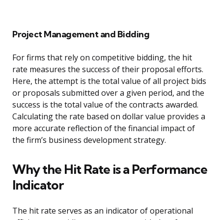
Project Management and Bidding
For firms that rely on competitive bidding, the hit
rate measures the success of their proposal efforts.
Here, the attempt is the total value of all project bids
or proposals submitted over a given period, and the
success is the total value of the contracts awarded.
Calculating the rate based on dollar value provides a
more accurate reflection of the financial impact of
the firm’s business development strategy.
Why the Hit Rate is a Performance
Indicator
The hit rate serves as an indicator of operational