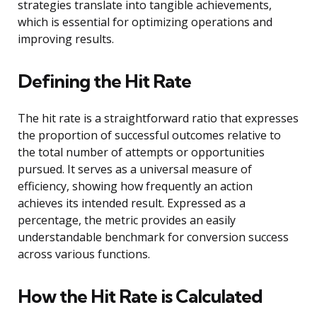
strategies translate into tangible achievements,
which is essential for optimizing operations and
improving results.
Defining the Hit Rate
The hit rate is a straightforward ratio that expresses
the proportion of successful outcomes relative to
the total number of attempts or opportunities
pursued. It serves as a universal measure of
efficiency, showing how frequently an action
achieves its intended result. Expressed as a
percentage, the metric provides an easily
understandable benchmark for conversion success
across various functions.
How the Hit Rate is Calculated