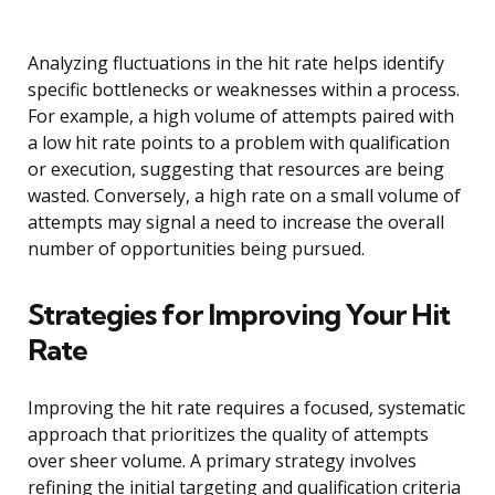
Analyzing fluctuations in the hit rate helps identify
specific bottlenecks or weaknesses within a process.
For example, a high volume of attempts paired with
a low hit rate points to a problem with qualification
or execution, suggesting that resources are being
wasted. Conversely, a high rate on a small volume of
attempts may signal a need to increase the overall
number of opportunities being pursued.
Strategies for Improving Your Hit
Rate
Improving the hit rate requires a focused, systematic
approach that prioritizes the quality of attempts
over sheer volume. A primary strategy involves
refining the initial targeting and qualification criteria