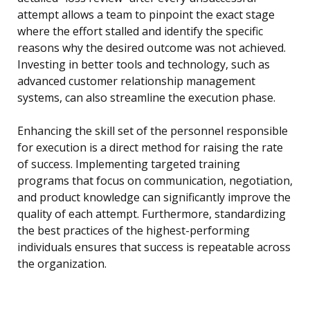
attempt allows a team to pinpoint the exact stage
where the effort stalled and identify the specific
reasons why the desired outcome was not achieved.
Investing in better tools and technology, such as
advanced customer relationship management
systems, can also streamline the execution phase.
Enhancing the skill set of the personnel responsible
for execution is a direct method for raising the rate
of success. Implementing targeted training
programs that focus on communication, negotiation,
and product knowledge can significantly improve the
quality of each attempt. Furthermore, standardizing
the best practices of the highest-performing
individuals ensures that success is repeatable across
the organization.