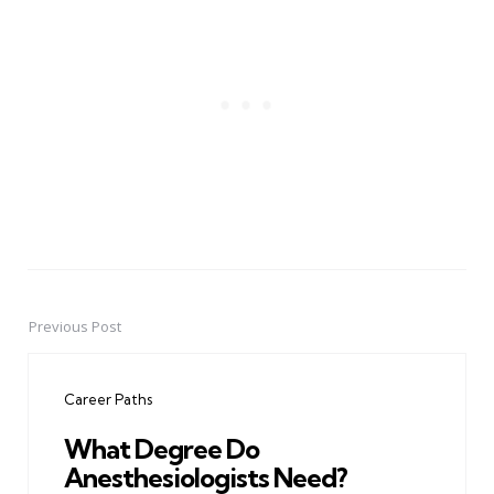
Previous Post
Post
navigation
Career Paths
What Degree Do
Anesthesiologists Need?