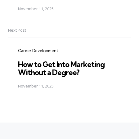
November 11, 2025
Next Post
Career Development
How to Get Into Marketing
Without a Degree?
November 11, 2025