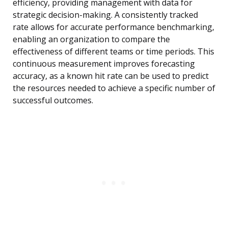
efficiency, providing management with data for
strategic decision-making. A consistently tracked
rate allows for accurate performance benchmarking,
enabling an organization to compare the
effectiveness of different teams or time periods. This
continuous measurement improves forecasting
accuracy, as a known hit rate can be used to predict
the resources needed to achieve a specific number of
successful outcomes.