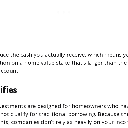
uce the cash you actually receive, which means y
tion on a home value stake that’s larger than th
account.
fies
vestments are designed for homeowners who have
not qualify for traditional borrowing. Because th
s, companies don’t rely as heavily on your inco