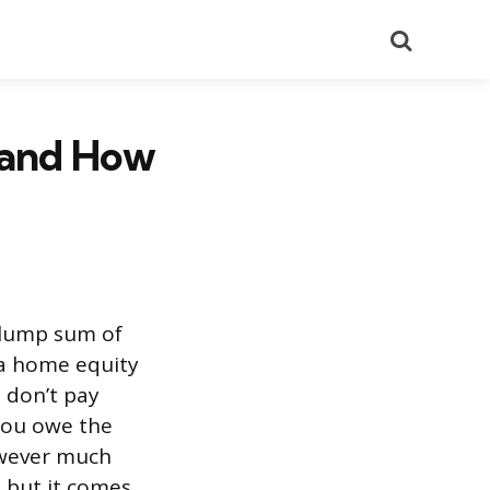
Search
 and How
a lump sum of
 a home equity
 don’t pay
 you owe the
owever much
, but it comes