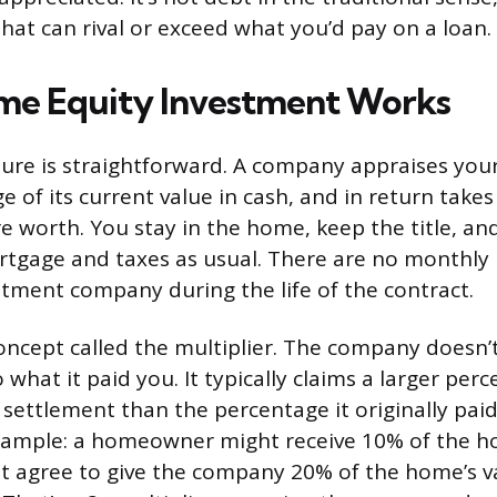
that can rival or exceed what you’d pay on a loan.
me Equity Investment Works
ture is straightforward. A company appraises you
 of its current value in cash, and in return takes
re worth. You stay in the home, keep the title, an
rtgage and taxes as usual. There are no monthly
stment company during the life of the contract.
concept called the multiplier. The company doesn’t
 what it paid you. It typically claims a larger per
 settlement than the percentage it originally pai
example: a homeowner might receive 10% of the h
ut agree to give the company 20% of the home’s v