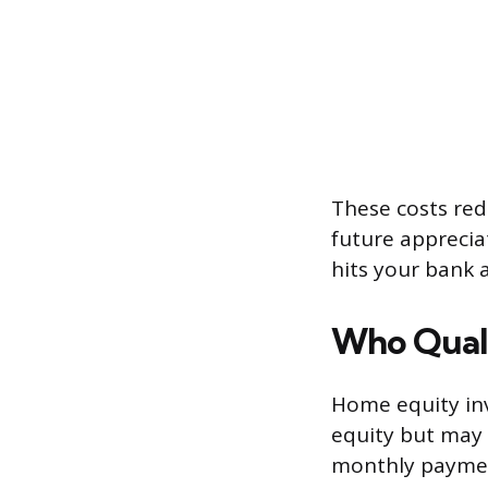
These costs red
future apprecia
hits your bank 
Who Quali
Home equity in
equity but may 
monthly payment