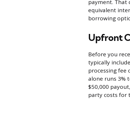
payment. That c
equivalent inte
borrowing opti
Upfront C
Before you rece
typically includ
processing fee 
alone runs 3% t
$50,000 payout, 
party costs for 