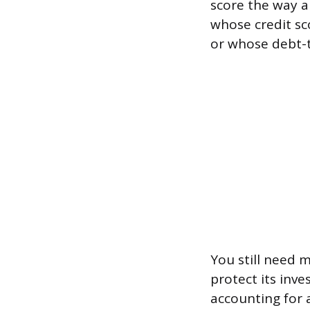
score the way 
whose credit sc
or whose debt-t
You still need 
protect its inve
accounting for 