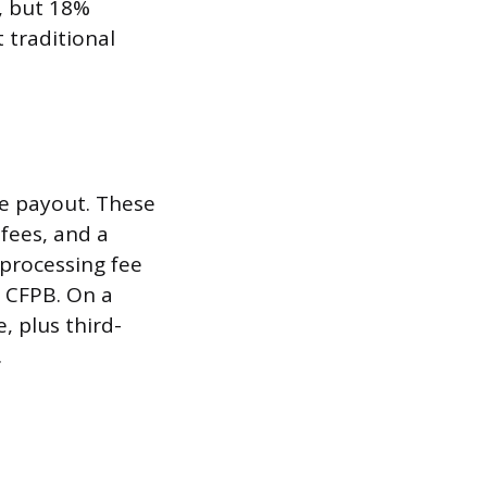
, but 18%
 traditional
he payout. These
 fees, and a
processing fee
 CFPB. On a
, plus third-
.