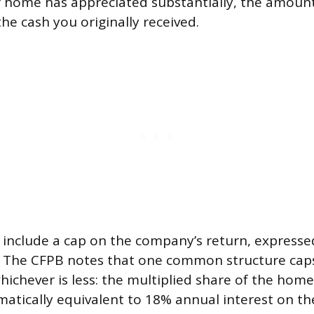
r home has appreciated substantially, the amoun
the cash you originally received.
include a cap on the company’s return, expresse
t. The CFPB notes that one common structure cap
ichever is less: the multiplied share of the home’
ically equivalent to 18% annual interest on the