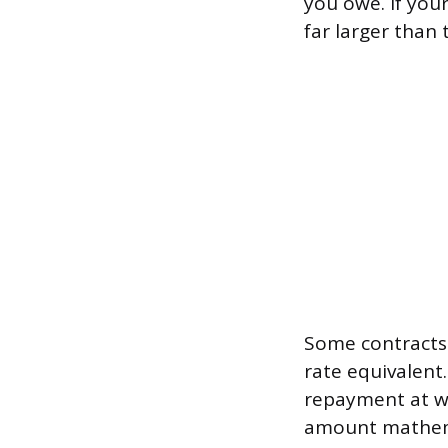
you owe. If you
far larger than 
Some contracts 
rate equivalen
repayment at wh
amount mathemat