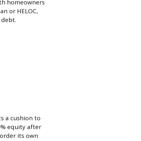
with homeowners
oan or HELOC,
 debt.
s a cushion to
0% equity after
order its own