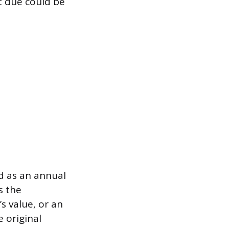
t due could be
d as an annual
s the
s value, or an
 original