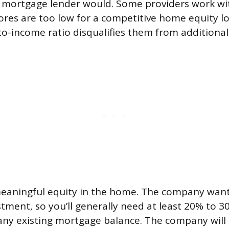
a mortgage lender would. Some providers work 
ores are too low for a competitive home equity l
o-income ratio disqualifies them from additional
meaningful equity in the home. The company want
stment, so you’ll generally need at least 20% to 3
any existing mortgage balance. The company will 