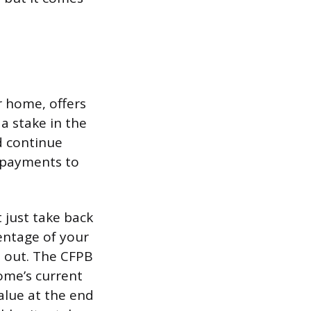
r home, offers
 a stake in the
d continue
 payments to
 just take back
centage of your
d out. The CFPB
ome’s current
alue at the end