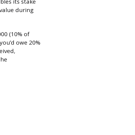
bles its stake
 value during
000 (10% of
, you’d owe 20%
eived,
the