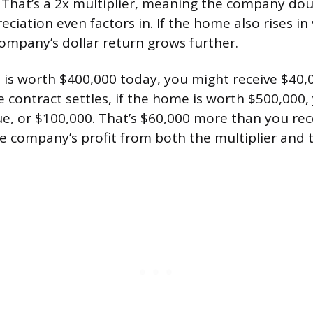
. That’s a 2x multiplier, meaning the company dou
ciation even factors in. If the home also rises in
company’s dollar return grows further.
 is worth $400,000 today, you might receive $40,
e contract settles, if the home is worth $500,000
ue, or $100,000. That’s $60,000 more than you rec
e company’s profit from both the multiplier and 