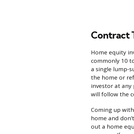
Contract 
Home equity inv
commonly 10 to 
a single lump-s
the home or ref
investor at any
will follow the 
Coming up with 
home and don’t 
out a home equ