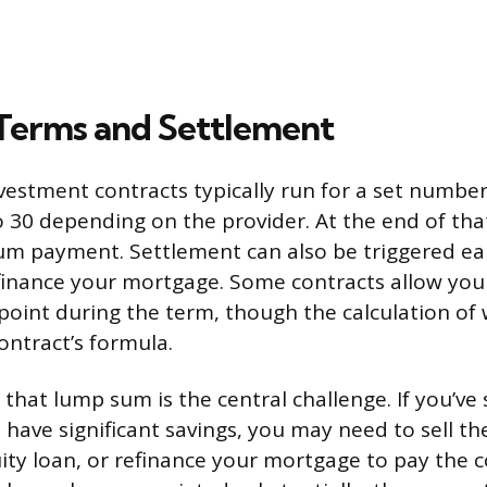
Terms and Settlement
estment contracts typically run for a set number
30 depending on the provider. At the end of tha
um payment. Settlement can also be triggered earli
inance your mortgage. Some contracts allow you
 point during the term, though the calculation o
contract’s formula.
that lump sum is the central challenge. If you’ve 
have significant savings, you may need to sell th
ity loan, or refinance your mortgage to pay the