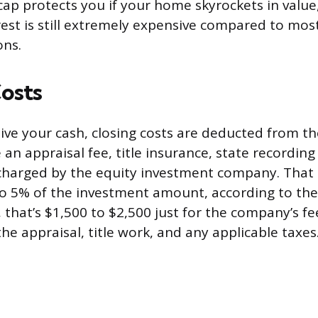
ap protects you if your home skyrockets in value
rest is still extremely expensive compared to most
ons.
osts
ive your cash, closing costs are deducted from t
e an appraisal fee, title insurance, state recording
charged by the equity investment company. That 
o 5% of the investment amount, according to the
that’s $1,500 to $2,500 just for the company’s fee
the appraisal, title work, and any applicable taxes