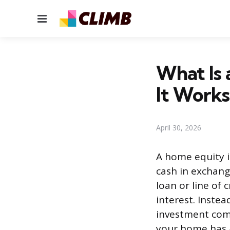
Menu
What Is
It Works
April 30, 2026
A home equity i
cash in exchang
loan or line of
interest. Inste
investment com
your home has a