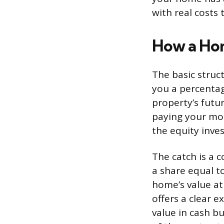
with real costs 
How a Ho
The basic struc
you a percentage
property’s futu
paying your mo
the equity inve
The catch is a 
a share equal to
home’s value at
offers a clear 
value in cash b