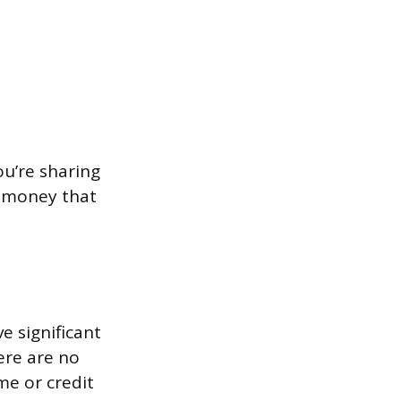
ou’re sharing
e money that
 significant
ere are no
me or credit