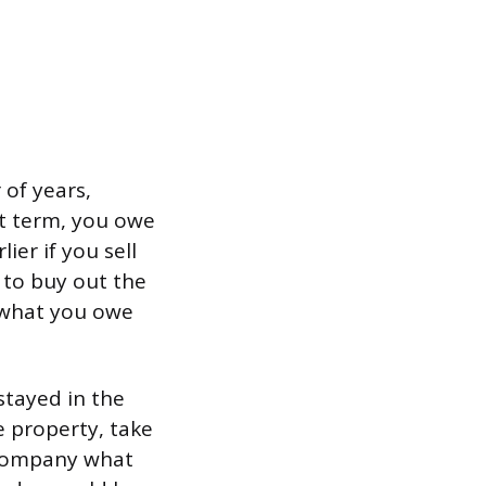
 of years,
t term, you owe
er if you sell
 to buy out the
f what you owe
stayed in the
e property, take
 company what