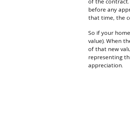
of the contract
before any appre
that time, the 
So if your home
value). When th
of that new val
representing th
appreciation.