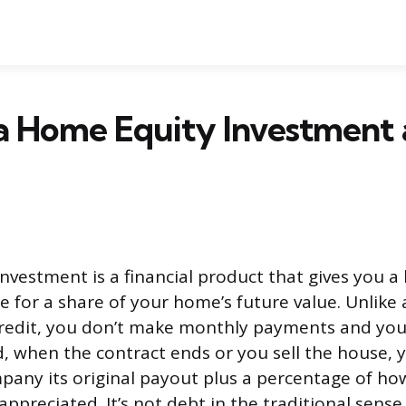
 a Home Equity Investment
nvestment is a financial product that gives you 
e for a share of your home’s future value. Unlike
 credit, you don’t make monthly payments and you
ad, when the contract ends or you sell the house,
pany its original payout plus a percentage of h
ppreciated. It’s not debt in the traditional sense