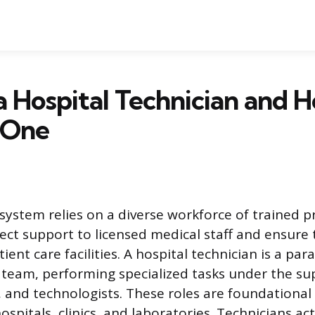
a Hospital Technician and 
 One
system relies on a diverse workforce of trained p
ect support to licensed medical staff and ensure
ient care facilities. A hospital technician is a par
team, performing specialized tasks under the sup
, and technologists. These roles are foundational 
ospitals, clinics, and laboratories. Technicians ac