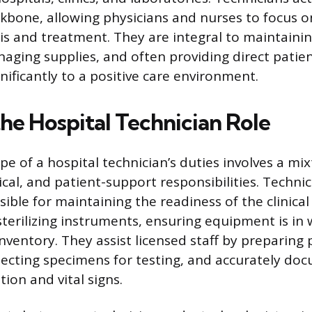
kbone, allowing physicians and nurses to focus 
is and treatment. They are integral to maintaini
ging supplies, and often providing direct patien
nificantly to a positive care environment.
he Hospital Technician Role
e of a hospital technician’s duties involves a mix
tical, and patient-support responsibilities. Techni
sible for maintaining the readiness of the clinica
sterilizing instruments, ensuring equipment is in 
ventory. They assist licensed staff by preparing 
lecting specimens for testing, and accurately do
ion and vital signs.