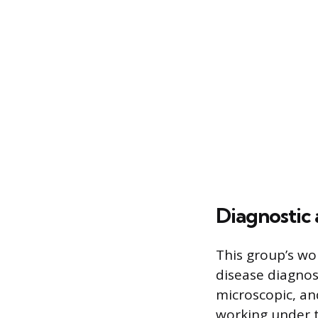
Diagnostic 
This group’s wor
disease diagnos
microscopic, and
working under t