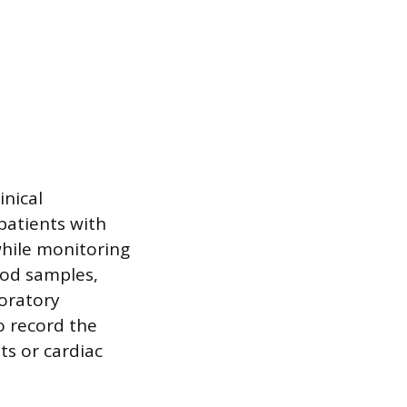
inical
 patients with
 while monitoring
ood samples,
boratory
o record the
ts or cardiac