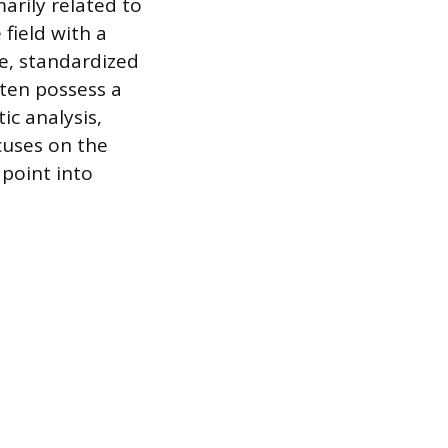
arily related to
field with a
ne, standardized
ften possess a
c analysis,
cuses on the
 point into