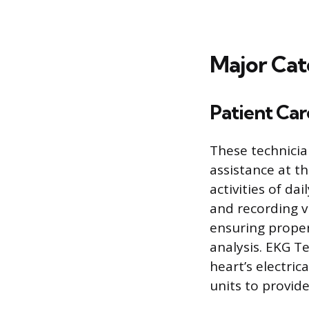
Major Cat
Patient Car
These technician
assistance at th
activities of da
and recording v
ensuring proper
analysis. EKG T
heart’s electri
units to provide