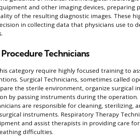
quipment and other imaging devices, preparing p
lity of the resulting diagnostic images. These hi
ecision in collecting data that physicians use to 
.
 Procedure Technicians
his category require highly focused training to ass
ntions. Surgical Technicians, sometimes called o
epare the sterile environment, organize surgical 
eon by passing instruments during the operation. 
icians are responsible for cleaning, sterilizing,
 surgical instruments. Respiratory Therapy Tech
ipment and assist therapists in providing care for
athing difficulties.