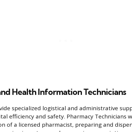
nd Health Information Technicians
vide specialized logistical and administrative sup
tal efficiency and safety. Pharmacy Technicians 
ion of a licensed pharmacist, preparing and dispe