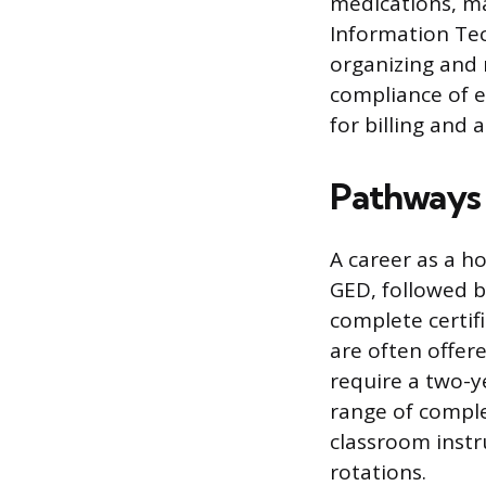
medications, ma
Information Tec
organizing and 
compliance of e
for billing and a
Pathways 
A career as a ho
GED, followed b
complete certif
are often offer
require a two-y
range of comple
classroom instr
rotations.