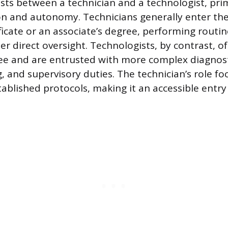
ists between a technician and a technologist, prim
n and autonomy. Technicians generally enter the 
ificate or an associate’s degree, performing routi
r direct oversight. Technologists, by contrast, o
ee and are entrusted with more complex diagnosti
, and supervisory duties. The technician’s role fo
tablished protocols, making it an accessible entry