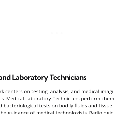
and Laboratory Technicians
k centers on testing, analysis, and medical imagi
is. Medical Laboratory Technicians perform chemi
 bacteriological tests on bodily fluids and tissue
he guidance of medical technologists. Radiologic