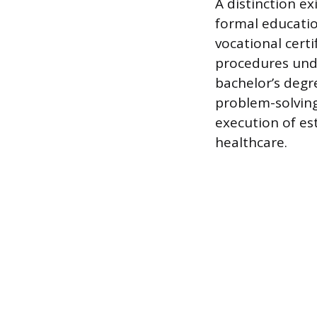
A distinction ex
formal educatio
vocational cert
procedures unde
bachelor’s degr
problem-solving
execution of es
healthcare.