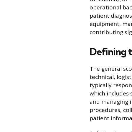
operational bac
patient diagnos
equipment, mana
contributing sig
Defining t
The general scop
technical, logis
typically respon
which includes 
and managing in
procedures, col
patient informat