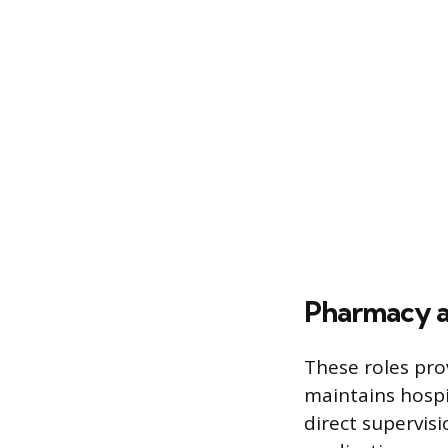
Pharmacy a
These roles pro
maintains hospi
direct supervis