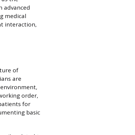
on advanced
ng medical
t interaction,
ture of
cians are
l environment,
working order,
patients for
cumenting basic