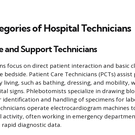
egories of Hospital Technicians
e and Support Technicians
s focus on direct patient interaction and basic cl
e bedside. Patient Care Technicians (PCTs) assist
ily living, such as bathing, dressing, and mobility,
ital signs. Phlebotomists specialize in drawing bl
 identification and handling of specimens for la
echnicians operate electrocardiogram machines t
cal activity, often working in emergency departmen
 rapid diagnostic data.