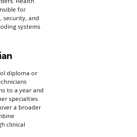
ders. Health
nsible for
 security, and
 coding systems
ian
ool diploma or
echnicians
hs to a year and
er specialties
cover a broader
ombine
h clinical