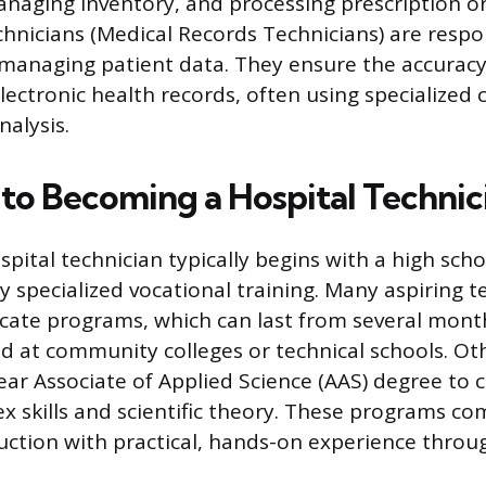
naging inventory, and processing prescription or
hnicians (Medical Records Technicians) are respo
managing patient data. They ensure the accuracy,
lectronic health records, often using specialized
nalysis.
to Becoming a Hospital Technic
spital technician typically begins with a high sch
y specialized vocational training. Many aspiring t
icate programs, which can last from several mont
ed at community colleges or technical schools. Oth
ear Associate of Applied Science (AAS) degree to 
x skills and scientific theory. These programs c
uction with practical, hands-on experience throug