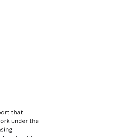
port that
work under the
nsing