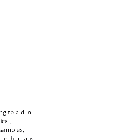
ng to aid in
cal,
 samples,
 Technicians