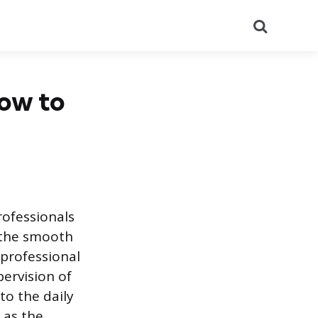
Search
How to
rofessionals
 the smooth
aprofessional
ervision of
to the daily
t as the