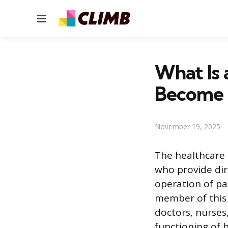
Menu
What Is 
Become
November 19, 2025
The healthcare 
who provide dir
operation of pat
member of this 
doctors, nurses
functioning of h