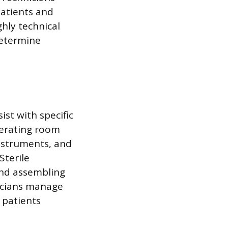
atients and
ghly technical
determine
ist with specific
perating room
instruments, and
Sterile
 and assembling
nicians manage
 patients