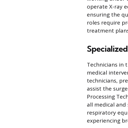
operate X-ray e
ensuring the qua
roles require pr
treatment plans
Specialized
Technicians in t
medical interve
technicians, pr
assist the surg
Processing Techn
all medical and
respiratory equ
experiencing bre