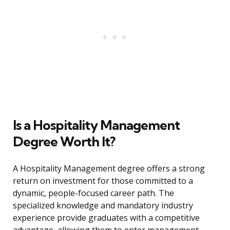
Is a Hospitality Management
Degree Worth It?
A Hospitality Management degree offers a strong
return on investment for those committed to a
dynamic, people-focused career path. The
specialized knowledge and mandatory industry
experience provide graduates with a competitive