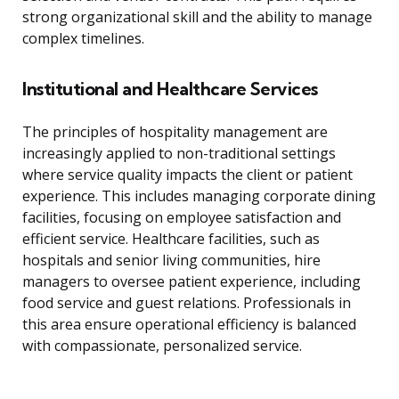
strong organizational skill and the ability to manage
complex timelines.
Institutional and Healthcare Services
The principles of hospitality management are
increasingly applied to non-traditional settings
where service quality impacts the client or patient
experience. This includes managing corporate dining
facilities, focusing on employee satisfaction and
efficient service. Healthcare facilities, such as
hospitals and senior living communities, hire
managers to oversee patient experience, including
food service and guest relations. Professionals in
this area ensure operational efficiency is balanced
with compassionate, personalized service.