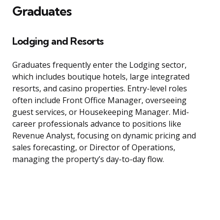
Graduates
Lodging and Resorts
Graduates frequently enter the Lodging sector,
which includes boutique hotels, large integrated
resorts, and casino properties. Entry-level roles
often include Front Office Manager, overseeing
guest services, or Housekeeping Manager. Mid-
career professionals advance to positions like
Revenue Analyst, focusing on dynamic pricing and
sales forecasting, or Director of Operations,
managing the property’s day-to-day flow.