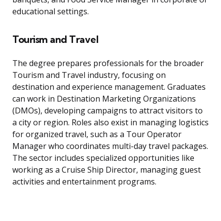
educational settings.
Tourism and Travel
The degree prepares professionals for the broader
Tourism and Travel industry, focusing on
destination and experience management. Graduates
can work in Destination Marketing Organizations
(DMOs), developing campaigns to attract visitors to
a city or region. Roles also exist in managing logistics
for organized travel, such as a Tour Operator
Manager who coordinates multi-day travel packages.
The sector includes specialized opportunities like
working as a Cruise Ship Director, managing guest
activities and entertainment programs.