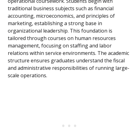
operational coursework. Students begin with
traditional business subjects such as financial
accounting, microeconomics, and principles of
marketing, establishing a strong base in
organizational leadership. This foundation is
tailored through courses on human resources
management, focusing on staffing and labor
relations within service environments. The academic
structure ensures graduates understand the fiscal
and administrative responsibilities of running large-
scale operations.