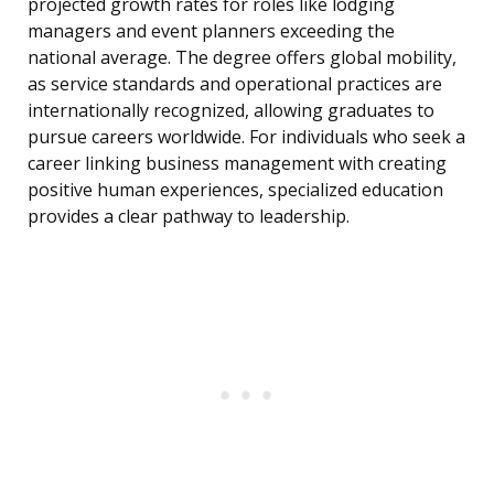
projected growth rates for roles like lodging
managers and event planners exceeding the
national average. The degree offers global mobility,
as service standards and operational practices are
internationally recognized, allowing graduates to
pursue careers worldwide. For individuals who seek a
career linking business management with creating
positive human experiences, specialized education
provides a clear pathway to leadership.