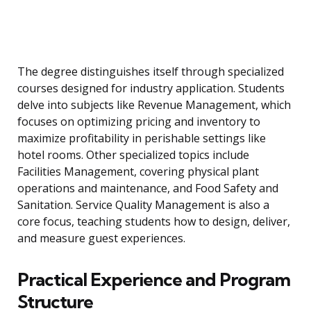
The degree distinguishes itself through specialized
courses designed for industry application. Students
delve into subjects like Revenue Management, which
focuses on optimizing pricing and inventory to
maximize profitability in perishable settings like
hotel rooms. Other specialized topics include
Facilities Management, covering physical plant
operations and maintenance, and Food Safety and
Sanitation. Service Quality Management is also a
core focus, teaching students how to design, deliver,
and measure guest experiences.
Practical Experience and Program
Structure