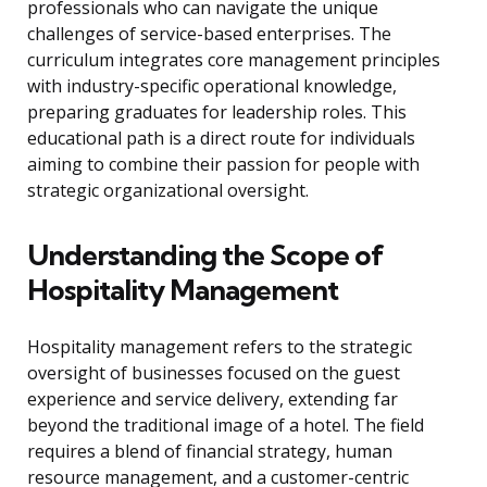
professionals who can navigate the unique
challenges of service-based enterprises. The
curriculum integrates core management principles
with industry-specific operational knowledge,
preparing graduates for leadership roles. This
educational path is a direct route for individuals
aiming to combine their passion for people with
strategic organizational oversight.
Understanding the Scope of
Hospitality Management
Hospitality management refers to the strategic
oversight of businesses focused on the guest
experience and service delivery, extending far
beyond the traditional image of a hotel. The field
requires a blend of financial strategy, human
resource management, and a customer-centric