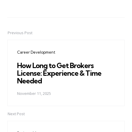
Previous Post
Post
navigation
Career Development
How Long to Get Brokers
License: Experience & Time
Needed
November 11, 2025
Next Post