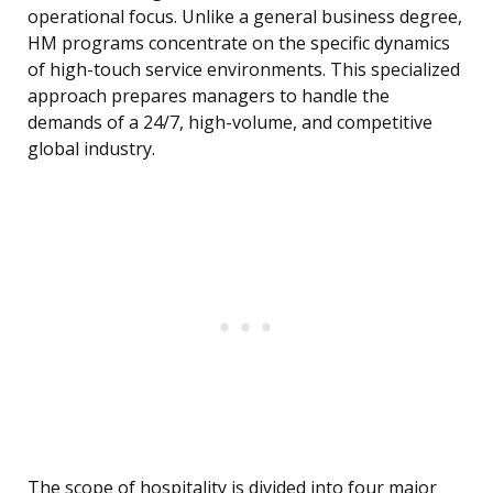
operational focus. Unlike a general business degree,
HM programs concentrate on the specific dynamics
of high-touch service environments. This specialized
approach prepares managers to handle the
demands of a 24/7, high-volume, and competitive
global industry.
The scope of hospitality is divided into four major