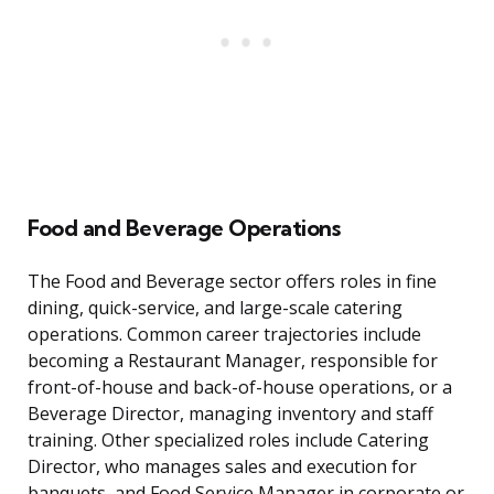
Food and Beverage Operations
The Food and Beverage sector offers roles in fine
dining, quick-service, and large-scale catering
operations. Common career trajectories include
becoming a Restaurant Manager, responsible for
front-of-house and back-of-house operations, or a
Beverage Director, managing inventory and staff
training. Other specialized roles include Catering
Director, who manages sales and execution for
banquets, and Food Service Manager in corporate or