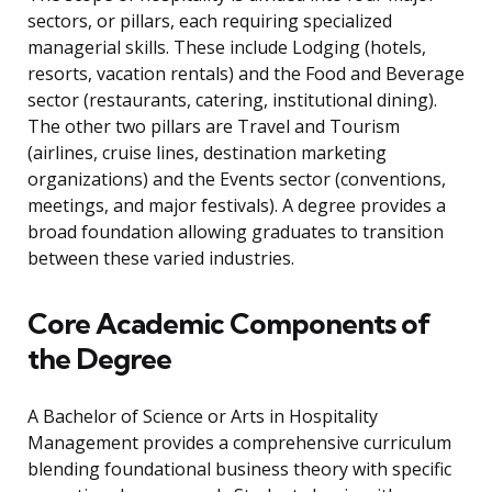
sectors, or pillars, each requiring specialized
managerial skills. These include Lodging (hotels,
resorts, vacation rentals) and the Food and Beverage
sector (restaurants, catering, institutional dining).
The other two pillars are Travel and Tourism
(airlines, cruise lines, destination marketing
organizations) and the Events sector (conventions,
meetings, and major festivals). A degree provides a
broad foundation allowing graduates to transition
between these varied industries.
Core Academic Components of
the Degree
A Bachelor of Science or Arts in Hospitality
Management provides a comprehensive curriculum
blending foundational business theory with specific