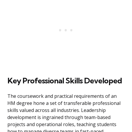
Key Professional Skills Developed
The coursework and practical requirements of an
HM degree hone a set of transferable professional
skills valued across all industries. Leadership
development is ingrained through team-based
projects and operational roles, teaching students
how to manage diverse teams in fast-paced