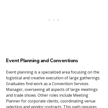
Event Planning and Conventions
Event planning is a specialized area focusing on the
logistical and creative execution of large gatherings.
Graduates find work as a Convention Services
Manager, overseeing all aspects of large meetings
and trade shows. Other roles include Meeting
Planner for corporate clients, coordinating venue
selection and vendor contracts. This path requires