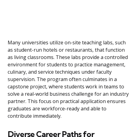
Many universities utilize on-site teaching labs, such
as student-run hotels or restaurants, that function
as living classrooms. These labs provide a controlled
environment for students to practice management,
culinary, and service techniques under faculty
supervision. The program often culminates in a
capstone project, where students work in teams to
solve a real-world business challenge for an industry
partner. This focus on practical application ensures
graduates are workforce-ready and able to
contribute immediately.
Diverse Career Paths for