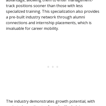
advantage, allowing them to enter management-
track positions sooner than those with less
specialized training. This specialization also provides
a pre-built industry network through alumni
connections and internship placements, which is
invaluable for career mobility.
The industry demonstrates growth potential, with