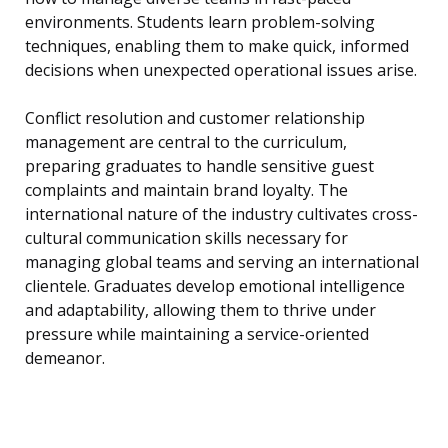
environments. Students learn problem-solving
techniques, enabling them to make quick, informed
decisions when unexpected operational issues arise.
Conflict resolution and customer relationship
management are central to the curriculum,
preparing graduates to handle sensitive guest
complaints and maintain brand loyalty. The
international nature of the industry cultivates cross-
cultural communication skills necessary for
managing global teams and serving an international
clientele. Graduates develop emotional intelligence
and adaptability, allowing them to thrive under
pressure while maintaining a service-oriented
demeanor.