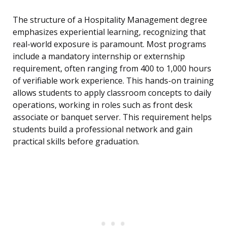
The structure of a Hospitality Management degree
emphasizes experiential learning, recognizing that
real-world exposure is paramount. Most programs
include a mandatory internship or externship
requirement, often ranging from 400 to 1,000 hours
of verifiable work experience. This hands-on training
allows students to apply classroom concepts to daily
operations, working in roles such as front desk
associate or banquet server. This requirement helps
students build a professional network and gain
practical skills before graduation.