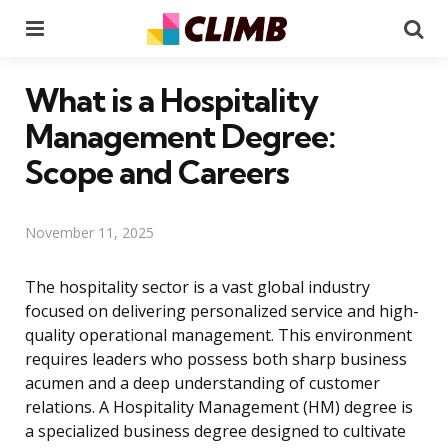
Menu
Se
What is a Hospitality
Management Degree:
Scope and Careers
November 11, 2025
The hospitality sector is a vast global industry
focused on delivering personalized service and high-
quality operational management. This environment
requires leaders who possess both sharp business
acumen and a deep understanding of customer
relations. A Hospitality Management (HM) degree is
a specialized business degree designed to cultivate