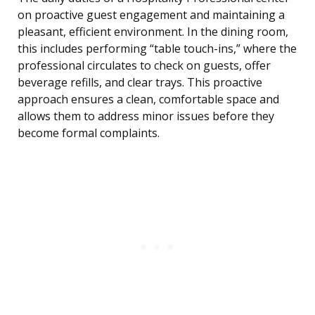
on proactive guest engagement and maintaining a
pleasant, efficient environment. In the dining room,
this includes performing “table touch-ins,” where the
professional circulates to check on guests, offer
beverage refills, and clear trays. This proactive
approach ensures a clean, comfortable space and
allows them to address minor issues before they
become formal complaints.