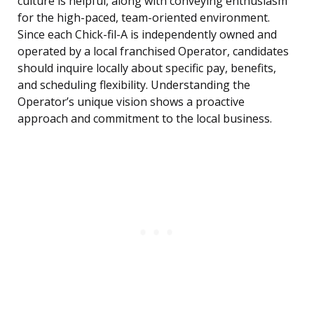
culture is helpful, along with conveying enthusiasm
for the high-paced, team-oriented environment.
Since each Chick-fil-A is independently owned and
operated by a local franchised Operator, candidates
should inquire locally about specific pay, benefits,
and scheduling flexibility. Understanding the
Operator’s unique vision shows a proactive
approach and commitment to the local business.