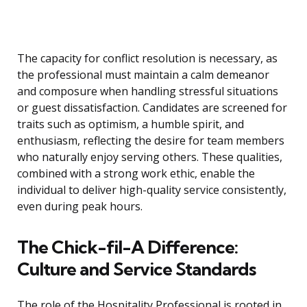
The capacity for conflict resolution is necessary, as
the professional must maintain a calm demeanor
and composure when handling stressful situations
or guest dissatisfaction. Candidates are screened for
traits such as optimism, a humble spirit, and
enthusiasm, reflecting the desire for team members
who naturally enjoy serving others. These qualities,
combined with a strong work ethic, enable the
individual to deliver high-quality service consistently,
even during peak hours.
The Chick-fil-A Difference:
Culture and Service Standards
The role of the Hospitality Professional is rooted in