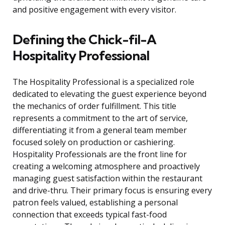
and positive engagement with every visitor.
Defining the Chick-fil-A
Hospitality Professional
The Hospitality Professional is a specialized role
dedicated to elevating the guest experience beyond
the mechanics of order fulfillment. This title
represents a commitment to the art of service,
differentiating it from a general team member
focused solely on production or cashiering.
Hospitality Professionals are the front line for
creating a welcoming atmosphere and proactively
managing guest satisfaction within the restaurant
and drive-thru. Their primary focus is ensuring every
patron feels valued, establishing a personal
connection that exceeds typical fast-food