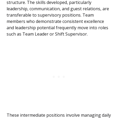
structure. The skills developed, particularly
leadership, communication, and guest relations, are
transferable to supervisory positions. Team
members who demonstrate consistent excellence
and leadership potential frequently move into roles
such as Team Leader or Shift Supervisor.
These intermediate positions involve managing daily