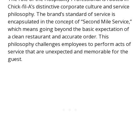
Chick-fil-A’s distinctive corporate culture and service
philosophy. The brand’s standard of service is
encapsulated in the concept of “Second Mile Service,”
which means going beyond the basic expectation of
a clean restaurant and accurate order. This
philosophy challenges employees to perform acts of
service that are unexpected and memorable for the
guest.