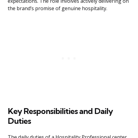
expectations. The role involves actively delivering on
the brand’s promise of genuine hospitality.
Key Responsibilities and Daily
Duties
The daily duties of a Hospitality Professional center