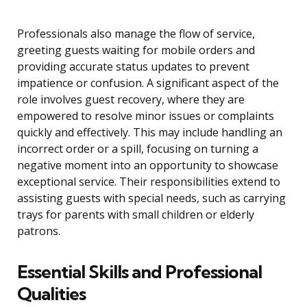
Professionals also manage the flow of service,
greeting guests waiting for mobile orders and
providing accurate status updates to prevent
impatience or confusion. A significant aspect of the
role involves guest recovery, where they are
empowered to resolve minor issues or complaints
quickly and effectively. This may include handling an
incorrect order or a spill, focusing on turning a
negative moment into an opportunity to showcase
exceptional service. Their responsibilities extend to
assisting guests with special needs, such as carrying
trays for parents with small children or elderly
patrons.
Essential Skills and Professional
Qualities