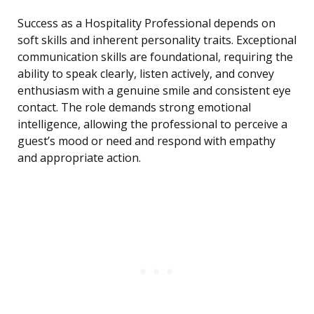
Success as a Hospitality Professional depends on
soft skills and inherent personality traits. Exceptional
communication skills are foundational, requiring the
ability to speak clearly, listen actively, and convey
enthusiasm with a genuine smile and consistent eye
contact. The role demands strong emotional
intelligence, allowing the professional to perceive a
guest’s mood or need and respond with empathy
and appropriate action.