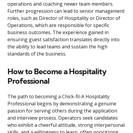
operations and coaching newer team members.
Further progression can lead to senior management
roles, such as Director of Hospitality or Director of
Operations, which are responsible for specific
business outcomes. The experience gained in
ensuring guest satisfaction translates directly into
the ability to lead teams and sustain the high
standards of the business.
How to Become a Hospitality
Professional
The path to becoming a Chick-fil-A Hospitality
Professional begins by demonstrating a genuine
passion for serving others during the application
and interview process. Operators seek candidates
who exhibit a cheerful attitude, strong interpersonal
skills, and a willingness to learn, often prioritizing