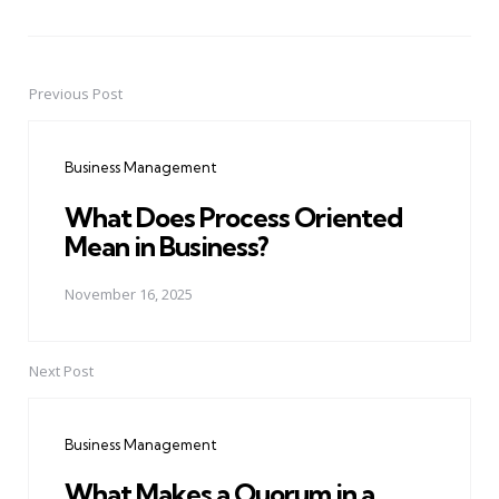
Previous Post
Post
navigation
Business Management
What Does Process Oriented
Mean in Business?
November 16, 2025
Next Post
Business Management
What Makes a Quorum in a