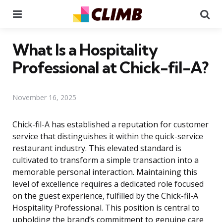
Menu
Se
What Is a Hospitality
Professional at Chick-fil-A?
November 16, 2025
Chick-fil-A has established a reputation for customer
service that distinguishes it within the quick-service
restaurant industry. This elevated standard is
cultivated to transform a simple transaction into a
memorable personal interaction. Maintaining this
level of excellence requires a dedicated role focused
on the guest experience, fulfilled by the Chick-fil-A
Hospitality Professional. This position is central to
upholding the brand’s commitment to genuine care