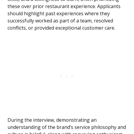
these over prior restaurant experience. Applicants
should highlight past experiences where they
successfully worked as part of a team, resolved
conflicts, or provided exceptional customer care.
During the interview, demonstrating an
understanding of the brand’s service philosophy and