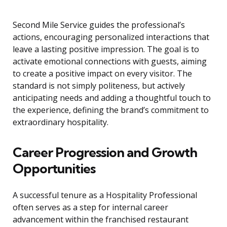
Second Mile Service guides the professional’s
actions, encouraging personalized interactions that
leave a lasting positive impression. The goal is to
activate emotional connections with guests, aiming
to create a positive impact on every visitor. The
standard is not simply politeness, but actively
anticipating needs and adding a thoughtful touch to
the experience, defining the brand’s commitment to
extraordinary hospitality.
Career Progression and Growth
Opportunities
A successful tenure as a Hospitality Professional
often serves as a step for internal career
advancement within the franchised restaurant