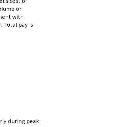
t’s cost of
volume or
ment with
. Total pay is
rly during peak