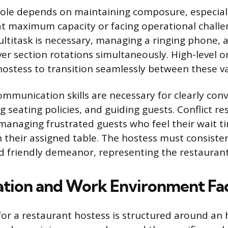
 role depends on maintaining composure, especia
at maximum capacity or facing operational challen
ultitask is necessary, managing a ringing phone, a
ver section rotations simultaneously. High-level o
e hostess to transition seamlessly between these 
ommunication skills are necessary for clearly con
g seating policies, and guiding guests. Conflict res
anaging frustrated guests who feel their wait ti
h their assigned table. The hostess must consisten
d friendly demeanor, representing the restaurant
tion and Work Environment Fa
r a restaurant hostess is structured around an 