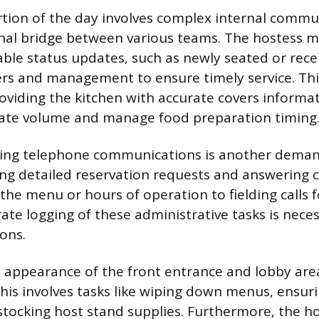
ortion of the day involves complex internal commu
nal bridge between various teams. The hostess m
le status updates, such as newly seated or rece
vers and management to ensure timely service. Th
roviding the kitchen with accurate covers informat
pate volume and manage food preparation timing
ing telephone communications is another demand
ing detailed reservation requests and answerin
the menu or hours of operation to fielding calls fo
te logging of these administrative tasks is neces
ons.
 appearance of the front entrance and lobby area
 This involves tasks like wiping down menus, ensu
estocking host stand supplies. Furthermore, the ho