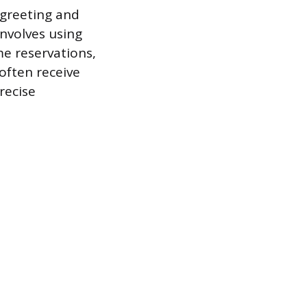
 greeting and
involves using
e reservations,
 often receive
recise