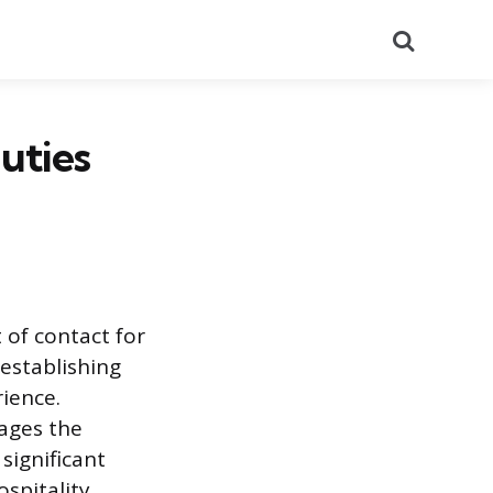
Search
uties
 of contact for
 establishing
ience.
ages the
 significant
spitality