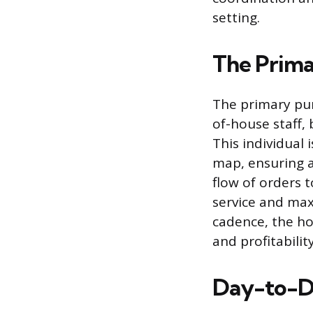
setting.
The Prima
The primary pur
of-house staff,
This individual
map, ensuring a
flow of orders 
service and maxi
cadence, the ho
and profitability
Day-to-Da