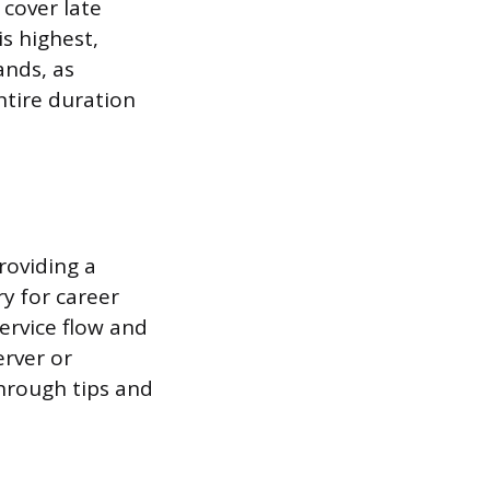
 cover late
s highest,
ands, as
ntire duration
roviding a
y for career
ervice flow and
erver or
through tips and