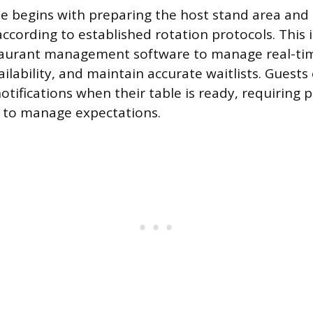
ne begins with preparing the host stand area and
according to established rotation protocols. This 
staurant management software to manage real-tim
ailability, and maintain accurate waitlists. Guests
otifications when their table is ready, requiring p
to manage expectations.