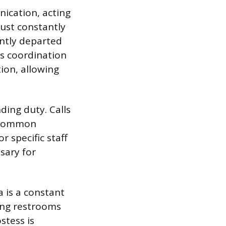
nication, acting
ust constantly
ntly departed
is coordination
ion, allowing
.
ing duty. Calls
g common
r specific staff
sary for
 is a constant
ring restrooms
stess is