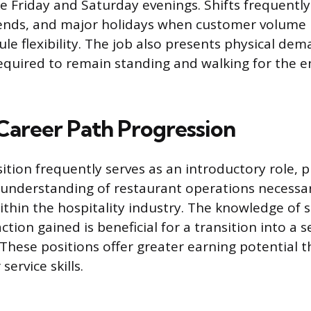
ke Friday and Saturday evenings. Shifts frequently
ends, and major holidays when customer volume i
le flexibility. The job also presents physical dem
equired to remain standing and walking for the e
 Career Path Progression
ition frequently serves as an introductory role, p
understanding of restaurant operations necessar
hin the hospitality industry. The knowledge of s
tion gained is beneficial for a transition into a s
 These positions offer greater earning potential 
service skills.