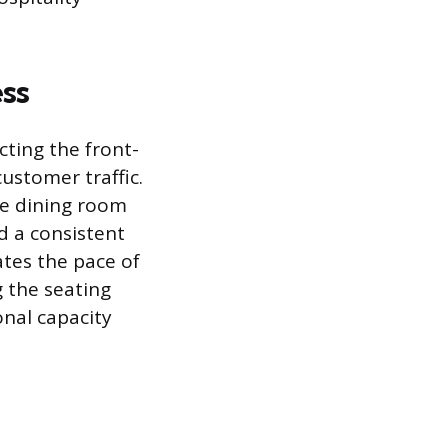
ss
cting the front-
ustomer traffic.
he dining room
d a consistent
ates the pace of
g the seating
onal capacity