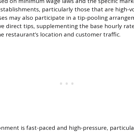
sed on minimum wage laws and the specific marke
 establishments, particularly those that are high-
ses may also participate in a tip-pooling arrange
ve direct tips, supplementing the base hourly rate
e restaurant’s location and customer traffic.
nment is fast-paced and high-pressure, particula