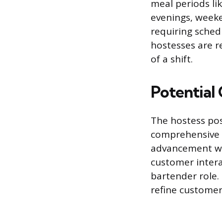
meal periods li
evenings, week
requiring schedu
hostesses are r
of a shift.
Potential
The hostess pos
comprehensive 
advancement wit
customer interac
bartender role.
refine customer 