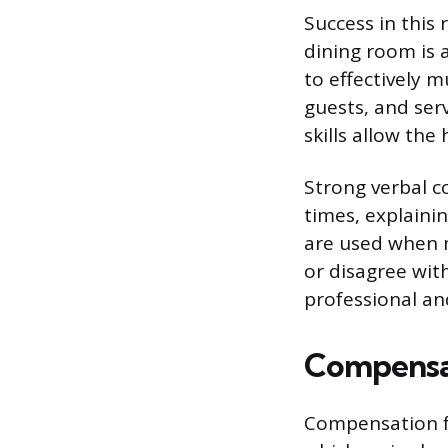
Success in this
dining room is 
to effectively m
guests, and ser
skills allow th
Strong verbal c
times, explainin
are used when m
or disagree wit
professional an
Compensa
Compensation fo