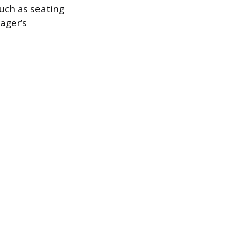
such as seating
ager’s