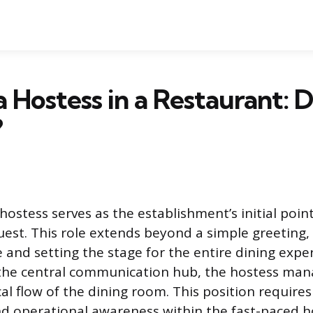
a Hostess in a Restaurant: D
?
ostess serves as the establishment’s initial point
uest. This role extends beyond a simple greeting,
and setting the stage for the entire dining exper
 the central communication hub, the hostess man
ical flow of the dining room. This position requires
d operational awareness within the fast-paced ho