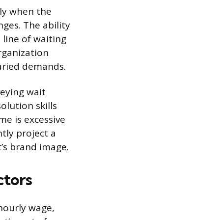
lly when the
ges. The ability
 line of waiting
rganization
varied demands.
veying wait
olution skills
me is excessive
tly project a
’s brand image.
ctors
hourly wage,