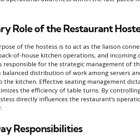
ry Role of the Restaurant Hoste
pose of the hostess is to act as the liaison conne
 back-of-house kitchen operations, and incoming c
 is responsible for the strategic management of t
 balanced distribution of work among servers an
to the kitchen. Effective seating management dict
mizes the efficiency of table turns. By controllin
stess directly influences the restaurant’s operati
.
y Responsibilities