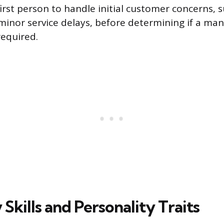
irst person to handle initial customer concerns, 
minor service delays, before determining if a man
required.
Skills and Personality Traits