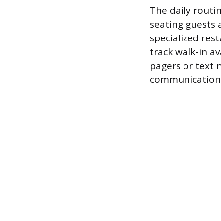
The daily routi
seating guests 
specialized re
track walk-in av
pagers or text n
communication 