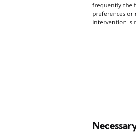
frequently the f
preferences or 
intervention is 
Necessary 