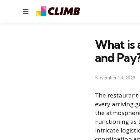
Menu
What is 
and Pay
November 14, 2025
The restaurant h
every arriving g
the atmosphere 
Functioning as
intricate logist
coordination an