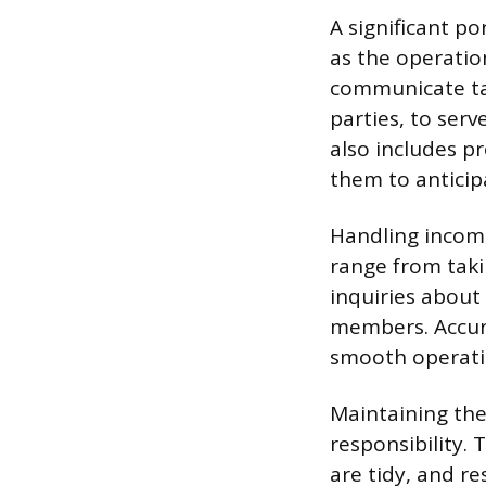
A significant p
as the operatio
communicate tab
parties, to ser
also includes p
them to antici
Handling incom
range from tak
inquiries about 
members. Accura
smooth operati
Maintaining the
responsibility.
are tidy, and r