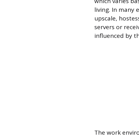
which varies ba
living. In many
upscale, hostes
servers or recei
influenced by th
The work enviro