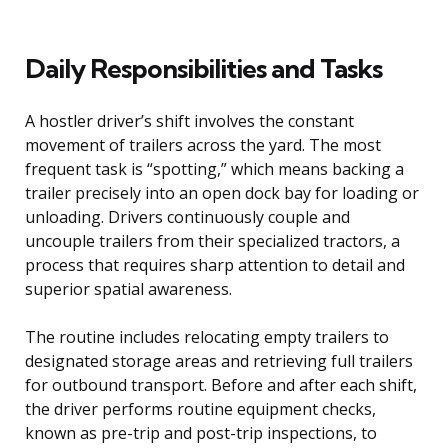
Daily Responsibilities and Tasks
A hostler driver’s shift involves the constant
movement of trailers across the yard. The most
frequent task is “spotting,” which means backing a
trailer precisely into an open dock bay for loading or
unloading. Drivers continuously couple and
uncouple trailers from their specialized tractors, a
process that requires sharp attention to detail and
superior spatial awareness.
The routine includes relocating empty trailers to
designated storage areas and retrieving full trailers
for outbound transport. Before and after each shift,
the driver performs routine equipment checks,
known as pre-trip and post-trip inspections, to