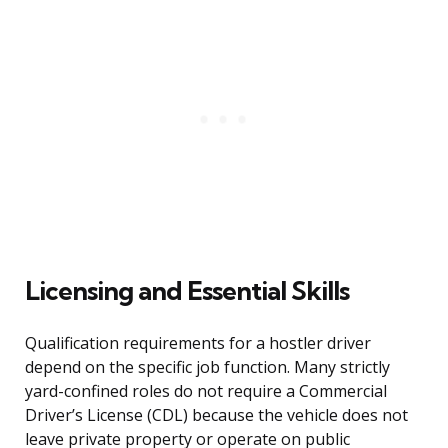
Licensing and Essential Skills
Qualification requirements for a hostler driver
depend on the specific job function. Many strictly
yard-confined roles do not require a Commercial
Driver’s License (CDL) because the vehicle does not
leave private property or operate on public