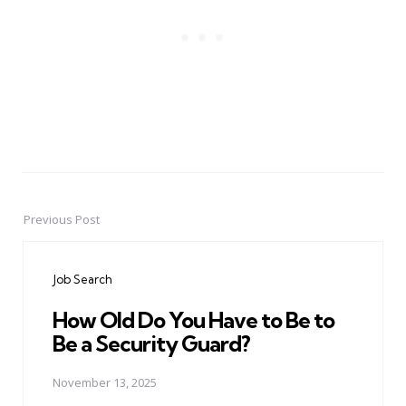
Previous Post
Post
navigation
Job Search
How Old Do You Have to Be to
Be a Security Guard?
November 13, 2025