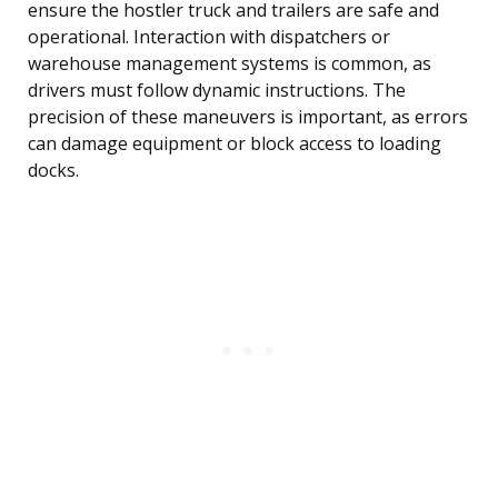
ensure the hostler truck and trailers are safe and
operational. Interaction with dispatchers or
warehouse management systems is common, as
drivers must follow dynamic instructions. The
precision of these maneuvers is important, as errors
can damage equipment or block access to loading
docks.