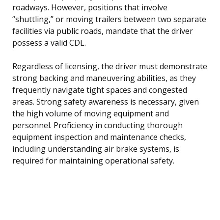
roadways. However, positions that involve
“shuttling,” or moving trailers between two separate
facilities via public roads, mandate that the driver
possess a valid CDL.
Regardless of licensing, the driver must demonstrate
strong backing and maneuvering abilities, as they
frequently navigate tight spaces and congested
areas. Strong safety awareness is necessary, given
the high volume of moving equipment and
personnel. Proficiency in conducting thorough
equipment inspection and maintenance checks,
including understanding air brake systems, is
required for maintaining operational safety.