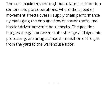
The role maximizes throughput at large distribution
centers and port operations, where the speed of
movement affects overall supply chain performance.
By managing the ebb and flow of trailer traffic, the
hostler driver prevents bottlenecks. The position
bridges the gap between static storage and dynamic
processing, ensuring a smooth transition of freight
from the yard to the warehouse floor.