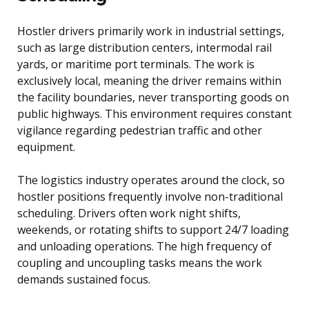
Hostler drivers primarily work in industrial settings,
such as large distribution centers, intermodal rail
yards, or maritime port terminals. The work is
exclusively local, meaning the driver remains within
the facility boundaries, never transporting goods on
public highways. This environment requires constant
vigilance regarding pedestrian traffic and other
equipment.
The logistics industry operates around the clock, so
hostler positions frequently involve non-traditional
scheduling. Drivers often work night shifts,
weekends, or rotating shifts to support 24/7 loading
and unloading operations. The high frequency of
coupling and uncoupling tasks means the work
demands sustained focus.