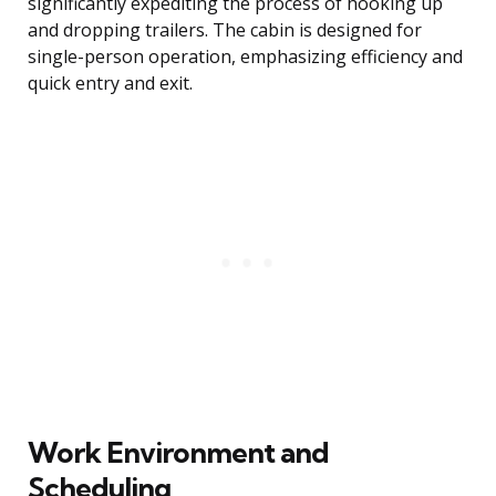
significantly expediting the process of hooking up
and dropping trailers. The cabin is designed for
single-person operation, emphasizing efficiency and
quick entry and exit.
Work Environment and
Scheduling