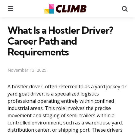
Menu
Se
What Is a Hostler Driver?
Career Path and
Requirements
November 13, 2025
A hostler driver, often referred to as a yard jockey or
yard goat driver, is a specialized logistics
professional operating entirely within confined
industrial areas. This role involves the precise
movement and staging of semi-trailers within a
controlled environment, such as a warehouse yard,
distribution center, or shipping port. These drivers