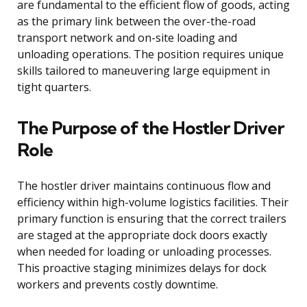
are fundamental to the efficient flow of goods, acting
as the primary link between the over-the-road
transport network and on-site loading and
unloading operations. The position requires unique
skills tailored to maneuvering large equipment in
tight quarters.
The Purpose of the Hostler Driver
Role
The hostler driver maintains continuous flow and
efficiency within high-volume logistics facilities. Their
primary function is ensuring that the correct trailers
are staged at the appropriate dock doors exactly
when needed for loading or unloading processes.
This proactive staging minimizes delays for dock
workers and prevents costly downtime.