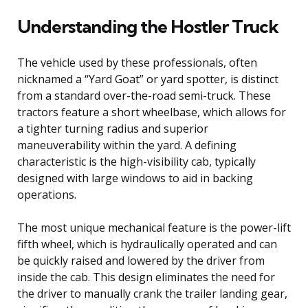
Understanding the Hostler Truck
The vehicle used by these professionals, often
nicknamed a “Yard Goat” or yard spotter, is distinct
from a standard over-the-road semi-truck. These
tractors feature a short wheelbase, which allows for
a tighter turning radius and superior
maneuverability within the yard. A defining
characteristic is the high-visibility cab, typically
designed with large windows to aid in backing
operations.
The most unique mechanical feature is the power-lift
fifth wheel, which is hydraulically operated and can
be quickly raised and lowered by the driver from
inside the cab. This design eliminates the need for
the driver to manually crank the trailer landing gear,