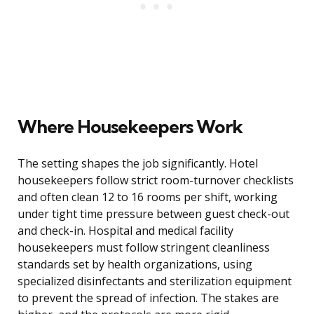
Where Housekeepers Work
The setting shapes the job significantly. Hotel
housekeepers follow strict room-turnover checklists
and often clean 12 to 16 rooms per shift, working
under tight time pressure between guest check-out
and check-in. Hospital and medical facility
housekeepers must follow stringent cleanliness
standards set by health organizations, using
specialized disinfectants and sterilization equipment
to prevent the spread of infection. The stakes are