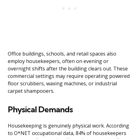
Office buildings, schools, and retail spaces also
employ housekeepers, often on evening or
overnight shifts after the building clears out. These
commercial settings may require operating powered
floor scrubbers, waxing machines, or industrial
carpet shampooers.
Physical Demands
Housekeeping is genuinely physical work. According
to O*NET occupational data, 84% of housekeepers