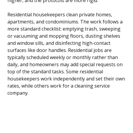
higher, and the protocols are more rigid.
Residential housekeepers clean private homes,
apartments, and condominiums. The work follows a
more standard checklist: emptying trash, sweeping
or vacuuming and mopping floors, dusting shelves
and window sills, and disinfecting high-contact
surfaces like door handles. Residential jobs are
typically scheduled weekly or monthly rather than
daily, and homeowners may add special requests on
top of the standard tasks. Some residential
housekeepers work independently and set their own
rates, while others work for a cleaning service
company.