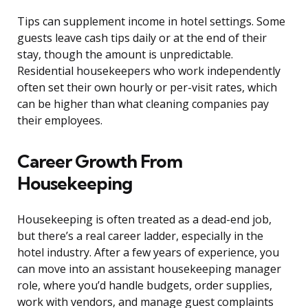
Tips can supplement income in hotel settings. Some
guests leave cash tips daily or at the end of their
stay, though the amount is unpredictable.
Residential housekeepers who work independently
often set their own hourly or per-visit rates, which
can be higher than what cleaning companies pay
their employees.
Career Growth From
Housekeeping
Housekeeping is often treated as a dead-end job,
but there’s a real career ladder, especially in the
hotel industry. After a few years of experience, you
can move into an assistant housekeeping manager
role, where you’d handle budgets, order supplies,
work with vendors, and manage guest complaints