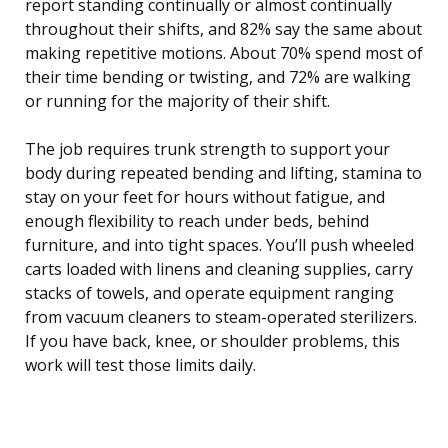
report standing continually or almost continually
throughout their shifts, and 82% say the same about
making repetitive motions. About 70% spend most of
their time bending or twisting, and 72% are walking
or running for the majority of their shift.
The job requires trunk strength to support your
body during repeated bending and lifting, stamina to
stay on your feet for hours without fatigue, and
enough flexibility to reach under beds, behind
furniture, and into tight spaces. You’ll push wheeled
carts loaded with linens and cleaning supplies, carry
stacks of towels, and operate equipment ranging
from vacuum cleaners to steam-operated sterilizers.
If you have back, knee, or shoulder problems, this
work will test those limits daily.