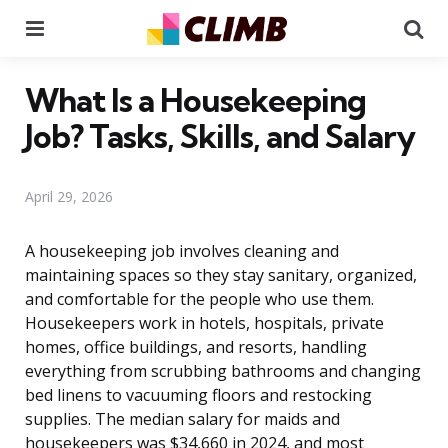
Menu
Se
What Is a Housekeeping
Job? Tasks, Skills, and Salary
April 29, 2026
A housekeeping job involves cleaning and
maintaining spaces so they stay sanitary, organized,
and comfortable for the people who use them.
Housekeepers work in hotels, hospitals, private
homes, office buildings, and resorts, handling
everything from scrubbing bathrooms and changing
bed linens to vacuuming floors and restocking
supplies. The median salary for maids and
housekeepers was $34,660 in 2024, and most