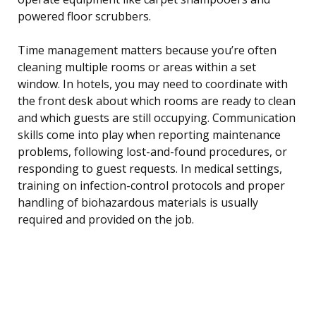
powered floor scrubbers.
Time management matters because you’re often
cleaning multiple rooms or areas within a set
window. In hotels, you may need to coordinate with
the front desk about which rooms are ready to clean
and which guests are still occupying. Communication
skills come into play when reporting maintenance
problems, following lost-and-found procedures, or
responding to guest requests. In medical settings,
training on infection-control protocols and proper
handling of biohazardous materials is usually
required and provided on the job.