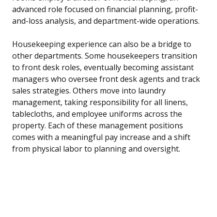
advanced role focused on financial planning, profit-
and-loss analysis, and department-wide operations.
Housekeeping experience can also be a bridge to
other departments. Some housekeepers transition
to front desk roles, eventually becoming assistant
managers who oversee front desk agents and track
sales strategies. Others move into laundry
management, taking responsibility for all linens,
tablecloths, and employee uniforms across the
property. Each of these management positions
comes with a meaningful pay increase and a shift
from physical labor to planning and oversight.