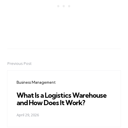
Previous Post
Post
navigation
Business Management
What Is a Logistics Warehouse
and How Does It Work?
April 29, 2026