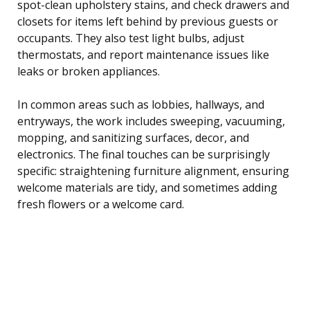
spot-clean upholstery stains, and check drawers and
closets for items left behind by previous guests or
occupants. They also test light bulbs, adjust
thermostats, and report maintenance issues like
leaks or broken appliances.
In common areas such as lobbies, hallways, and
entryways, the work includes sweeping, vacuuming,
mopping, and sanitizing surfaces, decor, and
electronics. The final touches can be surprisingly
specific: straightening furniture alignment, ensuring
welcome materials are tidy, and sometimes adding
fresh flowers or a welcome card.