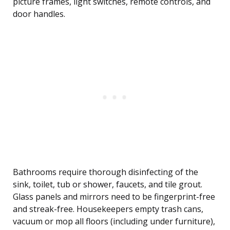
picture frames, light switches, remote controls, and
door handles.
Bathrooms require thorough disinfecting of the
sink, toilet, tub or shower, faucets, and tile grout.
Glass panels and mirrors need to be fingerprint-free
and streak-free. Housekeepers empty trash cans,
vacuum or mop all floors (including under furniture),