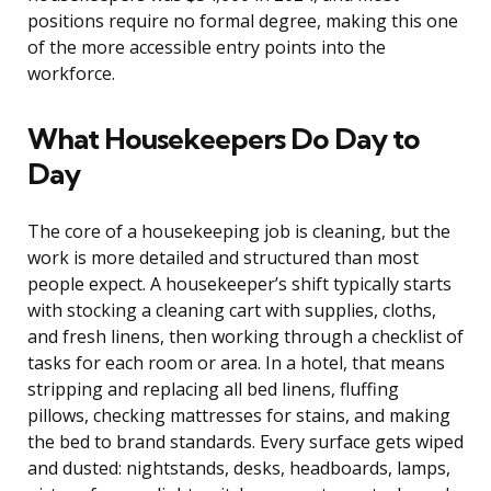
positions require no formal degree, making this one
of the more accessible entry points into the
workforce.
What Housekeepers Do Day to
Day
The core of a housekeeping job is cleaning, but the
work is more detailed and structured than most
people expect. A housekeeper’s shift typically starts
with stocking a cleaning cart with supplies, cloths,
and fresh linens, then working through a checklist of
tasks for each room or area. In a hotel, that means
stripping and replacing all bed linens, fluffing
pillows, checking mattresses for stains, and making
the bed to brand standards. Every surface gets wiped
and dusted: nightstands, desks, headboards, lamps,