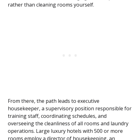
rather than cleaning rooms yourself.
From there, the path leads to executive
housekeeper, a supervisory position responsible for
training staff, coordinating schedules, and
overseeing the cleanliness of all rooms and laundry
operations. Large luxury hotels with 500 or more
rooms employ a director of housekeeping, an