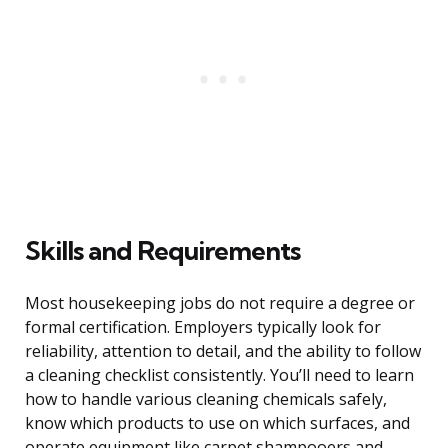
Skills and Requirements
Most housekeeping jobs do not require a degree or
formal certification. Employers typically look for
reliability, attention to detail, and the ability to follow
a cleaning checklist consistently. You’ll need to learn
how to handle various cleaning chemicals safely,
know which products to use on which surfaces, and
operate equipment like carpet shampooers and