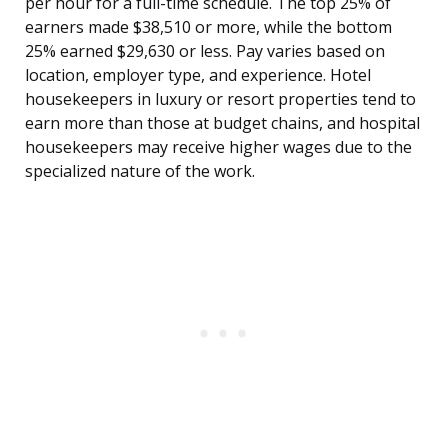
per hour for a full-time schedule. The top 25% of
earners made $38,510 or more, while the bottom
25% earned $29,630 or less. Pay varies based on
location, employer type, and experience. Hotel
housekeepers in luxury or resort properties tend to
earn more than those at budget chains, and hospital
housekeepers may receive higher wages due to the
specialized nature of the work.