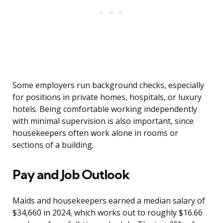
Some employers run background checks, especially
for positions in private homes, hospitals, or luxury
hotels. Being comfortable working independently
with minimal supervision is also important, since
housekeepers often work alone in rooms or
sections of a building.
Pay and Job Outlook
Maids and housekeepers earned a median salary of
$34,660 in 2024, which works out to roughly $16.66