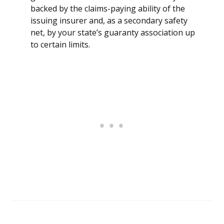
backed by the claims-paying ability of the
issuing insurer and, as a secondary safety
net, by your state’s guaranty association up
to certain limits.