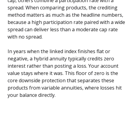
cap, others combine a participation rate with a
spread. When comparing products, the crediting
method matters as much as the headline numbers,
because a high participation rate paired with a wide
spread can deliver less than a moderate cap rate
with no spread.
In years when the linked index finishes flat or
negative, a hybrid annuity typically credits zero
interest rather than posting a loss. Your account
value stays where it was. This floor of zero is the
core downside protection that separates these
products from variable annuities, where losses hit
your balance directly.