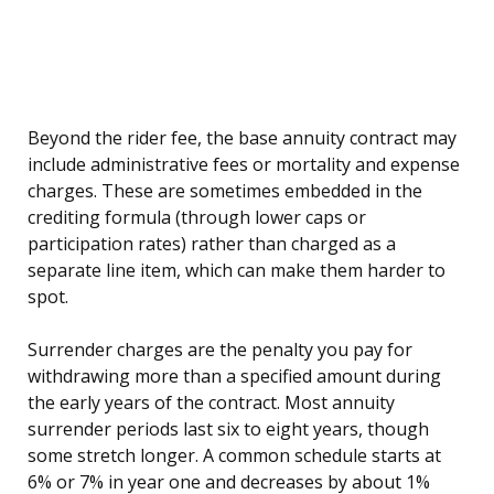
Beyond the rider fee, the base annuity contract may
include administrative fees or mortality and expense
charges. These are sometimes embedded in the
crediting formula (through lower caps or
participation rates) rather than charged as a
separate line item, which can make them harder to
spot.
Surrender charges are the penalty you pay for
withdrawing more than a specified amount during
the early years of the contract. Most annuity
surrender periods last six to eight years, though
some stretch longer. A common schedule starts at
6% or 7% in year one and decreases by about 1%