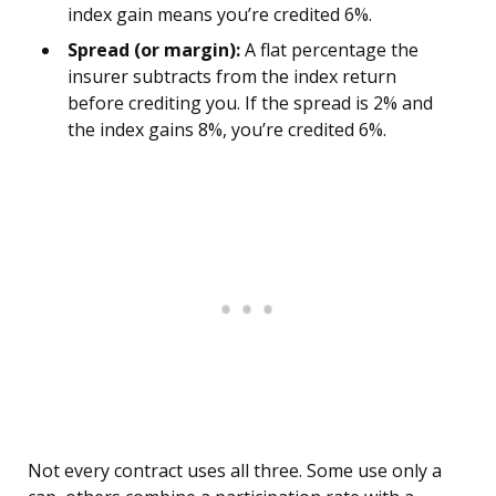
index gain means you’re credited 6%.
Spread (or margin):
A flat percentage the
insurer subtracts from the index return
before crediting you. If the spread is 2% and
the index gains 8%, you’re credited 6%.
Not every contract uses all three. Some use only a