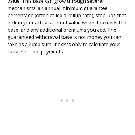
value. This base can grow through several
mechanisms: an annual minimum guarantee
percentage (often called a rollup rate), step-ups that
lock in your actual account value when it exceeds the
base, and any additional premiums you add. The
guaranteed withdrawal base is not money you can
take as a lump sum. It exists only to calculate your
future income payments.