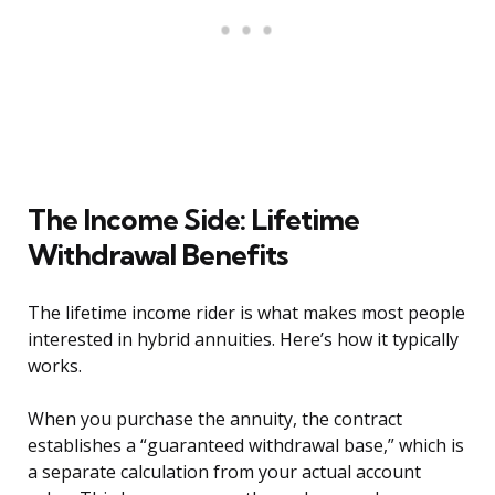
The Income Side: Lifetime
Withdrawal Benefits
The lifetime income rider is what makes most people
interested in hybrid annuities. Here’s how it typically
works.
When you purchase the annuity, the contract
establishes a “guaranteed withdrawal base,” which is
a separate calculation from your actual account