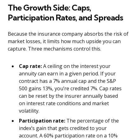
The Growth Side: Caps,
Participation Rates, and Spreads
Because the insurance company absorbs the risk of
market losses, it limits how much upside you can
capture. Three mechanisms control this.
Cap rate:
A ceiling on the interest your
annuity can earn in a given period. If your
contract has a 7% annual cap and the S&P
500 gains 13%, you’re credited 7%. Cap rates
can be reset by the insurer annually based
on interest rate conditions and market
volatility.
Participation rate:
The percentage of the
index’s gain that gets credited to your
account. A 60% participation rate on a 10%