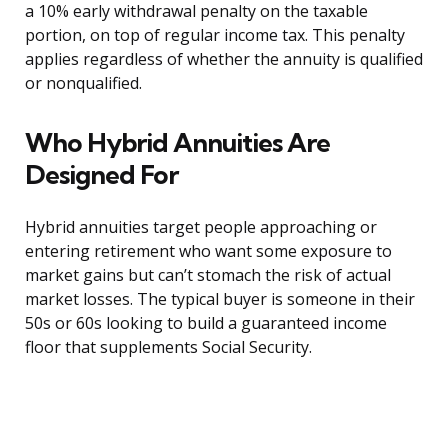
a 10% early withdrawal penalty on the taxable
portion, on top of regular income tax. This penalty
applies regardless of whether the annuity is qualified
or nonqualified.
Who Hybrid Annuities Are
Designed For
Hybrid annuities target people approaching or
entering retirement who want some exposure to
market gains but can’t stomach the risk of actual
market losses. The typical buyer is someone in their
50s or 60s looking to build a guaranteed income
floor that supplements Social Security.