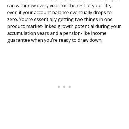
can withdraw every year for the rest of your life,
even if your account balance eventually drops to
zero. You’re essentially getting two things in one
product: market-linked growth potential during your
accumulation years and a pension-like income
guarantee when you’re ready to draw down.