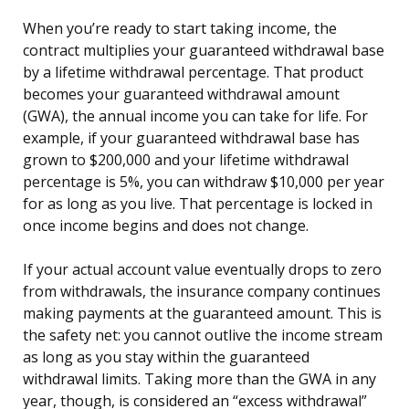
When you’re ready to start taking income, the
contract multiplies your guaranteed withdrawal base
by a lifetime withdrawal percentage. That product
becomes your guaranteed withdrawal amount
(GWA), the annual income you can take for life. For
example, if your guaranteed withdrawal base has
grown to $200,000 and your lifetime withdrawal
percentage is 5%, you can withdraw $10,000 per year
for as long as you live. That percentage is locked in
once income begins and does not change.
If your actual account value eventually drops to zero
from withdrawals, the insurance company continues
making payments at the guaranteed amount. This is
the safety net: you cannot outlive the income stream
as long as you stay within the guaranteed
withdrawal limits. Taking more than the GWA in any
year, though, is considered an “excess withdrawal”