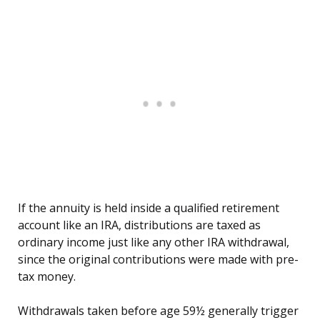
If the annuity is held inside a qualified retirement
account like an IRA, distributions are taxed as
ordinary income just like any other IRA withdrawal,
since the original contributions were made with pre-
tax money.
Withdrawals taken before age 59½ generally trigger