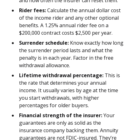
and how often the insurer can reset them.
Rider fees:
Calculate the annual dollar cost
of the income rider and any other optional
benefits. A 1.25% annual rider fee on a
$200,000 contract costs $2,500 per year.
Surrender schedule:
Know exactly how long
the surrender period lasts and what the
penalty is in each year. Factor in the free
withdrawal allowance.
Lifetime withdrawal percentage:
This is
the rate that determines your annual
income. It usually varies by age at the time
you start withdrawals, with higher
percentages for older buyers.
Financial strength of the insurer:
Your
guarantees are only as solid as the
insurance company backing them. Annuity
guarantees are not FDIC-insured. They’re