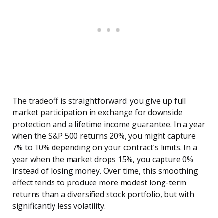
The tradeoff is straightforward: you give up full
market participation in exchange for downside
protection and a lifetime income guarantee. In a year
when the S&P 500 returns 20%, you might capture
7% to 10% depending on your contract’s limits. In a
year when the market drops 15%, you capture 0%
instead of losing money. Over time, this smoothing
effect tends to produce more modest long-term
returns than a diversified stock portfolio, but with
significantly less volatility.