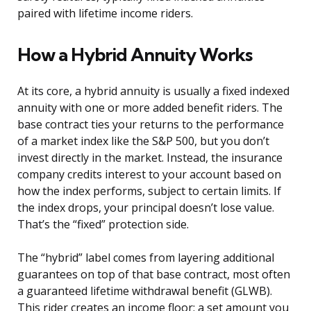
paired with lifetime income riders.
How a Hybrid Annuity Works
At its core, a hybrid annuity is usually a fixed indexed
annuity with one or more added benefit riders. The
base contract ties your returns to the performance
of a market index like the S&P 500, but you don’t
invest directly in the market. Instead, the insurance
company credits interest to your account based on
how the index performs, subject to certain limits. If
the index drops, your principal doesn’t lose value.
That’s the “fixed” protection side.
The “hybrid” label comes from layering additional
guarantees on top of that base contract, most often
a guaranteed lifetime withdrawal benefit (GLWB).
This rider creates an income floor: a set amount you