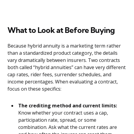
What to Look at Before Buying
Because hybrid annuity is a marketing term rather
than a standardized product category, the details
vary dramatically between insurers. Two contracts
both called “hybrid annuities” can have very different
cap rates, rider fees, surrender schedules, and
income percentages. When evaluating a contract,
focus on these specifics:
The crediting method and current limits:
Know whether your contract uses a cap,
participation rate, spread, or some
combination. Ask what the current rates are