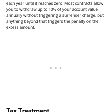
each year until it reaches zero. Most contracts allow
you to withdraw up to 10% of your account value
annually without triggering a surrender charge, but
anything beyond that triggers the penalty on the
excess amount.
Tax Treatment