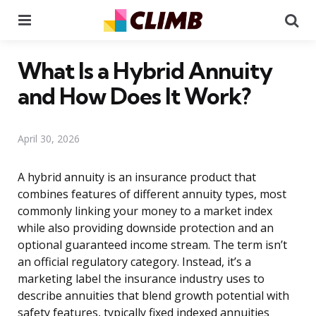
Menu
Se
What Is a Hybrid Annuity
and How Does It Work?
April 30, 2026
A hybrid annuity is an insurance product that
combines features of different annuity types, most
commonly linking your money to a market index
while also providing downside protection and an
optional guaranteed income stream. The term isn’t
an official regulatory category. Instead, it’s a
marketing label the insurance industry uses to
describe annuities that blend growth potential with
safety features, typically fixed indexed annuities