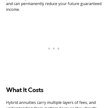
and can permanently reduce your future guaranteed
income.
What It Costs
Hybrid annuities carry multiple layers of fees, and