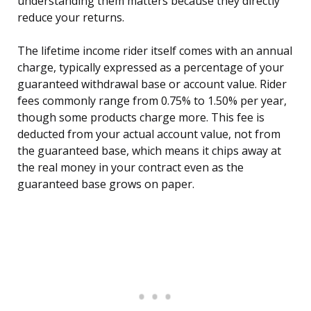
understanding them matters because they directly
reduce your returns.
The lifetime income rider itself comes with an annual
charge, typically expressed as a percentage of your
guaranteed withdrawal base or account value. Rider
fees commonly range from 0.75% to 1.50% per year,
though some products charge more. This fee is
deducted from your actual account value, not from
the guaranteed base, which means it chips away at
the real money in your contract even as the
guaranteed base grows on paper.