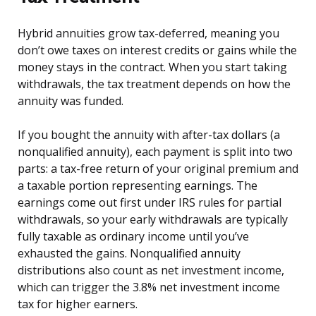
Hybrid annuities grow tax-deferred, meaning you
don’t owe taxes on interest credits or gains while the
money stays in the contract. When you start taking
withdrawals, the tax treatment depends on how the
annuity was funded.
If you bought the annuity with after-tax dollars (a
nonqualified annuity), each payment is split into two
parts: a tax-free return of your original premium and
a taxable portion representing earnings. The
earnings come out first under IRS rules for partial
withdrawals, so your early withdrawals are typically
fully taxable as ordinary income until you’ve
exhausted the gains. Nonqualified annuity
distributions also count as net investment income,
which can trigger the 3.8% net investment income
tax for higher earners.