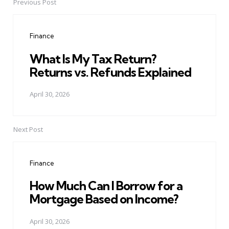
Previous Post
Post
navigation
Finance
What Is My Tax Return?
Returns vs. Refunds Explained
April 30, 2026
Next Post
Finance
How Much Can I Borrow for a
Mortgage Based on Income?
April 30, 2026