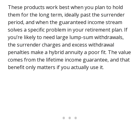
These products work best when you plan to hold
them for the long term, ideally past the surrender
period, and when the guaranteed income stream
solves a specific problem in your retirement plan. If
you’re likely to need large lump-sum withdrawals,
the surrender charges and excess withdrawal
penalties make a hybrid annuity a poor fit. The value
comes from the lifetime income guarantee, and that
benefit only matters if you actually use it.