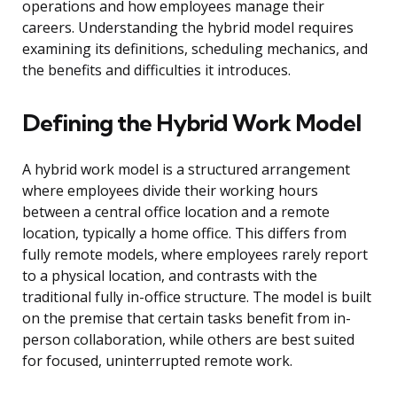
operations and how employees manage their
careers. Understanding the hybrid model requires
examining its definitions, scheduling mechanics, and
the benefits and difficulties it introduces.
Defining the Hybrid Work Model
A hybrid work model is a structured arrangement
where employees divide their working hours
between a central office location and a remote
location, typically a home office. This differs from
fully remote models, where employees rarely report
to a physical location, and contrasts with the
traditional fully in-office structure. The model is built
on the premise that certain tasks benefit from in-
person collaboration, while others are best suited
for focused, uninterrupted remote work.