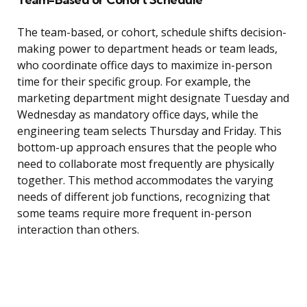
The team-based, or cohort, schedule shifts decision-
making power to department heads or team leads,
who coordinate office days to maximize in-person
time for their specific group. For example, the
marketing department might designate Tuesday and
Wednesday as mandatory office days, while the
engineering team selects Thursday and Friday. This
bottom-up approach ensures that the people who
need to collaborate most frequently are physically
together. This method accommodates the varying
needs of different job functions, recognizing that
some teams require more frequent in-person
interaction than others.