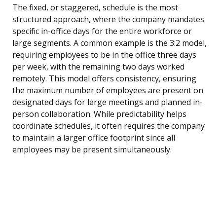
The fixed, or staggered, schedule is the most
structured approach, where the company mandates
specific in-office days for the entire workforce or
large segments. A common example is the 3:2 model,
requiring employees to be in the office three days
per week, with the remaining two days worked
remotely. This model offers consistency, ensuring
the maximum number of employees are present on
designated days for large meetings and planned in-
person collaboration. While predictability helps
coordinate schedules, it often requires the company
to maintain a larger office footprint since all
employees may be present simultaneously.