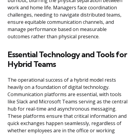
burnout, blurring the physical separation between
work and home life. Managers face coordination
challenges, needing to navigate distributed teams,
ensure equitable communication channels, and
manage performance based on measurable
outcomes rather than physical presence.
Essential Technology and Tools for
Hybrid Teams
The operational success of a hybrid model rests
heavily on a foundation of digital technology.
Communication platforms are essential, with tools
like Slack and Microsoft Teams serving as the central
hub for real-time and asynchronous messaging.
These platforms ensure that critical information and
quick exchanges happen seamlessly, regardless of
whether employees are in the office or working