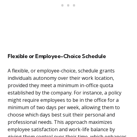
Flexible or Employee-Choice Schedule
A flexible, or employee-choice, schedule grants
individuals autonomy over their work location,
provided they meet a minimum in-office quota
established by the company. For instance, a policy
might require employees to be in the office for a
minimum of two days per week, allowing them to
choose which days best suit their personal and
professional needs. This approach maximizes
employee satisfaction and work-life balance by
giving them control over their time, which enhances