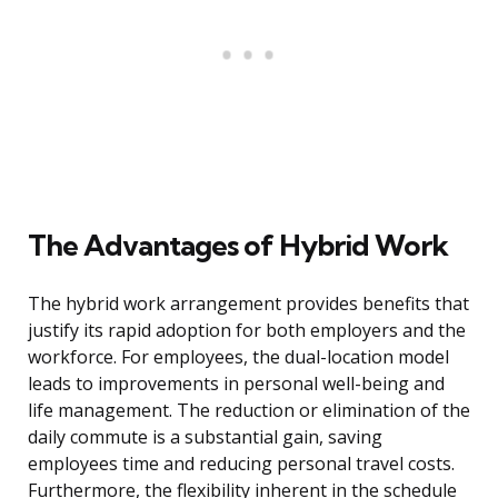
The Advantages of Hybrid Work
The hybrid work arrangement provides benefits that
justify its rapid adoption for both employers and the
workforce. For employees, the dual-location model
leads to improvements in personal well-being and
life management. The reduction or elimination of the
daily commute is a substantial gain, saving
employees time and reducing personal travel costs.
Furthermore, the flexibility inherent in the schedule