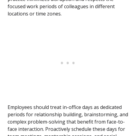
focused work periods of colleagues in different
locations or time zones.
Employees should treat in-office days as dedicated
periods for relationship building, brainstorming, and
complex problem-solving that benefit from face-to-
face interaction. Proactively schedule these days for