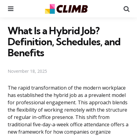
Menu
Se
What Is a Hybrid Job?
Definition, Schedules, and
Benefits
November 18, 2025
The rapid transformation of the modern workplace
has established the hybrid job as a prevalent model
for professional engagement. This approach blends
the flexibility of working remotely with the structure
of regular in-office presence. This shift from
traditional five-day-a-week office attendance offers a
new framework for how companies organize