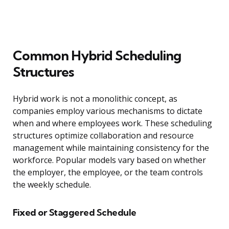
Common Hybrid Scheduling
Structures
Hybrid work is not a monolithic concept, as
companies employ various mechanisms to dictate
when and where employees work. These scheduling
structures optimize collaboration and resource
management while maintaining consistency for the
workforce. Popular models vary based on whether
the employer, the employee, or the team controls
the weekly schedule.
Fixed or Staggered Schedule