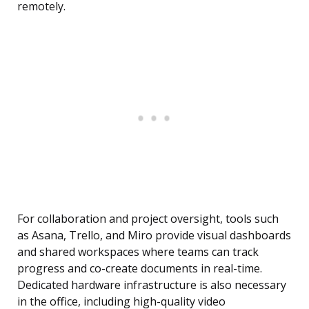
remotely.
For collaboration and project oversight, tools such
as Asana, Trello, and Miro provide visual dashboards
and shared workspaces where teams can track
progress and co-create documents in real-time.
Dedicated hardware infrastructure is also necessary
in the office, including high-quality video