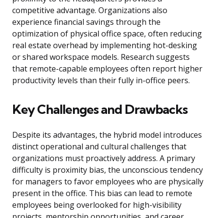
competitive advantage. Organizations also
experience financial savings through the
optimization of physical office space, often reducing
real estate overhead by implementing hot-desking
or shared workspace models. Research suggests
that remote-capable employees often report higher
productivity levels than their fully in-office peers.
Key Challenges and Drawbacks
Despite its advantages, the hybrid model introduces
distinct operational and cultural challenges that
organizations must proactively address. A primary
difficulty is proximity bias, the unconscious tendency
for managers to favor employees who are physically
present in the office. This bias can lead to remote
employees being overlooked for high-visibility
projects, mentorship opportunities, and career