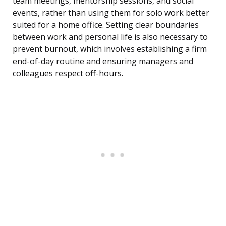
team meetings, mentorship sessions, and social
events, rather than using them for solo work better
suited for a home office. Setting clear boundaries
between work and personal life is also necessary to
prevent burnout, which involves establishing a firm
end-of-day routine and ensuring managers and
colleagues respect off-hours.