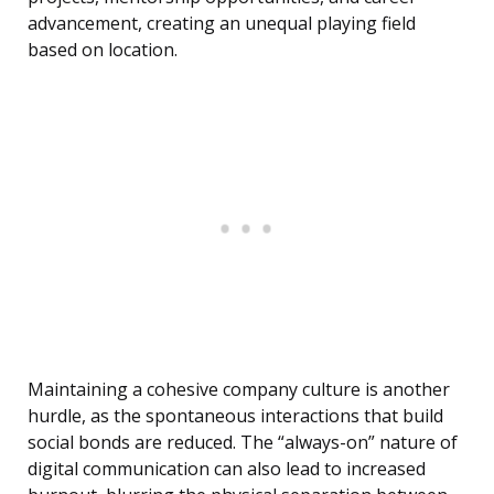
advancement, creating an unequal playing field
based on location.
Maintaining a cohesive company culture is another
hurdle, as the spontaneous interactions that build
social bonds are reduced. The “always-on” nature of
digital communication can also lead to increased