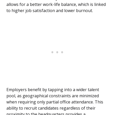
allows for a better work-life balance, which is linked
to higher job satisfaction and lower burnout.
Employers benefit by tapping into a wider talent
pool, as geographical constraints are minimized
when requiring only partial office attendance. This
ability to recruit candidates regardless of their
proximity to the headquarters provides a