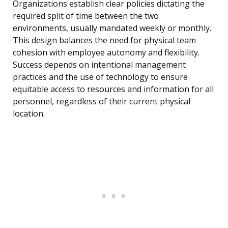
Organizations establish clear policies dictating the
required split of time between the two
environments, usually mandated weekly or monthly.
This design balances the need for physical team
cohesion with employee autonomy and flexibility.
Success depends on intentional management
practices and the use of technology to ensure
equitable access to resources and information for all
personnel, regardless of their current physical
location.