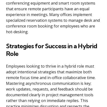
conferencing equipment and smart room systems
that ensure remote participants have an equal
experience in meetings. Many offices implement
specialized reservation systems to manage desk and
conference room booking for employees who are
hot-desking.
Strategies for Success in a Hybrid
Role
Employees looking to thrive in a hybrid role must
adopt intentional strategies that maximize both
remote focus time and in-office collaborative time.
Mastering asynchronous communication is key;
work updates, requests, and feedback should be
documented clearly in project management tools
rather than relying on immediate replies. This
practice minimizes disruption and respects the