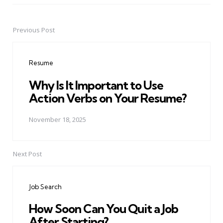
Previous Post
Post
navigation
Resume
Why Is It Important to Use
Action Verbs on Your Resume?
November 18, 2025
Next Post
Job Search
How Soon Can You Quit a Job
After Starting?