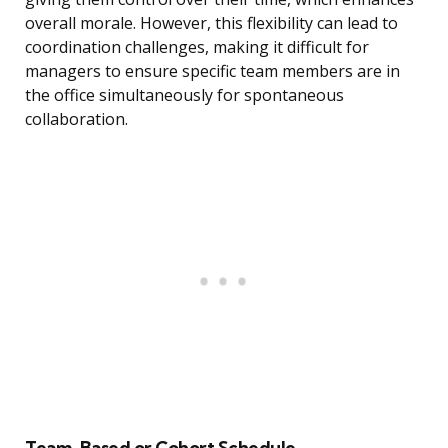
overall morale. However, this flexibility can lead to
coordination challenges, making it difficult for
managers to ensure specific team members are in
the office simultaneously for spontaneous
collaboration.
Team-Based or Cohort Schedule