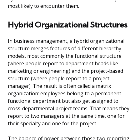
most likely to encounter them.
Hybrid Organizational Structures
In business management, a hybrid organizational
structure merges features of different hierarchy
models, most commonly the functional structure
(where people report to department heads like
marketing or engineering) and the project-based
structure (where people report to a project
manager). The result is often called a matrix
organization: employees belong to a permanent
functional department but also get assigned to
cross-departmental project teams. That means they
report to two managers at the same time, one for
their specialty and one for the project.
The balance of power between those two reporting