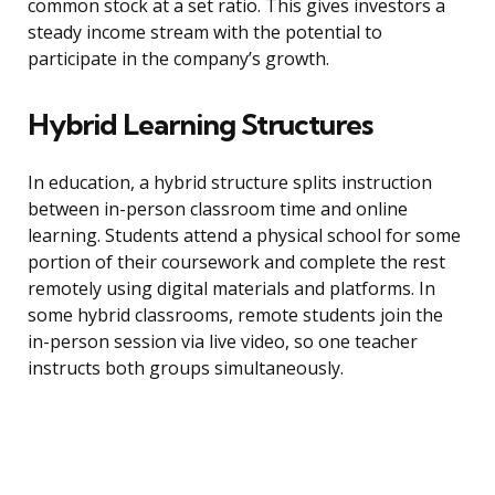
common stock at a set ratio. This gives investors a
steady income stream with the potential to
participate in the company’s growth.
Hybrid Learning Structures
In education, a hybrid structure splits instruction
between in-person classroom time and online
learning. Students attend a physical school for some
portion of their coursework and complete the rest
remotely using digital materials and platforms. In
some hybrid classrooms, remote students join the
in-person session via live video, so one teacher
instructs both groups simultaneously.