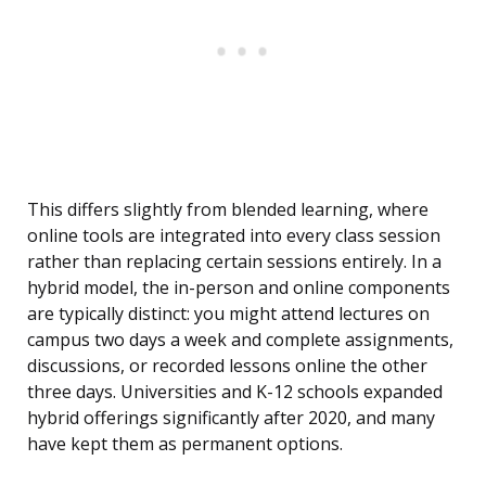
This differs slightly from blended learning, where
online tools are integrated into every class session
rather than replacing certain sessions entirely. In a
hybrid model, the in-person and online components
are typically distinct: you might attend lectures on
campus two days a week and complete assignments,
discussions, or recorded lessons online the other
three days. Universities and K-12 schools expanded
hybrid offerings significantly after 2020, and many
have kept them as permanent options.