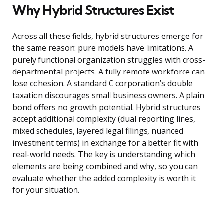
Why Hybrid Structures Exist
Across all these fields, hybrid structures emerge for
the same reason: pure models have limitations. A
purely functional organization struggles with cross-
departmental projects. A fully remote workforce can
lose cohesion. A standard C corporation’s double
taxation discourages small business owners. A plain
bond offers no growth potential. Hybrid structures
accept additional complexity (dual reporting lines,
mixed schedules, layered legal filings, nuanced
investment terms) in exchange for a better fit with
real-world needs. The key is understanding which
elements are being combined and why, so you can
evaluate whether the added complexity is worth it
for your situation.