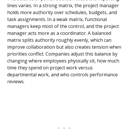
lines varies. In a strong matrix, the project manager
holds more authority over schedules, budgets, and
task assignments. In a weak matrix, functional
managers keep most of the control, and the project
manager acts more as a coordinator. A balanced
matrix splits authority roughly evenly, which can
improve collaboration but also creates tension when
priorities conflict. Companies adjust this balance by
changing where employees physically sit, how much
time they spend on project work versus
departmental work, and who controls performance
reviews.