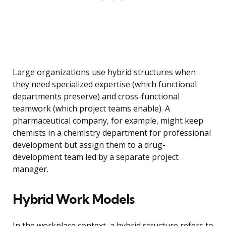
Large organizations use hybrid structures when
they need specialized expertise (which functional
departments preserve) and cross-functional
teamwork (which project teams enable). A
pharmaceutical company, for example, might keep
chemists in a chemistry department for professional
development but assign them to a drug-
development team led by a separate project
manager.
Hybrid Work Models
In the workplace context, a hybrid structure refers to