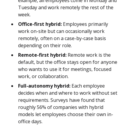
example, all employees come in Monday and
Tuesday and work remotely the rest of the
week.
Office-first hybrid:
Employees primarily
work on-site but can occasionally work
remotely, often on a case-by-case basis
depending on their role.
Remote-first hybrid:
Remote work is the
default, but the office stays open for anyone
who wants to use it for meetings, focused
work, or collaboration.
Full-autonomy hybrid:
Each employee
decides when and where to work without set
requirements. Surveys have found that
roughly 56% of companies with hybrid
models let employees choose their own in-
office days.