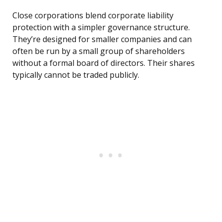
Close corporations blend corporate liability
protection with a simpler governance structure.
They’re designed for smaller companies and can
often be run by a small group of shareholders
without a formal board of directors. Their shares
typically cannot be traded publicly.