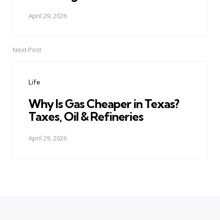
April 29, 2026
Next Post
Life
Why Is Gas Cheaper in Texas?
Taxes, Oil & Refineries
April 29, 2026