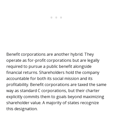
Benefit corporations are another hybrid. They
operate as for-profit corporations but are legally
required to pursue a public benefit alongside
financial returns. Shareholders hold the company
accountable for both its social mission and its
profitability. Benefit corporations are taxed the same
way as standard C corporations, but their charter
explicitly commits them to goals beyond maximizing
shareholder value. A majority of states recognize
this designation.