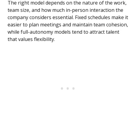
The right model depends on the nature of the work,
team size, and how much in-person interaction the
company considers essential. Fixed schedules make it
easier to plan meetings and maintain team cohesion,
while full-autonomy models tend to attract talent
that values flexibility.