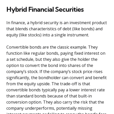
Hybrid Financial Securities
In finance, a hybrid security is an investment product
that blends characteristics of debt (like bonds) and
equity (like stocks) into a single instrument.
Convertible bonds are the classic example. They
function like regular bonds, paying fixed interest on
a set schedule, but they also give the holder the
option to convert the bond into shares of the
company’s stock. If the company’s stock price rises
significantly, the bondholder can convert and benefit
from the equity upside. The trade-off is that
convertible bonds typically pay a lower interest rate
than standard bonds because of that built-in
conversion option. They also carry the risk that the
company underperforms, potentially missing