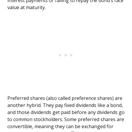
interest payments or failing to repay the bond’s face
value at maturity.
Preferred shares (also called preference shares) are
another hybrid. They pay fixed dividends like a bond,
and those dividends get paid before any dividends go
to common stockholders. Some preferred shares are
convertible, meaning they can be exchanged for