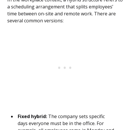
a scheduling arrangement that splits employees’
time between on-site and remote work. There are
several common versions:
Fixed hybrid:
The company sets specific
days everyone must be in the office. For