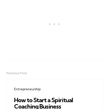
Previous Post
Post
navigation
Entrepreneurship
How to Start a Spiritual
Coaching Business