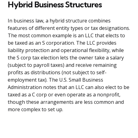
Hybrid Business Structures
In business law, a hybrid structure combines
features of different entity types or tax designations.
The most common example is an LLC that elects to
be taxed as an S corporation. The LLC provides
liability protection and operational flexibility, while
the S corp tax election lets the owner take a salary
(subject to payroll taxes) and receive remaining
profits as distributions (not subject to self-
employment tax). The U.S. Small Business
Administration notes that an LLC can also elect to be
taxed as a C corp or even operate as a nonprofit,
though these arrangements are less common and
more complex to set up.