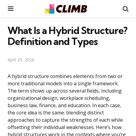
Menu
Se
What Is a Hybrid Structure?
Definition and Types
April 29, 2026
A hybrid structure combines elements from two or
more traditional models into a single framework.
The term shows up across several fields, including
organizational design, workplace scheduling,
business law, finance, and education. In each case,
the core idea is the same: blending distinct
approaches to capture the strengths of each while
offsetting their individual weaknesses. Here’s how
hybrid structures work in the contexts where you’re